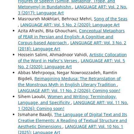
Figures of Speech (Simile, Metaphor, Trope, and
Metonymy) in Bundahishn
,
LANGUAGE ART: Vol. 2 No.
3 (2017): Language Art
Masroureh Mokhtari, Behrouz Mehri,
Song of the Seas
,
LANGUAGE ART: Vol. 5 No. 2 (2020): Language Art
Azita Afrashi, Bita Ghouchani,
Conceptual Metaphors
of FEAR in Persian and English: A Cognitive and
Corpus-based Approach
,
LANGUAGE ART: Vol. 3 No. 2
(2018): Language Art
Hossein Salimi, Ahmadnoor Vahidi,
Artistic Collocation
of the Word in Hafez's Verses
,
LANGUAGE ART: Vol. 5
No. 2 (2020): Language Art
Abbas Mehrpooya, Negar Nowroozzadeh, Ramtin
Bigdeli,
Reimagining Medusa: The Retranslation of
the Monstrous Myth in English Literary Tradition
,
LANGUAGE ART: Vol. 11 No. 2 (2026): Coming soon!
Sihem Laoubi,
Women and Writing: Terminology,
Language, and Specificity
,
LANGUAGE ART: Vol. 11 No.
1 (2026): Coming soon!
Ismahane Baadji,
The Language of Digital Text and Its
Creative Elements: A Reading of Textual Structure and
Aesthetic Dimensions
,
LANGUAGE ART: Vol. 10 No. 1
(2025): Language Art