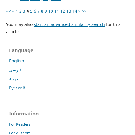
<<
<
1
2
3
4
5
6
7
8
9
10
11
12
13
14
>
>>
You may also
start an advanced similarity search
for this
article.
Language
English
فارسی
العربية
Русский
Information
For Readers
For Authors