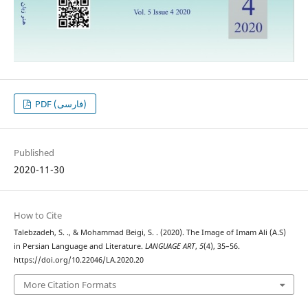
PDF (فارسی)
Published
2020-11-30
How to Cite
Talebzadeh, S. ., & Mohammad Beigi, S. . (2020). The Image of Imam Ali (A.S)
in Persian Language and Literature.
LANGUAGE ART
,
5
(4), 35–56.
https://doi.org/10.22046/LA.2020.20
More Citation Formats