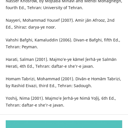
Nasser Khosrow, by Mojtaba Minavi and Mehdi Mohaghegh,
fourth Ed., Tehran: University of Tehran.
Nayyeri, Mohammad Yousef (2007). Amir jān Afrooz, 2nd
Ed., Shiraz: darya-ye noor.
Vahshi Bafghi, Kamaluddin (2006). Divan-e Bafghi, fifth Ed.,
Tehran: Peyman.
Harati, Salman (2001). Majmo’e-ye kāmel ʃerhā-ye Salmān
Herati, 4th Ed., Tehran: daftar-e she’r-e javan.
Homam Tabrizi, Mohammad (2001). Divān-e Homām Tabrizi,
by Rashid Eivazi, third Ed., Tehran: Sadough.
Yoshij, Nima (2001). Majmo’e ʃerhā-ye Nimā Yoʃij, 6th Ed.,
Tehran: daftar-e she’r-e javan.