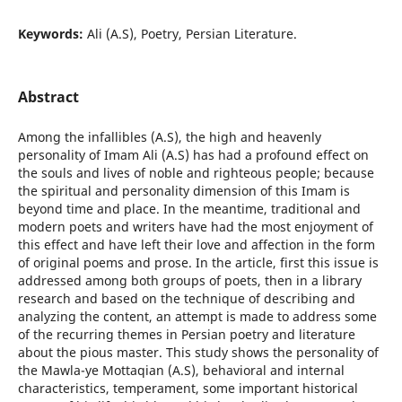
Keywords:
Ali (A.S), Poetry, Persian Literature.
Abstract
Among the infallibles (A.S), the high and heavenly
personality of Imam Ali (A.S) has had a profound effect on
the souls and lives of noble and righteous people; because
the spiritual and personality dimension of this Imam is
beyond time and place. In the meantime, traditional and
modern poets and writers have had the most enjoyment of
this effect and have left their love and affection in the form
of original poems and prose. In the article, first this issue is
addressed among both groups of poets, then in a library
research and based on the technique of describing and
analyzing the content, an attempt is made to address some
of the recurring themes in Persian poetry and literature
about the pious master. This study shows the personality of
the Mawla-ye Mottaqian (A.S), behavioral and internal
characteristics, temperament, some important historical