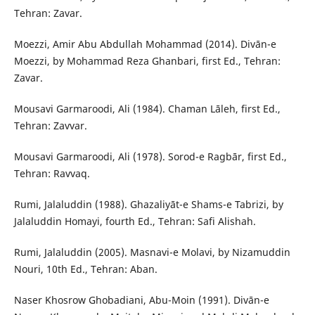
Tehran: Zavar.
Moezzi, Amir Abu Abdullah Mohammad (2014). Divān-e
Moezzi, by Mohammad Reza Ghanbari, first Ed., Tehran:
Zavar.
Mousavi Garmaroodi, Ali (1984). Chaman Lāleh, first Ed.,
Tehran: Zavvar.
Mousavi Garmaroodi, Ali (1978). Sorod-e Ragbār, first Ed.,
Tehran: Ravvaq.
Rumi, Jalaluddin (1988). Ghazaliyāt-e Shams-e Tabrizi, by
Jalaluddin Homayi, fourth Ed., Tehran: Safi Alishah.
Rumi, Jalaluddin (2005). Masnavi-e Molavi, by Nizamuddin
Nouri, 10th Ed., Tehran: Aban.
Naser Khosrow Ghobadiani, Abu-Moin (1991). Divān-e