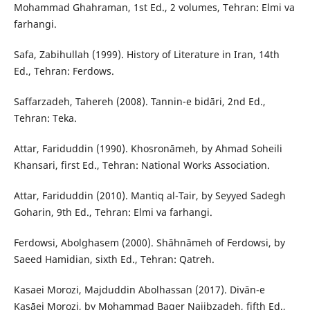
Mohammad Ghahraman, 1st Ed., 2 volumes, Tehran: Elmi va
farhangi.
Safa, Zabihullah (1999). History of Literature in Iran, 14th
Ed., Tehran: Ferdows.
Saffarzadeh, Tahereh (2008). Tannin-e bidāri, 2nd Ed.,
Tehran: Teka.
Attar, Fariduddin (1990). Khosronāmeh, by Ahmad Soheili
Khansari, first Ed., Tehran: National Works Association.
Attar, Fariduddin (2010). Mantiq al-Tair, by Seyyed Sadegh
Goharin, 9th Ed., Tehran: Elmi va farhangi.
Ferdowsi, Abolghasem (2000). Shāhnāmeh of Ferdowsi, by
Saeed Hamidian, sixth Ed., Tehran: Qatreh.
Kasaei Morozi, Majduddin Abolhassan (2017). Divān-e
Kasāei Morozi, by Mohammad Baqer Najibzadeh, fifth Ed.,