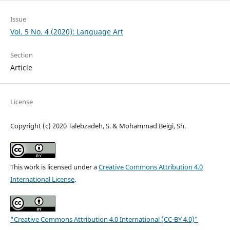
Issue
Vol. 5 No. 4 (2020): Language Art
Section
Article
License
Copyright (c) 2020 Talebzadeh, S. & Mohammad Beigi, Sh.
This work is licensed under a
Creative Commons Attribution 4.0
International License
.
"Creative Commons Attribution 4.0 International (CC-BY 4.0)"