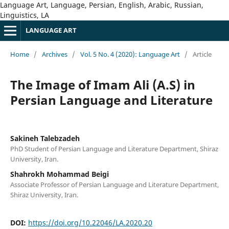
Language Art, Language, Persian, English, Arabic, Russian,
Linguistics, LA
LANGUAGE ART
Home
/
Archives
/
Vol. 5 No. 4 (2020): Language Art
/
Article
The Image of Imam Ali (A.S) in
Persian Language and Literature
Sakineh Talebzadeh
PhD Student of Persian Language and Literature Department, Shiraz
University, Iran.
Shahrokh Mohammad Beigi
Associate Professor of Persian Language and Literature Department,
Shiraz University, Iran.
DOI:
https://doi.org/10.22046/LA.2020.20