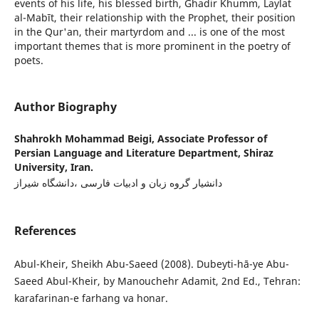
events of his life, his blessed birth, Ghadir Khumm, Laylat
al-Mabīt, their relationship with the Prophet, their position
in the Qur'an, their martyrdom and ... is one of the most
important themes that is more prominent in the poetry of
poets.
Author Biography
Shahrokh Mohammad Beigi,
Associate Professor of
Persian Language and Literature Department, Shiraz
University, Iran.
دانشیار گروه زبان و ادبیات فارسی ،دانشگاه شیراز
References
Abul-Kheir, Sheikh Abu-Saeed (2008). Dubeyti-hā-ye Abu-
Saeed Abul-Kheir, by Manouchehr Adamit, 2nd Ed., Tehran:
karafarinan-e farhang va honar.