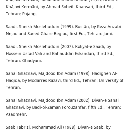
Khājavi Kermāni, by Ahmad Soheili Khansari, third Ed.,
Tehran: Pajang.
Saadi, Sheikh Moslehuddin (1999). Bustān, by Reza Anzabi
Nejad and Saeed Ghare Begloo, first Ed., Tehran: Jami.
Saadi, Sheikh Moslehuddin (2007). Koliyāt-e Saadi, by
Hossein Ustad Vali and Bahauddin Eskandari, third Ed.,
Tehran: Ghadyani.
Sanai Ghaznavi, Majdood Ibn Adam (1998). Hadigheh Al-
Haqiqa, by Modarres Razavi, third Ed., Tehran: University of
Tehran.
Sanai Ghaznavi, Majdood Ibn Adam (2002). Divān-e Sanai
Ghaznavi, by Badi-ol-Zaman Forouzanfar, fifth Ed., Tehran:
Azadmehr.
Saeb Tabrizi, Mohammad Ali (1988). Divān-e Sāeb, by