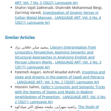
ART: Vol. 7 No. 3 (2022): Language Art
Shahin Vajdi Zakheradi, Shahrokh Mohammad Beigi,
Zarrintaj Varedi,
Investigation of Gnomic Verses in
Sultan Walad Masnavi
,
LANGUAGE ART: Vol. 6 No. 4
(2021): Language Art
Similar Articles
محمد صابر خاقانی نژاد,
Literary Interpretation from
Linguistics Perspective: Applying Semantic and
Structural Approaches in Analyzing English and
Persian Literary Works
,
LANGUAGE ART: Vol. 2 No. 3
(2017): Language Art
Fatemeh Asgari, Ashraf Alsadat Ashrafi,
Insomnia and
sleep and dreams in the poems of Saadi and Petrarca
,
LANGUAGE ART: Vol. 5 No. 2 (2020): Language Art
Hossein Salimi,
Hafez's Linguistic and Semantic Tricks
with the Names of Slaves and Maids in Making
Amphibology of Proportion
,
LANGUAGE ART: Vol. 6 No.
2 (2021): Language Art
راضیه سهرابی, ملیحه مصلح, اکبر صیادکوه,
The Study of