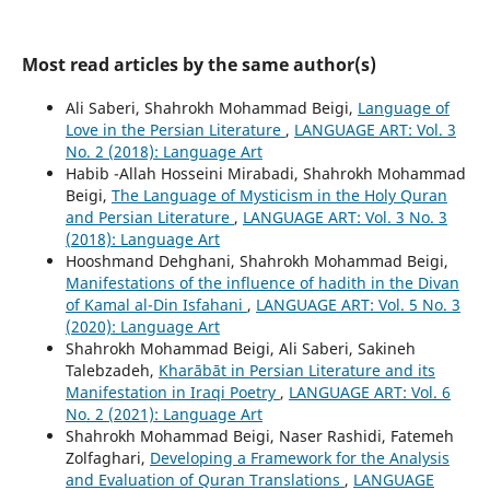
Most read articles by the same author(s)
Ali Saberi, Shahrokh Mohammad Beigi,
Language of
Love in the Persian Literature
,
LANGUAGE ART: Vol. 3
No. 2 (2018): Language Art
Habib -Allah Hosseini Mirabadi, Shahrokh Mohammad
Beigi,
The Language of Mysticism in the Holy Quran
and Persian Literature
,
LANGUAGE ART: Vol. 3 No. 3
(2018): Language Art
Hooshmand Dehghani, Shahrokh Mohammad Beigi,
Manifestations of the influence of hadith in the Divan
of Kamal al-Din Isfahani
,
LANGUAGE ART: Vol. 5 No. 3
(2020): Language Art
Shahrokh Mohammad Beigi, Ali Saberi, Sakineh
Talebzadeh,
Kharābāt in Persian Literature and its
Manifestation in Iraqi Poetry
,
LANGUAGE ART: Vol. 6
No. 2 (2021): Language Art
Shahrokh Mohammad Beigi, Naser Rashidi, Fatemeh
Zolfaghari,
Developing a Framework for the Analysis
and Evaluation of Quran Translations
,
LANGUAGE