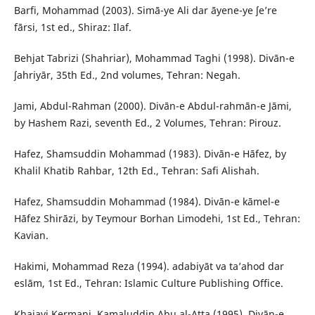
Barfi, Mohammad (2003). Simā-ye Ali dar āyene-ye ʃe’re
fārsi, 1st ed., Shiraz: Ilaf.
Behjat Tabrizi (Shahriar), Mohammad Taghi (1998). Divān-e
ʃahriyār, 35th Ed., 2nd volumes, Tehran: Negah.
Jami, Abdul-Rahman (2000). Divān-e Abdul-rahmān-e Jāmi,
by Hashem Razi, seventh Ed., 2 Volumes, Tehran: Pirouz.
Hafez, Shamsuddin Mohammad (1983). Divān-e Hāfez, by
Khalil Khatib Rahbar, 12th Ed., Tehran: Safi Alishah.
Hafez, Shamsuddin Mohammad (1984). Divān-e kāmel-e
Hāfez Shirāzi, by Teymour Borhan Limodehi, 1st Ed., Tehran:
Kavian.
Hakimi, Mohammad Reza (1994). adabiyāt va ta’ahod dar
eslām, 1st Ed., Tehran: Islamic Culture Publishing Office.
Khajavi Kermani, Kamaluddin Abu al-Atta (1995). Divān-e