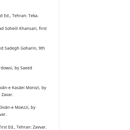
d Ed., Tehran: Teka.
 Soheili Khansari, first
yed Sadegh Goharin, 9th
rdowsi, by Saeed
vān-e Kasāei Morozi, by
 Zavar.
ivān-e Moezzi, by
var.
rst Ed., Tehran: Zavvar.