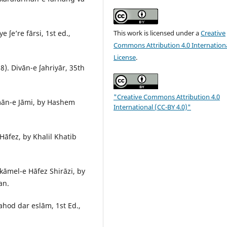
This work is licensed under a
Creative
ʃe’re fārsi, 1st ed.,
Commons Attribution 4.0 Internation
License
.
). Divān-e ʃahriyār, 35th
"Creative Commons Attribution 4.0
mān-e Jāmi, by Hashem
International (CC-BY 4.0)"
fez, by Khalil Khatib
āmel-e Hāfez Shirāzi, by
an.
hod dar eslām, 1st Ed.,