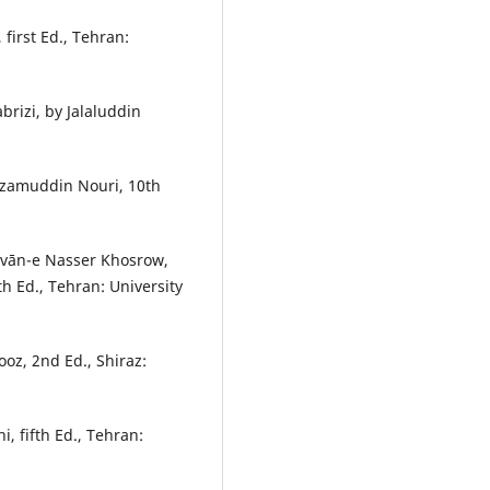
first Ed., Tehran:
brizi, by Jalaluddin
Nizamuddin Nouri, 10th
ivān-e Nasser Khosrow,
 Ed., Tehran: University
oz, 2nd Ed., Shiraz:
, fifth Ed., Tehran: