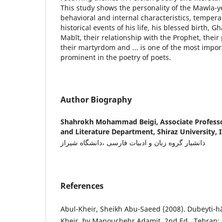
This study shows the personality of the Mawla-y
behavioral and internal characteristics, tempe
historical events of his life, his blessed birth, 
Mabīt, their relationship with the Prophet, their
their martyrdom and ... is one of the most impo
prominent in the poetry of poets.
Author Biography
Shahrokh Mohammad Beigi,
Associate Profess
and Literature Department, Shiraz University, I
دانشیار گروه زبان و ادبیات فارسی ،دانشگاه شیراز
References
Abul-Kheir, Sheikh Abu-Saeed (2008). Dubeyti-h
Kheir, by Manouchehr Adamit, 2nd Ed., Tehran: 