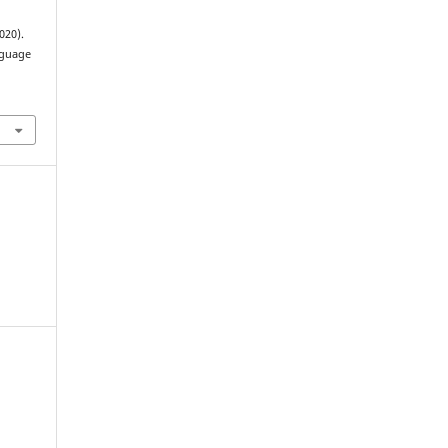
020).
nguage