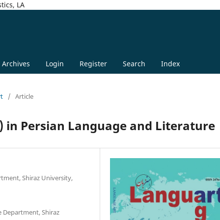
tics, LA
Archives
Login
Register
Search
Index
rt
/
Article
) in Persian Language and Literature
tment, Shiraz University,
e Department, Shiraz