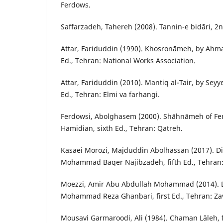
Ferdows.
Saffarzadeh, Tahereh (2008). Tannin-e bidāri, 2n
Attar, Fariduddin (1990). Khosronāmeh, by Ahmad
Ed., Tehran: National Works Association.
Attar, Fariduddin (2010). Mantiq al-Tair, by Sey
Ed., Tehran: Elmi va farhangi.
Ferdowsi, Abolghasem (2000). Shāhnāmeh of Fe
Hamidian, sixth Ed., Tehran: Qatreh.
Kasaei Morozi, Majduddin Abolhassan (2017). Di
Mohammad Baqer Najibzadeh, fifth Ed., Tehran:
Moezzi, Amir Abu Abdullah Mohammad (2014). D
Mohammad Reza Ghanbari, first Ed., Tehran: Za
Mousavi Garmaroodi, Ali (1984). Chaman Lāleh, fi