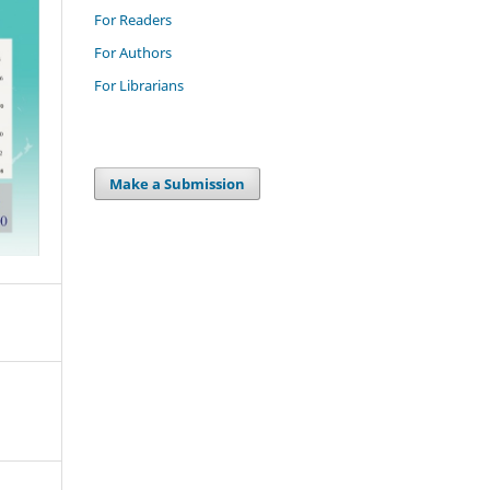
For Readers
For Authors
For Librarians
Make a Submission