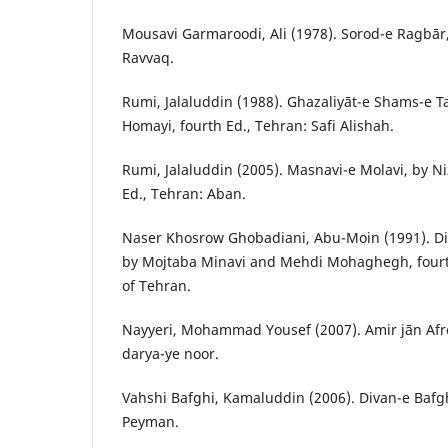
Mousavi Garmaroodi, Ali (1978). Sorod-e Ragbār, 
Ravvaq.
Rumi, Jalaluddin (1988). Ghazaliyāt-e Shams-e Ta
Homayi, fourth Ed., Tehran: Safi Alishah.
Rumi, Jalaluddin (2005). Masnavi-e Molavi, by 
Ed., Tehran: Aban.
Naser Khosrow Ghobadiani, Abu-Moin (1991). D
by Mojtaba Minavi and Mehdi Mohaghegh, fourth
of Tehran.
Nayyeri, Mohammad Yousef (2007). Amir jān Afro
darya-ye noor.
Vahshi Bafghi, Kamaluddin (2006). Divan-e Bafghi
Peyman.