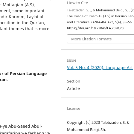
How to Cite
e Mottaqian (A.S),
rament, some important
Talebzadeh, S. ., & Mohammad Beigi, S. . (2
Ghadir Khumm, Laylat al-
The Image of Imam Ali (A.S) in Persian La
 position in the Qur'an,
and Literature.
LANGUAGE ART
,
5
(4), 35–56.
rtant themes that is more
https://doi.org/10.22046/LA.2020.20
More Citation Formats
Issue
Vol. 5 No. 4 (2020): Language Art
or of Persian Language
ran.
Section
Article
License
Copyright (c) 2020 Talebzadeh, S. &
ā-ye Abu-Saeed Abul-
Mohammad Beigi, Sh.
karafarinan-e farhang va