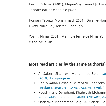
Harati, Salman (2001). Majmo’e-ye kāmel ʃerhā-y
Tehran: daftar-e she’r-e javan.
Homam Tabrizi, Mohammad (2001). Divān-e Homā
Eivazi, third Ed., Tehran: Sadough.
Yoshij, Nima (2001). Majmo’e ʃerhā-ye Nimā Yoʃij,
e she’r-e javan.
Most read articles by the same author(s)
Ali Saberi, Shahrokh Mohammad Beigi,
La
(2018): Language Art
Habib -Allah Hosseini Mirabadi, Shahro
Persian Literature
,
LANGUAGE ART: Vol. 3 
Hooshmand Dehghani, Shahrokh Mohamm
Kamal al-Din Isfahani
,
LANGUAGE ART: Vol.
Shahrokh Mohammad Beigi, Ali Saberi, Sa