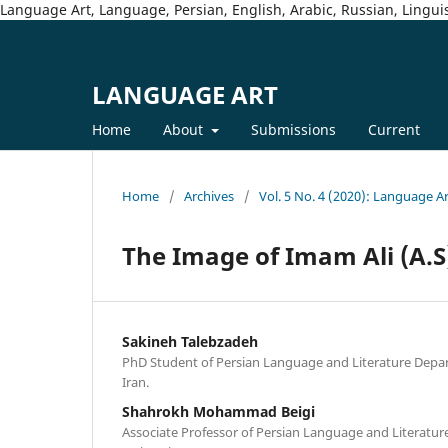
Language Art, Language, Persian, English, Arabic, Russian, Linguis
LANGUAGE ART
Home
About
Submissions
Current
Home
/
Archives
/
Vol. 5 No. 4 (2020): Language A
The Image of Imam Ali (A.S
Sakineh Talebzadeh
PhD Student of Persian Language and Literature Depar
Iran.
Shahrokh Mohammad Beigi
Associate Professor of Persian Language and Literatur