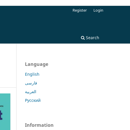
Register
Login
Search
Language
English
فارسی
العربية
Русский
Information