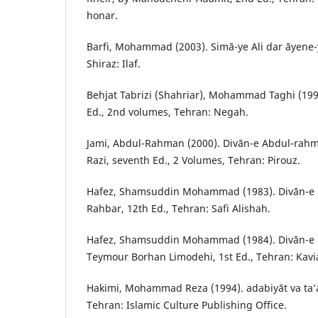
honar.
Barfi, Mohammad (2003). Simā-ye Ali dar āyene-ye 
Shiraz: Ilaf.
Behjat Tabrizi (Shahriar), Mohammad Taghi (1998
Ed., 2nd volumes, Tehran: Negah.
Jami, Abdul-Rahman (2000). Divān-e Abdul-rah
Razi, seventh Ed., 2 Volumes, Tehran: Pirouz.
Hafez, Shamsuddin Mohammad (1983). Divān-e Hā
Rahbar, 12th Ed., Tehran: Safi Alishah.
Hafez, Shamsuddin Mohammad (1984). Divān-e k
Teymour Borhan Limodehi, 1st Ed., Tehran: Kavi
Hakimi, Mohammad Reza (1994). adabiyāt va ta’a
Tehran: Islamic Culture Publishing Office.