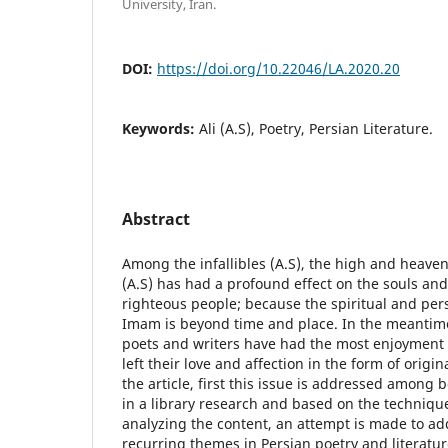
University, Iran.
DOI:
https://doi.org/10.22046/LA.2020.20
Keywords:
Ali (A.S), Poetry, Persian Literature.
Abstract
Among the infallibles (A.S), the high and heaven
(A.S) has had a profound effect on the souls and
righteous people; because the spiritual and pers
Imam is beyond time and place. In the meantim
poets and writers have had the most enjoyment o
left their love and affection in the form of orig
the article, first this issue is addressed among 
in a library research and based on the techniqu
analyzing the content, an attempt is made to ad
recurring themes in Persian poetry and literatu