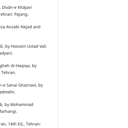
. Divān-e Khājavi
Tehran: Pajang.
Reza Anzabi Nejad and
i, by Hossein Ustad Vali
adyani.
gheh Al-Haqiqa, by
f Tehran.
n-e Sanai Ghaznavi, by
zadmehr.
āeb, by Mohammad
farhangi.
Iran, 14th Ed., Tehran: