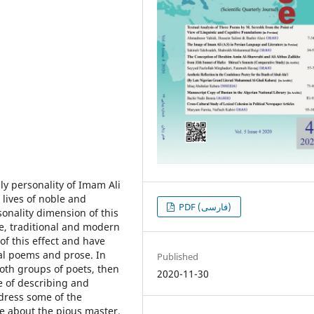
ly personality of Imam Ali
 lives of noble and
PDF (فارسی)
onality dimension of this
e, traditional and modern
f this effect and have
inal poems and prose. In
Published
both groups of poets, then
2020-11-30
e of describing and
dress some of the
re about the pious master.