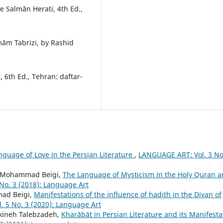
e Salmān Herati, 4th Ed.,
m Tabrizi, by Rashid
 6th Ed., Tehran: daftar-
nguage of Love in the Persian Literature
,
LANGUAGE ART: Vol. 3 No
kh Mohammad Beigi,
The Language of Mysticism in the Holy Quran 
No. 3 (2018): Language Art
ad Beigi,
Manifestations of the influence of hadith in the Divan of
 5 No. 3 (2020): Language Art
kineh Talebzadeh,
Kharābāt in Persian Literature and its Manifesta