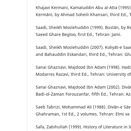
Khajavi Kermani, Kamaluddin Abu al-Atta (1995)
Kermāni, by Ahmad Soheili Khansari, third Ed., 
Saadi, Sheikh Moslehuddin (1999). Bustān, by 
Saeed Ghare Begloo, first Ed., Tehran: Jami.
Saadi, Sheikh Moslehuddin (2007). Koliyāt-e Saad
and Bahauddin Eskandari, third Ed., Tehran: Gh
Sanai Ghaznavi, Majdood Ibn Adam (1998). Hadi
Modarres Razavi, third Ed., Tehran: University o
Sanai Ghaznavi, Majdood Ibn Adam (2002). Divā
Badi-ol-Zaman Forouzanfar, fifth Ed., Tehran: A
Saeb Tabrizi, Mohammad Ali (1988). Divān-e S
Ghahraman, 1st Ed., 2 volumes, Tehran: Elmi va 
Safa, Zabihullah (1999). History of Literature in 