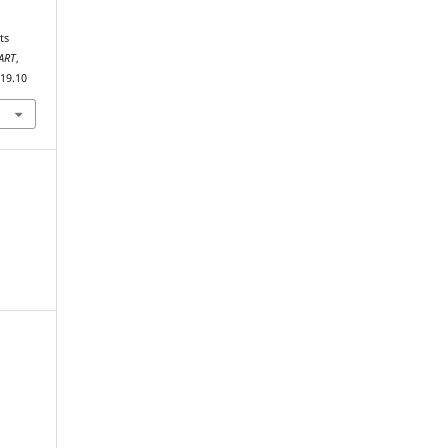
ART
,
019.10