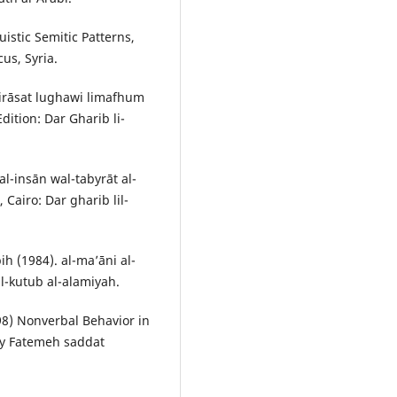
istic Semitic Patterns,
us, Syria.
dirāsat lughawi limafhum
Edition: Dar Gharib li-
insān wal-tabyrāt al-
 Cairo: Dar gharib lil-
 (1984). al-ma’āni al-
 al-kutub al-alamiyah.
98) Nonverbal Behavior in
 by Fatemeh saddat