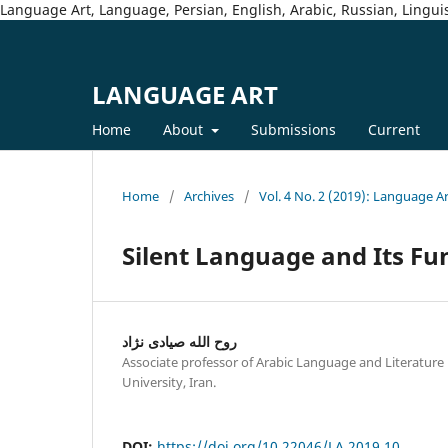
Language Art, Language, Persian, English, Arabic, Russian, Linguis
LANGUAGE ART
Home
About
Submissions
Current
Home
/
Archives
/
Vol. 4 No. 2 (2019): Language A
Silent Language and Its Fun
روح الله صیادی نژاد
Associate professor of Arabic Language and Literatur
University, Iran.
DOI:
https://doi.org/10.22046/LA.2019.10