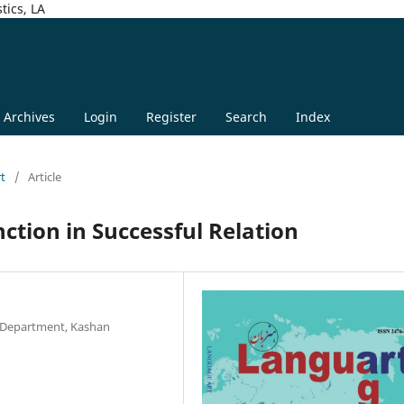
tics, LA
Archives
Login
Register
Search
Index
rt
/
Article
ction in Successful Relation
e Department, Kashan