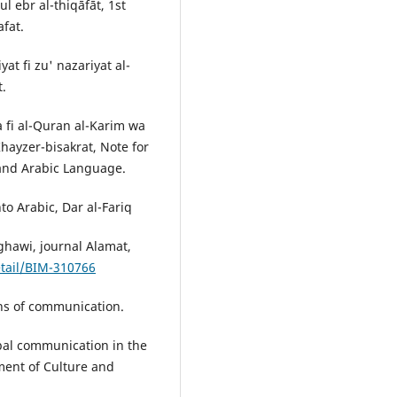
l ebr al-thiqāfāt, 1st
afat.
at fi zu' nazariyat al-
t.
ya fi al-Quran al-Karim wa
hayzer-bisakrat, Note for
 and Arabic Language.
to Arabic, Dar al-Fariq
ughawi, journal Alamat,
etail/BIM-310766
s of communication.
l communication in the
ment of Culture and