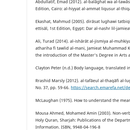
Abdullatif, Emad (2012). al-balāghat wa al-tawāsu
Edition, Cairo: al-hiyyat al-ammat liqusur al-thiq
Ekashat, Mahmud (2005). dirāsat lughawi tatbiqiy
ettisāl, 1st Edition, Egypt: Dar al-nashr lil-jamiea
Ali, Turad (2014). al-ishārāt al-jismiya al-muhki
athariha fi tawlid al-mani, Jamieat Muhammad K
the introduction of the Master's Degree in Arts
Clayton Peter (n.d.) Body language, translated in
Rrashid Marsly (2012). al-tafāeul al-thaqāfi al-l
No. 37, pp. 59-66.
https://search.emarefa.net/d
McLaughan (1975). How to understand the mean
Mousa Ahmed, Mohamed Amin (2003). Non-verba
Holy Quran, Sharjah: Publications of the Depart
Information. ISBN, 9948-04-196-8