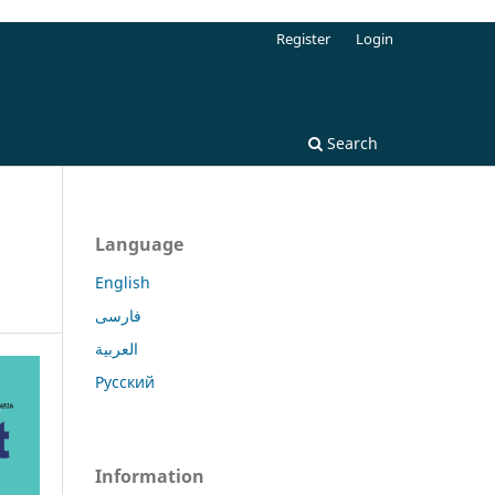
Register
Login
Search
Language
English
فارسی
العربية
Русский
Information