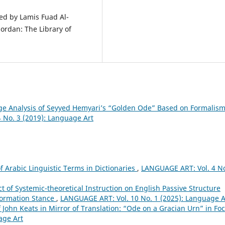
ted by Lamis Fuad Al-
ordan: The Library of
e Analysis of Seyyed Hemyariʼs “Golden Ode” Based on Formalis
 No. 3 (2019): Language Art
of Arabic Linguistic Terms in Dictionaries
,
LANGUAGE ART: Vol. 4 No
t of Systemic-theoretical Instruction on English Passive Structure
-Formation Stance
,
LANGUAGE ART: Vol. 10 No. 1 (2025): Language A
 John Keats in Mirror of Translation: “Ode on a Gracian Urn” in Fo
age Art