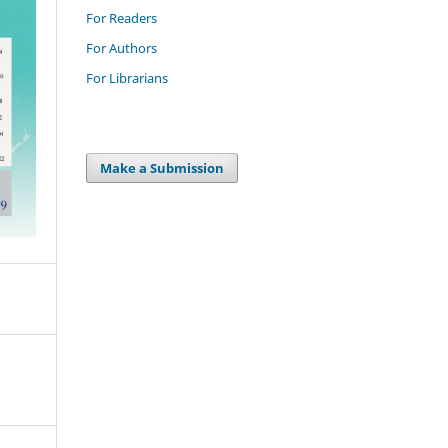
For Readers
For Authors
For Librarians
Make a Submission