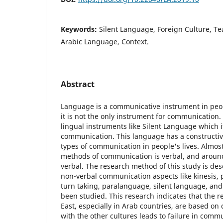
Keywords:
Silent Language, Foreign Culture, 
Arabic Language, Context.
Abstract
Language is a communicative instrument in people
it is not the only instrument for communication.
lingual instruments like Silent Language which i
communication. This language has a constructive
types of communication in people's lives. Almost
methods of communication is verbal, and around
verbal. The research method of this study is desc
non-verbal communication aspects like kinesis, 
turn taking, paralanguage, silent language, an
been studied. This research indicates that the r
East, especially in Arab countries, are based on 
with the other cultures leads to failure in comm