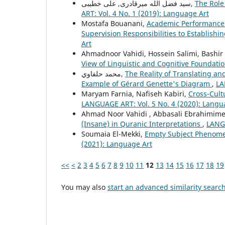
سید فضل الله میرقادری, علی خطیبی,
The Role
ART: Vol. 4 No. 1 (2019): Language Art
Mostafa Bouanani,
Academic Performance 
Supervision Responsibilities to Establishin
Art
Ahmadnoor Vahidi, Hossein Salimi, Bashir 
View of Linguistic and Cognitive Foundati
محمد حلفاوي,
The Reality of Translating an
Example of Gérard Genette's Diagram
,
LA
Maryam Farnia, Nafiseh Kabiri,
Cross-Cult
LANGUAGE ART: Vol. 5 No. 4 (2020): Langu
Ahmad Noor Vahidi , Abbasali Ebrahimime
(Insane) in Quranic Interpretations
,
LANGU
Soumaia El-Mekki,
Empty Subject Phenome
(2021): Language Art
<<
<
2
3
4
5
6
7
8
9
10
11
12
13
14
15
16
17
18
19
You may also
start an advanced similarity searc