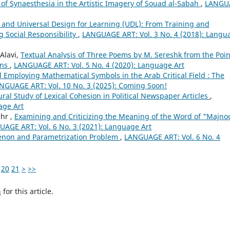
 of Synaesthesia in the Artistic Imagery of Souad al-Sabah
,
LANGU
and Universal Design for Learning (UDL): From Training and
g Social Responsibility
,
LANGUAGE ART: Vol. 3 No. 4 (2018): Langu
Alavi,
Textual Analysis of Three Poems by M. Sereshk from the Poin
ons
,
LANGUAGE ART: Vol. 5 No. 4 (2020): Language Art
d Employing Mathematical Symbols in the Arab Critical Field : The
NGUAGE ART: Vol. 10 No. 3 (2025): Coming Soon!
ural Study of Lexical Cohesion in Political Newspaper Articles
,
age Art
hr ,
Examining and Criticizing the Meaning of the Word of "Majno
AGE ART: Vol. 6 No. 3 (2021): Language Art
non and Parametrization Problem
,
LANGUAGE ART: Vol. 6 No. 4
20
21
>
>>
h
for this article.