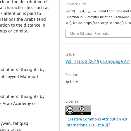
clear, the distribution of
How to Cite
al characteristics such as
صیادی نژاد ر. ا. (2019). Silent Language and Its
s attention is paid to
Function in Successful Relation.
LANGUAGE 
ersations the Arabs tend
4
(2), 69–82. https://doi.org/10.22046/LA.2
ation to the distance in
ings or enmity.
More Citation Formats
Issue
Vol. 4 No. 2 (2019): Language Art
ad others' thoughts by
Section
h, al-seyyed Mahmud
Article
ad others' thoughts by
License
the Arab Academy of
"Creative Commons Attribution 4.0
aywān, tahqiaq:
International (CC-BY 4.0)"
th al-Arabi.