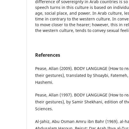
difference of sovereignty in Arab countries is so 
speech turns in this culture is based on individu
age, social place, and power. In Arab culture, les
time in contrary to the western culture. In conv
to move closer to the hearer; however, this in rel
the western culture, tends to convey sexual feel
References
Pease, Allan (2009). BODY LANGUAGE (How to re
their gestures), translated by Shoaybi, Fateme
Hashemi.
Pease, Allan (1997). BODY LANGUAGE (How to re
their gestures), by Samir Shekhani, edition of 
Sciences.
Al-Jahiz, Abu Osman Amru ibn Bahr (1969). al-h
Abdusalam Haroun, Beirut: Dar Arab Ihya al-Tura