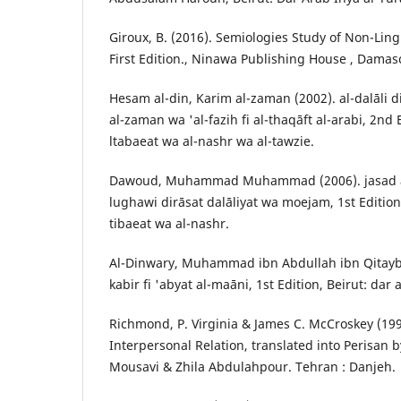
Giroux, B. (2016). Semiologies Study of Non-Lingu
First Edition., Ninawa Publishing House , Damasc
Hesam al-din, Karim al-zaman (2002). al-dalāli 
al-zaman wa 'al-fazih fi al-thaqāft al-arabi, 2nd 
ltabaeat wa al-nashr wa al-tawzie.
Dawoud, Muhammad Muhammad (2006). jasad al-
lughawi dirāsat dalāliyat wa moejam, 1st Edition,
tibaeat wa al-nashr.
Al-Dinwary, Muhammad ibn Abdullah ibn Qitaybih
kabir fi 'abyat al-maāni, 1st Edition, Beirut: dar
Richmond, P. Virginia & James C. McCroskey (19
Interpersonal Relation, translated into Perisan
Mousavi & Zhila Abdulahpour. Tehran : Danjeh.