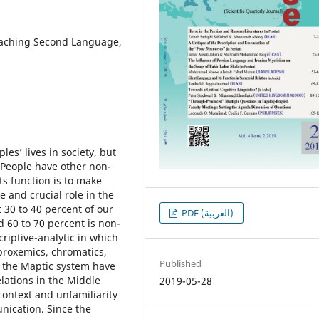
Teaching Second Language,
sʼ lives in society, but
 People have other non-
ts function is to make
 and crucial role in the
 30 to 40 percent of our
PDF (العربية)
 60 to 70 percent is non-
riptive-analytic in which
proxemics, chromatics,
Published
d the Maptic system have
elations in the Middle
2019-05-28
context and unfamiliarity
unication. Since the