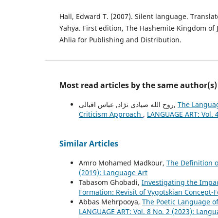
Hall, Edward T. (2007). Silent language. Transla
Yahya. First edition, The Hashemite Kingdom of J
Ahlia for Publishing and Distribution.
Most read articles by the same author(s)
روح الله صیادی نژاد, عباس اقبالی,
The Languag
Criticism Approach
,
LANGUAGE ART: Vol. 4
Similar Articles
Amro Mohamed Madkour,
The Definition 
(2019): Language Art
Tabasom Ghobadi,
Investigating the Impac
Formation: Revisit of Vygotskian Concept
Abbas Mehrpooya,
The Poetic Language of
LANGUAGE ART: Vol. 8 No. 2 (2023): Langu