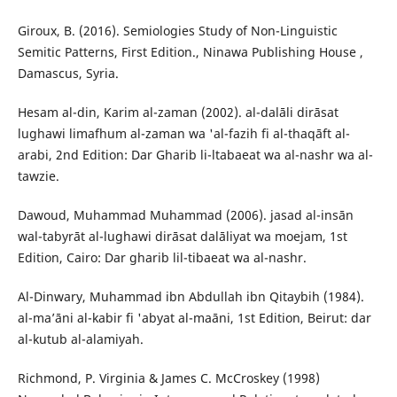
Giroux, B. (2016). Semiologies Study of Non-Linguistic
Semitic Patterns, First Edition., Ninawa Publishing House ,
Damascus, Syria.
Hesam al-din, Karim al-zaman (2002). al-dalāli dirāsat
lughawi limafhum al-zaman wa 'al-fazih fi al-thaqāft al-
arabi, 2nd Edition: Dar Gharib li-ltabaeat wa al-nashr wa al-
tawzie.
Dawoud, Muhammad Muhammad (2006). jasad al-insān
wal-tabyrāt al-lughawi dirāsat dalāliyat wa moejam, 1st
Edition, Cairo: Dar gharib lil-tibaeat wa al-nashr.
Al-Dinwary, Muhammad ibn Abdullah ibn Qitaybih (1984).
al-ma’āni al-kabir fi 'abyat al-maāni, 1st Edition, Beirut: dar
al-kutub al-alamiyah.
Richmond, P. Virginia & James C. McCroskey (1998)