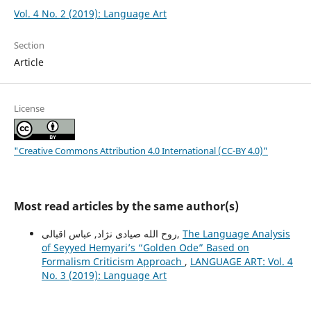
Vol. 4 No. 2 (2019): Language Art
Section
Article
License
"Creative Commons Attribution 4.0 International (CC-BY 4.0)"
Most read articles by the same author(s)
روح الله صیادی نژاد, عباس اقبالی,
The Language Analysis
of Seyyed Hemyariʼs “Golden Ode” Based on
Formalism Criticism Approach
,
LANGUAGE ART: Vol. 4
No. 3 (2019): Language Art