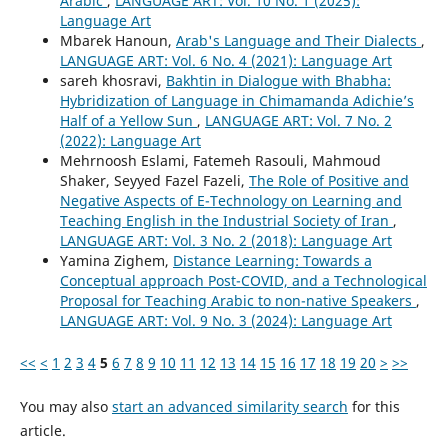
Arabic
,
LANGUAGE ART: Vol. 10 No. 1 (2025):
Language Art
Mbarek Hanoun,
Arab's Language and Their Dialects
,
LANGUAGE ART: Vol. 6 No. 4 (2021): Language Art
sareh khosravi,
Bakhtin in Dialogue with Bhabha:
Hybridization of Language in Chimamanda Adichie’s
Half of a Yellow Sun
,
LANGUAGE ART: Vol. 7 No. 2
(2022): Language Art
Mehrnoosh Eslami, Fatemeh Rasouli, Mahmoud
Shaker, Seyyed Fazel Fazeli,
The Role of Positive and
Negative Aspects of E-Technology on Learning and
Teaching English in the Industrial Society of Iran
,
LANGUAGE ART: Vol. 3 No. 2 (2018): Language Art
Yamina Zighem,
Distance Learning: Towards a
Conceptual approach Post-COVID, and a Technological
Proposal for Teaching Arabic to non-native Speakers
,
LANGUAGE ART: Vol. 9 No. 3 (2024): Language Art
<<
<
1
2
3
4
5
6
7
8
9
10
11
12
13
14
15
16
17
18
19
20
>
>>
You may also
start an advanced similarity search
for this
article.