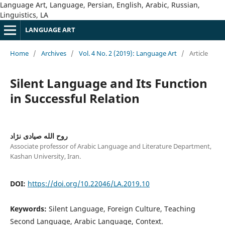
Language Art, Language, Persian, English, Arabic, Russian,
Linguistics, LA
LANGUAGE ART
Home
/
Archives
/
Vol. 4 No. 2 (2019): Language Art
/
Article
Silent Language and Its Function
in Successful Relation
روح الله صیادی نژاد
Associate professor of Arabic Language and Literature Department,
Kashan University, Iran.
DOI:
https://doi.org/10.22046/LA.2019.10
Keywords:
Silent Language, Foreign Culture, Teaching
Second Language, Arabic Language, Context.