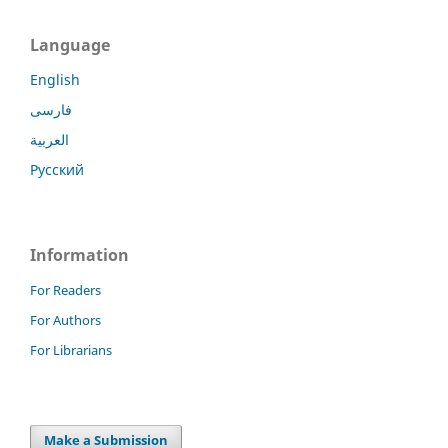
Language
English
فارسی
العربية
Русский
Information
For Readers
For Authors
For Librarians
Make a Submission