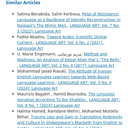
Similar Articles
Salima Benabida, Salim Kerboua,
Petal of Resistance:
Language as a Backbone of Identity Reconstruction in
Naipaul’s The Mimic Men
,
LANGUAGE ART: Vol. 7 No.
3 (2022): Language Art
Fadila Abadou,
Toward Arabic Scientific Digital
Content
,
LANGUAGE ART: Vol. 6 No. 2 (2021):
Language Art
U. Marie Engemann, مریم نورنمایی,
Method and
Madness: An Analysis of Edgar Allan Poe's “The Bells”
,
LANGUAGE ART: Vol. 2 No. 4 (2017): Language Art
Mohammad Javad Riasati,
The Attitude of Iranian
English Language Learners towards Web-Based
Language Learning
,
LANGUAGE ART: Vol. 9 No. 4
(2024): Language Art
Maurizio Bagatin , Hamid Bourouba,
The Linguistic
Variation According To Ibn Khaldūn
,
LANGUAGE ART:
Vol. 8 No. 1 (2023): Language Art
Halima Hamed, Ramdane Mehiri, Mohamed Mostefa
Behar,
Tracing Loss and Gain in Translating Ambiguity
and Culture in Shakespeare’s Macbeth from English to