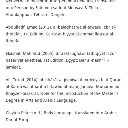
Nonverbal Behavior in Interpersonal Relation, translated
into Perisan by Fatemeh saddat Mousavi & Zhila
Abdulahpour. Tehran : Danjeh.
Abdullatif, Emad (2012). al-balāghat wa al-tawāsul ebr al-
thiqāfāt, 1st Edition, Cairo: al-hiyyat al-ammat liqusur al-
thiqafat.
Ekashat, Mahmud (2005). dirāsat lughawi tatbiqiyat fi zu'
nazariyat al-ettisāl, 1st Edition, Egypt: Dar al-nashr lil-
jamieat.
Ali, Turad (2014). al-ishārāt al-jismiya al-muhkiya fi al-Quran
al-Karim wa athariha fi tawlid al-mani, Jamieat Muhammad
Khayzer-bisakrat, Note for the introduction of the Master's
Degree in Arts and Arabic Language.
Clayton Peter (n.d.) Body language, translated into Arabic,
Dar al-Fariq