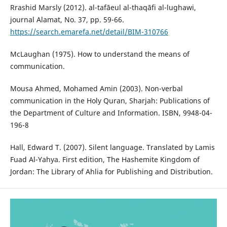
Rrashid Marsly (2012). al-tafāeul al-thaqāfi al-lughawi,
journal Alamat, No. 37, pp. 59-66.
https://search.emarefa.net/detail/BIM-310766
McLaughan (1975). How to understand the means of
communication.
Mousa Ahmed, Mohamed Amin (2003). Non-verbal
communication in the Holy Quran, Sharjah: Publications of
the Department of Culture and Information. ISBN, 9948-04-
196-8
Hall, Edward T. (2007). Silent language. Translated by Lamis
Fuad Al-Yahya. First edition, The Hashemite Kingdom of
Jordan: The Library of Ahlia for Publishing and Distribution.