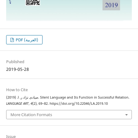
PDF (العربية)
Published
2019-05-28
How to Cite
صیادی نژاد ر. ا. (2019). Silent Language and Its Function in Successful Relation.
LANGUAGE ART
,
4
(2), 69–82. https://doi.org/10.22046/LA.2019.10
More Citation Formats
Issue