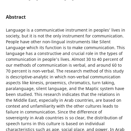
Abstract
Language is a communicative instrument in peoplesʼ lives in
society, but it is not the only instrument for communication.
People have other non-lingual instruments like Silent
Language which its function is to make communication. This
language has a constructive and crucial role in the types of
communication in people's lives. Almost 30 to 40 percent of
our methods of communication is verbal, and around 60 to
70 percent is non-verbal. The research method of this study
is descriptive-analytic in which non-verbal communication
aspects like kinesis, proxemics, chromatics, turn taking,
paralanguage, silent language, and the Maptic system have
been studied. This research indicates that the relations in
the Middle East, especially in Arab countries, are based on
context and unfamiliarity with the other cultures leads to
failure in communication. Since the difference of
sovereignty in Arab countries is so clear, the distribution of
speech turns in this culture is based on individual
characteristics such as age, social place, and power. In Arab