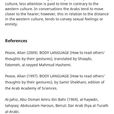
culture, less attention is paid to time in contrary to the
western culture. In conversations the Arabs tend to move
closer to the hearer; however, this in relation to the distance
in the western culture, tends to convey sexual feelings or
enmity.
References
Pease, Allan (2009). BODY LANGUAGE (How to read others'
thoughts by their gestures), translated by Shoaybi,
Fatemeh, al-seyyed Mahmud Hashemi.
Pease, Allan (1997). BODY LANGUAGE (How to read others'
thoughts by their gestures), by Samir Shekhani, edition of
the Arab Academy of Sciences.
Al-Jahiz, Abu Osman Amru ibn Bahr (1969). al-haywān,
tahqiaq: Abdusalam Haroun, Beirut: Dar Arab Ihya al-Turath
al-Arabi.