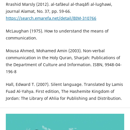
Rrashid Marsly (2012). al-tafāeul al-thaqāfi al-lughawi,
journal Alamat, No. 37, pp. 59-66.
https://search.emarefa.net/detail/BIM-310766
McLaughan (1975). How to understand the means of
communication.
Mousa Ahmed, Mohamed Amin (2003). Non-verbal
communication in the Holy Quran, Sharjah: Publications of
the Department of Culture and Information. ISBN, 9948-04-
196-8
Hall, Edward T. (2007). Silent language. Translated by Lamis
Fuad Al-Yahya. First edition, The Hashemite Kingdom of
Jordan: The Library of Ahlia for Publishing and Distribution.