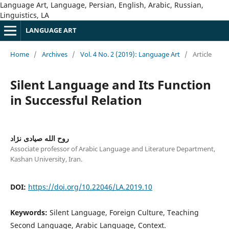
Language Art, Language, Persian, English, Arabic, Russian,
Linguistics, LA
LANGUAGE ART
Home
/
Archives
/
Vol. 4 No. 2 (2019): Language Art
/
Article
Silent Language and Its Function
in Successful Relation
روح الله صیادی نژاد
Associate professor of Arabic Language and Literature Department,
Kashan University, Iran.
DOI:
https://doi.org/10.22046/LA.2019.10
Keywords:
Silent Language, Foreign Culture, Teaching
Second Language, Arabic Language, Context.