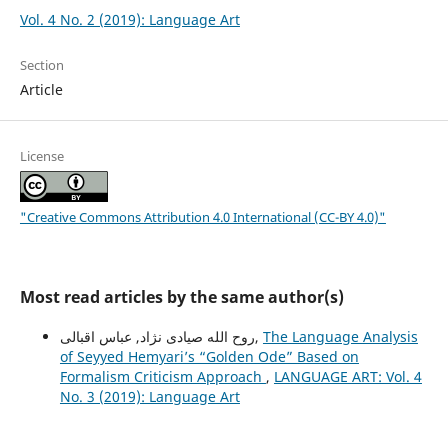
Vol. 4 No. 2 (2019): Language Art
Section
Article
License
"Creative Commons Attribution 4.0 International (CC-BY 4.0)"
Most read articles by the same author(s)
روح الله صیادی نژاد, عباس اقبالی,
The Language Analysis
of Seyyed Hemyariʼs “Golden Ode” Based on
Formalism Criticism Approach
,
LANGUAGE ART: Vol. 4
No. 3 (2019): Language Art