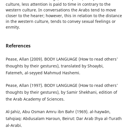
culture, less attention is paid to time in contrary to the
western culture. In conversations the Arabs tend to move
closer to the hearer; however, this in relation to the distance
in the western culture, tends to convey sexual feelings or
enmity.
References
Pease, Allan (2009). BODY LANGUAGE (How to read others'
thoughts by their gestures), translated by Shoaybi,
Fatemeh, al-seyyed Mahmud Hashemi.
Pease, Allan (1997). BODY LANGUAGE (How to read others'
thoughts by their gestures), by Samir Shekhani, edition of
the Arab Academy of Sciences.
Al-Jahiz, Abu Osman Amru ibn Bahr (1969). al-haywān,
tahqiaq: Abdusalam Haroun, Beirut: Dar Arab Ihya al-Turath
al-Arabi.