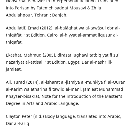
Nonverbal Behavior in Interpersonal Relation, translated
into Perisan by Fatemeh saddat Mousavi & Zhila
Abdulahpour. Tehran : Danjeh.
Abdullatif, Emad (2012). al-balāghat wa al-tawāsul ebr al-
thiqāfāt, 1st Edition, Cairo: al-hiyyat al-ammat liqusur al-
thiqafat.
Ekashat, Mahmud (2005). dirāsat lughawi tatbiqiyat fi zu'
nazariyat al-ettisāl, 1st Edition, Egypt: Dar al-nashr lil-
jamieat.
Ali, Turad (2014). al-ishārāt al-jismiya al-muhkiya fi al-Quran
al-Karim wa athariha fi tawlid al-mani, Jamieat Muhammad
Khayzer-bisakrat, Note for the introduction of the Master's
Degree in Arts and Arabic Language.
Clayton Peter (n.d.) Body language, translated into Arabic,
Dar al-Fariq