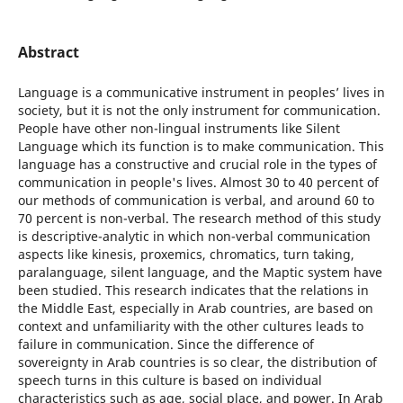
Abstract
Language is a communicative instrument in peoplesʼ lives in
society, but it is not the only instrument for communication.
People have other non-lingual instruments like Silent
Language which its function is to make communication. This
language has a constructive and crucial role in the types of
communication in people's lives. Almost 30 to 40 percent of
our methods of communication is verbal, and around 60 to
70 percent is non-verbal. The research method of this study
is descriptive-analytic in which non-verbal communication
aspects like kinesis, proxemics, chromatics, turn taking,
paralanguage, silent language, and the Maptic system have
been studied. This research indicates that the relations in
the Middle East, especially in Arab countries, are based on
context and unfamiliarity with the other cultures leads to
failure in communication. Since the difference of
sovereignty in Arab countries is so clear, the distribution of
speech turns in this culture is based on individual
characteristics such as age, social place, and power. In Arab