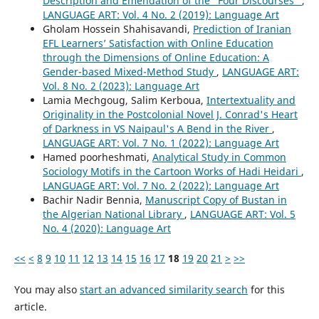
Description and Emendation of the “Four Discourses”
,
LANGUAGE ART: Vol. 4 No. 2 (2019): Language Art
Gholam Hossein Shahisavandi,
Prediction of Iranian
EFL Learners’ Satisfaction with Online Education
through the Dimensions of Online Education: A
Gender-based Mixed-Method Study
,
LANGUAGE ART:
Vol. 8 No. 2 (2023): Language Art
Lamia Mechgoug, Salim Kerboua,
Intertextuality and
Originality in the Postcolonial Novel J. Conrad's Heart
of Darkness in VS Naipaul's A Bend in the River
,
LANGUAGE ART: Vol. 7 No. 1 (2022): Language Art
Hamed poorheshmati,
Analytical Study in Common
Sociology Motifs in the Cartoon Works of Hadi Heidari
,
LANGUAGE ART: Vol. 7 No. 2 (2022): Language Art
Bachir Nadir Bennia,
Manuscript Copy of Bustan in
the Algerian National Library
,
LANGUAGE ART: Vol. 5
No. 4 (2020): Language Art
<<
<
8
9
10
11
12
13
14
15
16
17
18
19
20
21
>
>>
You may also
start an advanced similarity search
for this
article.