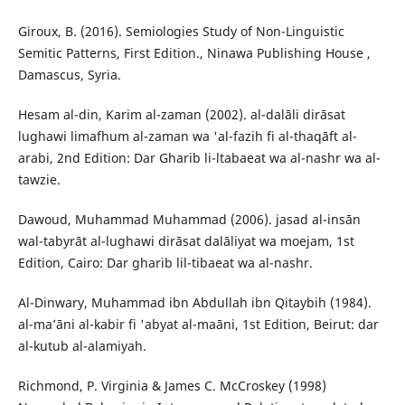
Giroux, B. (2016). Semiologies Study of Non-Linguistic
Semitic Patterns, First Edition., Ninawa Publishing House ,
Damascus, Syria.
Hesam al-din, Karim al-zaman (2002). al-dalāli dirāsat
lughawi limafhum al-zaman wa 'al-fazih fi al-thaqāft al-
arabi, 2nd Edition: Dar Gharib li-ltabaeat wa al-nashr wa al-
tawzie.
Dawoud, Muhammad Muhammad (2006). jasad al-insān
wal-tabyrāt al-lughawi dirāsat dalāliyat wa moejam, 1st
Edition, Cairo: Dar gharib lil-tibaeat wa al-nashr.
Al-Dinwary, Muhammad ibn Abdullah ibn Qitaybih (1984).
al-ma’āni al-kabir fi 'abyat al-maāni, 1st Edition, Beirut: dar
al-kutub al-alamiyah.
Richmond, P. Virginia & James C. McCroskey (1998)