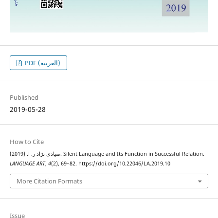
PDF (العربية)
Published
2019-05-28
How to Cite
صیادی نژاد ر. ا. (2019). Silent Language and Its Function in Successful Relation.
LANGUAGE ART
,
4
(2), 69–82. https://doi.org/10.22046/LA.2019.10
More Citation Formats
Issue