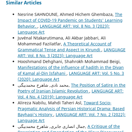
Similar Articles
Nesrine SAHNOUNE, Ahmed Hichem Ghembaza,
The
Impact of COVID-19 Pandemic on Students' Learning
Behavior.
,
LANGUAGE ART: Vol. 8 No. 3 (2023):
Language Art
Juvénal Ntakarutimana, Ali Akbar Jabbari, Ali
Mohammad Fazilatfar,
A Theoretical Account of
Grammatical Tense and Aspect in Kirundi
,
LANGUAGE
ART: Vol. 8 No. 3 (2023): Language Art
Hooshmand Dehghani, Shahrokh Mohammad Beigi,
Manifestations of the influence of hadith in the Divan
of Kamal al-Din Isfahani
,
LANGUAGE ART: Vol. 5 No. 3
(2020): Language Art
محمد نادی, شاهرخ محمدبیگی,
The Position of Satire in the
Poetry of Iranian Islamic Revolution
,
LANGUAGE ART:
Vol. 4 No. 4 (2019): Language Art
Alireza Nabilu, Mahdi Taheri Asl,
Toward Socio-
Pragmatic Analysis of Persian Historical Drama: Based
Bayhaqi's History
,
LANGUAGE ART: Vol. 7 No. 2 (2022):
Language Art
جمال انصاری جابری, شاهرخ محمدبیگی,
A Critique of the