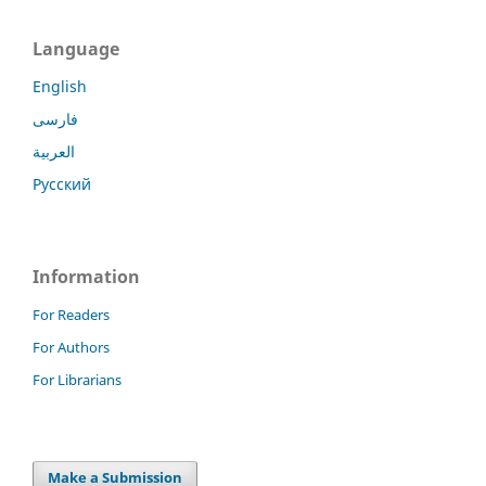
Language
English
فارسی
العربية
Русский
Information
For Readers
For Authors
For Librarians
Make a Submission