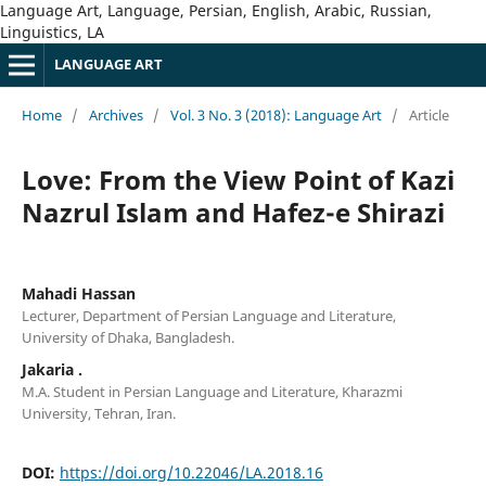
Language Art, Language, Persian, English, Arabic, Russian,
Linguistics, LA
LANGUAGE ART
Home
/
Archives
/
Vol. 3 No. 3 (2018): Language Art
/
Article
Love: From the View Point of Kazi
Nazrul Islam and Hafez-e Shirazi
Mahadi Hassan
Lecturer, Department of Persian Language and Literature,
University of Dhaka, Bangladesh.
Jakaria .
M.A. Student in Persian Language and Literature, Kharazmi
University, Tehran, Iran.
DOI:
https://doi.org/10.22046/LA.2018.16