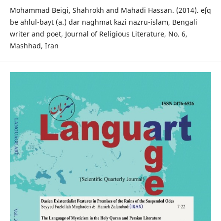
Mohammad Beigi, Shahrokh and Mahadi Hassan. (2014). eʃq
be ahlul-bayt (a.) dar naghmāt kazi nazru-islam, Bengali
writer and poet, Journal of Religious Literature, No. 6,
Mashhad, Iran