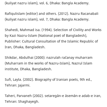
(kuliyat nazru islam), vol. 6, Dhaka: Bangla Academy.
Rafiqulislam (editor) and others. (2012). Nazru Racanabali
(kuliyat nazru islam), vol. 7, Dhaka: Bangla Academy.
Shahedi, Mahmad isa. (1994). Selection of Civility and Works
by Kazi Nazru-Islam (National poet of Bangladesh),
Publisher: Cultural Consultation of the Islamic Republic of
Iran, Dhaka, Bangladesh.
Shikdar, Abdulhai (2000): nazrulah račanay muharram
(Muharram in the works of Nazru-Islam), Nazrul Islam
institute, Dhaka, Bangladesh.
Sufi, Layla. (2002). Biography of Iranian poets, 9th ed.,
Tehran: Jajarmi.
Taheri, Parvaneh (2002). setaregān-e āsemān-e adab-e iran,
Tehran: Shaghayegh.