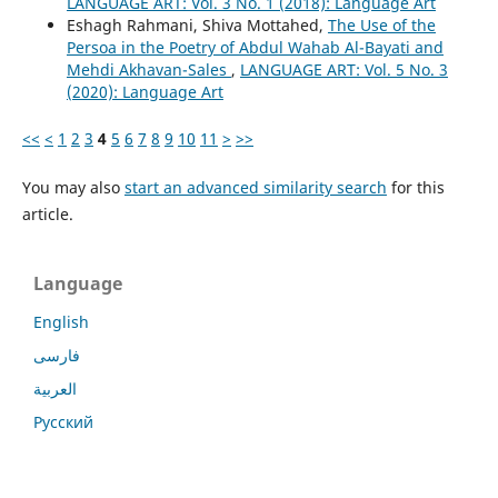
LANGUAGE ART: Vol. 3 No. 1 (2018): Language Art
Eshagh Rahmani, Shiva Mottahed,
The Use of the
Persoa in the Poetry of Abdul Wahab Al-Bayati and
Mehdi Akhavan-Sales
,
LANGUAGE ART: Vol. 5 No. 3
(2020): Language Art
<<
<
1
2
3
4
5
6
7
8
9
10
11
>
>>
You may also
start an advanced similarity search
for this
article.
Language
English
فارسی
العربية
Русский