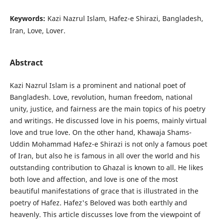
Keywords:
Kazi Nazrul Islam, Hafez-e Shirazi, Bangladesh,
Iran, Love, Lover.
Abstract
Kazi Nazrul Islam is a prominent and national poet of
Bangladesh. Love, revolution, human freedom, national
unity, justice, and fairness are the main topics of his poetry
and writings. He discussed love in his poems, mainly virtual
love and true love. On the other hand, Khawaja Shams-
Uddin Mohammad Hafez-e Shirazi is not only a famous poet
of Iran, but also he is famous in all over the world and his
outstanding contribution to Ghazal is known to all. He likes
both love and affection, and love is one of the most
beautiful manifestations of grace that is illustrated in the
poetry of Hafez. Hafez's Beloved was both earthly and
heavenly. This article discusses love from the viewpoint of