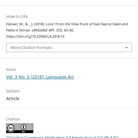
How to Cite
Hassan, M., & ., J. (2018). Love: From the View Point of Kazi Nazrul Islam and
Hafez-e Shirazi.
LANGUAGE ART
,
3
(3), 63–82.
https://doi.org/10.22046/LA.2018.16
More Citation Formats
Issue
Vol. 3 No. 3 (2018): Language Art
Section
Article
License
"Creative Commons Attribution 4.0 International (CC-BY 4.0)"