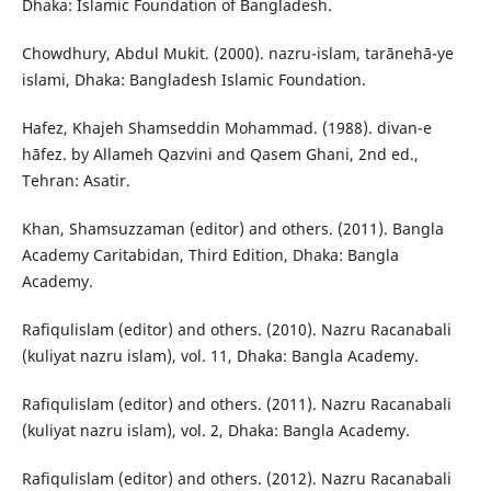
Dhaka: Islamic Foundation of Bangladesh.
Chowdhury, Abdul Mukit. (2000). nazru-islam, tarānehā-ye
islami, Dhaka: Bangladesh Islamic Foundation.
Hafez, Khajeh Shamseddin Mohammad. (1988). divan-e
hāfez. by Allameh Qazvini and Qasem Ghani, 2nd ed.,
Tehran: Asatir.
Khan, Shamsuzzaman (editor) and others. (2011). Bangla
Academy Caritabidan, Third Edition, Dhaka: Bangla
Academy.
Rafiqulislam (editor) and others. (2010). Nazru Racanabali
(kuliyat nazru islam), vol. 11, Dhaka: Bangla Academy.
Rafiqulislam (editor) and others. (2011). Nazru Racanabali
(kuliyat nazru islam), vol. 2, Dhaka: Bangla Academy.
Rafiqulislam (editor) and others. (2012). Nazru Racanabali