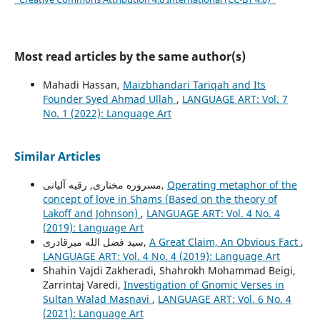
Most read articles by the same author(s)
Mahadi Hassan,
Maizbhandari Tariqah and Its
Founder Syed Ahmad Ullah
,
LANGUAGE ART: Vol. 7
No. 1 (2022): Language Art
Similar Articles
مسروره مختاری, رقیه آلیانی,
Operating metaphor of the
concept of love in Shams (Based on the theory of
Lakoff and Johnson)
,
LANGUAGE ART: Vol. 4 No. 4
(2019): Language Art
سید فضل الله میرقادری,
A Great Claim, An Obvious Fact
,
LANGUAGE ART: Vol. 4 No. 4 (2019): Language Art
Shahin Vajdi Zakheradi, Shahrokh Mohammad Beigi,
Zarrintaj Varedi,
Investigation of Gnomic Verses in
Sultan Walad Masnavi
,
LANGUAGE ART: Vol. 6 No. 4
(2021): Language Art