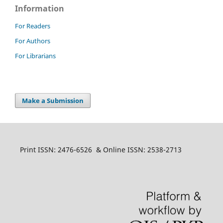
Information
For Readers
For Authors
For Librarians
Make a Submission
Print ISSN: 2476-6526 & Online ISSN: 2538-2713