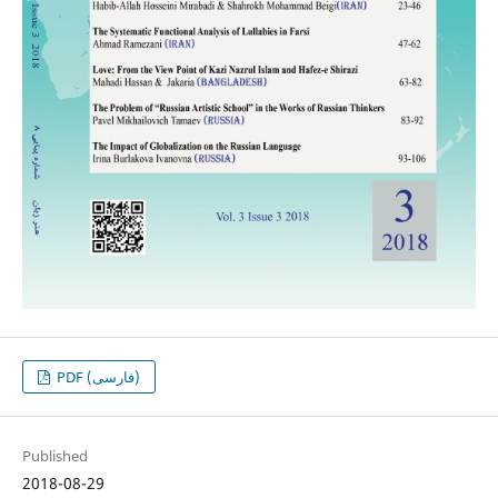
PDF (فارسی)
Published
2018-08-29