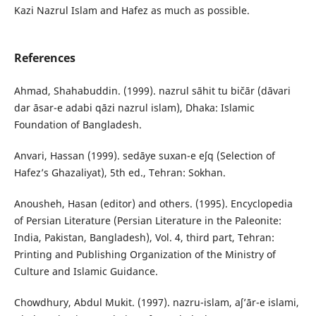
Kazi Nazrul Islam and Hafez as much as possible.
References
Ahmad, Shahabuddin. (1999). nazrul sāhit tu bičār (dāvari
dar āsar-e adabi qāzi nazrul islam), Dhaka: Islamic
Foundation of Bangladesh.
Anvari, Hassan (1999). sedāye suxan-e eʃq (Selection of
Hafez’s Ghazaliyat), 5th ed., Tehran: Sokhan.
Anousheh, Hasan (editor) and others. (1995). Encyclopedia
of Persian Literature (Persian Literature in the Paleonite:
India, Pakistan, Bangladesh), Vol. 4, third part, Tehran:
Printing and Publishing Organization of the Ministry of
Culture and Islamic Guidance.
Chowdhury, Abdul Mukit. (1997). nazru-islam, aʃ’ār-e islami,