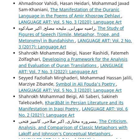
Ahmadnoor Vahidi, Hasan Heidari, Mohammad Javad
Sam-Khaniani,
The Manifestation of the Quranic
Language in the Poems of Amir Khosrow Dehlavi
,
LANGUAGE ART: Vol. 5 No. 3 (2020): Language Art
راضیه سهرابی, ملیحه مصلح, اکبر صیادکوه,
The Study of
Figures of Speech (Simile, Metaphor, Trope, and
Metonymy) in Bundahishn
,
LANGUAGE ART: Vol. 2 No.
3 (2017): Language Art
Shahrokh Mohammad Beigi, Naser Rashidi, Fatemeh
Zolfaghari,
Developing a Framework for the Analysis
and Evaluation of Quran Translations
,
LANGUAGE
ART: Vol. 7 No. 3 (2022): Language Art
Seyyed Fazlollah Mirghaderi, Mohammad Hassan Jalili,
Marziye Zibande,
Symbol in Ali Fouda's Poetry
,
LANGUAGE ART: Vol. 5 No. 3 (2020): Language Art
Shahrokh Mohammad Beigi, Ali Saberi, Sakineh
Talebzadeh,
Kharābāt in Persian Literature and its
Manifestation in Iraqi Poetry
,
LANGUAGE ART: Vol. 6
No. 2 (2021): Language Art
مسروره مختاری, اکبر صلاحی, کامبیز فتحی,
The Criticism,
Analysis, and Comparison of Classic Metaphors with
Lakoff and Johnson’s Conceptual Metaphors
,