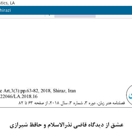
tics, LA
hirazi