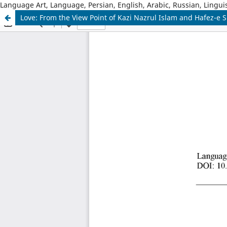
Language Art, Language, Persian, English, Arabic, Russian, Linguis
Love: From the View Point of Kazi Nazrul Islam and Hafez-e S