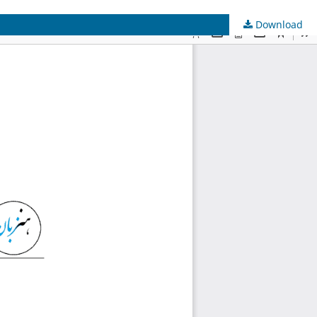
Download