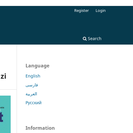
Register
Login
Search
Language
zi
English
فارسی
العربية
Русский
Information