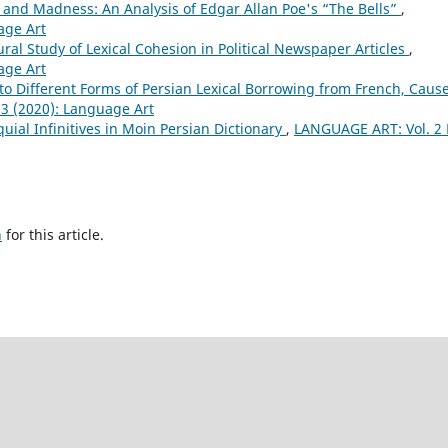
and Madness: An Analysis of Edgar Allan Poe's “The Bells”
,
age Art
ural Study of Lexical Cohesion in Political Newspaper Articles
,
age Art
nto Different Forms of Persian Lexical Borrowing from French, Cause
3 (2020): Language Art
quial Infinitives in Moin Persian Dictionary
,
LANGUAGE ART: Vol. 2 
h
for this article.