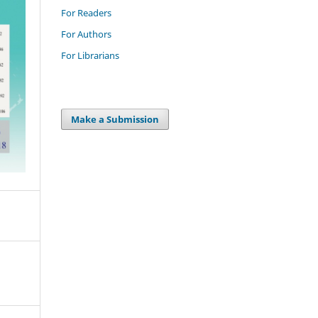
For Readers
For Authors
For Librarians
Make a Submission