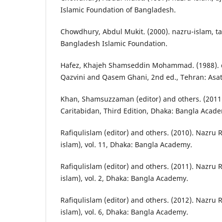
Islamic Foundation of Bangladesh.
Chowdhury, Abdul Mukit. (2000). nazru-islam, ta
Bangladesh Islamic Foundation.
Hafez, Khajeh Shamseddin Mohammad. (1988). d
Qazvini and Qasem Ghani, 2nd ed., Tehran: Asat
Khan, Shamsuzzaman (editor) and others. (201
Caritabidan, Third Edition, Dhaka: Bangla Acad
Rafiqulislam (editor) and others. (2010). Nazru 
islam), vol. 11, Dhaka: Bangla Academy.
Rafiqulislam (editor) and others. (2011). Nazru 
islam), vol. 2, Dhaka: Bangla Academy.
Rafiqulislam (editor) and others. (2012). Nazru 
islam), vol. 6, Dhaka: Bangla Academy.