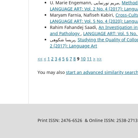
U. Marie Engemann, مریم نورنمایی,
Method 
LANGUAGE ART: Vol. 2 No. 4 (2017): Langu
Maryam Farnia, Nafiseh Kabiri,
Cross-Cult
LANGUAGE ART: Vol. 5 No. 4 (2020): Langu
Rahim Fahandej Saadi,
An Investigation i
and Pathology
,
LANGUAGE ART: Vol. 5 No. 
پریسا شکوهی,
Studying the Quality of Collo
2 (2017): Language Art
<<
<
1
2
3
4
5
6
7
8
9
10
11
>
>>
You may also
start an advanced similarity searc
Print ISSN: 2476-6526 & Online ISSN: 2538-2713