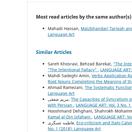
Most read articles by the same author(s)
Mahadi Hassan,
Maizbhandari Tariqah an
Language Art
Similar Articles
Sareh Khosravi, Behzad Barekat,
“The Inte
“The Intentional Fallacy”
,
LANGUAGE ART: V
Mahdi Sadeghi Amin,
Verbs Application R
Root Nouns Completing the Meaning of th
Ahmad Ramezani,
The Systematic Functiona
Language Art
مریم شفقی,
The Capacities of Syncretism 
with Persian
,
LANGUAGE ART: Vol. 3 No. 1 
Hooshmand Dehghani, Shahrokh Mohamm
Kamal al-Din Isfahani
,
LANGUAGE ART: Vol.
فاطمه عسگری,
Eco-criticism and Italo Cal
No. 1 (2018): Language Art