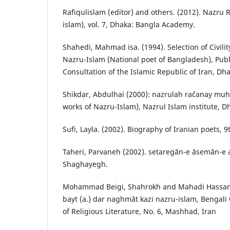
Rafiqulislam (editor) and others. (2012). Nazru 
islam), vol. 7, Dhaka: Bangla Academy.
Shahedi, Mahmad isa. (1994). Selection of Civili
Nazru-Islam (National poet of Bangladesh), Publ
Consultation of the Islamic Republic of Iran, Dh
Shikdar, Abdulhai (2000): nazrulah račanay mu
works of Nazru-Islam), Nazrul Islam institute, 
Sufi, Layla. (2002). Biography of Iranian poets, 9
Taheri, Parvaneh (2002). setaregān-e āsemān-e 
Shaghayegh.
Mohammad Beigi, Shahrokh and Mahadi Hassan. 
bayt (a.) dar naghmāt kazi nazru-islam, Bengali 
of Religious Literature, No. 6, Mashhad, Iran