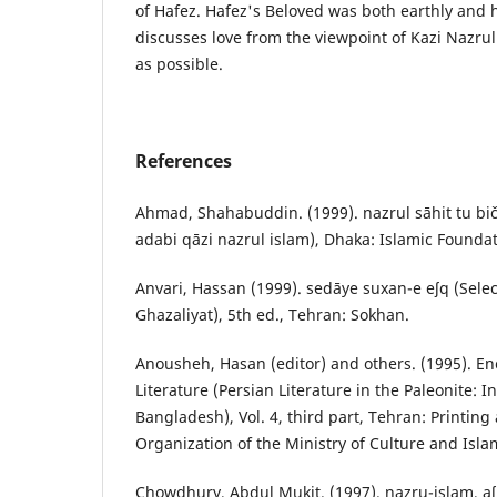
of Hafez. Hafez's Beloved was both earthly and h
discusses love from the viewpoint of Kazi Nazru
as possible.
References
Ahmad, Shahabuddin. (1999). nazrul sāhit tu bič
adabi qāzi nazrul islam), Dhaka: Islamic Founda
Anvari, Hassan (1999). sedāye suxan-e eʃq (Selec
Ghazaliyat), 5th ed., Tehran: Sokhan.
Anousheh, Hasan (editor) and others. (1995). En
Literature (Persian Literature in the Paleonite: In
Bangladesh), Vol. 4, third part, Tehran: Printin
Organization of the Ministry of Culture and Isl
Chowdhury, Abdul Mukit. (1997). nazru-islam, aʃ’