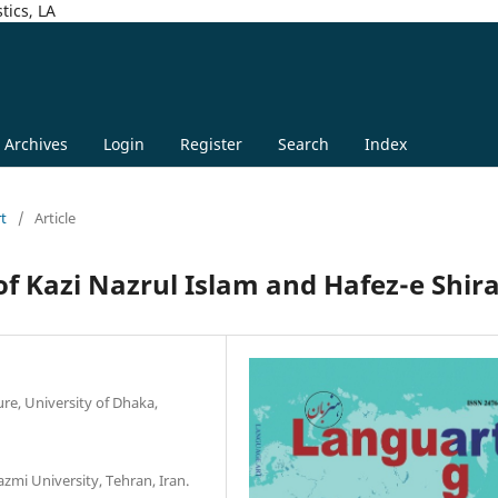
tics, LA
Archives
Login
Register
Search
Index
rt
/
Article
f Kazi Nazrul Islam and Hafez-e Shira
re, University of Dhaka,
zmi University, Tehran, Iran.