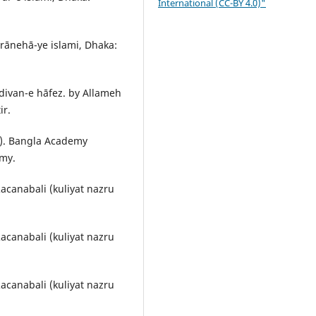
International (CC-BY 4.0)"
rānehā-ye islami, Dhaka:
ivan-e hāfez. by Allameh
ir.
1). Bangla Academy
emy.
Racanabali (kuliyat nazru
Racanabali (kuliyat nazru
Racanabali (kuliyat nazru