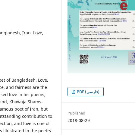
angladesh, Iran, Love,
oet of Bangladesh. Love,
ce, and fairness are the
PDF (فارسی)
ssed love in his poems,
 hand, Khawaja Shams-
amous poet of Iran, but
Published
outstanding contribution to
2018-08-29
ection, and love is one of
s illustrated in the poetry