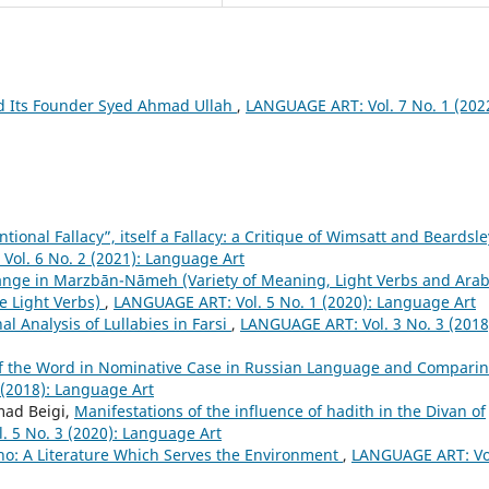
d Its Founder Syed Ahmad Ullah
,
LANGUAGE ART: Vol. 7 No. 1 (202
ntional Fallacy”, itself a Fallacy: a Critique of Wimsatt and Beardsle
ol. 6 No. 2 (2021): Language Art
ange in Marzbān-Nāmeh (Variety of Meaning, Light Verbs and Arab
e Light Verbs)
,
LANGUAGE ART: Vol. 5 No. 1 (2020): Language Art
l Analysis of Lullabies in Farsi
,
LANGUAGE ART: Vol. 3 No. 3 (2018
of the Word in Nominative Case in Russian Language and Comparin
(2018): Language Art
ad Beigi,
Manifestations of the influence of hadith in the Divan of
 5 No. 3 (2020): Language Art
vino: A Literature Which Serves the Environment
,
LANGUAGE ART: Vol