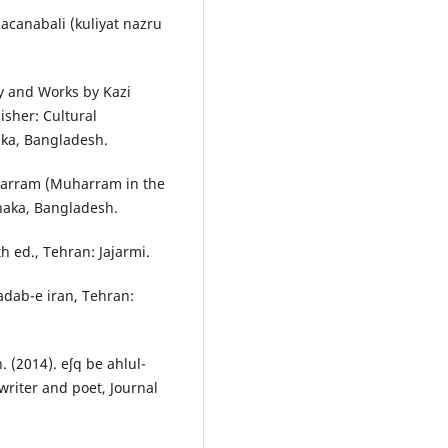
Racanabali (kuliyat nazru
ty and Works by Kazi
isher: Cultural
aka, Bangladesh.
harram (Muharram in the
Dhaka, Bangladesh.
th ed., Tehran: Jajarmi.
adab-e iran, Tehran:
(2014). eʃq be ahlul-
writer and poet, Journal