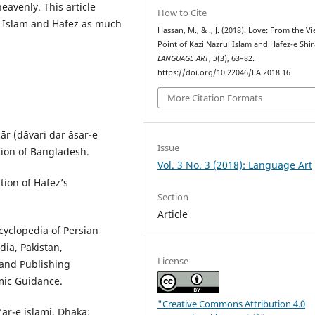
eavenly. This article
How to Cite
l Islam and Hafez as much
Hassan, M., & ., J. (2018). Love: From the V
Point of Kazi Nazrul Islam and Hafez-e Shir
LANGUAGE ART
,
3
(3), 63–82.
https://doi.org/10.22046/LA.2018.16
More Citation Formats
ār (dāvari dar āsar-e
Issue
tion of Bangladesh.
Vol. 3 No. 3 (2018): Language Art
tion of Hafez’s
Section
Article
cyclopedia of Persian
dia, Pakistan,
License
g and Publishing
amic Guidance.
"Creative Commons Attribution 4.0
ār-e islami, Dhaka: