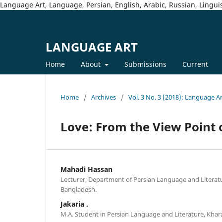
Language Art, Language, Persian, English, Arabic, Russian, Linguis
LANGUAGE ART
Home
About
Submissions
Current
Home
/
Archives
/
Vol. 3 No. 3 (2018): Language A
Love: From the View Point o
Mahadi Hassan
Lecturer, Department of Persian Language and Literatu
Bangladesh.
Jakaria .
M.A. Student in Persian Language and Literature, Khara