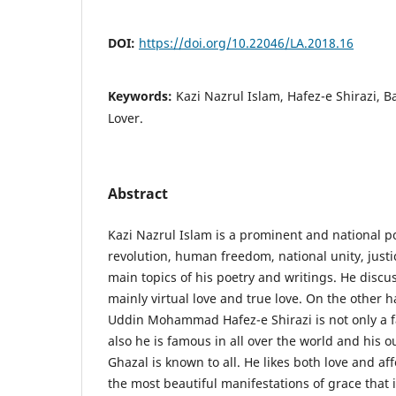
DOI:
https://doi.org/10.22046/LA.2018.16
Keywords:
Kazi Nazrul Islam, Hafez-e Shirazi, B
Lover.
Abstract
Kazi Nazrul Islam is a prominent and national p
revolution, human freedom, national unity, justi
main topics of his poetry and writings. He discu
mainly virtual love and true love. On the other
Uddin Mohammad Hafez-e Shirazi is not only a f
also he is famous in all over the world and his 
Ghazal is known to all. He likes both love and aff
the most beautiful manifestations of grace that i