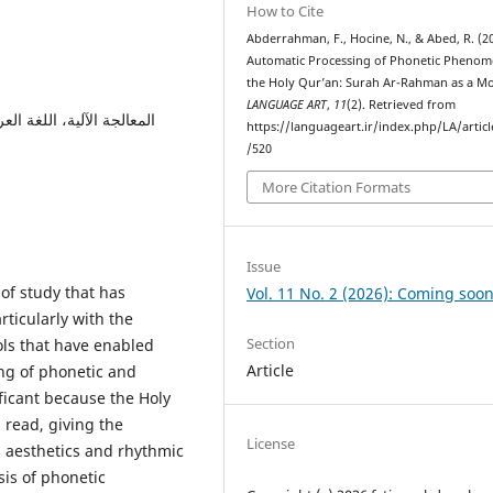
How to Cite
Abderrahman, F., Hocine, N., & Abed, R. (2
Automatic Processing of Phonetic Phenom
the Holy Qur’an: Surah Ar-Rahman as a Mo
LANGUAGE ART
,
11
(2). Retrieved from
ية، النبر، الوقف، التنغيم،
https://languageart.ir/index.php/LA/artic
/520
More Citation Formats
Issue
 of study that has
Vol. 11 No. 2 (2026): Coming soon
rticularly with the
Section
ls that have enabled
Article
ng of phonetic and
ficant because the Holy
s read, giving the
License
ts aesthetics and rhythmic
sis of phonetic