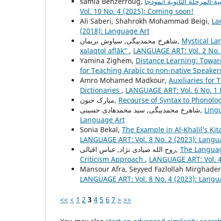
samia Benzerroug,
Vol. 10 No. 4 (2025): Coming soon!
Ali Saberi, Shahrokh Mohammad Beigi,
La
(2018): Language Art
شاهرخ محمدبیگی, سیاوش نریمان,
Mystical La
xalaqtol aflāk”
,
LANGUAGE ART: Vol. 2 No. 
Yamina Zighem,
Distance Learning: Towar
for Teaching Arabic to non-native Speake
Amro Mohamed Madkour,
Auxiliaries for 
Dictionaries
,
LANGUAGE ART: Vol. 6 No. 1 
مبارک حنون,
Recourse of Syntax to Phonolo
شاهرخ محمدبیگی, سید محمدهادی حسینی,
Ling
Language Art
Sonia Bekal,
The Example in Al-Khalil’s K
LANGUAGE ART: Vol. 8 No. 2 (2023): Langu
روح الله صیادی نژاد, عباس اقبالی,
The Languag
Criticism Approach
,
LANGUAGE ART: Vol. 4
Mansour Afra, Seyyed Fazlollah Mirghader
LANGUAGE ART: Vol. 8 No. 4 (2023): Langu
<<
<
1
2
3
4
5
6
7
>
>>