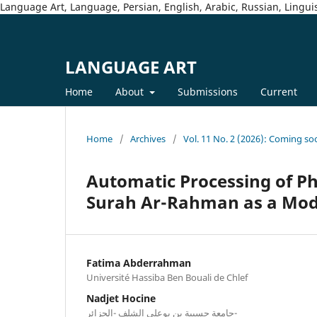
Language Art, Language, Persian, English, Arabic, Russian, Linguis
LANGUAGE ART
Home
About
Submissions
Current
Home
/
Archives
/
Vol. 11 No. 2 (2026): Coming so
Automatic Processing of P
Surah Ar-Rahman as a Mod
Fatima Abderrahman
Université Hassiba Ben Bouali de Chlef
Nadjet Hocine
جامعة حسيبة بن بوعلي الشلف -الجزائر-