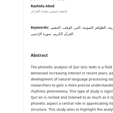
Rashida Abed
جامعة خميس مليانة الجزائر
Keywords:
المعالجة الآلية، اللغة العربية، الظواهر الصوت
القرآن الكريم، سورة الرّحمن.
Abstract
The phonetic analysis of Qur'anic texts is a field
witnessed increasing interest in recent years, pa
development of natural language processing too
researchers to gain a more precise understandi
rhythmic phenomena. This type of study is signi
Qur'an is recited and listened to as much as it i
phonetic aspect a central role in appreciating i
structure. This study aims to highlight the analy