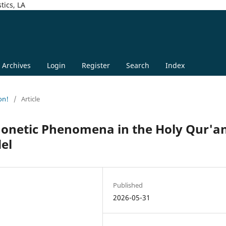
tics, LA
Archives
Login
Register
Search
Index
on!
/
Article
honetic Phenomena in the Holy Qur'a
el
Published
2026-05-31