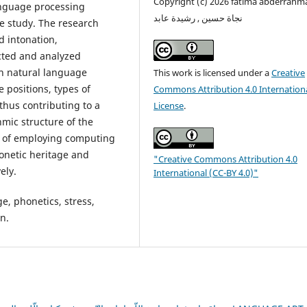
Copyright (c) 2026 fatima abderrahm
anguage processing
نجاة حسين , رشيدة عابد
e study. The research
 intonation,
cted and analyzed
on natural language
This work is licensed under a
Creative
 positions, types of
Commons Attribution 4.0 Internation
 thus contributing to a
License
.
mic structure of the
e of employing computing
honetic heritage and
"Creative Commons Attribution 4.0
ely.
International (CC-BY 4.0)"
, phonetics, stress,
n.