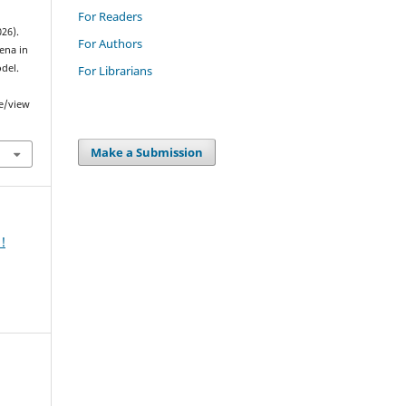
For Readers
026).
For Authors
ena in
del.
For Librarians
le/view
Make a Submission
!