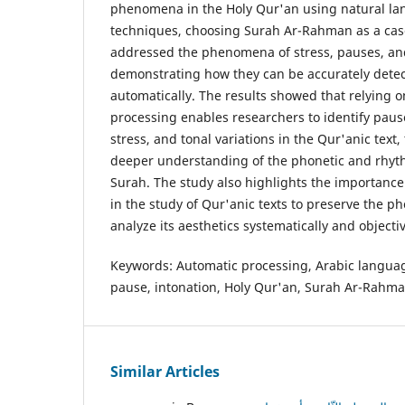
phenomena in the Holy Qur'an using natural l
techniques, choosing Surah Ar-Rahman as a cas
addressed the phenomena of stress, pauses, and
demonstrating how they can be accurately dete
automatically. The results showed that relying 
processing enables researchers to identify pause
stress, and tonal variations in the Qur'anic text,
deeper understanding of the phonetic and rhyth
Surah. The study also highlights the importanc
in the study of Qur'anic texts to preserve the p
analyze its aesthetics systematically and objectiv
Keywords: Automatic processing, Arabic language
pause, intonation, Holy Qur'an, Surah Ar-Rahma
Similar Articles