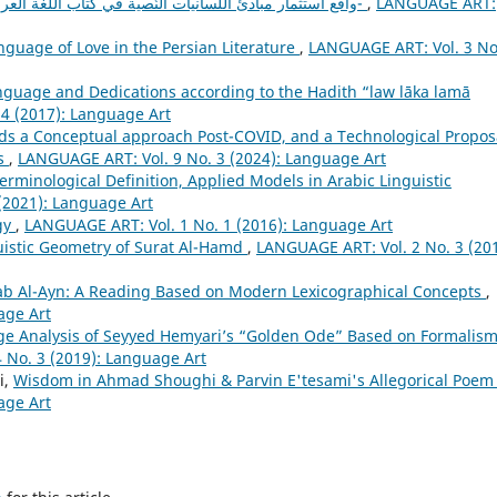
واقع استثمار مبادئ اللّسانيات النّصية في كتاب الّلغة العربية-المرحلة الثّانوية أنموذجا-
,
LANGUAGE ART:
nguage of Love in the Persian Literature
,
LANGUAGE ART: Vol. 3 No
nguage and Dedications according to the Hadith “law lāka lamā
4 (2017): Language Art
ds a Conceptual approach Post-COVID, and a Technological Propos
rs
,
LANGUAGE ART: Vol. 9 No. 3 (2024): Language Art
Terminological Definition, Applied Models in Arabic Linguistic
(2021): Language Art
gy
,
LANGUAGE ART: Vol. 1 No. 1 (2016): Language Art
uistic Geometry of Surat Al-Hamd
,
LANGUAGE ART: Vol. 2 No. 3 (201
itab Al-Ayn: A Reading Based on Modern Lexicographical Concepts
,
age Art
e Analysis of Seyyed Hemyariʼs “Golden Ode” Based on Formalis
 No. 3 (2019): Language Art
i,
Wisdom in Ahmad Shoughi & Parvin E'tesami's Allegorical Poe
age Art