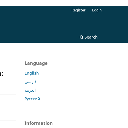
Register
Login
Search
Language
n:
English
فارسی
العربية
Русский
Information