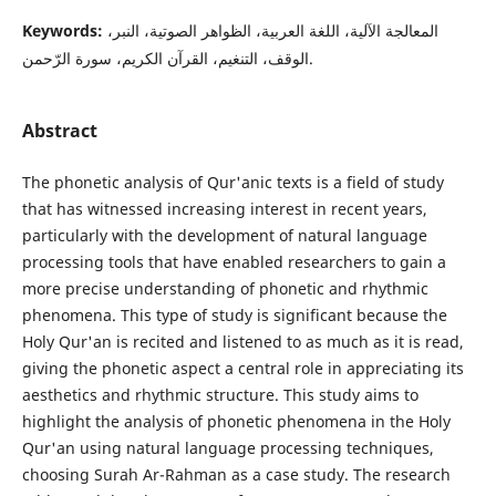
Keywords:
المعالجة الآلية، اللغة العربية، الظواهر الصوتية، النبر،
الوقف، التنغيم، القرآن الكريم، سورة الرّحمن.
Abstract
The phonetic analysis of Qur'anic texts is a field of study
that has witnessed increasing interest in recent years,
particularly with the development of natural language
processing tools that have enabled researchers to gain a
more precise understanding of phonetic and rhythmic
phenomena. This type of study is significant because the
Holy Qur'an is recited and listened to as much as it is read,
giving the phonetic aspect a central role in appreciating its
aesthetics and rhythmic structure. This study aims to
highlight the analysis of phonetic phenomena in the Holy
Qur'an using natural language processing techniques,
choosing Surah Ar-Rahman as a case study. The research