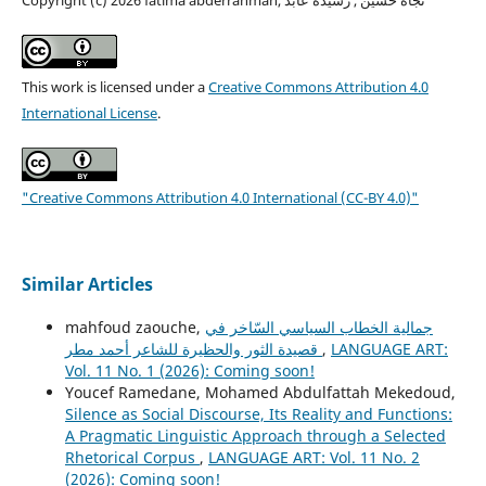
This work is licensed under a
Creative Commons Attribution 4.0
International License
.
"Creative Commons Attribution 4.0 International (CC-BY 4.0)"
Similar Articles
mahfoud zaouche,
جمالية الخطاب السياسي السّاخر في
قصيدة الثور والحظيرة للشاعر أحمد مطر
,
LANGUAGE ART:
Vol. 11 No. 1 (2026): Coming soon!
Youcef Ramedane, Mohamed Abdulfattah Mekedoud,
Silence as Social Discourse, Its Reality and Functions:
A Pragmatic Linguistic Approach through a Selected
Rhetorical Corpus
,
LANGUAGE ART: Vol. 11 No. 2
(2026): Coming soon!