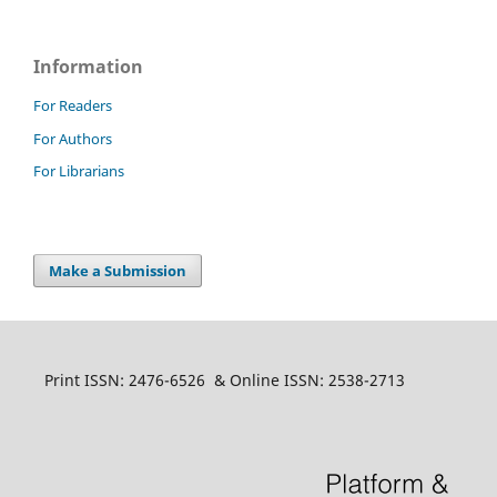
Information
For Readers
For Authors
For Librarians
Make a Submission
Print ISSN: 2476-6526 & Online ISSN: 2538-2713