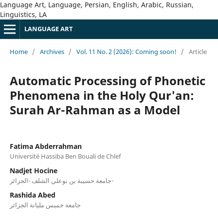
Language Art, Language, Persian, English, Arabic, Russian,
Linguistics, LA
LANGUAGE ART
Home
/
Archives
/
Vol. 11 No. 2 (2026): Coming soon!
/
Article
Automatic Processing of Phonetic
Phenomena in the Holy Qur'an:
Surah Ar-Rahman as a Model
Fatima Abderrahman
Université Hassiba Ben Bouali de Chlef
Nadjet Hocine
جامعة حسيبة بن بوعلي الشلف -الجزائر-
Rashida Abed
جامعة خميس مليانة الجزائر