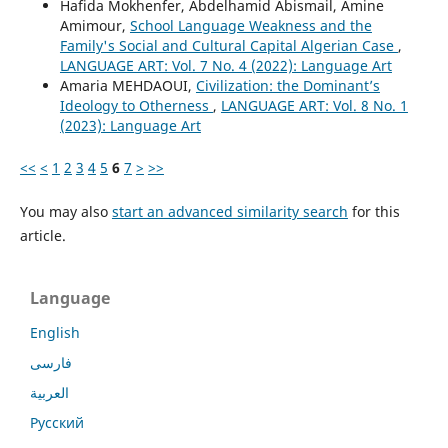
Hafida Mokhenfer, Abdelhamid Abismail, Amine
Amimour,
School Language Weakness and the
Family's Social and Cultural Capital Algerian Case
,
LANGUAGE ART: Vol. 7 No. 4 (2022): Language Art
Amaria MEHDAOUI,
Civilization: the Dominant’s
Ideology to Otherness
,
LANGUAGE ART: Vol. 8 No. 1
(2023): Language Art
<<
<
1
2
3
4
5
6
7
>
>>
You may also
start an advanced similarity search
for this
article.
Language
English
فارسی
العربية
Русский