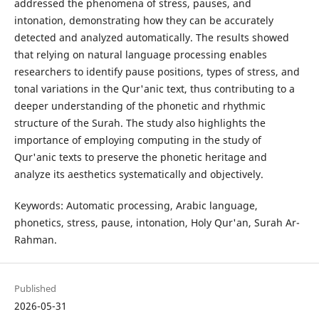
addressed the phenomena of stress, pauses, and
intonation, demonstrating how they can be accurately
detected and analyzed automatically. The results showed
that relying on natural language processing enables
researchers to identify pause positions, types of stress, and
tonal variations in the Qur'anic text, thus contributing to a
deeper understanding of the phonetic and rhythmic
structure of the Surah. The study also highlights the
importance of employing computing in the study of
Qur'anic texts to preserve the phonetic heritage and
analyze its aesthetics systematically and objectively.
Keywords: Automatic processing, Arabic language,
phonetics, stress, pause, intonation, Holy Qur'an, Surah Ar-
Rahman.
Published
2026-05-31