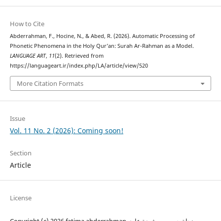
How to Cite
Abderrahman, F., Hocine, N., & Abed, R. (2026). Automatic Processing of
Phonetic Phenomena in the Holy Qur’an: Surah Ar-Rahman as a Model.
LANGUAGE ART
,
11
(2). Retrieved from
https://languageart.ir/index.php/LA/article/view/520
More Citation Formats
Issue
Vol. 11 No. 2 (2026): Coming soon!
Section
Article
License
Copyright (c) 2026 fatima abderrahman, نجاة حسين , رشيدة عابد