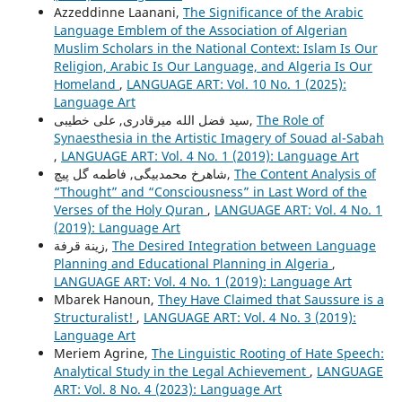
Azzeddinne Laanani,
The Significance of the Arabic
Language Emblem of the Association of Algerian
Muslim Scholars in the National Context: Islam Is Our
Religion, Arabic Is Our Language, and Algeria Is Our
Homeland
,
LANGUAGE ART: Vol. 10 No. 1 (2025):
Language Art
سید فضل الله میرقادری, علی خطیبی,
The Role of
Synaesthesia in the Artistic Imagery of Souad al-Sabah
,
LANGUAGE ART: Vol. 4 No. 1 (2019): Language Art
شاهرخ محمدبیگی, فاطمه گل پیچ,
The Content Analysis of
“Thought” and “Consciousness” in Last Word of the
Verses of the Holy Quran
,
LANGUAGE ART: Vol. 4 No. 1
(2019): Language Art
زينة قرفة,
The Desired Integration between Language
Planning and Educational Planning in Algeria
,
LANGUAGE ART: Vol. 4 No. 1 (2019): Language Art
Mbarek Hanoun,
They Have Claimed that Saussure is a
Structuralist!
,
LANGUAGE ART: Vol. 4 No. 3 (2019):
Language Art
Meriem Agrine,
The Linguistic Rooting of Hate Speech:
Analytical Study in the Legal Achievement
,
LANGUAGE
ART: Vol. 8 No. 4 (2023): Language Art