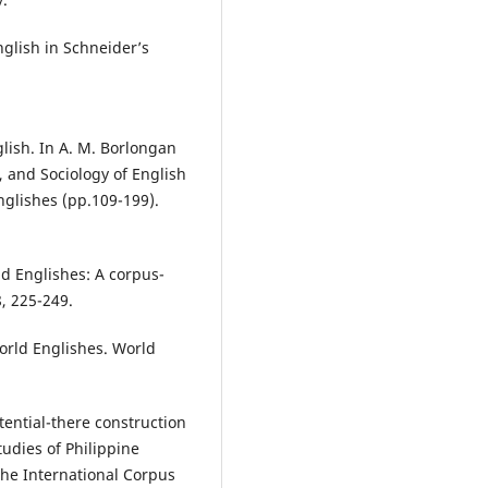
nglish in Schneider’s
lish. In A. M. Borlongan
, and Sociology of English
nglishes (pp.109-199).
ld Englishes: A corpus-
8, 225-249.
world Englishes. World
stential-there construction
Studies of Philippine
the International Corpus