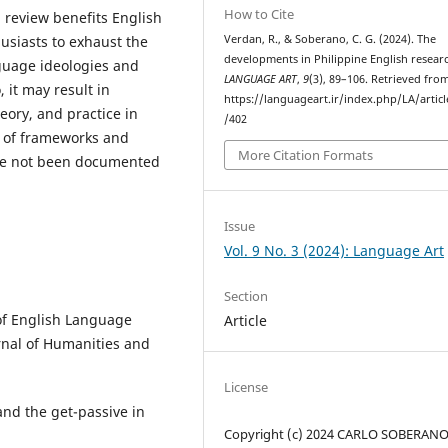
How to Cite
h review benefits English
usiasts to exhaust the
Verdan, R., & Soberano, C. G. (2024). The
developments in Philippine English resear
nguage ideologies and
LANGUAGE ART
,
9
(3), 89–106. Retrieved fro
 it may result in
https://languageart.ir/index.php/LA/artic
ory, and practice in
/402
 of frameworks and
More Citation Formats
have not been documented
Issue
Vol. 9 No. 3 (2024): Language Art
Section
s of English Language
Article
rnal of Humanities and
License
 and the get-passive in
Copyright (c) 2024 CARLO SOBERANO