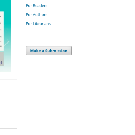
For Readers
For Authors
For Librarians
Make a Submission