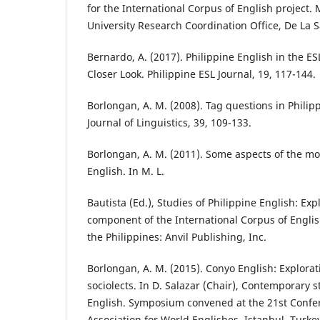
for the International Corpus of English project. 
University Research Coordination Office, De La Sa
Bernardo, A. (2017). Philippine English in the 
Closer Look. Philippine ESL Journal, 19, 117-144.
Borlongan, A. M. (2008). Tag questions in Philipp
Journal of Linguistics, 39, 109-133.
Borlongan, A. M. (2011). Some aspects of the mo
English. In M. L.
Bautista (Ed.), Studies of Philippine English: Exp
component of the International Corpus of Englis
the Philippines: Anvil Publishing, Inc.
Borlongan, A. M. (2015). Conyo English: Explorat
sociolects. In D. Salazar (Chair), Contemporary s
English. Symposium convened at the 21st Confer
Association for World Englishes, Istanbul, Turke