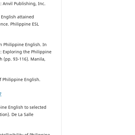
: Anvil Publishing, Inc.
e English attained
nce. Philippine ESL
in Philippine English. In
h: Exploring the Philippine
h (pp. 93-116). Manila,
of Philippine English.
7
ppine English to selected
ion). De La Salle
telligibility of Philippine