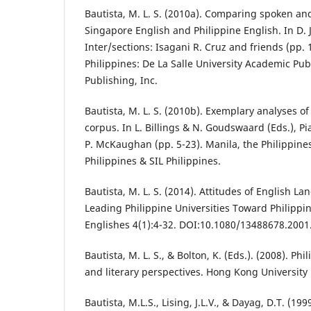
Bautista, M. L. S. (2010a). Comparing spoken and
Singapore English and Philippine English. In D. J.
Inter/sections: Isagani R. Cruz and friends (pp. 
Philippines: De La Salle University Academic Publ
Publishing, Inc.
Bautista, M. L. S. (2010b). Exemplary analyses of
corpus. In L. Billings & N. Goudswaard (Eds.), 
P. McKaughan (pp. 5-23). Manila, the Philippines:
Philippines & SIL Philippines.
Bautista, M. L. S. (2014). Attitudes of English L
Leading Philippine Universities Toward Philippin
Englishes 4(1):4-32. DOI:10.1080/13488678.200
Bautista, M. L. S., & Bolton, K. (Eds.). (2008). Phi
and literary perspectives. Hong Kong University 
Bautista, M.L.S., Lising, J.L.V., & Dayag, D.T. (19