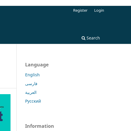
Register
Login
Search
Language
English
فارسی
العربية
Русский
Information