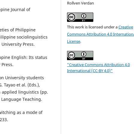
Rollven Verdan
ppine Journal of
This work is licensed under a
Creative
eties of Philippine
Commons Attribution 4.0 Internation
ilippine sociolinguistics
License
.
 University Press.
ppine English: Its status
 Press.
"Creative Commons Attribution 4.0
International (CC-BY 4.0)"
zon University students
 Tayao et al. (Eds.),
 applied linguistics (pp.
or Language Teaching.
switching as a mode of
–233.