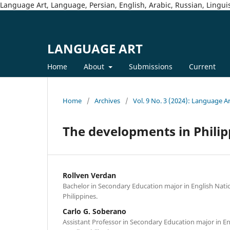
Language Art, Language, Persian, English, Arabic, Russian, Linguis
LANGUAGE ART
Home
About
Submissions
Current
Home
/
Archives
/
Vol. 9 No. 3 (2024): Language A
The developments in Philip
Rollven Verdan
Bachelor in Secondary Education major in English Natio
Philippines.
Carlo G. Soberano
Assistant Professor in Secondary Education major in En