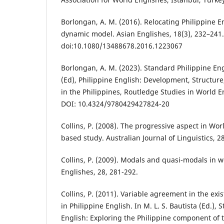
Borlongan, A. M. (2016). Relocating Philippine E
dynamic model. Asian Englishes, 18(3), 232–241.
doi:10.1080/13488678.2016.1223067
Borlongan, A. M. (2023). Standard Philippine Eng
(Ed), Philippine English: Development, Structure
in the Philippines, Routledge Studies in World E
DOI: 10.4324/9780429427824-20
Collins, P. (2008). The progressive aspect in Wor
based study. Australian Journal of Linguistics, 2
Collins, P. (2009). Modals and quasi-modals in 
Englishes, 28, 281-292.
Collins, P. (2011). Variable agreement in the exi
in Philippine English. In M. L. S. Bautista (Ed.), 
English: Exploring the Philippine component of 