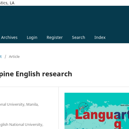
tics, LA
Archives
Login
Register
Search
Index
rt
/
Article
pine English research
nal University, Manila,
glish National University,