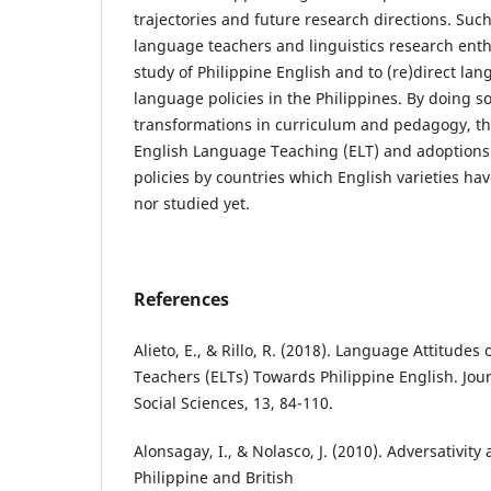
trajectories and future research directions. Suc
language teachers and linguistics research enth
study of Philippine English and to (re)direct la
language policies in the Philippines. By doing so,
transformations in curriculum and pedagogy, the
English Language Teaching (ELT) and adoptions
policies by countries which English varieties 
nor studied yet.
References
Alieto, E., & Rillo, R. (2018). Language Attitude
Teachers (ELTs) Towards Philippine English. Jou
Social Sciences, 13, 84-110.
Alonsagay, I., & Nolasco, J. (2010). Adversativity
Philippine and British