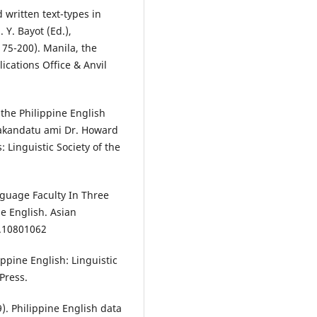
 written text-types in
 Y. Bayot (Ed.),
175-200). Manila, the
ications Office & Anvil
 the Philippine English
Piakandatu ami Dr. Howard
 Linguistic Society of the
anguage Faculty In Three
e English. Asian
1.10801062
lippine English: Linguistic
Press.
99). Philippine English data