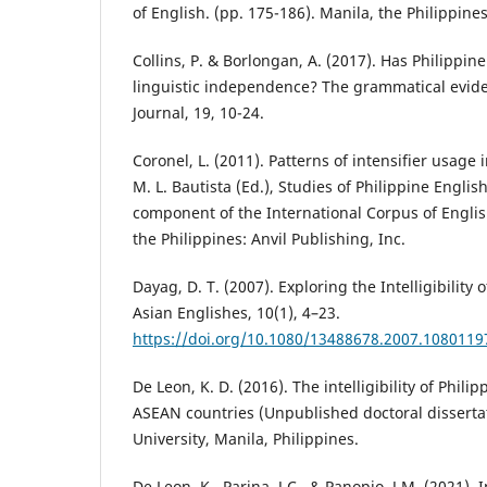
of English. (pp. 175-186). Manila, the Philippines
Collins, P. & Borlongan, A. (2017). Has Philippin
linguistic independence? The grammatical evide
Journal, 19, 10-24.
Coronel, L. (2011). Patterns of intensifier usage 
M. L. Bautista (Ed.), Studies of Philippine Englis
component of the International Corpus of Englis
the Philippines: Anvil Publishing, Inc.
Dayag, D. T. (2007). Exploring the Intelligibility 
Asian Englishes, 10(1), 4–23.
https://doi.org/10.1080/13488678.2007.1080119
De Leon, K. D. (2016). The intelligibility of Phili
ASEAN countries (Unpublished doctoral dissertat
University, Manila, Philippines.
De Leon, K., Parina, J.C., & Panopio, J.M. (2021). In