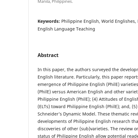
Manila, Philippines.
Keywords:
Philippine English, World Englishes,
English Language Teaching
Abstract
In this paper, the authors surveyed the develop
English literature. Particularly, this paper report
emergence of Philippine English (PhilE) varieties
(PhilE) versus American English and other varieties
Philippine English (PhilE); (4) Attitudes of Eng
(ELTs) toward Philippine English (PhilE); and, (5)
Schneider’s Dynamic Model. These thematic rev
developments of Philippine English research tha
discoveries of other (sub)varieties. The review o
status of Philippine English allow potential read