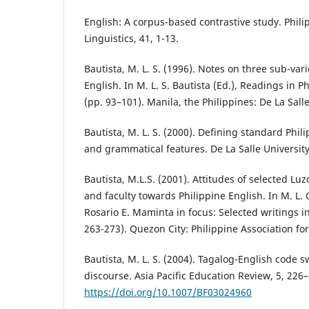
English: A corpus-based contrastive study. Phili
Linguistics, 41, 1-13.
Bautista, M. L. S. (1996). Notes on three sub-vari
English. In M. L. S. Bautista (Ed.), Readings in Ph
(pp. 93–101). Manila, the Philippines: De La Salle
Bautista, M. L. S. (2000). Defining standard Phili
and grammatical features. De La Salle University
Bautista, M.L.S. (2001). Attitudes of selected Lu
and faculty towards Philippine English. In M. L. G.
Rosario E. Maminta in focus: Selected writings in
263-273). Quezon City: Philippine Association f
Bautista, M. L. S. (2004). Tagalog-English code 
discourse. Asia Pacific Education Review, 5, 226
https://doi.org/10.1007/BF03024960