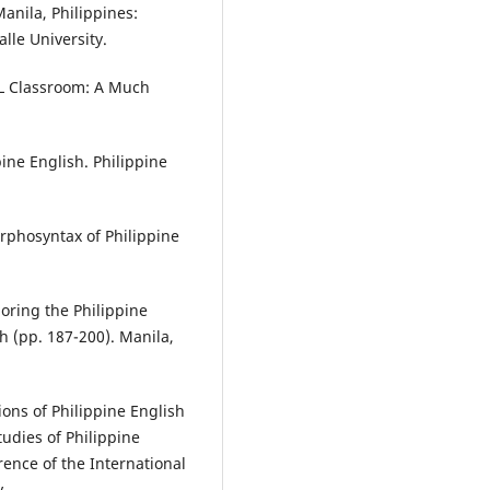
Manila, Philippines:
lle University.
ESL Classroom: A Much
ine English. Philippine
rphosyntax of Philippine
loring the Philippine
h (pp. 187-200). Manila,
ions of Philippine English
tudies of Philippine
ence of the International
y.