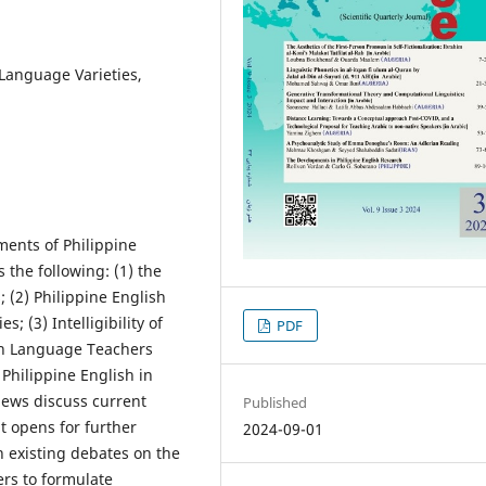
 Language Varieties,
ments of Philippine
s the following: (1) the
; (2) Philippine English
; (3) Intelligibility of
PDF
lish Language Teachers
 Philippine English in
iews discuss current
Published
t opens for further
2024-09-01
n existing debates on the
ers to formulate