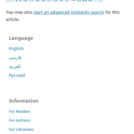
You may also
start an advanced similarity search
for this
article.
Language
English
فارسی
العربية
Русский
Information
For Readers
For Authors
For Librarians