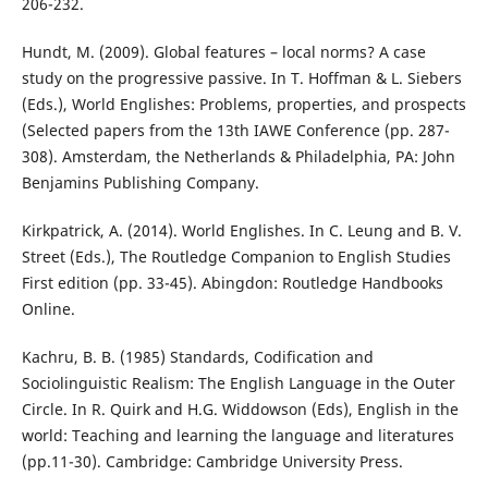
206-232.
Hundt, M. (2009). Global features – local norms? A case
study on the progressive passive. In T. Hoffman & L. Siebers
(Eds.), World Englishes: Problems, properties, and prospects
(Selected papers from the 13th IAWE Conference (pp. 287-
308). Amsterdam, the Netherlands & Philadelphia, PA: John
Benjamins Publishing Company.
Kirkpatrick, A. (2014). World Englishes. In C. Leung and B. V.
Street (Eds.), The Routledge Companion to English Studies
First edition (pp. 33-45). Abingdon: Routledge Handbooks
Online.
Kachru, B. B. (1985) Standards, Codification and
Sociolinguistic Realism: The English Language in the Outer
Circle. In R. Quirk and H.G. Widdowson (Eds), English in the
world: Teaching and learning the language and literatures
(pp.11-30). Cambridge: Cambridge University Press.