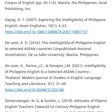
Corpus of English (pp. 93-116). Manila, the Philippines: Anvil
Publishing, Inc.
Dayag, D. T. (2007). Exploring the Intelligibility of Philippine
English. Asian Englishes, 10(1), 4–23.
https://doi.org/10.1080/13488678.2007.10801197
De Leon, K. D. (2016). The intelligibility of Philippine English
to selected ASEAN countries (Unpublished doctoral
dissertation). De La Salle University, Manila, Philippines.
De Leon, K., Parina, J.C., & Panopio, J.M. (2021). Intelligibility
of Philippine English to a Selected ASEAN Country –
Thailand. Modern Journal of Studies in English Language
Teaching and Literature, 3(1), 31–49.
https://doi.org/10.56498/31202148
.
Dimaculangan, N. G. & Gustilo, L. (2018). Attitudes of Filipino
English Teachers Toward21st Century Philippine English