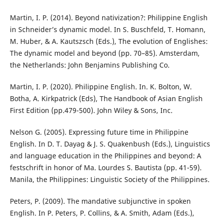
Martin, I. P. (2014). Beyond nativization?: Philippine English
in Schneider’s dynamic model. In S. Buschfeld, T. Homann,
M. Huber, & A. Kautszsch (Eds.), The evolution of Englishes:
The dynamic model and beyond (pp. 70–85). Amsterdam,
the Netherlands: John Benjamins Publishing Co.
Martin, I. P. (2020). Philippine English. In. K. Bolton, W.
Botha, A. Kirkpatrick (Eds), The Handbook of Asian English
First Edition (pp.479-500). John Wiley & Sons, Inc.
Nelson G. (2005). Expressing future time in Philippine
English. In D. T. Dayag & J. S. Quakenbush (Eds.), Linguistics
and language education in the Philippines and beyond: A
festschrift in honor of Ma. Lourdes S. Bautista (pp. 41-59).
Manila, the Philippines: Linguistic Society of the Philippines.
Peters, P. (2009). The mandative subjunctive in spoken
English. In P. Peters, P. Collins, & A. Smith, Adam (Eds.),