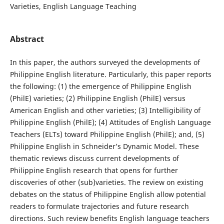
Varieties, English Language Teaching
Abstract
In this paper, the authors surveyed the developments of
Philippine English literature. Particularly, this paper reports
the following: (1) the emergence of Philippine English
(PhilE) varieties; (2) Philippine English (PhilE) versus
American English and other varieties; (3) Intelligibility of
Philippine English (PhilE); (4) Attitudes of English Language
Teachers (ELTs) toward Philippine English (PhilE); and, (5)
Philippine English in Schneider’s Dynamic Model. These
thematic reviews discuss current developments of
Philippine English research that opens for further
discoveries of other (sub)varieties. The review on existing
debates on the status of Philippine English allow potential
readers to formulate trajectories and future research
directions. Such review benefits English language teachers