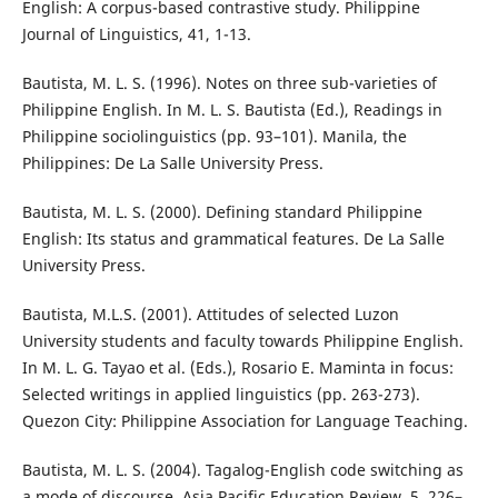
English: A corpus-based contrastive study. Philippine
Journal of Linguistics, 41, 1-13.
Bautista, M. L. S. (1996). Notes on three sub-varieties of
Philippine English. In M. L. S. Bautista (Ed.), Readings in
Philippine sociolinguistics (pp. 93–101). Manila, the
Philippines: De La Salle University Press.
Bautista, M. L. S. (2000). Defining standard Philippine
English: Its status and grammatical features. De La Salle
University Press.
Bautista, M.L.S. (2001). Attitudes of selected Luzon
University students and faculty towards Philippine English.
In M. L. G. Tayao et al. (Eds.), Rosario E. Maminta in focus:
Selected writings in applied linguistics (pp. 263-273).
Quezon City: Philippine Association for Language Teaching.
Bautista, M. L. S. (2004). Tagalog-English code switching as
a mode of discourse. Asia Pacific Education Review, 5, 226–