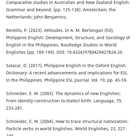
Comparative studies in Australian and New Zealand English:
Grammar and beyond. (pp. 125-138). Amsterdam, the
Netherlands: John Benjamins.
Rentillo, P. (2023). Attitudes. In A. M. Borlongan (Ed),
Philippine English: Development, Structure, and Sociology of
English in the Philippines, Routledge Studies in World
Englishes (pp. 109-199). DOI: 10.4324/9780429427824-20
Salazar, D. (2017). Philippine English in the Oxford English
Dictionary: A recent advancements and implications for ESL
in the Philippines. Philippine ESL Journal. Vol. 19, pp. 45-59.
Schneider, E. W. (2003). The dynamics of new Englishes:
From identity construction to dialect birth. Language, 79,
233-281.
Schneider, E. W. (2004). How to trace structural nativization:
Particle verbs in world Englishes. World Englishes, 23, 227-
249.