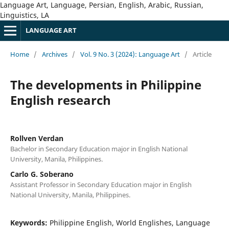
Language Art, Language, Persian, English, Arabic, Russian,
Linguistics, LA
LANGUAGE ART
Home
/
Archives
/
Vol. 9 No. 3 (2024): Language Art
/
Article
The developments in Philippine
English research
Rollven Verdan
Bachelor in Secondary Education major in English National
University, Manila, Philippines.
Carlo G. Soberano
Assistant Professor in Secondary Education major in English
National University, Manila, Philippines.
Keywords:
Philippine English, World Englishes, Language