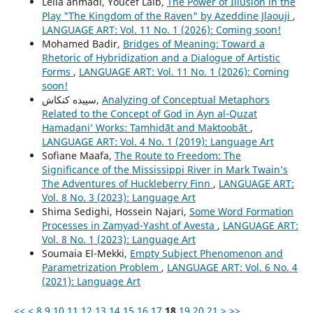
Leila ahmadi, Youcef Laib,
The Power of Illusion in the
Play "The Kingdom of the Raven" by Azeddine Jlaouji
,
LANGUAGE ART: Vol. 11 No. 1 (2026): Coming soon!
Mohamed Badir,
Bridges of Meaning: Toward a
Rhetoric of Hybridization and a Dialogue of Artistic
Forms
,
LANGUAGE ART: Vol. 11 No. 1 (2026): Coming
soon!
سپیده کنکاش,
Analyzing of Conceptual Metaphors
Related to the Concept of God in Ayn al-Quzat
Hamadaniʼ Works: Tamhidāt and Maktoobāt
,
LANGUAGE ART: Vol. 4 No. 1 (2019): Language Art
Sofiane Maafa,
The Route to Freedom: The
Significance of the Mississippi River in Mark Twain’s
The Adventures of Huckleberry Finn
,
LANGUAGE ART:
Vol. 8 No. 3 (2023): Language Art
Shima Sedighi, Hossein Najari,
Some Word Formation
Processes in Zamyad-Yasht of Avesta
,
LANGUAGE ART:
Vol. 8 No. 1 (2023): Language Art
Soumaia El-Mekki,
Empty Subject Phenomenon and
Parametrization Problem
,
LANGUAGE ART: Vol. 6 No. 4
(2021): Language Art
<<
<
8
9
10
11
12
13
14
15
16
17
18
19
20
21
>
>>