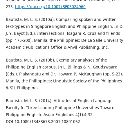
233.
https://doi.org/10.1007/BF03024960
Bautista, M. L. S. (2010a). Comparing spoken and written
text-types in Singapore English and Philippine English. In D.
J. Y. Bayot (Ed.), Inter/sections: Isagani R. Cruz and friends
(pp. 175-200). Manila, the Philippines: De La Salle University
Academic Publications Office & Anvil Publishing, Inc.
Bautista, M. L. S. (2010b). Exemplary analyses of the
Philippine English corpus. In L. Billings & N. Goudswaard
(Eds.), Piakandatu ami Dr. Howard P. McKaughan (pp. 5-23).
Manila, the Philippines: Linguistic Society of the Philippines
& SIL Philippines.
Bautista, M. L. S. (2014). Attitudes of English Language
Faculty In Three Leading Philippine Universities Toward
Philippine English. Asian Englishes 4(1):4-32.
DOI:10.1080/13488678.2001.10801062