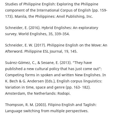
Studies of Philippine English: Exploring the Philippine
component of the International Corpus of English (pp. 159-
173). Manila, the Philippines: Anvil Publishing, Inc.
Schneider, E. (2016). Hybrid Englishes: An exploratory
survey. World Englishes, 35, 339–354.
Schneider, E. W. (2017). Philippine English on the Move: An
Afterword. Philippine ESL Journal, 19, 145.
Suárez-Gómez, C., & Seoane, E. (2013). “They have
published a new cultural policy that has just come out”:
Competing forms in spoken and written New Englishes. In
K. Bech & G. Andersen (Eds.), English corpus linguistics:
Variation in time, space and genre (pp. 163- 182).
Amsterdam, the Netherlands: Rodopi.
Thompson, R. M. (2003). Filipino English and Taglish:
Language switching from multiple perspectives.