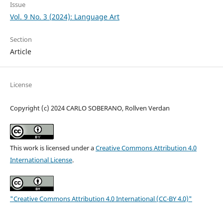
Issue
Vol. 9 No. 3 (2024): Language Art
Section
Article
License
Copyright (c) 2024 CARLO SOBERANO, Rollven Verdan
This work is licensed under a
Creative Commons Attribution 4.0
International License
.
"Creative Commons Attribution 4.0 International (CC-BY 4.0)"