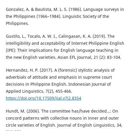
Gonzalez, A. & Bautista, M. L. S. (1986). Language surveys in
the Philippines (1966–1984). Linguistic Society of the
Philippines.
Gustilo, L., Tocalo, A. W. I., Calingasan, K. A. (2019). The
intelligibility and acceptability of Internet Philippine English
(IPE): Their implications for English language teaching in
the new English varieties. Asian EFL Journal, 21 (2): 83-104.
Hernandez, H. P. (2017). A (forensic) stylistic analysis of
adverbials of attitude and emphasis in supreme court
decisions in Philippine English. Indonesian Journal of
Applied Linguistics, 7(2), 455-466.
https://doi.org/10.17509/ijal.v7i2.8354
Hundt, M. (2006). The committee has/have decided…: On
concord patterns with collective nouns in inner and outer
circle varieties of English. Journal of English Linguistics, 34,