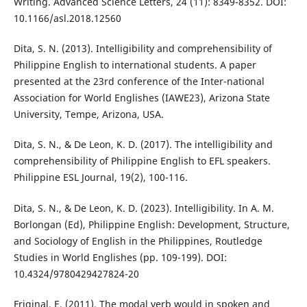
Writing. Advanced Science Letters, 24 (11): 8349-8352. DOI:
10.1166/asl.2018.12560
Dita, S. N. (2013). Intelligibility and comprehensibility of
Philippine English to international students. A paper
presented at the 23rd conference of the Inter-national
Association for World Englishes (IAWE23), Arizona State
University, Tempe, Arizona, USA.
Dita, S. N., & De Leon, K. D. (2017). The intelligibility and
comprehensibility of Philippine English to EFL speakers.
Philippine ESL Journal, 19(2), 100-116.
Dita, S. N., & De Leon, K. D. (2023). Intelligibility. In A. M.
Borlongan (Ed), Philippine English: Development, Structure,
and Sociology of English in the Philippines, Routledge
Studies in World Englishes (pp. 109-199). DOI:
10.4324/9780429427824-20
Friginal, E. (2011). The modal verb would in spoken and