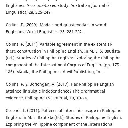
Englishes: A corpus-based study. Australian Journal of
Linguistics, 28, 225-249.
Collins, P. (2009). Modals and quasi-modals in world
Englishes. World Englishes, 28, 281-292.
Collins, P. (2011). Variable agreement in the existential-
there construction in Philippine English. In M. L. S. Bautista
(Ed.), Studies of Philippine English: Exploring the Philippine
component of the International Corpus of English. (pp. 175-
186). Manila, the Philippines: Anvil Publishing, Inc.
Collins, P. & Borlongan, A. (2017). Has Philippine English
attained linguistic independence? The grammatical
evidence. Philippine ESL Journal, 19, 10-24.
Coronel, L. (2011). Patterns of intensifier usage in Philippine
English. In M. L. Bautista (Ed.), Studies of Philippine English:
Exploring the Philippine component of the International