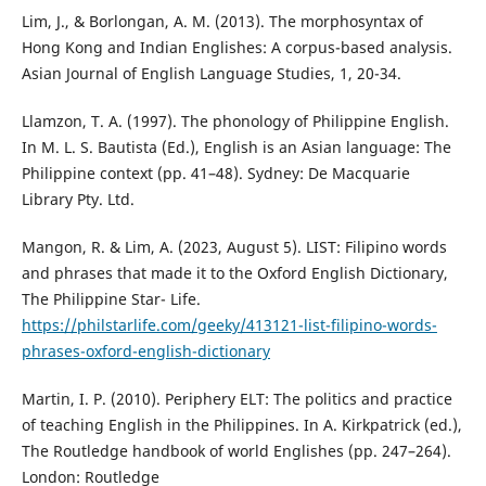
Lim, J., & Borlongan, A. M. (2013). The morphosyntax of
Hong Kong and Indian Englishes: A corpus-based analysis.
Asian Journal of English Language Studies, 1, 20-34.
Llamzon, T. A. (1997). The phonology of Philippine English.
In M. L. S. Bautista (Ed.), English is an Asian language: The
Philippine context (pp. 41–48). Sydney: De Macquarie
Library Pty. Ltd.
Mangon, R. & Lim, A. (2023, August 5). LIST: Filipino words
and phrases that made it to the Oxford English Dictionary,
The Philippine Star- Life.
https://philstarlife.com/geeky/413121-list-filipino-words-
phrases-oxford-english-dictionary
Martin, I. P. (2010). Periphery ELT: The politics and practice
of teaching English in the Philippines. In A. Kirkpatrick (ed.),
The Routledge handbook of world Englishes (pp. 247–264).
London: Routledge