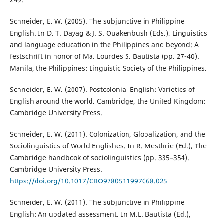
Schneider, E. W. (2005). The subjunctive in Philippine
English. In D. T. Dayag & J. S. Quakenbush (Eds.), Linguistics
and language education in the Philippines and beyond: A
festschrift in honor of Ma. Lourdes S. Bautista (pp. 27-40).
Manila, the Philippines: Linguistic Society of the Philippines.
Schneider, E. W. (2007). Postcolonial English: Varieties of
English around the world. Cambridge, the United Kingdom:
Cambridge University Press.
Schneider, E. W. (2011). Colonization, Globalization, and the
Sociolinguistics of World Englishes. In R. Mesthrie (Ed.), The
Cambridge handbook of sociolinguistics (pp. 335–354).
Cambridge University Press.
https://doi.org/10.1017/CBO9780511997068.025
Schneider, E. W. (2011). The subjunctive in Philippine
English: An updated assessment. In M.L. Bautista (Ed.),