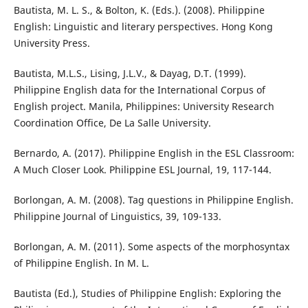
Bautista, M. L. S., & Bolton, K. (Eds.). (2008). Philippine
English: Linguistic and literary perspectives. Hong Kong
University Press.
Bautista, M.L.S., Lising, J.L.V., & Dayag, D.T. (1999).
Philippine English data for the International Corpus of
English project. Manila, Philippines: University Research
Coordination Office, De La Salle University.
Bernardo, A. (2017). Philippine English in the ESL Classroom:
A Much Closer Look. Philippine ESL Journal, 19, 117-144.
Borlongan, A. M. (2008). Tag questions in Philippine English.
Philippine Journal of Linguistics, 39, 109-133.
Borlongan, A. M. (2011). Some aspects of the morphosyntax
of Philippine English. In M. L.
Bautista (Ed.), Studies of Philippine English: Exploring the