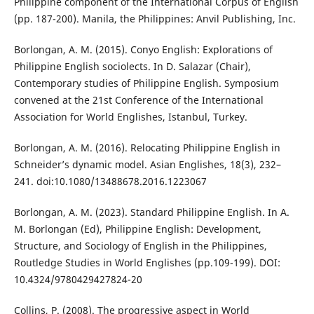
Philippine component of the International Corpus of English
(pp. 187-200). Manila, the Philippines: Anvil Publishing, Inc.
Borlongan, A. M. (2015). Conyo English: Explorations of
Philippine English sociolects. In D. Salazar (Chair),
Contemporary studies of Philippine English. Symposium
convened at the 21st Conference of the International
Association for World Englishes, Istanbul, Turkey.
Borlongan, A. M. (2016). Relocating Philippine English in
Schneider’s dynamic model. Asian Englishes, 18(3), 232–
241. doi:10.1080/13488678.2016.1223067
Borlongan, A. M. (2023). Standard Philippine English. In A.
M. Borlongan (Ed), Philippine English: Development,
Structure, and Sociology of English in the Philippines,
Routledge Studies in World Englishes (pp.109-199). DOI:
10.4324/9780429427824-20
Collins, P. (2008). The progressive aspect in World