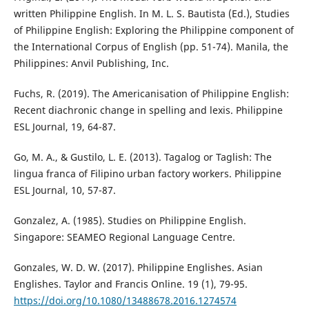
written Philippine English. In M. L. S. Bautista (Ed.), Studies
of Philippine English: Exploring the Philippine component of
the International Corpus of English (pp. 51-74). Manila, the
Philippines: Anvil Publishing, Inc.
Fuchs, R. (2019). The Americanisation of Philippine English:
Recent diachronic change in spelling and lexis. Philippine
ESL Journal, 19, 64-87.
Go, M. A., & Gustilo, L. E. (2013). Tagalog or Taglish: The
lingua franca of Filipino urban factory workers. Philippine
ESL Journal, 10, 57-87.
Gonzalez, A. (1985). Studies on Philippine English.
Singapore: SEAMEO Regional Language Centre.
Gonzales, W. D. W. (2017). Philippine Englishes. Asian
Englishes. Taylor and Francis Online. 19 (1), 79-95.
https://doi.org/10.1080/13488678.2016.1274574