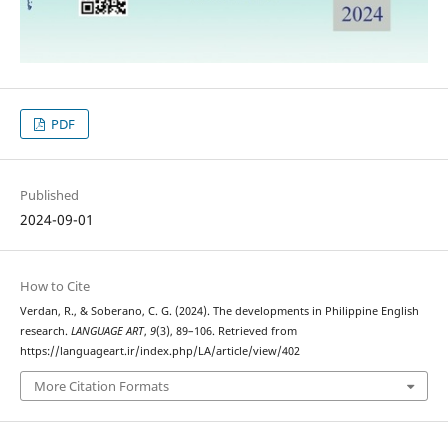
PDF
Published
2024-09-01
How to Cite
Verdan, R., & Soberano, C. G. (2024). The developments in Philippine English
research.
LANGUAGE ART
,
9
(3), 89–106. Retrieved from
https://languageart.ir/index.php/LA/article/view/402
More Citation Formats