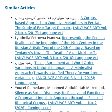
Similar Articles
امیرسعید مولودی, غلامحسین کریمی‌دوستان,
A Corpus-
based Approach to Cognitive Metaphors in Persian:
The Study of Fear Target Domain
,
LANGUAGE ART: Vol.
2 No. 4 (2017): Language Art
Lyudmila Petrovna Ivanova,
Representing the Persian
Realities of the beginning of the 19th Century in the
Russian Artistic Text of the 20th Century (Based on
Tynianov's Novel “The Death of Vazir Mukhtar”)
,
LANGUAGE ART: Vol. 3 No. 4 (2018): Language Art
رشید بوزیان,
Tense, Agreement and Word Order
Variations in Natural Languages. A Minimalist
Approach (Towards a Unified Theory for word order
variations)
,
LANGUAGE ART: Vol. 3 No. 1 (2018):
Language Art
Youcef Ramedane, Mohamed Abdulfattah Mekedoud,
Silence as Social Discourse, Its Reality and Functions:
A Pragmatic Linguistic Approach through a Selected
Rhetorical Corpus
,
LANGUAGE ART: Vol. 11 No. 2
(2026): Coming soon!