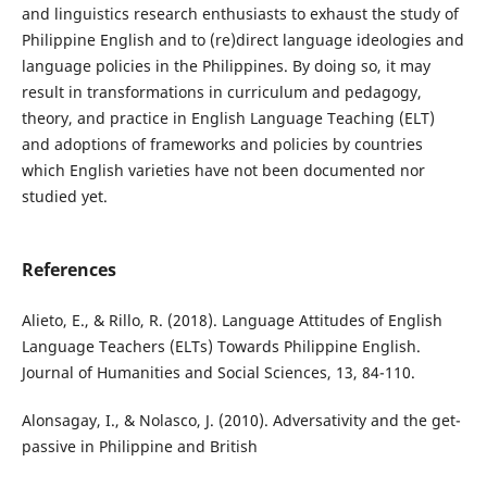
and linguistics research enthusiasts to exhaust the study of
Philippine English and to (re)direct language ideologies and
language policies in the Philippines. By doing so, it may
result in transformations in curriculum and pedagogy,
theory, and practice in English Language Teaching (ELT)
and adoptions of frameworks and policies by countries
which English varieties have not been documented nor
studied yet.
References
Alieto, E., & Rillo, R. (2018). Language Attitudes of English
Language Teachers (ELTs) Towards Philippine English.
Journal of Humanities and Social Sciences, 13, 84-110.
Alonsagay, I., & Nolasco, J. (2010). Adversativity and the get-
passive in Philippine and British