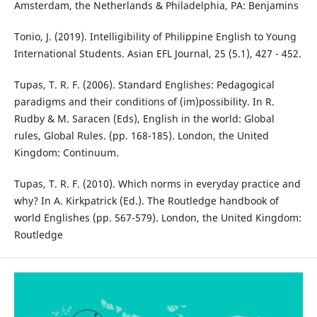
Amsterdam, the Netherlands & Philadelphia, PA: Benjamins
Tonio, J. (2019). Intelligibility of Philippine English to Young
International Students. Asian EFL Journal, 25 (5.1), 427 - 452.
Tupas, T. R. F. (2006). Standard Englishes: Pedagogical
paradigms and their conditions of (im)possibility. In R.
Rudby & M. Saracen (Eds), English in the world: Global
rules, Global Rules. (pp. 168-185). London, the United
Kingdom: Continuum.
Tupas, T. R. F. (2010). Which norms in everyday practice and
why? In A. Kirkpatrick (Ed.). The Routledge handbook of
world Englishes (pp. 567-579). London, the United Kingdom:
Routledge