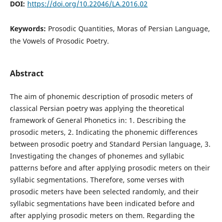
DOI:
https://doi.org/10.22046/LA.2016.02
Keywords:
Prosodic Quantities, Moras of Persian Language,
the Vowels of Prosodic Poetry.
Abstract
The aim of phonemic description of prosodic meters of
classical Persian poetry was applying the theoretical
framework of General Phonetics in: 1. Describing the
prosodic meters, 2. Indicating the phonemic differences
between prosodic poetry and Standard Persian language, 3.
Investigating the changes of phonemes and syllabic
patterns before and after applying prosodic meters on their
syllabic segmentations. Therefore, some verses with
prosodic meters have been selected randomly, and their
syllabic segmentations have been indicated before and
after applying prosodic meters on them. Regarding the