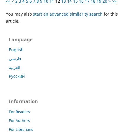
<<
<
2
3
4
5
6
7
8
9
10
11
12
13
14
15
16
17
18
19
20
>
>>
You may also
start an advanced similarity search
for this
article.
Language
English
فارسی
العربية
Русский
Information
For Readers
For Authors
For Librarians