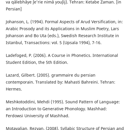
va qālebhāye ʃe'rie nimā youʃij). Tehran: Ketabe Zaman. [in
Persian]
Johanson, L. (1994). Formal Aspects of Arud Versification, in:
Arabic Prosody and its Applications in Muslim Poetry, Lars
Johanson and Bo Uta (eds.), Swedish Research Institute in
Istanbul, Transactions: vol. 5 (Upsala 1994), 7-16.
Ladefoged, P. (2006). A Course in Phonetics. International
Student Edition, the 5th Edition.
Lazard, Gilbert‬. (2005). grammaire du persian
contemporain. Translated by: Mahasti Bahreini. Tehran:
Hermes.
Meshkotoddini, Mehdi (1995). Sound Pattern of Language:
an Introduction to Generative Phonology. Mashhad:
Ferdowsi University of Mashhad.
Motavalian, Rezvan. (2008). Syllabic Structure of Persian and