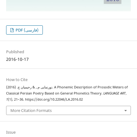
PDF (فارسی)
Published
2016-10-17
How to Cite
نورنمایی م., & رحیمیان ج. (2016). A Phonemic Description of Prosodic Meters of
Classical Persian Poetry Based on General Phonetics Theory.
LANGUAGE ART
,
1
(1), 21–36. https://doi.org/10.22046/LA.2016.02
More Citation Formats
Issue