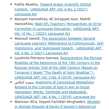
Fadila Abadou,
Toward Arabic Scientific Digital
Content
,
LANGUAGE ART: Vol. 6 No. 2 (2021):
Language Art
Maryam Hamzehloo, Ali Sorayyaei Azar, Mahdi
Hamzehloo,
Male EFL Teachers’ Perspectives on Error
Correction in Language Education
,
LANGUAGE ART:
Vol. 10 No. 1 (2025): Language Art
Masoud Saeedi,
The Association between Second
Language Learners’ Willingness to Communicate, Self-
monitoring, and Task-based Speech
,
LANGUAGE ART:
Vol. 6 No. 3 (2021): Language Art
Lyudmila Petrovna Ivanova,
Representing the Persian
Realities of the beginning of the 19th Century in the
Russian Artistic Text of the 20th Century (Based on
Tynianov's Novel “The Death of Vazir Mukhtar”)
,
LANGUAGE ART: Vol. 3 No. 4 (2018): Language Art
سپیده کنکاش,
Analyzing of Conceptual Metaphors
Related to the Concept of God in Ayn al-Quzat
Hamadaniʼ Works: Tamhidāt and Maktoobāt
,
LANGUAGE ART: Vol. 4 No. 1 (2019): Language Art
Mansour Afra, Seyyed Fazlollah Mirghaderi,
Wisdom
in Ahmad Shoughi & Parvin E'tesami's Allegorical