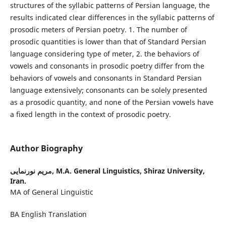
structures of the syllabic patterns of Persian language, the
results indicated clear differences in the syllabic patterns of
prosodic meters of Persian poetry. 1. The number of
prosodic quantities is lower than that of Standard Persian
language considering type of meter, 2. the behaviors of
vowels and consonants in prosodic poetry differ from the
behaviors of vowels and consonants in Standard Persian
language extensively; consonants can be solely presented
as a prosodic quantity, and none of the Persian vowels have
a fixed length in the context of prosodic poetry.
Author Biography
مریم نورنمایی,
M.A. General Linguistics, Shiraz University,
Iran.
MA of General Linguistic
BA English Translation