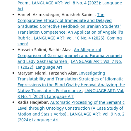
Poem
,
LANGUAGE ART: Vol. 8 No. 4 (2023): Language
Art
Hanieh Azimzadegan, Andisheh Saniei ,
The
Comparative Efficacy of Immediate and Delayed
Graduated Corrective Feedback on Iranian Students’
Translation Competence: An Application of Angelelli’s
Rubric
,
LANGUAGE ART: Vol. 10 No. 4 (2025): Coming
soon!
Hossein Salimi, Bashir Alavi,
An Allegorical
Comparison of Garshaspnameh and Faramarznameh
and Lady Gashsapnameh
,
LANGUAGE ART: Vol. 7 No.
1 (2022): Language Art
Maryam Niami, Farzaneh Akar,
Investigating
Translatability and Translation Strategies of Idiomatic
Expressions in the Blind Owl by Hedayat Analyzing the
Native Translator’s Performance
,
LANGUAGE ART: Vol.
8 No. 1 (2023): Language Art
Radia Hadjebar,
Automatic Processing of the Semantic
Level through Ontology Construction (A Case Study of
Motion and Stasis Verbs)
,
LANGUAGE ART: Vol. 9 No. 2
(2024): Language Art