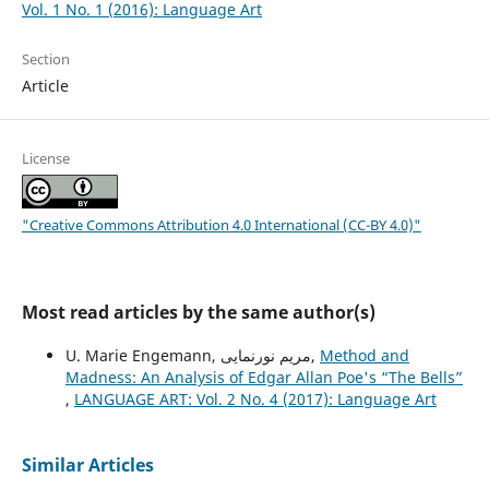
Vol. 1 No. 1 (2016): Language Art
Section
Article
License
"Creative Commons Attribution 4.0 International (CC-BY 4.0)"
Most read articles by the same author(s)
U. Marie Engemann, مریم نورنمایی,
Method and
Madness: An Analysis of Edgar Allan Poe's “The Bells”
,
LANGUAGE ART: Vol. 2 No. 4 (2017): Language Art
Similar Articles