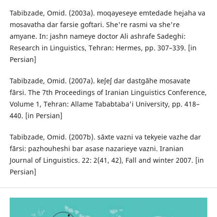
Tabibzade, Omid. (2003a). moqayeseye emtedade hejaha va
mosavatha dar farsie goftari. She're rasmi va she're
amyane. In: jashn nameye doctor Ali ashrafe Sadeghi:
Research in Linguistics, Tehran: Hermes, pp. 307–339. [in
Persian]
Tabibzade, Omid. (2007a). keʃeʃ dar dastgāhe mosavate
fārsi. The 7th Proceedings of Iranian Linguistics Conference,
Volume 1, Tehran: Allame Tababtaba'i University, pp. 418–
440. [in Persian]
Tabibzade, Omid. (2007b). sāxte vazni va tekyeie vazhe dar
fārsi: pazhouheshi bar asase nazarieye vazni. Iranian
Journal of Linguistics. 22: 2(41, 42), Fall and winter 2007. [in
Persian]