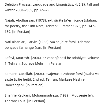
Deletion Process. Language and Linguistics, 4: 2(8), Fall and
winter 2008–2009, pp. 65–79.
Najafi, Abolhassan. (1973). extiyārāte ʃa'eri. jonge Isfahan:
for poetry, the 10th Note, Tehran: Summer 1973, pp. 147–
189. [in Persian]
Natl Khanlari, Parviz. (1966). vazne ʃe're fārsi. Tehran:
bonyade farhange Iran. [in Persian]
Safavi, Kourosh. (2004). az zabānʃenāsi be adabiyāt. Volume
1. Tehran: Soureye Mehr. [in Persian]
Samare, Yadollah. (2004). avāʃenāsie zabāne fārsi (āvāhā va
saxte āvāie hejā). 2nd ed. Tehran: Markaze Nashre
Daneshgahi. [in Persian]
Shafi'ie Kadkani, Mohammadreza. (1989). Mouseqie ʃe'r.
Tehran: Tous. [in Persian]