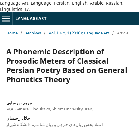
Language Art, Language, Persian, English, Arabic, Russian,
Linguistics, LA
LANGUAGE ART
Home
/
Archives
/
Vol. 1 No. 1 (2016): Language Art
/
Article
A Phonemic Description of
Prosodic Meters of Classical
Persian Poetry Based on General
Phonetics Theory
مریم نورنمایی
M.A. General Linguistics, Shiraz University, Iran.
جلال رحیمیان
استاد بخش زبان‌های خارجی و زبان‌شناسی، دانشگاه شیراز