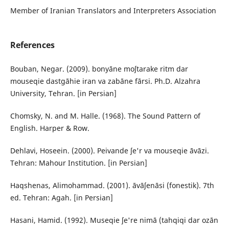
Member of Iranian Translators and Interpreters Association
References
Bouban, Negar. (2009). bonyāne moʃtarake ritm dar
mouseqie dastgāhie iran va zabāne fārsi. Ph.D. Alzahra
University, Tehran. [in Persian]
Chomsky, N. and M. Halle. (1968). The Sound Pattern of
English. Harper & Row.
Dehlavi, Hoseein. (2000). Peivande ʃe'r va mouseqie āvāzi.
Tehran: Mahour Institution. [in Persian]
Haqshenas, Alimohammad. (2001). āvāʃenāsi (fonestik). 7th
ed. Tehran: Agah. [in Persian]
Hasani, Hamid. (1992). Museqie ʃe're nimā (tahqiqi dar ozān