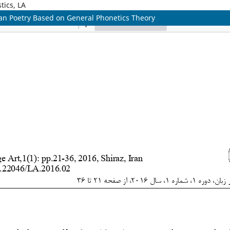
tics, LA
ian Poetry Based on General Phonetics Theory