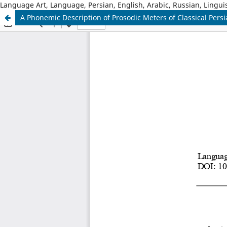
Language Art, Language, Persian, English, Arabic, Russian, Linguis
A Phonemic Description of Prosodic Meters of Classical Pers