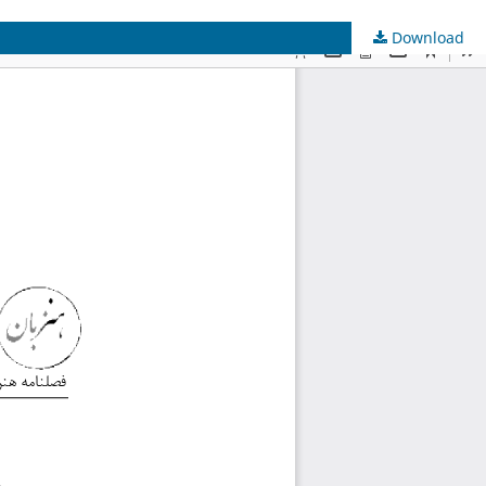
Download