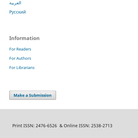
العربية
Русский
Information
For Readers
For Authors
For Librarians
Make a Submission
Print ISSN: 2476-6526 & Online ISSN: 2538-2713