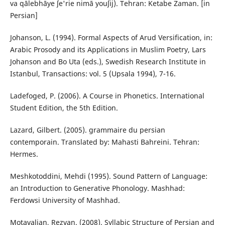
va qālebhāye ʃe'rie nimā youʃij). Tehran: Ketabe Zaman. [in
Persian]
Johanson, L. (1994). Formal Aspects of Arud Versification, in:
Arabic Prosody and its Applications in Muslim Poetry, Lars
Johanson and Bo Uta (eds.), Swedish Research Institute in
Istanbul, Transactions: vol. 5 (Upsala 1994), 7-16.
Ladefoged, P. (2006). A Course in Phonetics. International
Student Edition, the 5th Edition.
Lazard, Gilbert‬. (2005). grammaire du persian
contemporain. Translated by: Mahasti Bahreini. Tehran:
Hermes.
Meshkotoddini, Mehdi (1995). Sound Pattern of Language:
an Introduction to Generative Phonology. Mashhad:
Ferdowsi University of Mashhad.
Motavalian, Rezvan. (2008). Syllabic Structure of Persian and