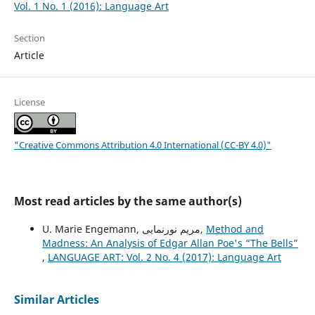
Vol. 1 No. 1 (2016): Language Art
Section
Article
License
"Creative Commons Attribution 4.0 International (CC-BY 4.0)"
Most read articles by the same author(s)
U. Marie Engemann, مریم نورنمایی,
Method and
Madness: An Analysis of Edgar Allan Poe's “The Bells”
,
LANGUAGE ART: Vol. 2 No. 4 (2017): Language Art
Similar Articles