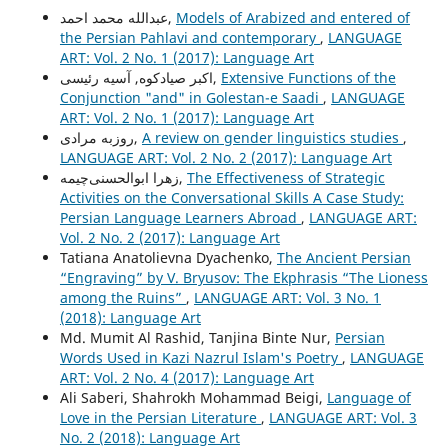
عبدالله محمد احمد,
Models of Arabized and entered of
the Persian Pahlavi and contemporary
,
LANGUAGE
ART: Vol. 2 No. 1 (2017): Language Art
اکبر صیادکوه, آسیه رئیسی,
Extensive Functions of the
Conjunction "and" in Golestan-e Saadi
,
LANGUAGE
ART: Vol. 2 No. 1 (2017): Language Art
روزبه مرادی,
A review on gender linguistics studies
,
LANGUAGE ART: Vol. 2 No. 2 (2017): Language Art
زهرا ابوالحسنی‌چیمه,
The Effectiveness of Strategic
Activities on the Conversational Skills A Case Study:
Persian Language Learners Abroad
,
LANGUAGE ART:
Vol. 2 No. 2 (2017): Language Art
Tatiana Anatolievna Dyachenko,
The Ancient Persian
“Engraving” by V. Bryusov: The Ekphrasis “The Lioness
among the Ruins”
,
LANGUAGE ART: Vol. 3 No. 1
(2018): Language Art
Md. Mumit Al Rashid, Tanjina Binte Nur,
Persian
Words Used in Kazi Nazrul Islam's Poetry
,
LANGUAGE
ART: Vol. 2 No. 4 (2017): Language Art
Ali Saberi, Shahrokh Mohammad Beigi,
Language of
Love in the Persian Literature
,
LANGUAGE ART: Vol. 3
No. 2 (2018): Language Art