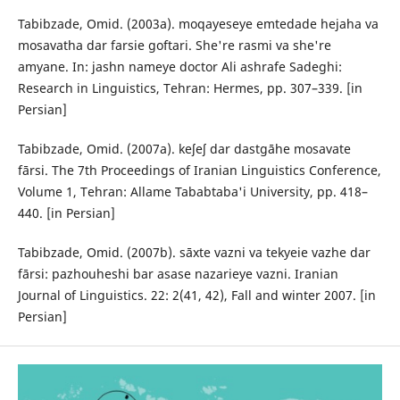
Tabibzade, Omid. (2003a). moqayeseye emtedade hejaha va
mosavatha dar farsie goftari. She're rasmi va she're
amyane. In: jashn nameye doctor Ali ashrafe Sadeghi:
Research in Linguistics, Tehran: Hermes, pp. 307–339. [in
Persian]
Tabibzade, Omid. (2007a). keʃeʃ dar dastgāhe mosavate
fārsi. The 7th Proceedings of Iranian Linguistics Conference,
Volume 1, Tehran: Allame Tababtaba'i University, pp. 418–
440. [in Persian]
Tabibzade, Omid. (2007b). sāxte vazni va tekyeie vazhe dar
fārsi: pazhouheshi bar asase nazarieye vazni. Iranian
Journal of Linguistics. 22: 2(41, 42), Fall and winter 2007. [in
Persian]