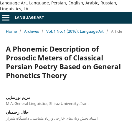
Language Art, Language, Persian, English, Arabic, Russian,
Linguistics, LA
LANGUAGE ART
Home
/
Archives
/
Vol. 1 No. 1 (2016): Language Art
/
Article
A Phonemic Description of
Prosodic Meters of Classical
Persian Poetry Based on General
Phonetics Theory
مریم نورنمایی
M.A. General Linguistics, Shiraz University, Iran.
جلال رحیمیان
استاد بخش زبان‌های خارجی و زبان‌شناسی، دانشگاه شیراز