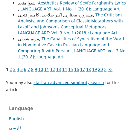
شیوا متحد,
Aesthetics Review of Seyfe Farghani’s Lyrics
,
LANGUAGE ART: Vol. 1 No. 1 (2016): Language Art
مسروره مختاری, اکبر صلاحی, کامبیز فتحی,
The Criticism,
Analysis, and Comparison of Classic Metaphors with
Lakoff and Johnson’s Conceptual Metaphors
,
LANGUAGE ART: Vol. 3 No. 1 (2018): Language Art
مریم شفقی,
The Capacities of Syncretism of the Word
in Nominative Case in Russian Language and
Comparing It with Persian
,
LANGUAGE ART: Vol. 3 No.
1 (2018): Language Art
1
2
3
4
5
6
7
8
9
10
11
12
13
14
15
16
17
18
19
20
>
>>
You may also
start an advanced similarity search
for this
article.
Language
English
فارسی