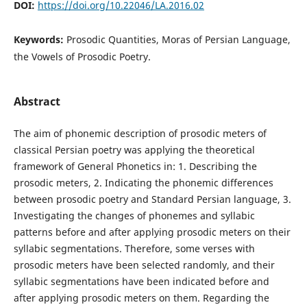
DOI:
https://doi.org/10.22046/LA.2016.02
Keywords:
Prosodic Quantities, Moras of Persian Language,
the Vowels of Prosodic Poetry.
Abstract
The aim of phonemic description of prosodic meters of
classical Persian poetry was applying the theoretical
framework of General Phonetics in: 1. Describing the
prosodic meters, 2. Indicating the phonemic differences
between prosodic poetry and Standard Persian language, 3.
Investigating the changes of phonemes and syllabic
patterns before and after applying prosodic meters on their
syllabic segmentations. Therefore, some verses with
prosodic meters have been selected randomly, and their
syllabic segmentations have been indicated before and
after applying prosodic meters on them. Regarding the