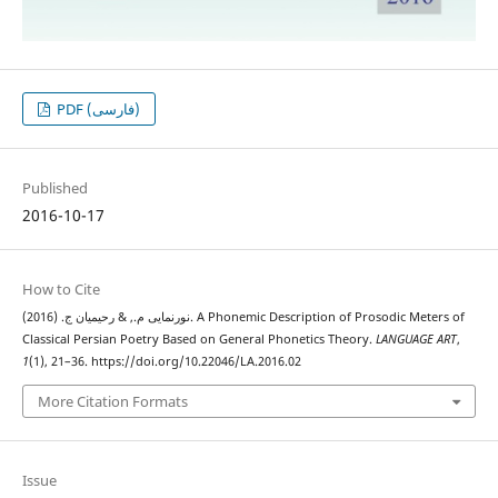
PDF (فارسی)
Published
2016-10-17
How to Cite
نورنمایی م., & رحیمیان ج. (2016). A Phonemic Description of Prosodic Meters of
Classical Persian Poetry Based on General Phonetics Theory.
LANGUAGE ART
,
1
(1), 21–36. https://doi.org/10.22046/LA.2016.02
More Citation Formats
Issue