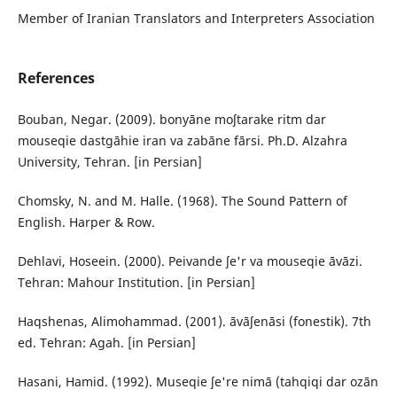
Member of Iranian Translators and Interpreters Association
References
Bouban, Negar. (2009). bonyāne moʃtarake ritm dar
mouseqie dastgāhie iran va zabāne fārsi. Ph.D. Alzahra
University, Tehran. [in Persian]
Chomsky, N. and M. Halle. (1968). The Sound Pattern of
English. Harper & Row.
Dehlavi, Hoseein. (2000). Peivande ʃe'r va mouseqie āvāzi.
Tehran: Mahour Institution. [in Persian]
Haqshenas, Alimohammad. (2001). āvāʃenāsi (fonestik). 7th
ed. Tehran: Agah. [in Persian]
Hasani, Hamid. (1992). Museqie ʃe're nimā (tahqiqi dar ozān