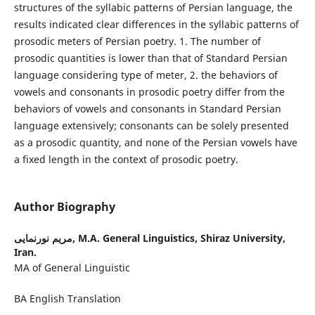
structures of the syllabic patterns of Persian language, the
results indicated clear differences in the syllabic patterns of
prosodic meters of Persian poetry. 1. The number of
prosodic quantities is lower than that of Standard Persian
language considering type of meter, 2. the behaviors of
vowels and consonants in prosodic poetry differ from the
behaviors of vowels and consonants in Standard Persian
language extensively; consonants can be solely presented
as a prosodic quantity, and none of the Persian vowels have
a fixed length in the context of prosodic poetry.
Author Biography
مریم نورنمایی,
M.A. General Linguistics, Shiraz University,
Iran.
MA of General Linguistic
BA English Translation