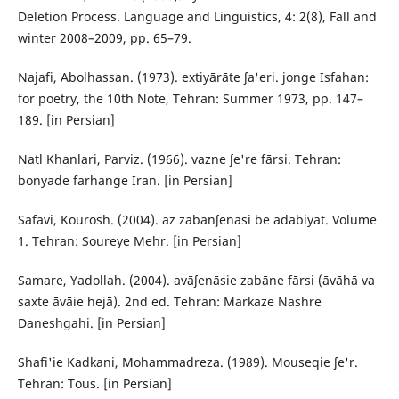
Deletion Process. Language and Linguistics, 4: 2(8), Fall and
winter 2008–2009, pp. 65–79.
Najafi, Abolhassan. (1973). extiyārāte ʃa'eri. jonge Isfahan:
for poetry, the 10th Note, Tehran: Summer 1973, pp. 147–
189. [in Persian]
Natl Khanlari, Parviz. (1966). vazne ʃe're fārsi. Tehran:
bonyade farhange Iran. [in Persian]
Safavi, Kourosh. (2004). az zabānʃenāsi be adabiyāt. Volume
1. Tehran: Soureye Mehr. [in Persian]
Samare, Yadollah. (2004). avāʃenāsie zabāne fārsi (āvāhā va
saxte āvāie hejā). 2nd ed. Tehran: Markaze Nashre
Daneshgahi. [in Persian]
Shafi'ie Kadkani, Mohammadreza. (1989). Mouseqie ʃe'r.
Tehran: Tous. [in Persian]