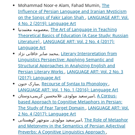
Mohammad Noor-e Alam, Fahad Mumin,
The
Influence of Persian Language and Iranian Mysticism
on the Songs of Fakir Lalon Shah
,
LANGUAGE ART: Vol.
4 No. 2 (2019): Language Art
معصومه معتمدنیا,
The Art of Language in Teaching
Theoretical Basics of Education (A Case Study: Russian
Literature)
,
LANGUAGE ART: Vol. 2 No. 4 (2017):
Language Art
محمد صابر خاقانی نژاد,
Literary Interpretation from
Linguistics Perspective: Applying Semantic and
Structural Approaches in Analyzing English and
Persian Literary Works
,
LANGUAGE ART: Vol. 2 No. 3
(2017): Language Art
مبارک حنون,
Recourse of Syntax to Phonology
,
LANGUAGE ART: Vol. 1 No. 1 (2016): Language Art
امیرسعید مولودی, غلامحسین کریمی‌دوستان,
A Corpus-
based Approach to Cognitive Metaphors in Persian:
The Study of Fear Target Domain
,
LANGUAGE ART: Vol.
2 No. 4 (2017): Language Art
امیرسعید مولودی, منوچهر کوهستانی,
The Role of Metaphor
and Metonymy in the Semantics of Persian Adjectival
Preverbs: A Cognitive Linguistics Approach
,