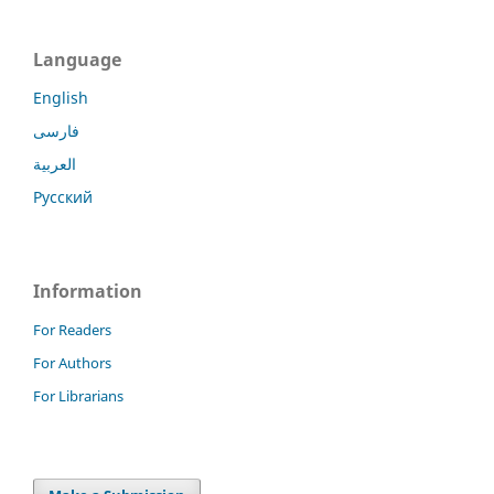
Language
English
فارسی
العربية
Русский
Information
For Readers
For Authors
For Librarians