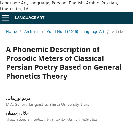
Language Art, Language, Persian, English, Arabic, Russian,
Linguistics, LA
LANGUAGE ART
Home
/
Archives
/
Vol. 1 No. 1 (2016): Language Art
/
Article
A Phonemic Description of
Prosodic Meters of Classical
Persian Poetry Based on General
Phonetics Theory
مریم نورنمایی
M.A. General Linguistics, Shiraz University, Iran.
جلال رحیمیان
استاد بخش زبان‌های خارجی و زبان‌شناسی، دانشگاه شیراز