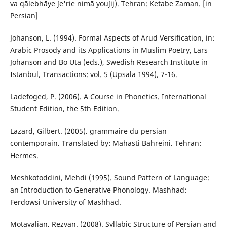
va qālebhāye ʃe'rie nimā youʃij). Tehran: Ketabe Zaman. [in
Persian]
Johanson, L. (1994). Formal Aspects of Arud Versification, in:
Arabic Prosody and its Applications in Muslim Poetry, Lars
Johanson and Bo Uta (eds.), Swedish Research Institute in
Istanbul, Transactions: vol. 5 (Upsala 1994), 7-16.
Ladefoged, P. (2006). A Course in Phonetics. International
Student Edition, the 5th Edition.
Lazard, Gilbert‬. (2005). grammaire du persian
contemporain. Translated by: Mahasti Bahreini. Tehran:
Hermes.
Meshkotoddini, Mehdi (1995). Sound Pattern of Language:
an Introduction to Generative Phonology. Mashhad:
Ferdowsi University of Mashhad.
Motavalian, Rezvan. (2008). Syllabic Structure of Persian and