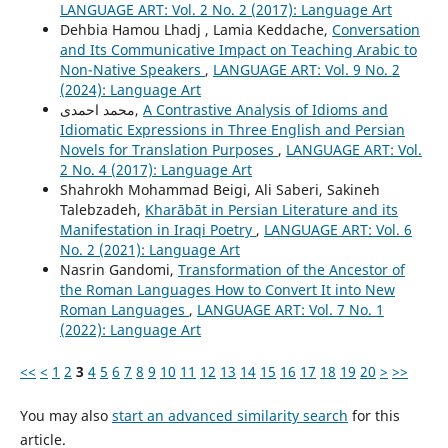
LANGUAGE ART: Vol. 2 No. 2 (2017): Language Art
Dehbia Hamou Lhadj , Lamia Keddache,
Conversation
and Its Communicative Impact on Teaching Arabic to
Non-Native Speakers
,
LANGUAGE ART: Vol. 9 No. 2
(2024): Language Art
محمد احمدی,
A Contrastive Analysis of Idioms and
Idiomatic Expressions in Three English and Persian
Novels for Translation Purposes
,
LANGUAGE ART: Vol.
2 No. 4 (2017): Language Art
Shahrokh Mohammad Beigi, Ali Saberi, Sakineh
Talebzadeh,
Kharābāt in Persian Literature and its
Manifestation in Iraqi Poetry
,
LANGUAGE ART: Vol. 6
No. 2 (2021): Language Art
Nasrin Gandomi,
Transformation of the Ancestor of
the Roman Languages How to Convert It into New
Roman Languages
,
LANGUAGE ART: Vol. 7 No. 1
(2022): Language Art
<<
<
1
2
3
4
5
6
7
8
9
10
11
12
13
14
15
16
17
18
19
20
>
>>
You may also
start an advanced similarity search
for this
article.