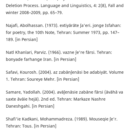
Deletion Process. Language and Linguistics, 4: 2(8), Fall and
winter 2008–2009, pp. 65–79.
Najafi, Abolhassan. (1973). extiyārāte ʃa'eri. jonge Isfahan:
for poetry, the 10th Note, Tehran: Summer 1973, pp. 147–
189. [in Persian]
Natl Khanlari, Parviz. (1966). vazne ʃe're fārsi. Tehran:
bonyade farhange Iran. [in Persian]
Safavi, Kourosh. (2004). az zabānʃenāsi be adabiyāt. Volume
1. Tehran: Soureye Mehr. [in Persian]
Samare, Yadollah. (2004). avāʃenāsie zabāne fārsi (āvāhā va
saxte āvāie hejā). 2nd ed. Tehran: Markaze Nashre
Daneshgahi. [in Persian]
Shafi'ie Kadkani, Mohammadreza. (1989). Mouseqie ʃe'r.
Tehran: Tous. [in Persian]