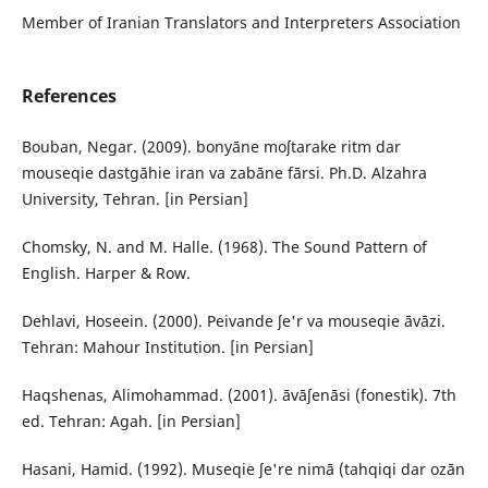
Member of Iranian Translators and Interpreters Association
References
Bouban, Negar. (2009). bonyāne moʃtarake ritm dar
mouseqie dastgāhie iran va zabāne fārsi. Ph.D. Alzahra
University, Tehran. [in Persian]
Chomsky, N. and M. Halle. (1968). The Sound Pattern of
English. Harper & Row.
Dehlavi, Hoseein. (2000). Peivande ʃe'r va mouseqie āvāzi.
Tehran: Mahour Institution. [in Persian]
Haqshenas, Alimohammad. (2001). āvāʃenāsi (fonestik). 7th
ed. Tehran: Agah. [in Persian]
Hasani, Hamid. (1992). Museqie ʃe're nimā (tahqiqi dar ozān