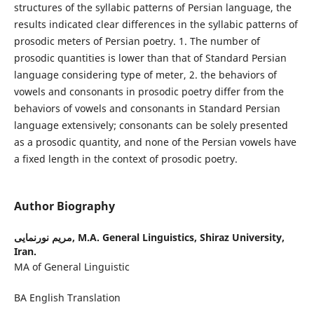
structures of the syllabic patterns of Persian language, the
results indicated clear differences in the syllabic patterns of
prosodic meters of Persian poetry. 1. The number of
prosodic quantities is lower than that of Standard Persian
language considering type of meter, 2. the behaviors of
vowels and consonants in prosodic poetry differ from the
behaviors of vowels and consonants in Standard Persian
language extensively; consonants can be solely presented
as a prosodic quantity, and none of the Persian vowels have
a fixed length in the context of prosodic poetry.
Author Biography
مریم نورنمایی,
M.A. General Linguistics, Shiraz University,
Iran.
MA of General Linguistic
BA English Translation