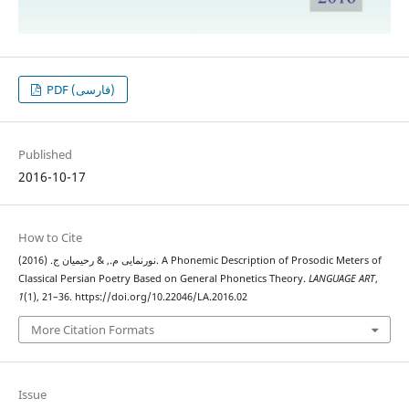
PDF (فارسی)
Published
2016-10-17
How to Cite
نورنمایی م., & رحیمیان ج. (2016). A Phonemic Description of Prosodic Meters of
Classical Persian Poetry Based on General Phonetics Theory.
LANGUAGE ART
,
1
(1), 21–36. https://doi.org/10.22046/LA.2016.02
More Citation Formats
Issue