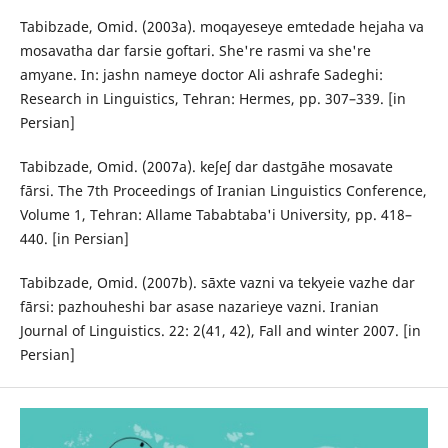
Tabibzade, Omid. (2003a). moqayeseye emtedade hejaha va
mosavatha dar farsie goftari. She're rasmi va she're
amyane. In: jashn nameye doctor Ali ashrafe Sadeghi:
Research in Linguistics, Tehran: Hermes, pp. 307–339. [in
Persian]
Tabibzade, Omid. (2007a). keʃeʃ dar dastgāhe mosavate
fārsi. The 7th Proceedings of Iranian Linguistics Conference,
Volume 1, Tehran: Allame Tababtaba'i University, pp. 418–
440. [in Persian]
Tabibzade, Omid. (2007b). sāxte vazni va tekyeie vazhe dar
fārsi: pazhouheshi bar asase nazarieye vazni. Iranian
Journal of Linguistics. 22: 2(41, 42), Fall and winter 2007. [in
Persian]