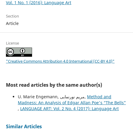
Vol. 1 No. 1 (2016): Language Art
Section
Article
License
"Creative Commons Attribution 4.0 International (CC-BY 4.0)"
Most read articles by the same author(s)
U. Marie Engemann, مریم نورنمایی,
Method and
Madness: An Analysis of Edgar Allan Poe's “The Bells”
,
LANGUAGE ART: Vol. 2 No. 4 (2017): Language Art
Similar Articles