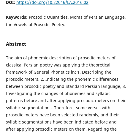
DOI:
https://doi.org/10.22046/LA.2016.02
Keywords:
Prosodic Quantities, Moras of Persian Language,
the Vowels of Prosodic Poetry.
Abstract
The aim of phonemic description of prosodic meters of
classical Persian poetry was applying the theoretical
framework of General Phonetics in: 1. Describing the
prosodic meters, 2. Indicating the phonemic differences
between prosodic poetry and Standard Persian language, 3.
Investigating the changes of phonemes and syllabic
patterns before and after applying prosodic meters on their
syllabic segmentations. Therefore, some verses with
prosodic meters have been selected randomly, and their
syllabic segmentations have been indicated before and
after applying prosodic meters on them. Regarding the