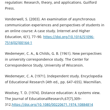
regulation: Research, theory, and applications. Guilford
Press.
Vonderwell, S. (2003). An examination of asynchronous
communication experiences and perspectives of students in
an online course: A case study. Internet and Higher
Education, 6(1), 77–90.
https://doi.org/10.1016/S1096-
7516(02)00164-1
Wedemeyer, C. A., & Childs, G. B. (1961). New perspectives
in university correspondence study. The Center for
Correspondence Study, University of Wisconsin.
Wedemeyer, C. A. (1971). Independent study. Encyclopedia
of Educational Research (4th ed., pp. 647–655). Macmillan.
Woolsey, T. D. (1974). Distance education: A systems view.
The Journal of EducationalResearch,67(7),309–
312.
https://doi.org/10.1080/00220671.1974.10884814