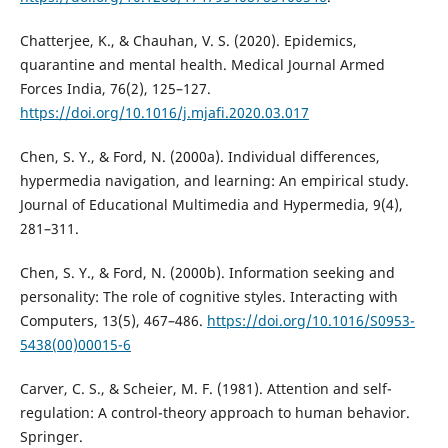
Chatterjee, K., & Chauhan, V. S. (2020). Epidemics,
quarantine and mental health. Medical Journal Armed
Forces India, 76(2), 125–127.
https://doi.org/10.1016/j.mjafi.2020.03.017
Chen, S. Y., & Ford, N. (2000a). Individual differences,
hypermedia navigation, and learning: An empirical study.
Journal of Educational Multimedia and Hypermedia, 9(4),
281–311.
Chen, S. Y., & Ford, N. (2000b). Information seeking and
personality: The role of cognitive styles. Interacting with
Computers, 13(5), 467–486.
https://doi.org/10.1016/S0953-
5438(00)00015-6
Carver, C. S., & Scheier, M. F. (1981). Attention and self-
regulation: A control-theory approach to human behavior.
Springer.