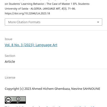
on Students’ Learning Behavior.: The Case of Master 1 EFL Students-
University of Saida - ALGERIA.
LANGUAGE ART
,
8
(3), 71–86.
https://doi.org/10.22046/LA.2023.18
More Citation Formats
Issue
Vol. 8 No. 3 (2023): Language Art
Section
Article
License
Copyright (c) 2023 Ahmed Hichem Ghembaza, Nesrine SAHNOUNE