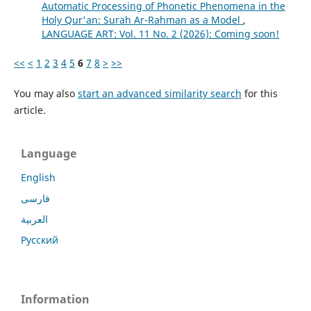
Automatic Processing of Phonetic Phenomena in the
Holy Qur'an: Surah Ar-Rahman as a Model
,
LANGUAGE ART: Vol. 11 No. 2 (2026): Coming soon!
<<
<
1
2
3
4
5
6
7
8
>
>>
You may also
start an advanced similarity search
for this
article.
Language
English
فارسی
العربية
Русский
Information