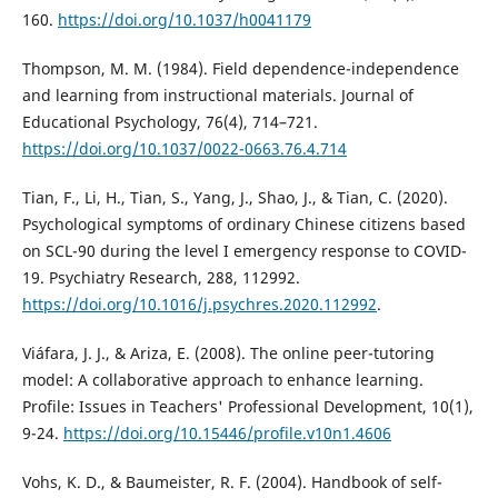
160.
https://doi.org/10.1037/h0041179
Thompson, M. M. (1984). Field dependence-independence
and learning from instructional materials. Journal of
Educational Psychology, 76(4), 714–721.
https://doi.org/10.1037/0022-0663.76.4.714
Tian, F., Li, H., Tian, S., Yang, J., Shao, J., & Tian, C. (2020).
Psychological symptoms of ordinary Chinese citizens based
on SCL-90 during the level I emergency response to COVID-
19. Psychiatry Research, 288, 112992.
https://doi.org/10.1016/j.psychres.2020.112992
.
Viáfara, J. J., & Ariza, E. (2008). The online peer-tutoring
model: A collaborative approach to enhance learning.
Profile: Issues in Teachers' Professional Development, 10(1),
9-24.
https://doi.org/10.15446/profile.v10n1.4606
Vohs, K. D., & Baumeister, R. F. (2004). Handbook of self-