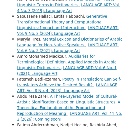
Linguistic Terms in Dictionaries
,
LANGUAGE ART: Vol.
4 No. 3 (2019): Language Art
Saoussene Hallaci, Latifa Habbachi,
Generative
Transformational Theory and Computational
Linguistics: Impact and Interaction
,
LANGUAGE ART:
Vol. 9 No. 3 (2024): Language Art
Maryia Hres,
Mental Lexicon and Dictionaries of Arabic
Language for Non-Native Speakers
,
LANGUAGE ART:
Vol. 6 No. 2 (2021): Language Art
Amro Mohamed Madkour,
Auxiliaries for
Terminological Definition, Applied Models in Arabic
Linguistic Dictionaries
,
LANGUAGE ART: Vol. 6 No. 1
(2021): Language Art
Fatemeh Badi-ozaman,
Poetry in Translation: Can Self-
translators Achieve the Desired Result?
,
LANGUAGE
ART: Vol. 8 No. 4 (2023): Language Art
Abdulreza Zarei,
A Three-Layered Model of Cultural-
Artistic Signification Based on Linguistic Structures: A
Theoretical Explanation of the Production and
Reproduction of Meaning
,
LANGUAGE ART: Vol. 11 No.
2 (2026): Coming soon!
Fatima Abderrahman, Nadjet Hocine, Rashida Abed,