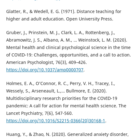
Glatter, R., & Wedell, E. G. (1971). Distance teaching for
higher and adult education. Open University Press.
Gruber, J., Prinstein, M. J., Clark, L. A., Rottenberg, J.,
Abramowitz, J. S., Albano, A. M., … Weinstock, L. M. (2020).
Mental health and clinical psychological science in the time
of COVID-19: Challenges, opportunities, and a call to action.
American Psychologist, 76(3), 409–426.
https://doi.org/10.1037/amp0000707
.
Holmes, E. A., O’Connor, R. C., Perry, V. H., Tracey, I.,
Wessely, S., Arseneault, L.,… Bullmore, E. (2020).
Multidisciplinary research priorities for the COVID-19
pandemic: A call for action for mental health science. The
Lancet Psychiatry, 7(6), 547-560.
https://doi.org/10.1016/S2215-0366(20)30168-1
.
Huang, Y., & Zhao, N. (2020). Generalized anxiety disorder,