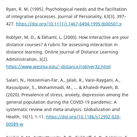
Ryan, R. M. (1995). Psychological needs and the facilitation
of integrative processes. Journal of Personality, 63(3), 397–
427.
https://doi.org/10.1111/j.1467-6494.1995.tb00501.x
Roblyer, M. D., & Ekhaml, L. (2000). How interactive are your
distance courses? A rubric for assessing interaction in
distance learning. Online Journal of Distance Learning
Administration, 3(2).
https://www.westga.edu/~distance/roblyer32.html
Salari, N., Hosseinian-Far, A., Jalali, R., Vaisi-Raygani, A.,
Rasoulpoor, S., Mohammadi, M., ... & Khaledi-Paveh, B.
(2020). Prevalence of stress, anxiety, depression among the
general population during the COVID-19 pandemic: A
systematic review and meta-analysis. Globalization and
Health, 16(1), 1-11.
https://doi.org/10.1186/s12992-020-
00589-w