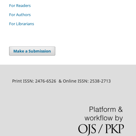
For Readers
For Authors
For Librarians
Make a Submission
Print ISSN: 2476-6526 & Online ISSN: 2538-2713