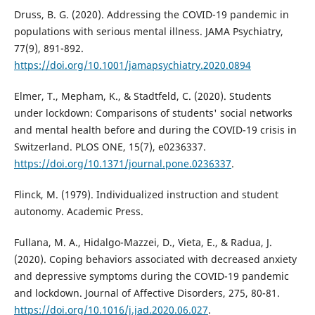
Druss, B. G. (2020). Addressing the COVID-19 pandemic in
populations with serious mental illness. JAMA Psychiatry,
77(9), 891-892.
https://doi.org/10.1001/jamapsychiatry.2020.0894
Elmer, T., Mepham, K., & Stadtfeld, C. (2020). Students
under lockdown: Comparisons of students' social networks
and mental health before and during the COVID-19 crisis in
Switzerland. PLOS ONE, 15(7), e0236337.
https://doi.org/10.1371/journal.pone.0236337
.
Flinck, M. (1979). Individualized instruction and student
autonomy. Academic Press.
Fullana, M. A., Hidalgo-Mazzei, D., Vieta, E., & Radua, J.
(2020). Coping behaviors associated with decreased anxiety
and depressive symptoms during the COVID-19 pandemic
and lockdown. Journal of Affective Disorders, 275, 80-81.
https://doi.org/10.1016/j.jad.2020.06.027
.