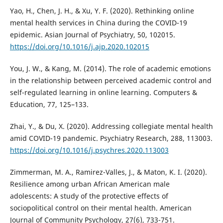
Yao, H., Chen, J. H., & Xu, Y. F. (2020). Rethinking online
mental health services in China during the COVID-19
epidemic. Asian Journal of Psychiatry, 50, 102015.
https://doi.org/10.1016/j.ajp.2020.102015
You, J. W., & Kang, M. (2014). The role of academic emotions
in the relationship between perceived academic control and
self-regulated learning in online learning. Computers &
Education, 77, 125–133.
Zhai, Y., & Du, X. (2020). Addressing collegiate mental health
amid COVID-19 pandemic. Psychiatry Research, 288, 113003.
https://doi.org/10.1016/j.psychres.2020.113003
Zimmerman, M. A., Ramirez-Valles, J., & Maton, K. I. (2020).
Resilience among urban African American male
adolescents: A study of the protective effects of
sociopolitical control on their mental health. American
Journal of Community Psychology, 27(6), 733-751.