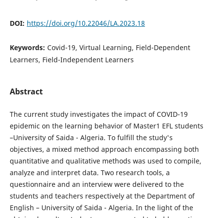
DOI:
https://doi.org/10.22046/LA.2023.18
Keywords:
Covid-19, Virtual Learning, Field-Dependent
Learners, Field-Independent Learners
Abstract
The current study investigates the impact of COVID-19
epidemic on the learning behavior of Master1 EFL students
–University of Saida - Algeria. To fulfill the study's
objectives, a mixed method approach encompassing both
quantitative and qualitative methods was used to compile,
analyze and interpret data. Two research tools, a
questionnaire and an interview were delivered to the
students and teachers respectively at the Department of
English – University of Saida - Algeria. In the light of the