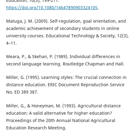
Education, 10(3), 199-217.
https://doi.org/10.1080/14647890903324105
.
Matuga, J. M. (2009). Self-regulation, goal orientation, and
academic achievement of secondary students in online
university courses. Educational Technology & Society, 12(3),
4–11.
Meara, P., & Skehan, P. (1989). Individual differences in
second language learning. Routledge Chapman and Hall.
Miller, G. (1995). Learning styles: The crucial connection in
distance education. ERIC Document Reproduction Service
No. ED 389 387.
Miller, G., & Honeyman, M. (1993). Agricultural distance
education: A valid alternative for higher education?
Proceedings of the 20th Annual National Agricultural
Education Research Meeting.