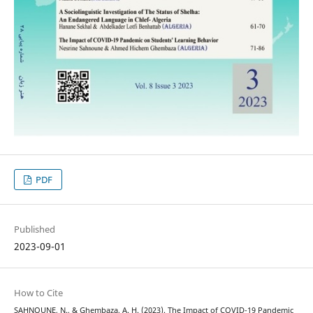
PDF
Published
2023-09-01
How to Cite
SAHNOUNE, N., & Ghembaza, A. H. (2023). The Impact of COVID-19 Pandemic