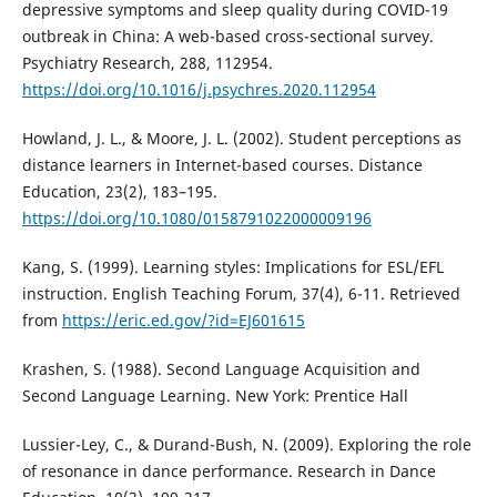
depressive symptoms and sleep quality during COVID-19
outbreak in China: A web-based cross-sectional survey.
Psychiatry Research, 288, 112954.
https://doi.org/10.1016/j.psychres.2020.112954
Howland, J. L., & Moore, J. L. (2002). Student perceptions as
distance learners in Internet-based courses. Distance
Education, 23(2), 183–195.
https://doi.org/10.1080/0158791022000009196
Kang, S. (1999). Learning styles: Implications for ESL/EFL
instruction. English Teaching Forum, 37(4), 6-11. Retrieved
from
https://eric.ed.gov/?id=EJ601615
Krashen, S. (1988). Second Language Acquisition and
Second Language Learning. New York: Prentice Hall
Lussier-Ley, C., & Durand-Bush, N. (2009). Exploring the role
of resonance in dance performance. Research in Dance