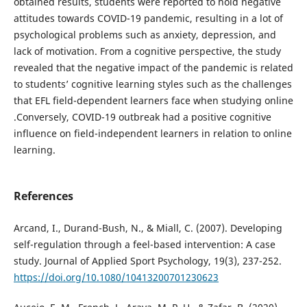
obtained results, students were reported to hold negative
attitudes towards COVID-19 pandemic, resulting in a lot of
psychological problems such as anxiety, depression, and
lack of motivation. From a cognitive perspective, the study
revealed that the negative impact of the pandemic is related
to students’ cognitive learning styles such as the challenges
that EFL field-dependent learners face when studying online
.Conversely, COVID-19 outbreak had a positive cognitive
influence on field-independent learners in relation to online
learning.
References
Arcand, I., Durand-Bush, N., & Miall, C. (2007). Developing
self-regulation through a feel-based intervention: A case
study. Journal of Applied Sport Psychology, 19(3), 237-252.
https://doi.org/10.1080/10413200701230623