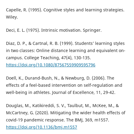
Capelle, R. (1995). Cognitive styles and learning strategies.
Wiley.
Deci, E. L. (1975). Intrinsic motivation. Springer.
Diaz, D. P., & Cartnal, R. B. (1999). Students’ learning styles
in two classes: Online distance learning and equivalent on-
campus. College Teaching, 47(4), 130-135.
https://doi.org/10.1080/87567559909595796
Doell, K., Durand-Bush, N., & Newburg, D. (2006). The
effects of a feel-based intervention on self-regulation and
well-being in athletes. Journal of Excellence, 11, 29-42.
Douglas, M., Katikireddi, S. V., Taulbut, M., McKee, M., &
McCartney, G. (2020). Mitigating the wider health effects of
covid-19 pandemic response. The BMJ, 369, m1557.
https://doi.org/10.1136/bmj.m1557