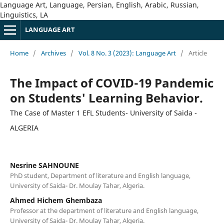
Language Art, Language, Persian, English, Arabic, Russian,
Linguistics, LA
LANGUAGE ART
Home
/
Archives
/
Vol. 8 No. 3 (2023): Language Art
/
Article
The Impact of COVID-19 Pandemic
on Students' Learning Behavior.
The Case of Master 1 EFL Students- University of Saida -
ALGERIA
Nesrine SAHNOUNE
PhD student, Department of literature and English language,
University of Saida- Dr. Moulay Tahar, Algeria.
Ahmed Hichem Ghembaza
Professor at the department of literature and English language,
University of Saida- Dr. Moulay Tahar, Algeria.