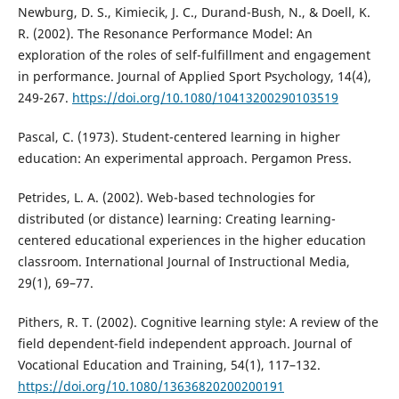
Newburg, D. S., Kimiecik, J. C., Durand-Bush, N., & Doell, K.
R. (2002). The Resonance Performance Model: An
exploration of the roles of self-fulfillment and engagement
in performance. Journal of Applied Sport Psychology, 14(4),
249-267.
https://doi.org/10.1080/10413200290103519
Pascal, C. (1973). Student-centered learning in higher
education: An experimental approach. Pergamon Press.
Petrides, L. A. (2002). Web-based technologies for
distributed (or distance) learning: Creating learning-
centered educational experiences in the higher education
classroom. International Journal of Instructional Media,
29(1), 69–77.
Pithers, R. T. (2002). Cognitive learning style: A review of the
field dependent-field independent approach. Journal of
Vocational Education and Training, 54(1), 117–132.
https://doi.org/10.1080/13636820200200191