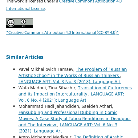
This work is licensed under a
Creative Commons Attribution 4.0
International License
.
"Creative Commons Attribution 4.0 International (CC-BY 4.0)"
Similar Articles
Pavel Mikhailovich Tamaev,
The Problem of “Russian
Artistic School” in the Works of Russian Thinkers
,
LANGUAGE ART: Vol. 3 No. 3 (2018): Language Art
Wafa Madoui, Zina Sibachir,
Transaltion of Culturemes
and its Impact on Interculturality
,
LANGUAGE ART:
Vol. 6 No. 4 (2021): Language Art
Mohammad Hadi Jahandideh, Saeideh Athari,
Fansubbing and Professional Dubbing in Comic
Movies: A Case Study of Taboo Renditions in Deadpool
and The Interview
,
LANGUAGE ART: Vol. 6 No. 3
(2021): Language Art
Amro Mohamed Madkour,
The Definition of Arabic