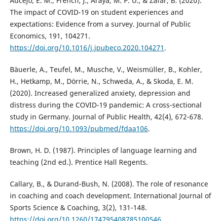
Aucejo, E. M., French, J., Araya, M. P. U., & Zafar, B. (2020).
The impact of COVID-19 on student experiences and
expectations: Evidence from a survey. Journal of Public
Economics, 191, 104271.
https://doi.org/10.1016/j.jpubeco.2020.104271
.
Bäuerle, A., Teufel, M., Musche, V., Weismüller, B., Kohler,
H., Hetkamp, M., Dörrie, N., Schweda, A., & Skoda, E. M.
(2020). Increased generalized anxiety, depression and
distress during the COVID-19 pandemic: A cross-sectional
study in Germany. Journal of Public Health, 42(4), 672-678.
https://doi.org/10.1093/pubmed/fdaa106
.
Brown, H. D. (1987). Principles of language learning and
teaching (2nd ed.). Prentice Hall Regents.
Callary, B., & Durand-Bush, N. (2008). The role of resonance
in coaching and coach development. International Journal of
Sports Science & Coaching, 3(2), 131-148.
https://doi.org/10.1260/174795408785100546
.