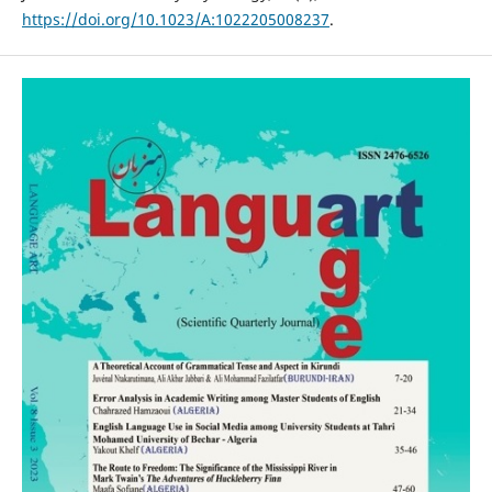
https://doi.org/10.1023/A:1022205008237
.