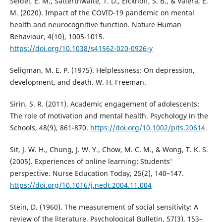
Seidel, E. M., Satterthwaite, T. D., Eickhoff, S. B., & Valera, E.
M. (2020). Impact of the COVID-19 pandemic on mental
health and neurocognitive function. Nature Human
Behaviour, 4(10), 1005-1015.
https://doi.org/10.1038/s41562-020-0926-y
Seligman, M. E. P. (1975). Helplessness: On depression,
development, and death. W. H. Freeman.
Sirin, S. R. (2011). Academic engagement of adolescents:
The role of motivation and mental health. Psychology in the
Schools, 48(9), 861-870.
https://doi.org/10.1002/pits.20614
.
Sit, J. W. H., Chung, J. W. Y., Chow, M. C. M., & Wong, T. K. S.
(2005). Experiences of online learning: Students'
perspective. Nurse Education Today, 25(2), 140–147.
https://doi.org/10.1016/j.nedt.2004.11.004
Stein, D. (1960). The measurement of social sensitivity: A
review of the literature. Psychological Bulletin, 57(3), 153–