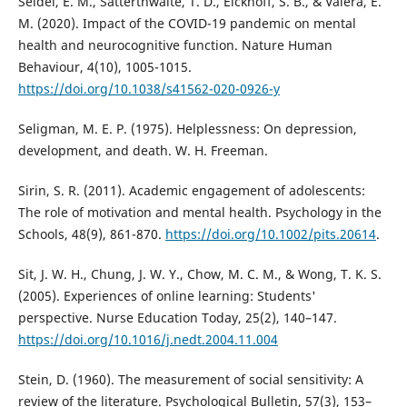
Seidel, E. M., Satterthwaite, T. D., Eickhoff, S. B., & Valera, E.
M. (2020). Impact of the COVID-19 pandemic on mental
health and neurocognitive function. Nature Human
Behaviour, 4(10), 1005-1015.
https://doi.org/10.1038/s41562-020-0926-y
Seligman, M. E. P. (1975). Helplessness: On depression,
development, and death. W. H. Freeman.
Sirin, S. R. (2011). Academic engagement of adolescents:
The role of motivation and mental health. Psychology in the
Schools, 48(9), 861-870.
https://doi.org/10.1002/pits.20614
.
Sit, J. W. H., Chung, J. W. Y., Chow, M. C. M., & Wong, T. K. S.
(2005). Experiences of online learning: Students'
perspective. Nurse Education Today, 25(2), 140–147.
https://doi.org/10.1016/j.nedt.2004.11.004
Stein, D. (1960). The measurement of social sensitivity: A
review of the literature. Psychological Bulletin, 57(3), 153–