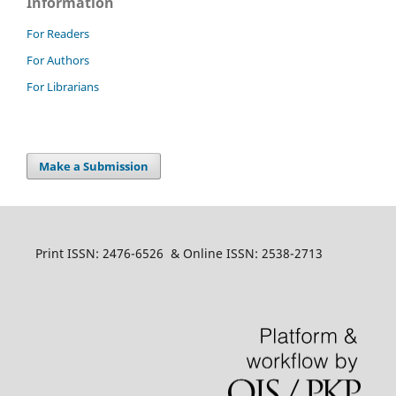
Information
For Readers
For Authors
For Librarians
Make a Submission
Print ISSN: 2476-6526 & Online ISSN: 2538-2713