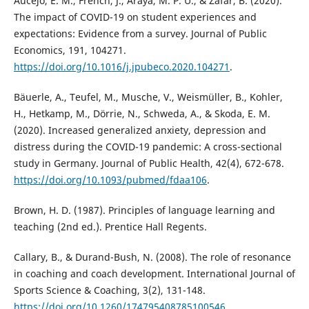
Aucejo, E. M., French, J., Araya, M. P. U., & Zafar, B. (2020).
The impact of COVID-19 on student experiences and
expectations: Evidence from a survey. Journal of Public
Economics, 191, 104271.
https://doi.org/10.1016/j.jpubeco.2020.104271
.
Bäuerle, A., Teufel, M., Musche, V., Weismüller, B., Kohler,
H., Hetkamp, M., Dörrie, N., Schweda, A., & Skoda, E. M.
(2020). Increased generalized anxiety, depression and
distress during the COVID-19 pandemic: A cross-sectional
study in Germany. Journal of Public Health, 42(4), 672-678.
https://doi.org/10.1093/pubmed/fdaa106
.
Brown, H. D. (1987). Principles of language learning and
teaching (2nd ed.). Prentice Hall Regents.
Callary, B., & Durand-Bush, N. (2008). The role of resonance
in coaching and coach development. International Journal of
Sports Science & Coaching, 3(2), 131-148.
https://doi.org/10.1260/174795408785100546
.