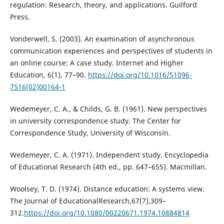
regulation: Research, theory, and applications. Guilford
Press.
Vonderwell, S. (2003). An examination of asynchronous
communication experiences and perspectives of students in
an online course: A case study. Internet and Higher
Education, 6(1), 77–90.
https://doi.org/10.1016/S1096-
7516(02)00164-1
Wedemeyer, C. A., & Childs, G. B. (1961). New perspectives
in university correspondence study. The Center for
Correspondence Study, University of Wisconsin.
Wedemeyer, C. A. (1971). Independent study. Encyclopedia
of Educational Research (4th ed., pp. 647–655). Macmillan.
Woolsey, T. D. (1974). Distance education: A systems view.
The Journal of EducationalResearch,67(7),309–
312.
https://doi.org/10.1080/00220671.1974.10884814