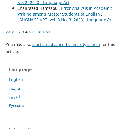
No. 2 (2020): Language Art
Chahrazed Hamzaoui,
Error Analysis in Academic
Writing among Master Students of English
,
LANGUAGE ART: Vol. 8 No. 3 (2023): Language Art
<<
<
1
2
3
4
5
6
7
8
>
>>
You may also
start an advanced similarity search
for this
article.
Language
English
فارسی
العربية
Русский