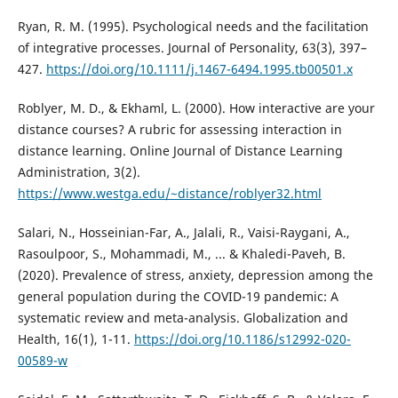
Ryan, R. M. (1995). Psychological needs and the facilitation
of integrative processes. Journal of Personality, 63(3), 397–
427.
https://doi.org/10.1111/j.1467-6494.1995.tb00501.x
Roblyer, M. D., & Ekhaml, L. (2000). How interactive are your
distance courses? A rubric for assessing interaction in
distance learning. Online Journal of Distance Learning
Administration, 3(2).
https://www.westga.edu/~distance/roblyer32.html
Salari, N., Hosseinian-Far, A., Jalali, R., Vaisi-Raygani, A.,
Rasoulpoor, S., Mohammadi, M., ... & Khaledi-Paveh, B.
(2020). Prevalence of stress, anxiety, depression among the
general population during the COVID-19 pandemic: A
systematic review and meta-analysis. Globalization and
Health, 16(1), 1-11.
https://doi.org/10.1186/s12992-020-
00589-w