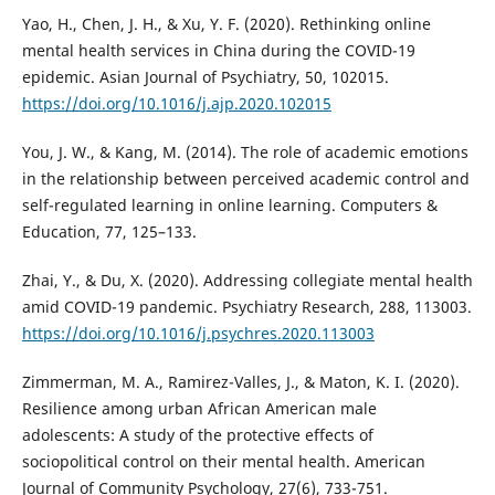
Yao, H., Chen, J. H., & Xu, Y. F. (2020). Rethinking online
mental health services in China during the COVID-19
epidemic. Asian Journal of Psychiatry, 50, 102015.
https://doi.org/10.1016/j.ajp.2020.102015
You, J. W., & Kang, M. (2014). The role of academic emotions
in the relationship between perceived academic control and
self-regulated learning in online learning. Computers &
Education, 77, 125–133.
Zhai, Y., & Du, X. (2020). Addressing collegiate mental health
amid COVID-19 pandemic. Psychiatry Research, 288, 113003.
https://doi.org/10.1016/j.psychres.2020.113003
Zimmerman, M. A., Ramirez-Valles, J., & Maton, K. I. (2020).
Resilience among urban African American male
adolescents: A study of the protective effects of
sociopolitical control on their mental health. American
Journal of Community Psychology, 27(6), 733-751.