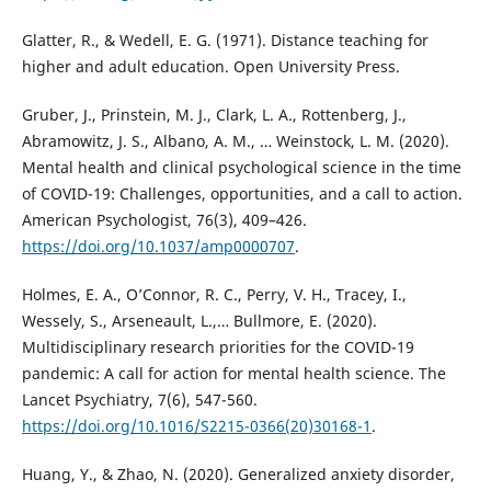
Glatter, R., & Wedell, E. G. (1971). Distance teaching for
higher and adult education. Open University Press.
Gruber, J., Prinstein, M. J., Clark, L. A., Rottenberg, J.,
Abramowitz, J. S., Albano, A. M., … Weinstock, L. M. (2020).
Mental health and clinical psychological science in the time
of COVID-19: Challenges, opportunities, and a call to action.
American Psychologist, 76(3), 409–426.
https://doi.org/10.1037/amp0000707
.
Holmes, E. A., O’Connor, R. C., Perry, V. H., Tracey, I.,
Wessely, S., Arseneault, L.,… Bullmore, E. (2020).
Multidisciplinary research priorities for the COVID-19
pandemic: A call for action for mental health science. The
Lancet Psychiatry, 7(6), 547-560.
https://doi.org/10.1016/S2215-0366(20)30168-1
.
Huang, Y., & Zhao, N. (2020). Generalized anxiety disorder,