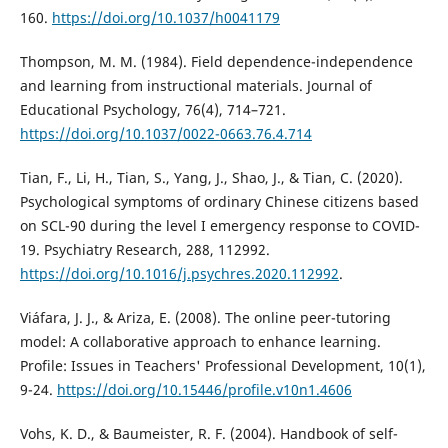
160.
https://doi.org/10.1037/h0041179
Thompson, M. M. (1984). Field dependence-independence
and learning from instructional materials. Journal of
Educational Psychology, 76(4), 714–721.
https://doi.org/10.1037/0022-0663.76.4.714
Tian, F., Li, H., Tian, S., Yang, J., Shao, J., & Tian, C. (2020).
Psychological symptoms of ordinary Chinese citizens based
on SCL-90 during the level I emergency response to COVID-
19. Psychiatry Research, 288, 112992.
https://doi.org/10.1016/j.psychres.2020.112992
.
Viáfara, J. J., & Ariza, E. (2008). The online peer-tutoring
model: A collaborative approach to enhance learning.
Profile: Issues in Teachers' Professional Development, 10(1),
9-24.
https://doi.org/10.15446/profile.v10n1.4606
Vohs, K. D., & Baumeister, R. F. (2004). Handbook of self-