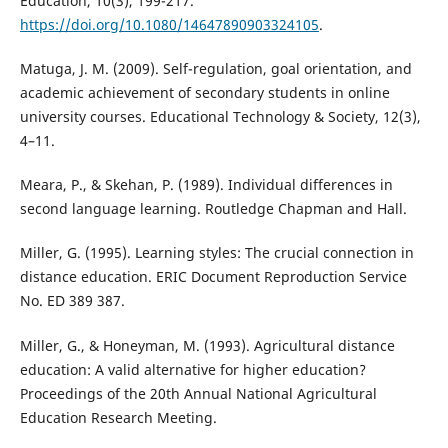
Education, 10(3), 199-217.
https://doi.org/10.1080/14647890903324105
.
Matuga, J. M. (2009). Self-regulation, goal orientation, and
academic achievement of secondary students in online
university courses. Educational Technology & Society, 12(3),
4–11.
Meara, P., & Skehan, P. (1989). Individual differences in
second language learning. Routledge Chapman and Hall.
Miller, G. (1995). Learning styles: The crucial connection in
distance education. ERIC Document Reproduction Service
No. ED 389 387.
Miller, G., & Honeyman, M. (1993). Agricultural distance
education: A valid alternative for higher education?
Proceedings of the 20th Annual National Agricultural
Education Research Meeting.