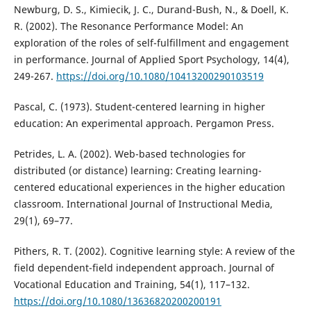
Newburg, D. S., Kimiecik, J. C., Durand-Bush, N., & Doell, K.
R. (2002). The Resonance Performance Model: An
exploration of the roles of self-fulfillment and engagement
in performance. Journal of Applied Sport Psychology, 14(4),
249-267.
https://doi.org/10.1080/10413200290103519
Pascal, C. (1973). Student-centered learning in higher
education: An experimental approach. Pergamon Press.
Petrides, L. A. (2002). Web-based technologies for
distributed (or distance) learning: Creating learning-
centered educational experiences in the higher education
classroom. International Journal of Instructional Media,
29(1), 69–77.
Pithers, R. T. (2002). Cognitive learning style: A review of the
field dependent-field independent approach. Journal of
Vocational Education and Training, 54(1), 117–132.
https://doi.org/10.1080/13636820200200191