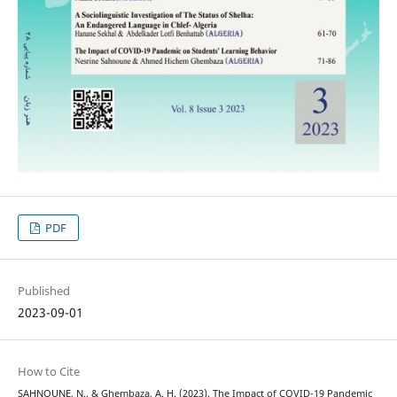
PDF
Published
2023-09-01
How to Cite
SAHNOUNE, N., & Ghembaza, A. H. (2023). The Impact of COVID-19 Pandemic