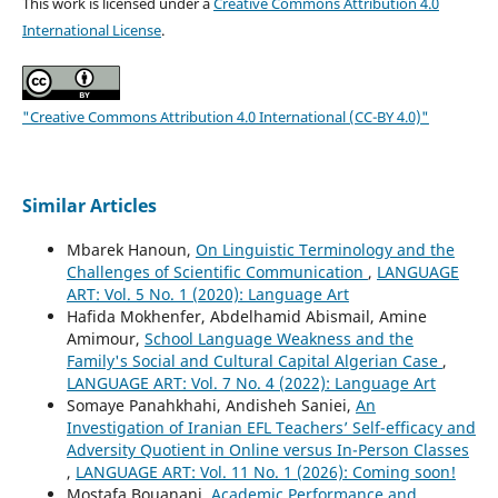
This work is licensed under a
Creative Commons Attribution 4.0
International License
.
"Creative Commons Attribution 4.0 International (CC-BY 4.0)"
Similar Articles
Mbarek Hanoun,
On Linguistic Terminology and the
Challenges of Scientific Communication
,
LANGUAGE
ART: Vol. 5 No. 1 (2020): Language Art
Hafida Mokhenfer, Abdelhamid Abismail, Amine
Amimour,
School Language Weakness and the
Family's Social and Cultural Capital Algerian Case
,
LANGUAGE ART: Vol. 7 No. 4 (2022): Language Art
Somaye Panahkhahi, Andisheh Saniei,
An
Investigation of Iranian EFL Teachers’ Self-efficacy and
Adversity Quotient in Online versus In-Person Classes
,
LANGUAGE ART: Vol. 11 No. 1 (2026): Coming soon!
Mostafa Bouanani,
Academic Performance and