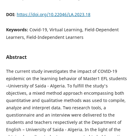
DOI:
https://doi.org/10.22046/LA.2023.18
Keywords:
Covid-19, Virtual Learning, Field-Dependent
Learners, Field-Independent Learners
Abstract
The current study investigates the impact of COVID-19
epidemic on the learning behavior of Master1 EFL students
–University of Saida - Algeria. To fulfill the study's
objectives, a mixed method approach encompassing both
quantitative and qualitative methods was used to compile,
analyze and interpret data. Two research tools, a
questionnaire and an interview were delivered to the
students and teachers respectively at the Department of
English – University of Saida - Algeria. In the light of the