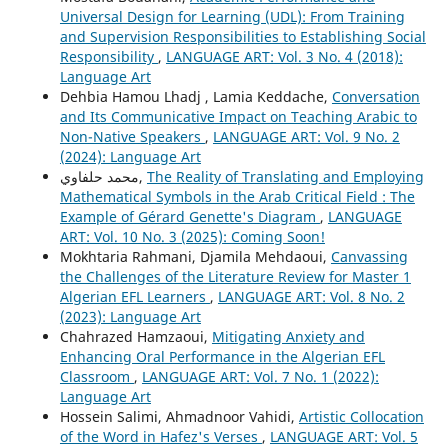
Universal Design for Learning (UDL): From Training
and Supervision Responsibilities to Establishing Social
Responsibility
,
LANGUAGE ART: Vol. 3 No. 4 (2018):
Language Art
Dehbia Hamou Lhadj , Lamia Keddache,
Conversation
and Its Communicative Impact on Teaching Arabic to
Non-Native Speakers
,
LANGUAGE ART: Vol. 9 No. 2
(2024): Language Art
محمد حلفاوي,
The Reality of Translating and Employing
Mathematical Symbols in the Arab Critical Field : The
Example of Gérard Genette's Diagram
,
LANGUAGE
ART: Vol. 10 No. 3 (2025): Coming Soon!
Mokhtaria Rahmani, Djamila Mehdaoui,
Canvassing
the Challenges of the Literature Review for Master 1
Algerian EFL Learners
,
LANGUAGE ART: Vol. 8 No. 2
(2023): Language Art
Chahrazed Hamzaoui,
Mitigating Anxiety and
Enhancing Oral Performance in the Algerian EFL
Classroom
,
LANGUAGE ART: Vol. 7 No. 1 (2022):
Language Art
Hossein Salimi, Ahmadnoor Vahidi,
Artistic Collocation
of the Word in Hafez's Verses
,
LANGUAGE ART: Vol. 5