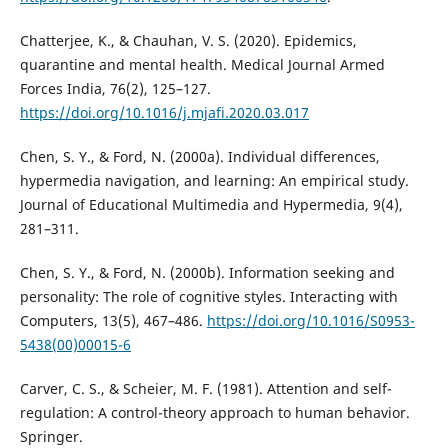
Chatterjee, K., & Chauhan, V. S. (2020). Epidemics,
quarantine and mental health. Medical Journal Armed
Forces India, 76(2), 125–127.
https://doi.org/10.1016/j.mjafi.2020.03.017
Chen, S. Y., & Ford, N. (2000a). Individual differences,
hypermedia navigation, and learning: An empirical study.
Journal of Educational Multimedia and Hypermedia, 9(4),
281–311.
Chen, S. Y., & Ford, N. (2000b). Information seeking and
personality: The role of cognitive styles. Interacting with
Computers, 13(5), 467–486.
https://doi.org/10.1016/S0953-
5438(00)00015-6
Carver, C. S., & Scheier, M. F. (1981). Attention and self-
regulation: A control-theory approach to human behavior.
Springer.