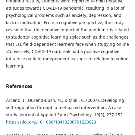
obtained results, students were reported to hold negative
attitudes towards COVID-19 pandemic, resulting in a lot of
psychological problems such as anxiety, depression, and
lack of motivation. From a cognitive perspective, the study
revealed that the negative impact of the pandemic is related
to students’ cognitive learning styles such as the challenges
that EFL field-dependent learners face when studying online
.Conversely, COVID-19 outbreak had a positive cognitive
influence on field-independent learners in relation to online
learning.
References
Arcand, I., Durand-Bush, N., & Miall, C. (2007). Developing
self-regulation through a feel-based intervention: A case
study. Journal of Applied Sport Psychology, 19(3), 237-252.
https://doi.org/10.1080/10413200701230623