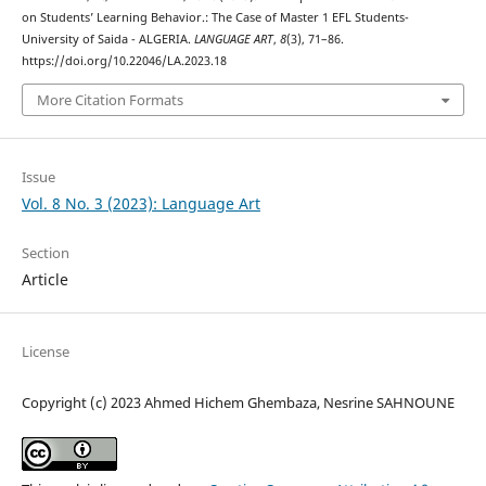
on Students’ Learning Behavior.: The Case of Master 1 EFL Students-
University of Saida - ALGERIA.
LANGUAGE ART
,
8
(3), 71–86.
https://doi.org/10.22046/LA.2023.18
More Citation Formats
Issue
Vol. 8 No. 3 (2023): Language Art
Section
Article
License
Copyright (c) 2023 Ahmed Hichem Ghembaza, Nesrine SAHNOUNE