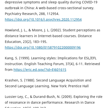
depressive symptoms and sleep quality during COVID-19
outbreak in China: A web-based cross-sectional survey.
Psychiatry Research, 288, 112954.
https://doi.org/10.1016/j.psychres.2020.112954
Howland, J. L., & Moore, J. L. (2002). Student perceptions as
distance learners in Internet-based courses. Distance
Education, 23(2), 183–195.
https://doi.org/10.1080/0158791022000009196
Kang, S. (1999). Learning styles: Implications for ESL/EFL
instruction. English Teaching Forum, 37(4), 6-11. Retrieved
from
https://eric.ed.gov/?id=EJ601615
Krashen, S. (1988). Second Language Acquisition and
Second Language Learning. New York: Prentice Hall
Lussier-Ley, C., & Durand-Bush, N. (2009). Exploring the role
of resonance in dance performance. Research in Dance