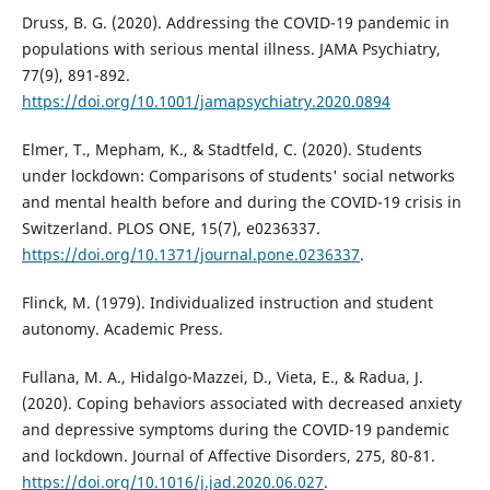
Druss, B. G. (2020). Addressing the COVID-19 pandemic in
populations with serious mental illness. JAMA Psychiatry,
77(9), 891-892.
https://doi.org/10.1001/jamapsychiatry.2020.0894
Elmer, T., Mepham, K., & Stadtfeld, C. (2020). Students
under lockdown: Comparisons of students' social networks
and mental health before and during the COVID-19 crisis in
Switzerland. PLOS ONE, 15(7), e0236337.
https://doi.org/10.1371/journal.pone.0236337
.
Flinck, M. (1979). Individualized instruction and student
autonomy. Academic Press.
Fullana, M. A., Hidalgo-Mazzei, D., Vieta, E., & Radua, J.
(2020). Coping behaviors associated with decreased anxiety
and depressive symptoms during the COVID-19 pandemic
and lockdown. Journal of Affective Disorders, 275, 80-81.
https://doi.org/10.1016/j.jad.2020.06.027
.