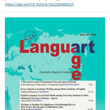
https://doi.org/10.1023/A:1022205008237
.