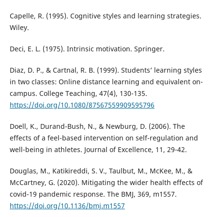
Capelle, R. (1995). Cognitive styles and learning strategies.
Wiley.
Deci, E. L. (1975). Intrinsic motivation. Springer.
Diaz, D. P., & Cartnal, R. B. (1999). Students’ learning styles
in two classes: Online distance learning and equivalent on-
campus. College Teaching, 47(4), 130-135.
https://doi.org/10.1080/87567559909595796
Doell, K., Durand-Bush, N., & Newburg, D. (2006). The
effects of a feel-based intervention on self-regulation and
well-being in athletes. Journal of Excellence, 11, 29-42.
Douglas, M., Katikireddi, S. V., Taulbut, M., McKee, M., &
McCartney, G. (2020). Mitigating the wider health effects of
covid-19 pandemic response. The BMJ, 369, m1557.
https://doi.org/10.1136/bmj.m1557