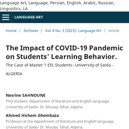
Language Art, Language, Persian, English, Arabic, Russian,
Linguistics, LA
LANGUAGE ART
Home
/
Archives
/
Vol. 8 No. 3 (2023): Language Art
/
Article
The Impact of COVID-19 Pandemic
on Students' Learning Behavior.
The Case of Master 1 EFL Students- University of Saida -
ALGERIA
Nesrine SAHNOUNE
PhD student, Department of literature and English language,
University of Saida- Dr. Moulay Tahar, Algeria.
Ahmed Hichem Ghembaza
Professor at the department of literature and English language,
University of Saida- Dr. Moulay Tahar, Algeria.