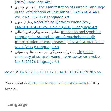
(2025): Language Art
احمدنور وحیدی,
The Manifestation of Quranic Language
in the Versification of Saib Tabrizi
,
LANGUAGE ART:
Vol. 2 No. 3 (2017): Language Art
مبارک حنون,
Recourse of Syntax to Phonology
,
LANGUAGE ART: Vol. 1 No. 1 (2016): Language Art
شاهرخ محمدبیگی, ثمین کمالی,
Indication and Symbolic
Language in Araesol-Bayan of Rouzbehan Baqli:
Interpretation or Paraphrase?
,
LANGUAGE ART: Vol. 2
No. 1 (2017): Language Art
شاهرخ محمدبیگی, سید محمدهادی حسینی,
Linguistic
Geometry of Surat Al-Hamd
,
LANGUAGE ART: Vol. 2
No. 3 (2017): Language Art
<<
<
1
2
3
4
5
6
7
8
9
10
11
12
13
14
15
16
17
18
19
20
>
>>
You may also
start an advanced similarity search
for this
article.
Language