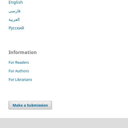
English
فارسی
العربية
Русский
Information
For Readers
For Authors
For Librarians
Make a Submission