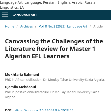
Language Art, Language, Persian, English, Arabic, Russian,
Linguistics, LA
LANGUAGE ART
Home
/
Archives
/
Vol. 8 No. 2 (2023): Language Art
/
Article
Canvassing the Challenges of the
Literature Review for Master 1
Algerian EFL Learners
Mokhtaria Rahmani
PhD in African civilization, Dr. Moulay Tahar University-Saida Algeria.
Djamila Mehdaoui
PhD in post-colonial literature, Dr.Moulay Tahar University-Saida
Algeria.
DOI:
https://doi.org/10.22046/LA.2023.11