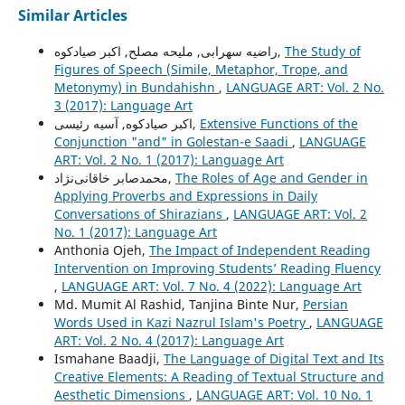
Similar Articles
راضیه سهرابی, ملیحه مصلح, اکبر صیادکوه,
The Study of
Figures of Speech (Simile, Metaphor, Trope, and
Metonymy) in Bundahishn
,
LANGUAGE ART: Vol. 2 No.
3 (2017): Language Art
اکبر صیادکوه, آسیه رئیسی,
Extensive Functions of the
Conjunction "and" in Golestan-e Saadi
,
LANGUAGE
ART: Vol. 2 No. 1 (2017): Language Art
محمدصابر خاقانی‌نژاد,
The Roles of Age and Gender in
Applying Proverbs and Expressions in Daily
Conversations of Shirazians
,
LANGUAGE ART: Vol. 2
No. 1 (2017): Language Art
Anthonia Ojeh,
The Impact of Independent Reading
Intervention on Improving Students’ Reading Fluency
,
LANGUAGE ART: Vol. 7 No. 4 (2022): Language Art
Md. Mumit Al Rashid, Tanjina Binte Nur,
Persian
Words Used in Kazi Nazrul Islam's Poetry
,
LANGUAGE
ART: Vol. 2 No. 4 (2017): Language Art
Ismahane Baadji,
The Language of Digital Text and Its
Creative Elements: A Reading of Textual Structure and
Aesthetic Dimensions
,
LANGUAGE ART: Vol. 10 No. 1