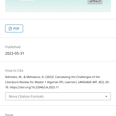
PDF
Published
2023-05-31
How to Cite
Rahmani, M., & Mehdaoui, D. (2023). Canvassing the Challenges of the
Literature Review for Master 1 Algerian EFL Learners.
LANGUAGE ART
,
8
(2), 65–
76. https://doi.org/10.22046/LA.2023.11
More Citation Formats
Issue