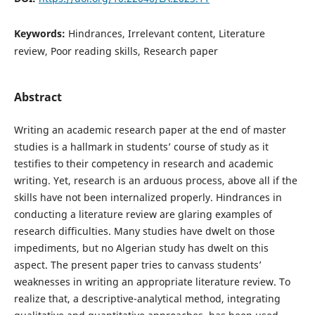
Keywords:
Hindrances, Irrelevant content, Literature
review, Poor reading skills, Research paper
Abstract
Writing an academic research paper at the end of master
studies is a hallmark in students’ course of study as it
testifies to their competency in research and academic
writing. Yet, research is an arduous process, above all if the
skills have not been internalized properly. Hindrances in
conducting a literature review are glaring examples of
research difficulties. Many studies have dwelt on those
impediments, but no Algerian study has dwelt on this
aspect. The present paper tries to canvass students’
weaknesses in writing an appropriate literature review. To
realize that, a descriptive-analytical method, integrating