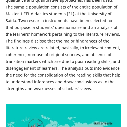
qualitative and quantitative approaches, has been used.
The sample population consists of the entire population of
Master 1 EFL didactics students (31) at the University of
Saida. Two research instruments have been selected for
that purpose: a students’ questionnaire and an analysis of
the learners’ homework pertaining to the literature reviews.
The findings disclose that the major hindrances of the
literature review are related, basically, to irrelevant content,
coherence, non-use of original sources, and absence of
transition markers which are due to poor reading skills, and
disengagement of learners. The analysis puts into evidence
the need for the consolidation of the reading skills that help
to understand inferences and draw conclusions as to the
strengths and weaknesses of scholars’ views.