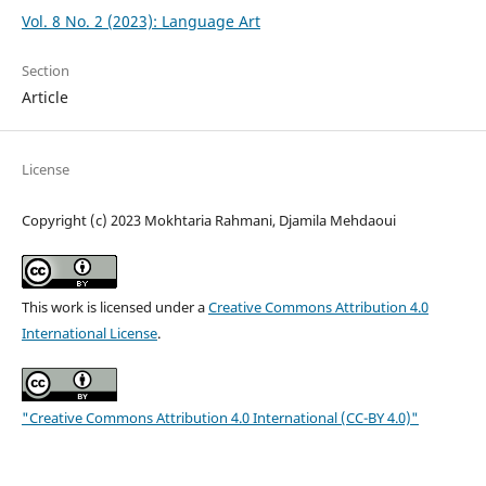
Vol. 8 No. 2 (2023): Language Art
Section
Article
License
Copyright (c) 2023 Mokhtaria Rahmani, Djamila Mehdaoui
This work is licensed under a
Creative Commons Attribution 4.0
International License
.
"Creative Commons Attribution 4.0 International (CC-BY 4.0)"