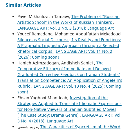
Similar Articles
Pavel Mikhailovich Tamaev,
The Problem of “Russian
Artistic School” in the Works of Russian Thinkers
,
LANGUAGE ART: Vol. 3 No. 3 (2018): Language Art
Youcef Ramedane, Mohamed Abdulfattah Mekedoud,
Silence as Social Discourse, Its Reality and Functions:
A Pragmatic Linguistic Approach through a Selected
Rhetorical Corpus
,
LANGUAGE ART: Vol. 11 No. 2
(2026): Coming soon!
Hanieh Azimzadegan, Andisheh Saniei ,
The
Comparative Efficacy of Immediate and Delayed
Graduated Corrective Feedback on Iranian Students’
Translation Competence: An Application of Angelelli’s
Rubric
,
LANGUAGE ART: Vol. 10 No. 4 (2025): Coming
soon!
Ehsan Yaghoot Miandoab,
Investigation of the
Strategies Applied to Translate Idiomatic Expressions
for Non-Native Viewers of Iranian Subtitled Movies
(The Case Study: Drama Genre)
,
LANGUAGE ART: Vol.
3 No. 4 (2018): Language Art
مریم شفقی,
The Capacities of Syncretism of the Word