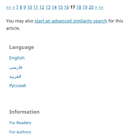
<<
<
7
8
9
10
11
12
13
14
15
16
17
18
19
20
>
>>
You may also
start an advanced similarity search
for this
article.
Language
English
فارسی
العربية
Русский
Information
For Readers
For Authors