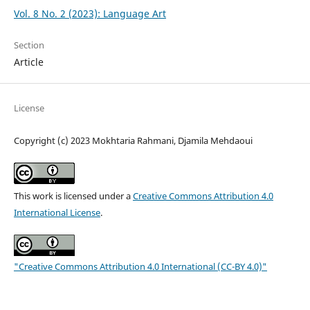
Vol. 8 No. 2 (2023): Language Art
Section
Article
License
Copyright (c) 2023 Mokhtaria Rahmani, Djamila Mehdaoui
This work is licensed under a
Creative Commons Attribution 4.0
International License
.
"Creative Commons Attribution 4.0 International (CC-BY 4.0)"