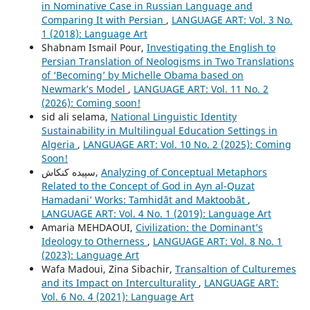
in Nominative Case in Russian Language and
Comparing It with Persian
,
LANGUAGE ART: Vol. 3 No.
1 (2018): Language Art
Shabnam Ismail Pour,
Investigating the English to
Persian Translation of Neologisms in Two Translations
of ‘Becoming’ by Michelle Obama based on
Newmark’s Model
,
LANGUAGE ART: Vol. 11 No. 2
(2026): Coming soon!
sid ali selama,
National Linguistic Identity
Sustainability in Multilingual Education Settings in
Algeria
,
LANGUAGE ART: Vol. 10 No. 2 (2025): Coming
Soon!
سپیده کنکاش,
Analyzing of Conceptual Metaphors
Related to the Concept of God in Ayn al-Quzat
Hamadaniʼ Works: Tamhidāt and Maktoobāt
,
LANGUAGE ART: Vol. 4 No. 1 (2019): Language Art
Amaria MEHDAOUI,
Civilization: the Dominant’s
Ideology to Otherness
,
LANGUAGE ART: Vol. 8 No. 1
(2023): Language Art
Wafa Madoui, Zina Sibachir,
Transaltion of Culturemes
and its Impact on Interculturality
,
LANGUAGE ART:
Vol. 6 No. 4 (2021): Language Art