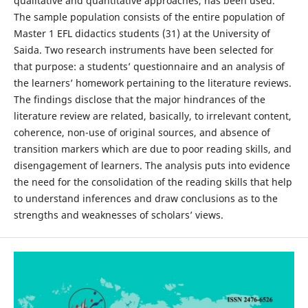
qualitative and quantitative approaches, has been used.
The sample population consists of the entire population of
Master 1 EFL didactics students (31) at the University of
Saida. Two research instruments have been selected for
that purpose: a students’ questionnaire and an analysis of
the learners’ homework pertaining to the literature reviews.
The findings disclose that the major hindrances of the
literature review are related, basically, to irrelevant content,
coherence, non-use of original sources, and absence of
transition markers which are due to poor reading skills, and
disengagement of learners. The analysis puts into evidence
the need for the consolidation of the reading skills that help
to understand inferences and draw conclusions as to the
strengths and weaknesses of scholars’ views.