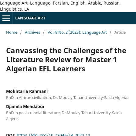
Language Art, Language, Persian, English, Arabic, Russian,
Linguistics, LA
LANGUAGE ART
Home
/
Archives
/
Vol. 8 No. 2 (2023): Language Art
/
Article
Canvassing the Challenges of the
Literature Review for Master 1
Algerian EFL Learners
Mokhtaria Rahmani
PhD in African civilization, Dr. Moulay Tahar University-Saida Algeria.
Djamila Mehdaoui
PhD in post-colonial literature, Dr.Moulay Tahar University-Saida
Algeria.
DOI:
https://doi.org/10.22046/LA.2023.11