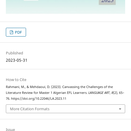
PDF
Published
2023-05-31
How to Cite
Rahmani, M., & Mehdaoui, D. (2023). Canvassing the Challenges of the
Literature Review for Master 1 Algerian EFL Learners.
LANGUAGE ART
,
8
(2), 65–
76. https://doi.org/10.22046/LA.2023.11
More Citation Formats
Issue