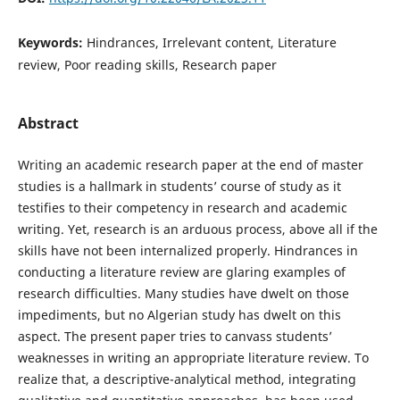
Keywords:
Hindrances, Irrelevant content, Literature
review, Poor reading skills, Research paper
Abstract
Writing an academic research paper at the end of master
studies is a hallmark in students’ course of study as it
testifies to their competency in research and academic
writing. Yet, research is an arduous process, above all if the
skills have not been internalized properly. Hindrances in
conducting a literature review are glaring examples of
research difficulties. Many studies have dwelt on those
impediments, but no Algerian study has dwelt on this
aspect. The present paper tries to canvass students’
weaknesses in writing an appropriate literature review. To
realize that, a descriptive-analytical method, integrating