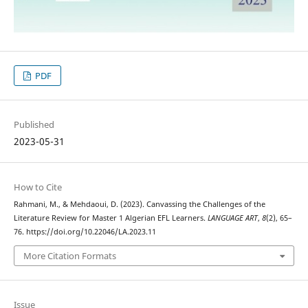
PDF
Published
2023-05-31
How to Cite
Rahmani, M., & Mehdaoui, D. (2023). Canvassing the Challenges of the
Literature Review for Master 1 Algerian EFL Learners.
LANGUAGE ART
,
8
(2), 65–
76. https://doi.org/10.22046/LA.2023.11
More Citation Formats
Issue