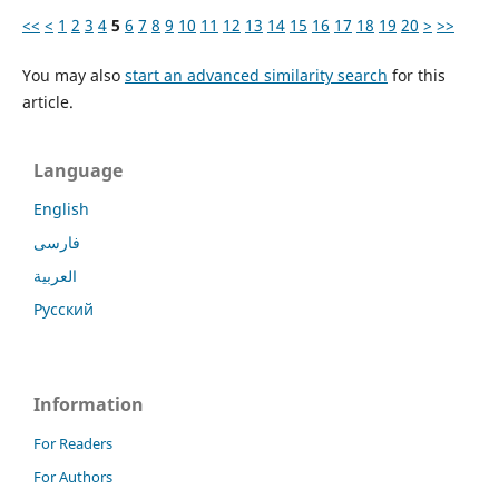
<<
<
1
2
3
4
5
6
7
8
9
10
11
12
13
14
15
16
17
18
19
20
>
>>
You may also
start an advanced similarity search
for this
article.
Language
English
فارسی
العربية
Русский
Information
For Readers
For Authors