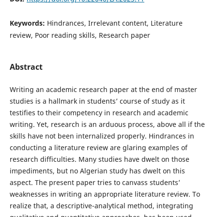
Keywords:
Hindrances, Irrelevant content, Literature
review, Poor reading skills, Research paper
Abstract
Writing an academic research paper at the end of master
studies is a hallmark in students’ course of study as it
testifies to their competency in research and academic
writing. Yet, research is an arduous process, above all if the
skills have not been internalized properly. Hindrances in
conducting a literature review are glaring examples of
research difficulties. Many studies have dwelt on those
impediments, but no Algerian study has dwelt on this
aspect. The present paper tries to canvass students’
weaknesses in writing an appropriate literature review. To
realize that, a descriptive-analytical method, integrating