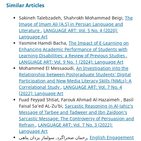
Similar Articles
Sakineh Talebzadeh, Shahrokh Mohammad Beigi,
The
Image of Imam Ali (A.S) in Persian Language and
Literature
,
LANGUAGE ART: Vol. 5 No. 4 (2020):
Language Art
Yasmine Hamdi Bacha,
The Impact of E-Learning on
Enhancing Academic Performance of Students with
Learning Disabilities: a Review of Previous Studies
,
LANGUAGE ART: Vol. 9 No. 1 (2024): Language Art
Mohammed El Messaoudi,
An Investigation into the
Relationship between Postgraduate Students’ Digital
Participation and New Media Literacy Skills (NMLs): A
Correlational Study
,
LANGUAGE ART: Vol. 7 No. 4
(2022): Language Art
Fuad Feyyad Shtiat, Farouk Ahmad Al-Hazaimeh , Basil
Faisal Sa’ed AL-Zu’bi,
Sarcastic Reasoning in Al-Jahiz’s
Message of Tarbee and Tadweer and Ibn Zaidoon’s
Sarcastic Message: The Controversy of Persuasion and
Refrain
,
LANGUAGE ART: Vol. 7 No. 3 (2022):
Language Art
رحمان صحراگرد, سولماز یزدان پناهی,
English Engagement