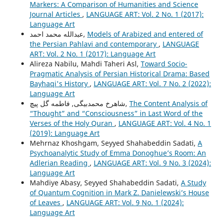
Markers: A Comparison of Humanities and Science
Journal Articles
,
LANGUAGE ART: Vol. 2 No. 1 (2017):
Language Art
عبدالله محمد احمد,
Models of Arabized and entered of
the Persian Pahlavi and contemporary
,
LANGUAGE
ART: Vol. 2 No. 1 (2017): Language Art
Alireza Nabilu, Mahdi Taheri Asl,
Toward Socio-
Pragmatic Analysis of Persian Historical Drama: Based
Bayhaqi's History
,
LANGUAGE ART: Vol. 7 No. 2 (2022):
Language Art
شاهرخ محمدبیگی, فاطمه گل پیچ,
The Content Analysis of
“Thought” and “Consciousness” in Last Word of the
Verses of the Holy Quran
,
LANGUAGE ART: Vol. 4 No. 1
(2019): Language Art
Mehrnaz Khoshgam, Seyyed Shahabeddin Sadati,
A
Psychoanalytic Study of Emma Donoghue’s Room: An
Adlerian Reading
,
LANGUAGE ART: Vol. 9 No. 3 (2024):
Language Art
Mahdiye Abasy, Seyyed Shahabeddin Sadati,
A Study
of Quantum Cognition in Mark Z. Danielewski’s House
of Leaves
,
LANGUAGE ART: Vol. 9 No. 1 (2024):
Language Art