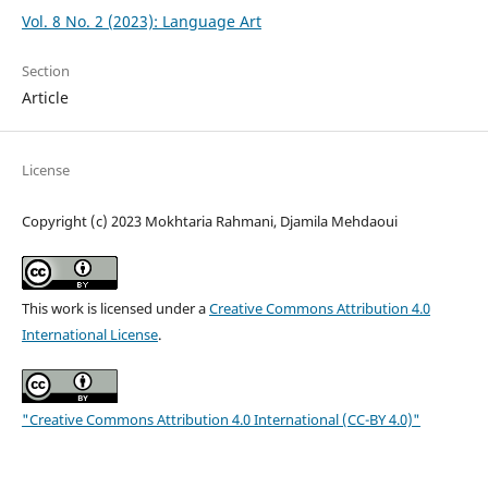
Vol. 8 No. 2 (2023): Language Art
Section
Article
License
Copyright (c) 2023 Mokhtaria Rahmani, Djamila Mehdaoui
This work is licensed under a
Creative Commons Attribution 4.0
International License
.
"Creative Commons Attribution 4.0 International (CC-BY 4.0)"