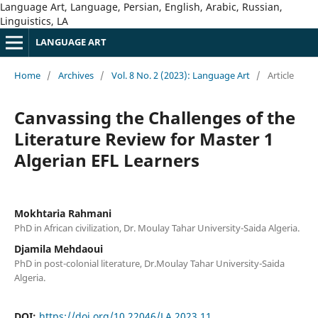
Language Art, Language, Persian, English, Arabic, Russian,
Linguistics, LA
LANGUAGE ART
Home
/
Archives
/
Vol. 8 No. 2 (2023): Language Art
/
Article
Canvassing the Challenges of the
Literature Review for Master 1
Algerian EFL Learners
Mokhtaria Rahmani
PhD in African civilization, Dr. Moulay Tahar University-Saida Algeria.
Djamila Mehdaoui
PhD in post-colonial literature, Dr.Moulay Tahar University-Saida
Algeria.
DOI:
https://doi.org/10.22046/LA.2023.11