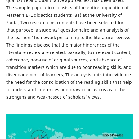
qualitative and quantitative approaches, has been used.
The sample population consists of the entire population of
Master 1 EFL didactics students (31) at the University of
Saida. Two research instruments have been selected for
that purpose: a students’ questionnaire and an analysis of
the learners’ homework pertaining to the literature reviews.
The findings disclose that the major hindrances of the
literature review are related, basically, to irrelevant content,
coherence, non-use of original sources, and absence of
transition markers which are due to poor reading skills, and
disengagement of learners. The analysis puts into evidence
the need for the consolidation of the reading skills that help
to understand inferences and draw conclusions as to the
strengths and weaknesses of scholars’ views.