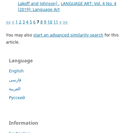
Lakoff and Johnson)
,
LANGUAGE ART: Vol. 4 No. 4
(2019): Language Art
<<
<
1
2
3
4
5
6
7
8
9
10
11
>
>>
You may also
start an advanced similarity search
for this
article.
Language
English
فارسی
العربية
Русский
Information