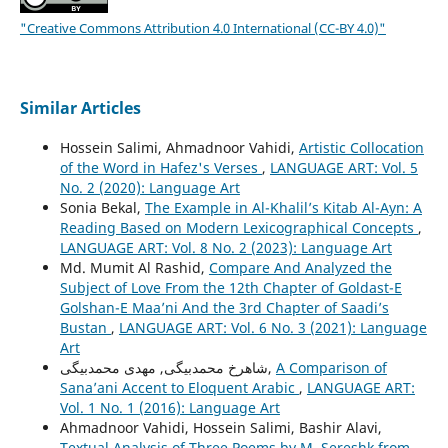
"Creative Commons Attribution 4.0 International (CC-BY 4.0)"
Similar Articles
Hossein Salimi, Ahmadnoor Vahidi,
Artistic Collocation
of the Word in Hafez's Verses
,
LANGUAGE ART: Vol. 5
No. 2 (2020): Language Art
Sonia Bekal,
The Example in Al-Khalil’s Kitab Al-Ayn: A
Reading Based on Modern Lexicographical Concepts
,
LANGUAGE ART: Vol. 8 No. 2 (2023): Language Art
Md. Mumit Al Rashid,
Compare And Analyzed the
Subject of Love From the 12th Chapter of Goldast-E
Golshan-E Maa’ni And the 3rd Chapter of Saadi’s
Bustan
,
LANGUAGE ART: Vol. 6 No. 3 (2021): Language
Art
شاهرخ محمدبیگی, مهدی محمدبیگی,
A Comparison of
Sana’ani Accent to Eloquent Arabic
,
LANGUAGE ART:
Vol. 1 No. 1 (2016): Language Art
Ahmadnoor Vahidi, Hossein Salimi, Bashir Alavi,
Textual Analysis of Three Poems by M. Sereshk from