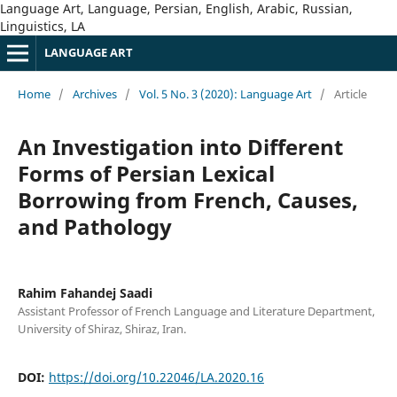
Language Art, Language, Persian, English, Arabic, Russian,
Linguistics, LA
LANGUAGE ART
Home
/
Archives
/
Vol. 5 No. 3 (2020): Language Art
/
Article
An Investigation into Different
Forms of Persian Lexical
Borrowing from French, Causes,
and Pathology
Rahim Fahandej Saadi
Assistant Professor of French Language and Literature Department,
University of Shiraz, Shiraz, Iran.
DOI:
https://doi.org/10.22046/LA.2020.16