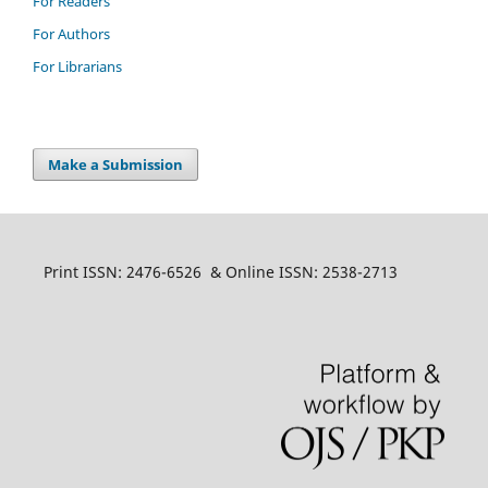
For Readers
For Authors
For Librarians
Make a Submission
Print ISSN: 2476-6526 & Online ISSN: 2538-2713