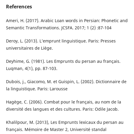
References
Ameri, H. (2017). Arabic Loan words in Persian: Phonetic and
Semantic Transformations. JCSFA. 2017; 1 (2) :87-104
Deroy, L. (2013). L’emprunt linguistique. Paris: Presses
universitaires de Liège.
Deyhime, G. (1981). Les Emprunts du persan au français.
Luqman, 4(1), pp. 87-103.
Dubois, j., Giacomo, M. et Guispin, L. (2002). Dictionnaire de
la linguistique. Paris: Larousse
Hagège, C. (2006). Combat pour le français, au nom de la
diversité des langues et des cultures. Paris: Odile Jacob.
Khalilpour, M. (2013), Les Emprunts lexicaux du persan au
français. Mémoire de Master 2, Université standal