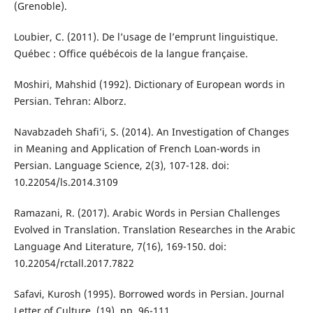
(Grenoble).
Loubier, C. (2011). De l’usage de l’emprunt linguistique.
Québec : Office québécois de la langue française.
Moshiri, Mahshid (1992). Dictionary of European words in
Persian. Tehran: Alborz.
Navabzadeh Shafi’i, S. (2014). An Investigation of Changes
in Meaning and Application of French Loan-words in
Persian. Language Science, 2(3), 107-128. doi:
10.22054/ls.2014.3109
Ramazani, R. (2017). Arabic Words in Persian Challenges
Evolved in Translation. Translation Researches in the Arabic
Language And Literature, 7(16), 169-150. doi:
10.22054/rctall.2017.7822
Safavi, Kurosh (1995). Borrowed words in Persian. Journal
Letter of Culture, (19), pp. 96-111