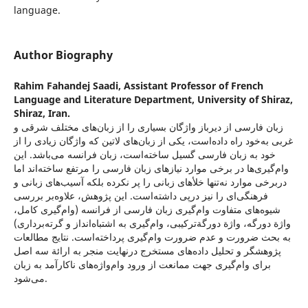
language.
Author Biography
Rahim Fahandej Saadi,
Assistant Professor of French
Language and Literature Department, University of Shiraz,
Shiraz, Iran.
زبان فارسی از دیرباز واژگان بسیاری را از زبان‌های مختلف شرقی و
غربی به‌خود راه داده‌است، یکی از زبان‌های لاتین که واژگان زیادی را از
خود به زبان فارسی گسیل ساخته‌است، زبان فرانسه می‌باشد. این
وام‌گیری‌ها در برخی موارد نیازهای زبان فارسی را مرتفع ساخته‌اند اما
در‌برخی موارد نه‌تنها خلأهای زبانی را پر نکرده بلکه آسیب‌های زبانی و
فرهنگی‌ای را نیز در‌پی داشته‌است. این پژوهش، علاوه‌بر بررسی
شیوه‌های متفاوت وام‌گیری زبان فارسی از فرانسه (وام‌گیری کامل،
واژة دورگه، واژة دورگة‌ترکیبی، وام‌گیری به اشتباه‌انداز و گرته‌برداری)
به بحث ضرورت و عدم ضرورت وام‌گیری پرداخته‌است. نتایج مطالعات
پژوهشگر و تحلیل داده‌های مستخرج در‌نهایت منجر به ارائة سه اصل
برای وام‌گیری جهت ممانعت از ورود وام‌واژه‌های ناکارآمد به زبان
می‌شود.