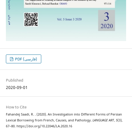
PDF (فارسی)
Published
2020-09-01
How to Cite
Fahandej Saadi, R. . (2020). An Investigation into Different Forms of Persian
Lexical Borrowing from French, Causes, and Pathology.
LANGUAGE ART
,
5
(3),
67–80. https://doi.org/10.22046/LA.2020.16