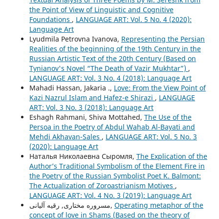
the Point of View of Linguistic and Cognitive
Foundations
,
LANGUAGE ART: Vol. 5 No. 4 (2020):
Language Art
Lyudmila Petrovna Ivanova,
Representing the Persian
Realities of the beginning of the 19th Century in the
Russian Artistic Text of the 20th Century (Based on
Tynianov's Novel “The Death of Vazir Mukhtar”)
,
LANGUAGE ART: Vol. 3 No. 4 (2018): Language Art
Mahadi Hassan, Jakaria .,
Love: From the View Point of
Kazi Nazrul Islam and Hafez-e Shirazi
,
LANGUAGE
ART: Vol. 3 No. 3 (2018): Language Art
Eshagh Rahmani, Shiva Mottahed,
The Use of the
Persoa in the Poetry of Abdul Wahab Al-Bayati and
Mehdi Akhavan-Sales
,
LANGUAGE ART: Vol. 5 No. 3
(2020): Language Art
Наталья Николаевна Сыромля,
The Explication of the
Author’s Traditional Symbolism of the Element Fire in
the Poetry of the Russian Symbolist Poet K. Balmont:
The Actualization of Zoroastrianism Motives
,
LANGUAGE ART: Vol. 4 No. 3 (2019): Language Art
مسروره مختاری, رقیه آلیانی,
Operating metaphor of the
concept of love in Shams (Based on the theory of