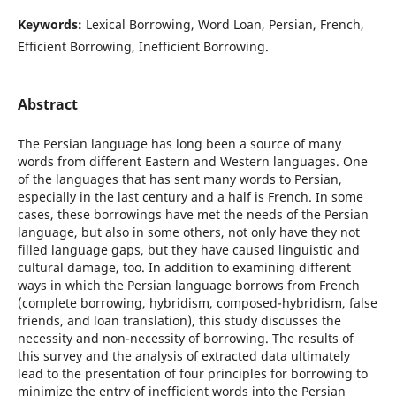
Keywords:
Lexical Borrowing, Word Loan, Persian, French,
Efficient Borrowing, Inefficient Borrowing.
Abstract
The Persian language has long been a source of many
words from different Eastern and Western languages. One
of the languages that has sent many words to Persian,
especially in the last century and a half is French. In some
cases, these borrowings have met the needs of the Persian
language, but also in some others, not only have they not
filled language gaps, but they have caused linguistic and
cultural damage, too. In addition to examining different
ways in which the Persian language borrows from French
(complete borrowing, hybridism, composed-hybridism, false
friends, and loan translation), this study discusses the
necessity and non-necessity of borrowing. The results of
this survey and the analysis of extracted data ultimately
lead to the presentation of four principles for borrowing to
minimize the entry of inefficient words into the Persian