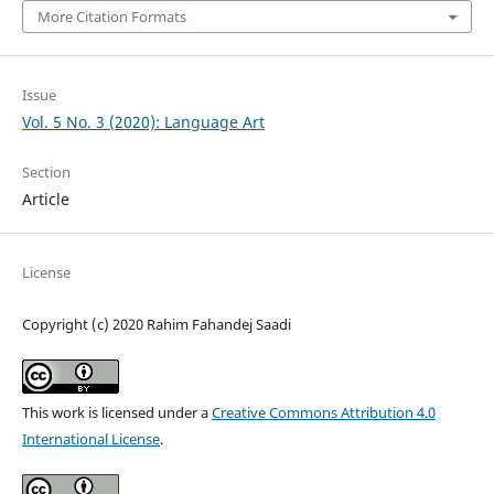
More Citation Formats
Issue
Vol. 5 No. 3 (2020): Language Art
Section
Article
License
Copyright (c) 2020 Rahim Fahandej Saadi
This work is licensed under a
Creative Commons Attribution 4.0
International License
.