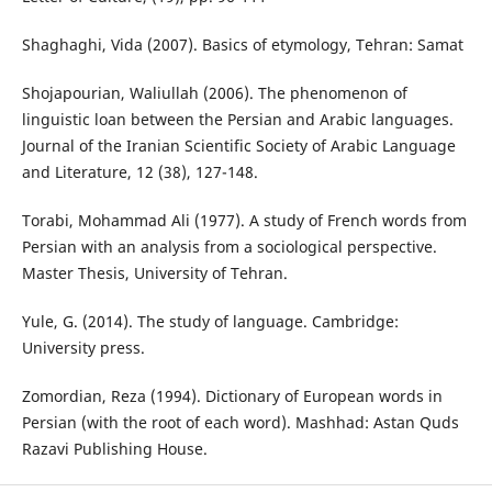
Shaghaghi, Vida (2007). Basics of etymology, Tehran: Samat
Shojapourian, Waliullah (2006). The phenomenon of
linguistic loan between the Persian and Arabic languages.
Journal of the Iranian Scientific Society of Arabic Language
and Literature, 12 (38), 127-148.
Torabi, Mohammad Ali (1977). A study of French words from
Persian with an analysis from a sociological perspective.
Master Thesis, University of Tehran.
Yule, G. (2014). The study of language. Cambridge:
University press.
Zomordian, Reza (1994). Dictionary of European words in
Persian (with the root of each word). Mashhad: Astan Quds
Razavi Publishing House.