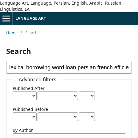
Language Art, Language, Persian, English, Arabic, Russian,
Linguistics, LA
LANGUAGE ART
Home
/
Search
Search
Advanced filters
Published After
Published Before
By Author