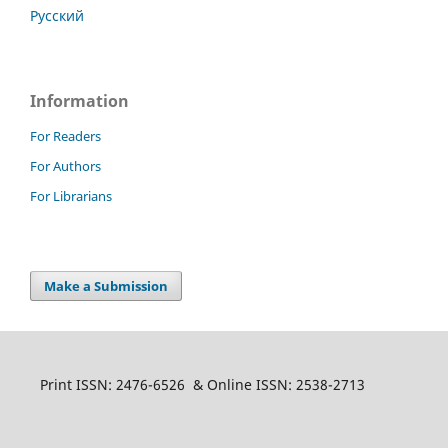
Русский
Information
For Readers
For Authors
For Librarians
Make a Submission
Print ISSN: 2476-6526 & Online ISSN: 2538-2713