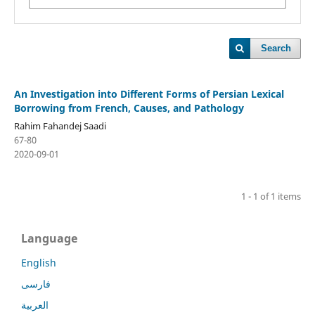
Search
An Investigation into Different Forms of Persian Lexical
Borrowing from French, Causes, and Pathology
Rahim Fahandej Saadi
67-80
2020-09-01
1 - 1 of 1 items
Language
English
فارسی
العربية