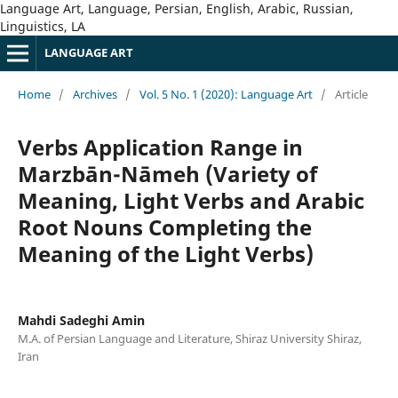
Language Art, Language, Persian, English, Arabic, Russian,
Linguistics, LA
LANGUAGE ART
Home
/
Archives
/
Vol. 5 No. 1 (2020): Language Art
/
Article
Verbs Application Range in
Marzbān-Nāmeh (Variety of
Meaning, Light Verbs and Arabic
Root Nouns Completing the
Meaning of the Light Verbs)
Mahdi Sadeghi Amin
M.A. of Persian Language and Literature, Shiraz University Shiraz,
Iran