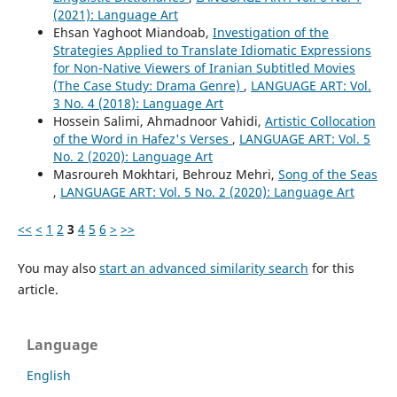
(2021): Language Art
Ehsan Yaghoot Miandoab,
Investigation of the
Strategies Applied to Translate Idiomatic Expressions
for Non-Native Viewers of Iranian Subtitled Movies
(The Case Study: Drama Genre)
,
LANGUAGE ART: Vol.
3 No. 4 (2018): Language Art
Hossein Salimi, Ahmadnoor Vahidi,
Artistic Collocation
of the Word in Hafez's Verses
,
LANGUAGE ART: Vol. 5
No. 2 (2020): Language Art
Masroureh Mokhtari, Behrouz Mehri,
Song of the Seas
,
LANGUAGE ART: Vol. 5 No. 2 (2020): Language Art
<<
<
1
2
3
4
5
6
>
>>
You may also
start an advanced similarity search
for this
article.
Language
English