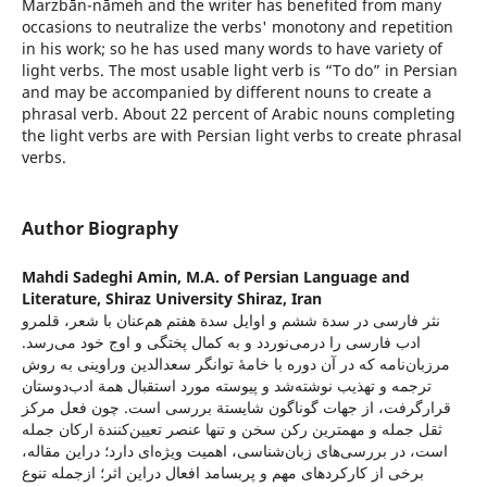
Marzbān-nāmeh and the writer has benefited from many
occasions to neutralize the verbs' monotony and repetition
in his work; so he has used many words to have variety of
light verbs. The most usable light verb is “To do” in Persian
and may be accompanied by different nouns to create a
phrasal verb. About 22 percent of Arabic nouns completing
the light verbs are with Persian light verbs to create phrasal
verbs.
Author Biography
Mahdi Sadeghi Amin,
M.A. of Persian Language and
Literature, Shiraz University Shiraz, Iran
نثر فارسی در سدة ششم و اوایل سدة هفتم هم‌عنان با شعر، قلمرو
ادب فارسی را در‌می‌نوردد و به کمال پختگی و اوج خود می‌رسد.
مرزبان‌نامه که در آن دوره با خامۀ توانگر سعدالدین وراوینی به روش
ترجمه و تهذیب نوشته‌شد و پیوسته مورد ‌استقبال همة ادب‌دوستان
قرارگرفت، از جهات گوناگون شایستة بررسی است. چون فعل مرکز
ثقل جمله و مهمترین رکن سخن و تنها عنصر تعیین‌کنندة ارکان جمله
است، در بررسی‌های زبان‌شناسی، اهمیت ویژه‌ای دارد؛ در‌این مقاله،
برخی از کارکردهای مهم و پربسامد افعال در‌این اثر؛ از‌جمله تنوع