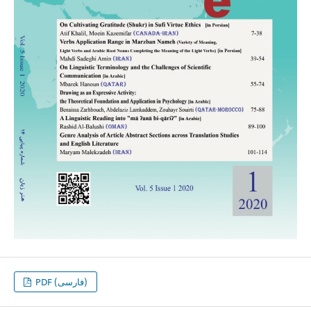
PDF (فارسی)