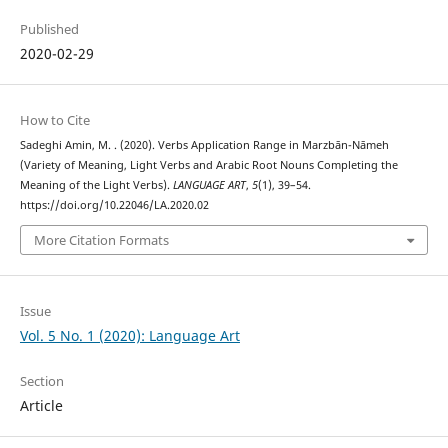
Published
2020-02-29
How to Cite
Sadeghi Amin, M. . (2020). Verbs Application Range in Marzbān-Nāmeh
(Variety of Meaning, Light Verbs and Arabic Root Nouns Completing the
Meaning of the Light Verbs).
LANGUAGE ART
,
5
(1), 39–54.
https://doi.org/10.22046/LA.2020.02
More Citation Formats
Issue
Vol. 5 No. 1 (2020): Language Art
Section
Article