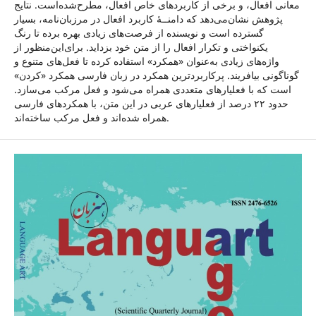
معانی افعال، و برخی از کاربردهای خاص افعال، مطرح‌شده‌است. نتایج
پژوهش نشان‌می‌دهد که دامنــۀ کاربرد افعال در مرزبان‌نامه، بسیار
گسترده است و نویسنده از فرصت‌های زیادی بهره ‌برده تا رنگ
یکنواختی و تکرار افعال را از متن خود بزداید. برای‌این‌منظور از
واژه‌های زیادی به‌عنوان «همکرد» استفاده کرده تا فعل‌های متنوع و
گوناگونی بیافریند. پرکاربردترین همکرد در زبان فارسی همکرد «کردن»
است که با فعلیارهای متعددی همراه می‌شود و فعل مرکب می‌سازد.
حدود ۲۲ درصد از فعلیارهای عربی در این متن، با همکرد‌های فارسی
همراه شده‌اند و فعل مرکب ساخته‌اند.