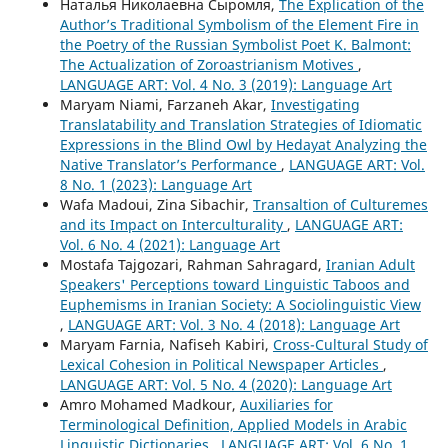
Наталья Николаевна Сыромля,
The Explication of the
Author’s Traditional Symbolism of the Element Fire in
the Poetry of the Russian Symbolist Poet K. Balmont:
The Actualization of Zoroastrianism Motives
,
LANGUAGE ART: Vol. 4 No. 3 (2019): Language Art
Maryam Niami, Farzaneh Akar,
Investigating
Translatability and Translation Strategies of Idiomatic
Expressions in the Blind Owl by Hedayat Analyzing the
Native Translator’s Performance
,
LANGUAGE ART: Vol.
8 No. 1 (2023): Language Art
Wafa Madoui, Zina Sibachir,
Transaltion of Culturemes
and its Impact on Interculturality
,
LANGUAGE ART:
Vol. 6 No. 4 (2021): Language Art
Mostafa Tajgozari, Rahman Sahragard,
Iranian Adult
Speakers' Perceptions toward Linguistic Taboos and
Euphemisms in Iranian Society: A Sociolinguistic View
,
LANGUAGE ART: Vol. 3 No. 4 (2018): Language Art
Maryam Farnia, Nafiseh Kabiri,
Cross-Cultural Study of
Lexical Cohesion in Political Newspaper Articles
,
LANGUAGE ART: Vol. 5 No. 4 (2020): Language Art
Amro Mohamed Madkour,
Auxiliaries for
Terminological Definition, Applied Models in Arabic
Linguistic Dictionaries
,
LANGUAGE ART: Vol. 6 No. 1