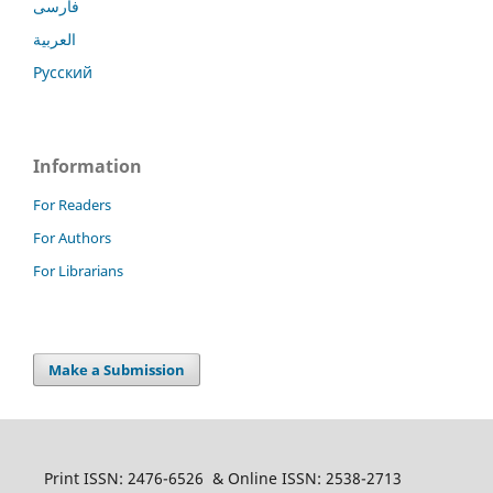
فارسی
العربية
Русский
Information
For Readers
For Authors
For Librarians
Make a Submission
Print ISSN: 2476-6526 & Online ISSN: 2538-2713