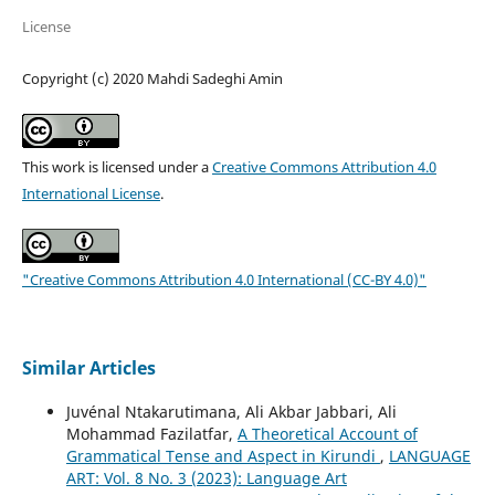
License
Copyright (c) 2020 Mahdi Sadeghi Amin
This work is licensed under a
Creative Commons Attribution 4.0
International License
.
"Creative Commons Attribution 4.0 International (CC-BY 4.0)"
Similar Articles
Juvénal Ntakarutimana, Ali Akbar Jabbari, Ali
Mohammad Fazilatfar,
A Theoretical Account of
Grammatical Tense and Aspect in Kirundi
,
LANGUAGE
ART: Vol. 8 No. 3 (2023): Language Art