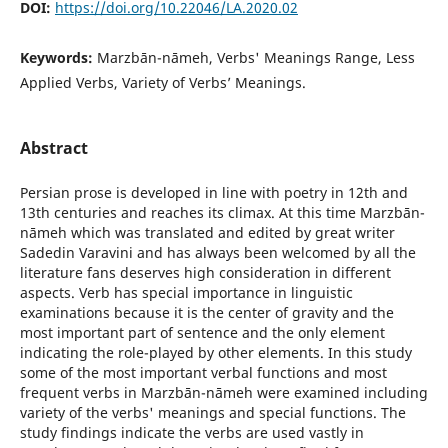
DOI:
https://doi.org/10.22046/LA.2020.02
Keywords:
Marzbān-nāmeh, Verbs' Meanings Range, Less
Applied Verbs, Variety of Verbs’ Meanings.
Abstract
Persian prose is developed in line with poetry in 12th and
13th centuries and reaches its climax. At this time Marzbān-
nāmeh which was translated and edited by great writer
Sadedin Varavini and has always been welcomed by all the
literature fans deserves high consideration in different
aspects. Verb has special importance in linguistic
examinations because it is the center of gravity and the
most important part of sentence and the only element
indicating the role-played by other elements. In this study
some of the most important verbal functions and most
frequent verbs in Marzbān-nāmeh were examined including
variety of the verbs' meanings and special functions. The
study findings indicate the verbs are used vastly in