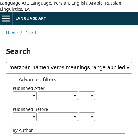
Language Art, Language, Persian, English, Arabic, Russian,
Linguistics, LA
LANGUAGE ART
Home
/
Search
Search
Advanced filters
Published After
Published Before
By Author