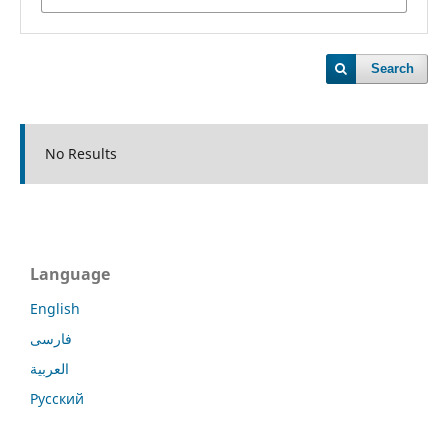
Search
No Results
Language
English
فارسی
العربية
Русский