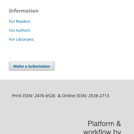
Information
For Readers
For Authors
For Librarians
Make a Submission
Print ISSN: 2476-6526 & Online ISSN: 2538-2713