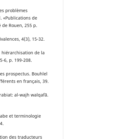
des problèmes
l. «Publications de
é de Rouen, 255 p.
ivalences, 4(3), 15-32.
a hiérarchisation de la
5-6, p. 199-208.
des prospectus. Bouhlel
férents en français, 39.
abiat: al-wajh walqafā.
abe et terminologie
4.
ation des traducteurs