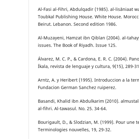
Al-Fasi al-Fihri, Abdulqadir (1985). al-lisāniaat 
Toubkal Publishing House. White House. Morocco
Beirut. Lebanon. Second edition 1986.
Al-Muzayeni, Hamzat ibn Qiblan (2004). al-tahay
issues. The Book of Riyadh. Issue 125.
Álvarez, M. C. P., & Cardona, E. R. C. (2004). Pa
Íkala, revista de lenguaje y cultura, 9(15), 289-3
Arntz, A. y Heribert (1995). Introduccion a la te
Fundacion German Sanchez ruiperez.
Basandi, Khalid ibn Abdulkarim (2010). almustalah
al-fihri. Al-tawasul. No. 25. 34-64.
Bourigault, D., & Slodzian, M. (1999). Pour une t
Terminologies nouvelles, 19, 29-32.