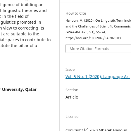
gligence of building an
 linguistic theories and
How to Cite
in the field of
Hanoun, M. (2020). On Linguistic Termino
inguistics promoted in
and the Challenges of Scientific Communic
h view to correcting its
LANGUAGE ART
,
5
(1), 55–74.
t are suitable to the
https://doi.org/10.22046/LA.2020.03
ial spaces to contribute to
ute the pillar of a
More Citation Formats
Issue
Vol. 5 No. 1 (2020): Language Art
r University, Qatar
Section
Article
License
Copyright (c) 2020 Mbarek Hanoun