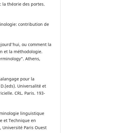
: la théorie des portes.
minologie: contribution de
aujourd'hui, ou comment la
on et la méthodologie.
erminology". Athens,
talangage pour la
D.(eds). Universalité et
ielle. CRL. Paris. 193-
minologie linguistique
ue et Technique en
Université Paris Ouest