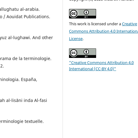
wallughatu al-arabia.
 / Aouidat Publications.
This work is licensed under a
Creative
Commons Attribution 4.0 Internation
yuz al-lughawi. And other
License
.
norama de la terminologie.
"Creative Commons Attribution 4.0
12.
International (CC-BY 4.0)"
rminologia. España,
 al-lisāni inda Al-fasi
erminologie textuelle.