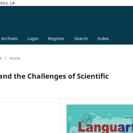
tics, LA
Archives
Login
Register
Search
Index
rt
/
Article
nd the Challenges of Scientific