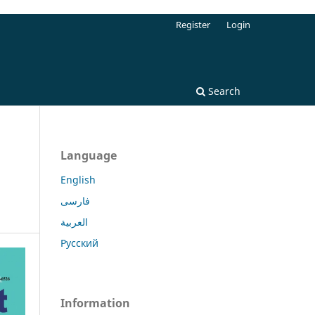
Register
Login
Search
Language
English
فارسی
العربية
Русский
Information