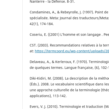
Nanterre - la Défense. 8-31.
Condamines, A., & Rebeyrolle, J. (1997). Point d
spécialisée. Meta: Journal des traducteurs/Meta:
42(1), 174-184.
Coseriu, E. ((2001) L’homme et son langage . Pee
CST. (2003). Recommandations relatives à la ter
at:
https://termcoord.eu/wp-content/uploads/2
Delaveau, A., & Kerleroux, F. (1970). Terminologi
de quelques termes. Langue française, (6), 102-
Diki-Kidiri, M. (2008). La description de la méthod
(Éds.). 2008. Le vocabulaire scientifique dans le
une approche culturelle de la terminologie (thé
applications), 113-142.
Evers, V. J. (2010). Terminologie et traduction (M