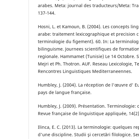
arabes. Meta: journal des traducteurs/Meta: Tran
137-144.
Hosni, L. et Kamoun, B. (2004). Les concepts li
arabe: traitement lexicographique et precision c
terminologie du figement). 60. In: La terminolog
bilinguisme. Journees scientifiques de formatio
regionale. Hammamet (Tunisie) Le 14 Octobre. So
Mejri et Ph. Thotron. AUF. Reseau Lexicologie, T
Rencontres Linguistiques Mediterraneennes.
Humbley, J. (2004). La réception de l'œuvre d' 
pays de langue française.
Humbley, J. (2009). Présentation. Terminologie: o
Revue française de linguistique appliquée, 14(2)
Ilinca, E. C. (2013). La terminologie: quelques r
d'une discipline. Studii şi cercetări filologice. S