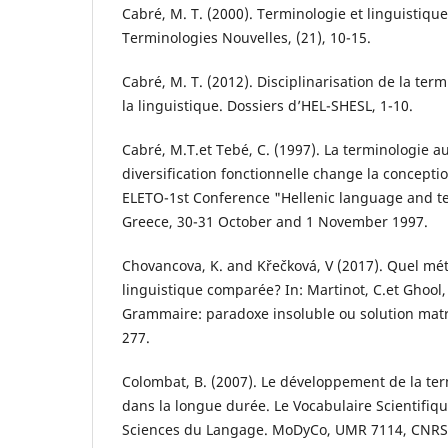
Cabré, M. T. (2000). Terminologie et linguistique
Terminologies Nouvelles, (21), 10-15.
Cabré, M. T. (2012). Disciplinarisation de la ter
la linguistique. Dossiers d’HEL-SHESL, 1-10.
Cabré, M.T.et Tebé, C. (1997). La terminologie 
diversification fonctionnelle change la concepti
ELETO-1st Conference "Hellenic language and t
Greece, 30-31 October and 1 November 1997.
Chovancova, K. and Křečková, V (2017). Quel mé
linguistique comparée? In: Martinot, C.et Ghool, 
Grammaire: paradoxe insoluble ou solution matric
277.
Colombat, B. (2007). Le développement de la ter
dans la longue durée. Le Vocabulaire Scientifiq
Sciences du Langage. MoDyCo, UMR 7114, CNRS, 