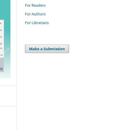
For Readers
For Authors
For Librarians
Make a Submission