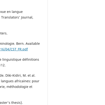
e vue en langue
 Translators' Journal,
ters.
minologie. Bern. Available
016/04/CST_FR.pdf
e linguistique définitions
112.
e. Diki-Kidiri, M. et al.
s langues africaines: pour
orie, méthodologie et
aster's thesis).