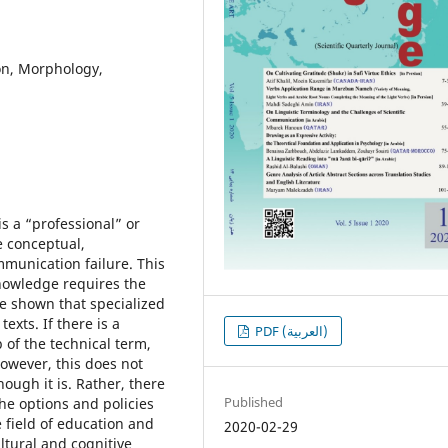
ion, Morphology,
is a “professional” or
 conceptual,
mmunication failure. This
 knowledge requires the
ve shown that specialized
exts. If there is a
PDF (العربية)
 of the technical term,
However, this does not
ough it is. Rather, there
Published
the options and policies
 field of education and
2020-02-29
ultural and cognitive