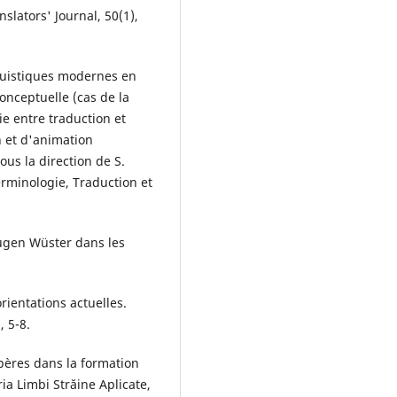
slators' Journal, 50(1),
nguistiques modernes en
onceptuelle (cas de la
ie entre traduction et
n et d'animation
us la direction de S.
erminologie, Traduction et
Eugen Wüster dans les
rientations actuelles.
, 5-8.
epères dans la formation
eria Limbi Străine Aplicate,