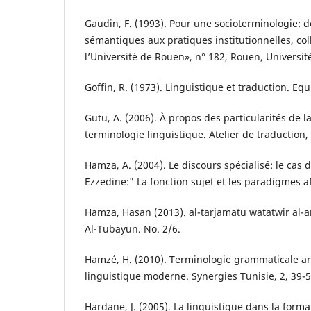
Gaudin, F. (1993). Pour une socioterminologie: 
sémantiques aux pratiques institutionnelles, col
l’Université de Rouen», n° 182, Rouen, Universit
Goffin, R. (1973). Linguistique et traduction. Equ
Gutu, A. (2006). À propos des particularités de l
terminologie linguistique. Atelier de traduction, 
Hamza, A. (2004). Le discours spécialisé: le cas 
Ezzedine:" La fonction sujet et les paradigmes af
Hamza, Hasan (2013). al-tarjamatu watatwir al-ar
Al-Tubayun. No. 2/6.
Hamzé, H. (2010). Terminologie grammaticale ar
linguistique moderne. Synergies Tunisie, 2, 39-5
Hardane, J. (2005). La linguistique dans la form