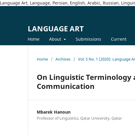
Language Art, Language, Persian, English, Arabic, Russian, Linguis
LANGUAGE ART
Home
About
Submissions
Current
Home
/
Archives
/
Vol. 5 No. 1 (2020): Language A
On Linguistic Terminology a
Communication
Mbarek Hanoun
Professor of Linguistics, Qatar University, Qatar