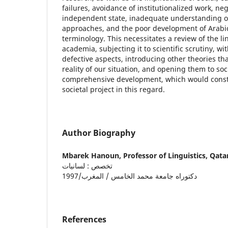
failures, avoidance of institutionalized work, ne
independent state, inadequate understanding of
approaches, and the poor development of Arabic 
terminology. This necessitates a review of the l
academia, subjecting it to scientific scrutiny, wit
defective aspects, introducing other theories tha
reality of our situation, and opening them to soc
comprehensive development, which would constit
societal project in this regard.
Author Biography
Mbarek Hanoun,
Professor of Linguistics, Qata
تخصص : لسانيات
دكتوراه جامعة محمد الخامس / المغرب/1997
References