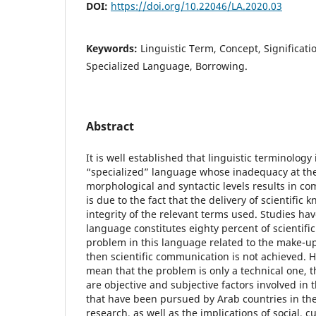
DOI:
https://doi.org/10.22046/LA.2020.03
Keywords:
Linguistic Term, Concept, Significat
Specialized Language, Borrowing.
Abstract
It is well established that linguistic terminology 
“specialized” language whose inadequacy at the
morphological and syntactic levels results in co
is due to the fact that the delivery of scientific
integrity of the relevant terms used. Studies ha
language constitutes eighty percent of scientific t
problem in this language related to the make-up
then scientific communication is not achieved. 
mean that the problem is only a technical one, th
are objective and subjective factors involved in 
that have been pursued by Arab countries in the
research, as well as the implications of social, c