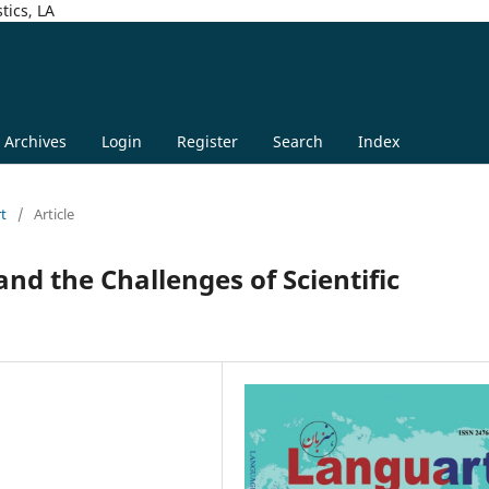
tics, LA
Archives
Login
Register
Search
Index
rt
/
Article
nd the Challenges of Scientific