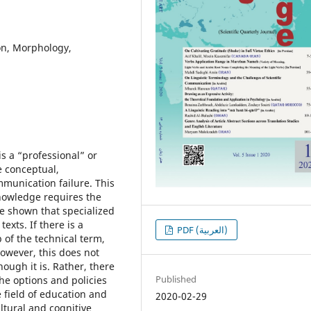
ion, Morphology,
is a “professional” or
 conceptual,
mmunication failure. This
 knowledge requires the
ve shown that specialized
exts. If there is a
PDF (العربية)
 of the technical term,
However, this does not
ough it is. Rather, there
Published
the options and policies
 field of education and
2020-02-29
ultural and cognitive