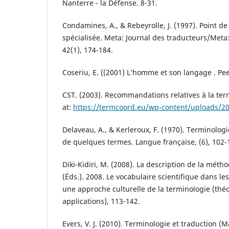
Nanterre - la Défense. 8-31.
Condamines, A., & Rebeyrolle, J. (1997). Point d
spécialisée. Meta: Journal des traducteurs/Meta:
42(1), 174-184.
Coseriu, E. ((2001) L’homme et son langage . Pee
CST. (2003). Recommandations relatives à la ter
at:
https://termcoord.eu/wp-content/uploads/2
Delaveau, A., & Kerleroux, F. (1970). Terminologi
de quelques termes. Langue française, (6), 102-
Diki-Kidiri, M. (2008). La description de la méthod
(Éds.). 2008. Le vocabulaire scientifique dans le
une approche culturelle de la terminologie (thé
applications), 113-142.
Evers, V. J. (2010). Terminologie et traduction (M