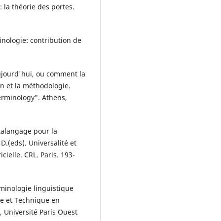
: la théorie des portes.
minologie: contribution de
aujourd'hui, ou comment la
on et la méthodologie.
erminology". Athens,
talangage pour la
D.(eds). Universalité et
ielle. CRL. Paris. 193-
minologie linguistique
ue et Technique en
Université Paris Ouest