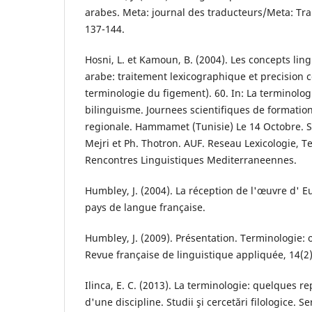
arabes. Meta: journal des traducteurs/Meta: Tran
137-144.
Hosni, L. et Kamoun, B. (2004). Les concepts li
arabe: traitement lexicographique et precision c
terminologie du figement). 60. In: La terminolog
bilinguisme. Journees scientifiques de formatio
regionale. Hammamet (Tunisie) Le 14 Octobre. So
Mejri et Ph. Thotron. AUF. Reseau Lexicologie, T
Rencontres Linguistiques Mediterraneennes.
Humbley, J. (2004). La réception de l'œuvre d' 
pays de langue française.
Humbley, J. (2009). Présentation. Terminologie: o
Revue française de linguistique appliquée, 14(2)
Ilinca, E. C. (2013). La terminologie: quelques r
d'une discipline. Studii şi cercetări filologice. S