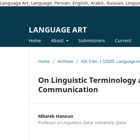
Language Art, Language, Persian, English, Arabic, Russian, Linguis
LANGUAGE ART
Home
About
Submissions
Current
Home
/
Archives
/
Vol. 5 No. 1 (2020): Language A
On Linguistic Terminology a
Communication
Mbarek Hanoun
Professor of Linguistics, Qatar University, Qatar