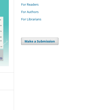
For Readers
For Authors
For Librarians
Make a Submission