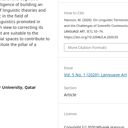
gligence of building an
 linguistic theories and
How to Cite
in the field of
Hanoun, M. (2020). On Linguistic Termino
inguistics promoted in
and the Challenges of Scientific Communic
h view to correcting its
LANGUAGE ART
,
5
(1), 55–74.
t are suitable to the
https://doi.org/10.22046/LA.2020.03
ial spaces to contribute to
ute the pillar of a
More Citation Formats
Issue
Vol. 5 No. 1 (2020): Language Art
r University, Qatar
Section
Article
License
Copyright (c) 2020 Mbarek Hanoun