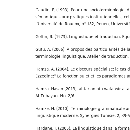
Gaudin, F. (1993). Pour une socioterminologie: 
sémantiques aux pratiques institutionnelles, col
l’Université de Rouen», n° 182, Rouen, Universit
Goffin, R. (1973). Linguistique et traduction. Equ
Gutu, A. (2006). À propos des particularités de l
terminologie linguistique. Atelier de traduction, 
Hamza, A. (2004). Le discours spécialisé: le cas 
Ezzedine:" La fonction sujet et les paradigmes af
Hamza, Hasan (2013). al-tarjamatu watatwir al-ar
Al-Tubayun. No. 2/6.
Hamzé, H. (2010). Terminologie grammaticale ar
linguistique moderne. Synergies Tunisie, 2, 39-5
Hardane, J. (2005). La linguistique dans la form