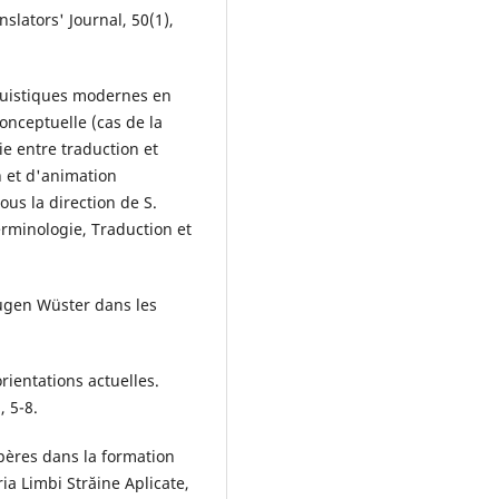
slators' Journal, 50(1),
nguistiques modernes en
onceptuelle (cas de la
ie entre traduction et
n et d'animation
us la direction de S.
erminologie, Traduction et
Eugen Wüster dans les
rientations actuelles.
, 5-8.
epères dans la formation
eria Limbi Străine Aplicate,