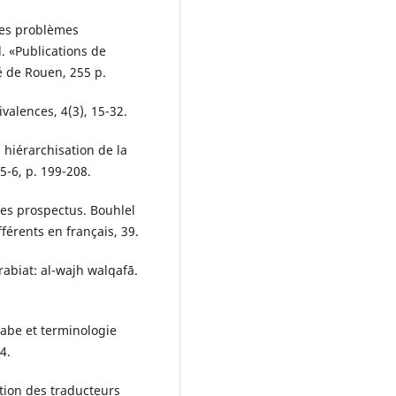
des problèmes
l. «Publications de
é de Rouen, 255 p.
ivalences, 4(3), 15-32.
a hiérarchisation de la
5-6, p. 199-208.
des prospectus. Bouhlel
férents en français, 39.
abiat: al-wajh walqafā.
abe et terminologie
4.
ation des traducteurs