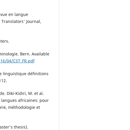
e vue en langue
 Translators' Journal,
ters.
minologie. Bern. Available
016/04/CST_FR.pdf
e linguistique définitions
112.
e. Diki-Kidiri, M. et al.
s langues africaines: pour
orie, méthodologie et
aster's thesis).