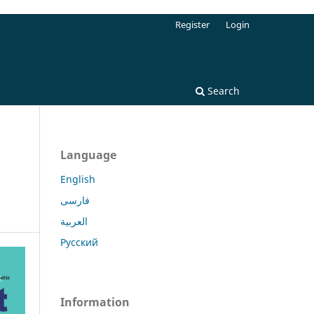
Register
Login
Search
Language
English
فارسی
العربية
Русский
Information