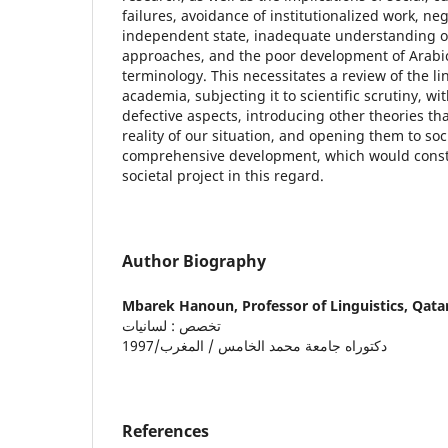
failures, avoidance of institutionalized work, ne
independent state, inadequate understanding of
approaches, and the poor development of Arabic 
terminology. This necessitates a review of the l
academia, subjecting it to scientific scrutiny, wit
defective aspects, introducing other theories tha
reality of our situation, and opening them to soc
comprehensive development, which would constit
societal project in this regard.
Author Biography
Mbarek Hanoun,
Professor of Linguistics, Qata
تخصص : لسانيات
دكتوراه جامعة محمد الخامس / المغرب/1997
References