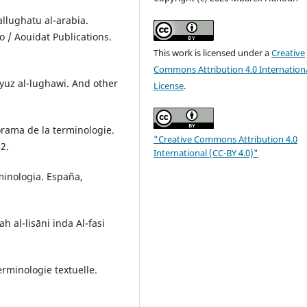
wallughatu al-arabia.
 / Aouidat Publications.
This work is licensed under a
Creative
Commons Attribution 4.0 Internation
yuz al-lughawi. And other
License
.
norama de la terminologie.
"Creative Commons Attribution 4.0
12.
International (CC-BY 4.0)"
rminologia. España,
 al-lisāni inda Al-fasi
erminologie textuelle.