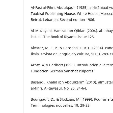
Al-Fasi al-Fihri, Abdulqadir (1985). al-lisāniaat 
Toubkal Publishing House. White House. Morocco
Beirut. Lebanon. Second edition 1986.
Al-Muzayeni, Hamzat ibn Qiblan (2004). al-tahay
issues. The Book of Riyadh. Issue 125.
Álvarez, M. C. P., & Cardona, E. R. C. (2004). Pa
Íkala, revista de lenguaje y cultura, 9(15), 289-3
Arntz, A. y Heribert (1995). Introduccion a la te
Fundacion German Sanchez ruiperez.
Basandi, Khalid ibn Abdulkarim (2010). almustalah
al-fihri. Al-tawasul. No. 25. 34-64.
Bourigault, D., & Slodzian, M. (1999). Pour une t
Terminologies nouvelles, 19, 29-32.