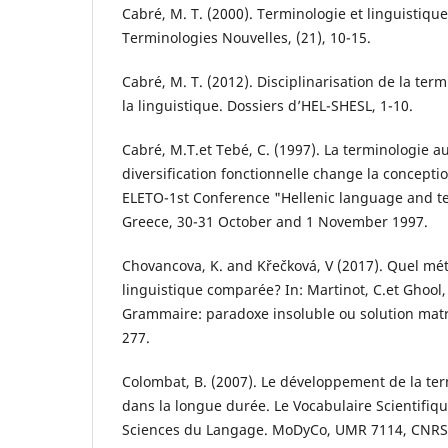
Cabré, M. T. (2000). Terminologie et linguistique
Terminologies Nouvelles, (21), 10-15.
Cabré, M. T. (2012). Disciplinarisation de la ter
la linguistique. Dossiers d’HEL-SHESL, 1-10.
Cabré, M.T.et Tebé, C. (1997). La terminologie 
diversification fonctionnelle change la concepti
ELETO-1st Conference "Hellenic language and t
Greece, 30-31 October and 1 November 1997.
Chovancova, K. and Křečková, V (2017). Quel mé
linguistique comparée? In: Martinot, C.et Ghool, 
Grammaire: paradoxe insoluble ou solution matric
277.
Colombat, B. (2007). Le développement de la ter
dans la longue durée. Le Vocabulaire Scientifiq
Sciences du Langage. MoDyCo, UMR 7114, CNRS, 