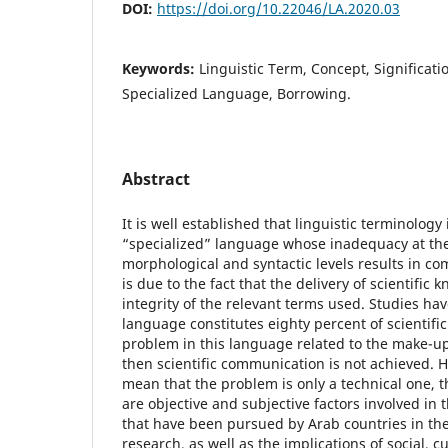
DOI:
https://doi.org/10.22046/LA.2020.03
Keywords:
Linguistic Term, Concept, Significat
Specialized Language, Borrowing.
Abstract
It is well established that linguistic terminology 
“specialized” language whose inadequacy at the
morphological and syntactic levels results in co
is due to the fact that the delivery of scientific
integrity of the relevant terms used. Studies ha
language constitutes eighty percent of scientific t
problem in this language related to the make-up
then scientific communication is not achieved. 
mean that the problem is only a technical one, th
are objective and subjective factors involved in 
that have been pursued by Arab countries in the
research, as well as the implications of social, c