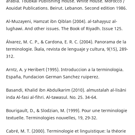
arabia. Toubkal Publishing House. White House. Morocco /
Aouidat Publications. Beirut. Lebanon. Second edition 1986.
Al-Muzayeni, Hamzat ibn Qiblan (2004). al-tahayyuz al-
lughawi. And other issues. The Book of Riyadh. Issue 125.
Álvarez, M. C. P., & Cardona, E. R. C. (2004). Panorama de la
terminologie. Íkala, revista de lenguaje y cultura, 9(15), 289-
312.
Arntz, A. y Heribert (1995). Introduccion a la terminologia.
España, Fundacion German Sanchez ruiperez.
Basandi, Khalid ibn Abdulkarim (2010). almustalah al-lisāni
inda Al-fasi al-fihri. Al-tawasul. No. 25. 34-64.
Bourigault, D., & Slodzian, M. (1999). Pour une terminologie
textuelle. Terminologies nouvelles, 19, 29-32.
Cabré, M. T. (2000). Terminologie et linguistique: la théorie