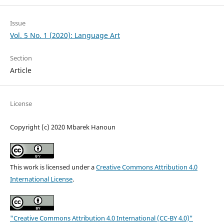
Issue
Vol. 5 No. 1 (2020): Language Art
Section
Article
License
Copyright (c) 2020 Mbarek Hanoun
This work is licensed under a
Creative Commons Attribution 4.0
International License
.
"Creative Commons Attribution 4.0 International (CC-BY 4.0)"