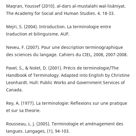
Maqran, Youssef (2010). al-dars al-mustalahi wal-lisāniyat.
The Academy for Social and Human Studies. 4. 18-33.
Mejri, S. (2004). Introduction. La terminologie entre
traduction et bilinguisme. AUF.
Neveu, F. (2007). Pour une description terminographique
des sciences du langage. Cahiers du CIEL, 2008, 2007-2008.
Pavel, S., & Nolet, D. (2001). Précis de terminologie/The
Handbook of Terminology. Adapted into English by Christine
Leonhardt. Hull: Public Works and Government Services of
Canada.
Rey, A. (1977). La terminologie: Reflexions sur une pratique
et sur sa theorie.
Rousseau, L. J. (2005). Terminologie et aménagement des
langues. Langages, (1), 94-103.