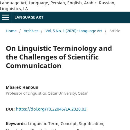
Language Art, Language, Persian, English, Arabic, Russian,
Linguistics, LA
LANGUAGE ART
Home
/
Archives
/
Vol. 5 No. 1 (2020): Language Art
/
Article
On Linguistic Terminology and
the Challenges of Scientific
Communication
Mbarek Hanoun
Professor of Linguistics, Qatar University, Qatar
DOI:
https://doi.org/10.22046/LA.2020.03
Keywords:
Linguistic Term, Concept, Signification,