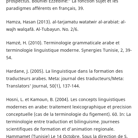
prospectus. Bouhlel Ezzedine:" La fonction sujet et les
paradigmes afférents en français, 39.
Hamza, Hasan (2013). al-tarjamatu watatwir al-arabiat: al-
wajh walqafā. Al-Tubayun. No. 2/6.
Hamzé, H. (2010). Terminologie grammaticale arabe et
terminologie linguistique moderne. Synergies Tunisie, 2, 39-
54.
Hardane, J. (2005). La linguistique dans la formation des
traducteurs arabes. Meta: journal des traducteurs/Meta:
Translators' Journal, 50(1), 137-144.
Hosni, L. et Kamoun, B. (2004). Les concepts linguistiques
modernes en arabe: traitement lexicographique et precision
conceptuelle (cas de la terminologie du figement). 60. In: La
terminologie entre traduction et bilinguisme. Journees
scientifiques de formation et d'animation regionale.
Hammamet (Tunisie) Le 14 Octobre. Sous la direction de S.