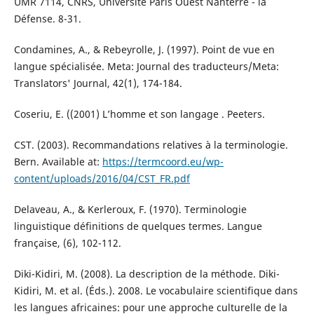
UMR 7114, CNRS, Université Paris Ouest Nanterre - la
Défense. 8-31.
Condamines, A., & Rebeyrolle, J. (1997). Point de vue en
langue spécialisée. Meta: Journal des traducteurs/Meta:
Translators' Journal, 42(1), 174-184.
Coseriu, E. ((2001) L’homme et son langage . Peeters.
CST. (2003). Recommandations relatives à la terminologie.
Bern. Available at:
https://termcoord.eu/wp-
content/uploads/2016/04/CST_FR.pdf
Delaveau, A., & Kerleroux, F. (1970). Terminologie
linguistique définitions de quelques termes. Langue
française, (6), 102-112.
Diki-Kidiri, M. (2008). La description de la méthode. Diki-
Kidiri, M. et al. (Éds.). 2008. Le vocabulaire scientifique dans
les langues africaines: pour une approche culturelle de la