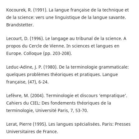
Kocourek, R. (1991). La langue française de la technique et
de la science: vers une linguistique de la langue savante.
Brandstetter.
Lecourt, D. (1996). Le langage au tribunal de la science. A
propos du Cercle de Vienne. In sciences et langues en
Europe. Colloque (pp. 203-208).
Leduc-Adine, J. P. (1980). De la terminologie grammaticale:
quelques problèmes théoriques et pratiques. Langue
française, (47), 6-24.
Lefèvre, M. (2004). Terminologie et discours ‘empratique’.
Cahiers du CIEL: Des fondements théoriques de la
terminologie, Université Paris, 7, 53-70.
Lerat, Pierre (1995). Les langues spécialisées. Paris: Presses
Universitaires de France.