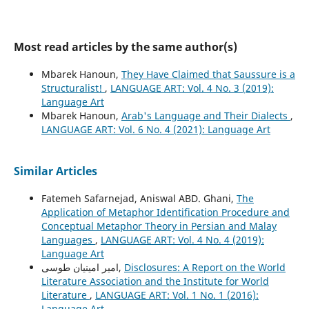
Most read articles by the same author(s)
Mbarek Hanoun,
They Have Claimed that Saussure is a
Structuralist!
,
LANGUAGE ART: Vol. 4 No. 3 (2019):
Language Art
Mbarek Hanoun,
Arab's Language and Their Dialects
,
LANGUAGE ART: Vol. 6 No. 4 (2021): Language Art
Similar Articles
Fatemeh Safarnejad, Aniswal ABD. Ghani,
The
Application of Metaphor Identification Procedure and
Conceptual Metaphor Theory in Persian and Malay
Languages
,
LANGUAGE ART: Vol. 4 No. 4 (2019):
Language Art
امیر امینیان طوسی,
Disclosures: A Report on the World
Literature Association and the Institute for World
Literature
,
LANGUAGE ART: Vol. 1 No. 1 (2016):
Language Art