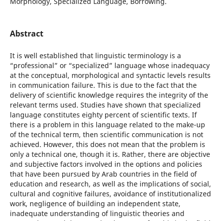
Morphology, Specialized Language, Borrowing.
Abstract
It is well established that linguistic terminology is a
“professional” or “specialized” language whose inadequacy
at the conceptual, morphological and syntactic levels results
in communication failure. This is due to the fact that the
delivery of scientific knowledge requires the integrity of the
relevant terms used. Studies have shown that specialized
language constitutes eighty percent of scientific texts. If
there is a problem in this language related to the make-up
of the technical term, then scientific communication is not
achieved. However, this does not mean that the problem is
only a technical one, though it is. Rather, there are objective
and subjective factors involved in the options and policies
that have been pursued by Arab countries in the field of
education and research, as well as the implications of social,
cultural and cognitive failures, avoidance of institutionalized
work, negligence of building an independent state,
inadequate understanding of linguistic theories and