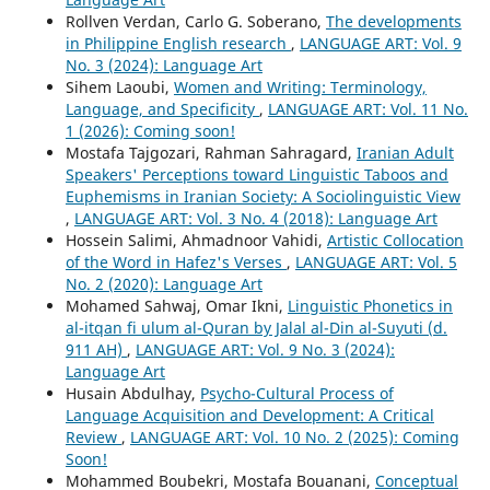
Rollven Verdan, Carlo G. Soberano,
The developments
in Philippine English research
,
LANGUAGE ART: Vol. 9
No. 3 (2024): Language Art
Sihem Laoubi,
Women and Writing: Terminology,
Language, and Specificity
,
LANGUAGE ART: Vol. 11 No.
1 (2026): Coming soon!
Mostafa Tajgozari, Rahman Sahragard,
Iranian Adult
Speakers' Perceptions toward Linguistic Taboos and
Euphemisms in Iranian Society: A Sociolinguistic View
,
LANGUAGE ART: Vol. 3 No. 4 (2018): Language Art
Hossein Salimi, Ahmadnoor Vahidi,
Artistic Collocation
of the Word in Hafez's Verses
,
LANGUAGE ART: Vol. 5
No. 2 (2020): Language Art
Mohamed Sahwaj, Omar Ikni,
Linguistic Phonetics in
al-itqan fi ulum al-Quran by Jalal al-Din al-Suyuti (d.
911 AH)
,
LANGUAGE ART: Vol. 9 No. 3 (2024):
Language Art
Husain Abdulhay,
Psycho-Cultural Process of
Language Acquisition and Development: A Critical
Review
,
LANGUAGE ART: Vol. 10 No. 2 (2025): Coming
Soon!
Mohammed Boubekri, Mostafa Bouanani,
Conceptual