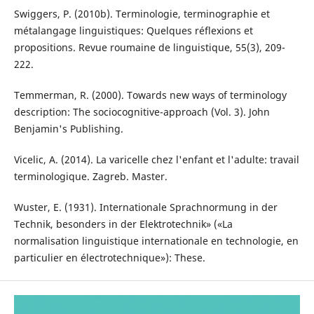
Swiggers, P. (2010b). Terminologie, terminographie et
métalangage linguistiques: Quelques réflexions et
propositions. Revue roumaine de linguistique, 55(3), 209-
222.
Temmerman, R. (2000). Towards new ways of terminology
description: The sociocognitive-approach (Vol. 3). John
Benjamin's Publishing.
Vicelic, A. (2014). La varicelle chez l'enfant et l'adulte: travail
terminologique. Zagreb. Master.
Wuster, E. (1931). Internationale Sprachnormung in der
Technik, besonders in der Elektrotechnik» («La
normalisation linguistique internationale en technologie, en
particulier en électrotechnique»): These.