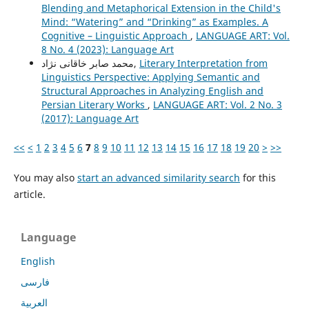
Blending and Metaphorical Extension in the Child's
Mind: “Watering” and “Drinking” as Examples. A
Cognitive – Linguistic Approach
,
LANGUAGE ART: Vol.
8 No. 4 (2023): Language Art
محمد صابر خاقانی نژاد,
Literary Interpretation from
Linguistics Perspective: Applying Semantic and
Structural Approaches in Analyzing English and
Persian Literary Works
,
LANGUAGE ART: Vol. 2 No. 3
(2017): Language Art
<<
<
1
2
3
4
5
6
7
8
9
10
11
12
13
14
15
16
17
18
19
20
>
>>
You may also
start an advanced similarity search
for this
article.
Language
English
فارسی
العربية