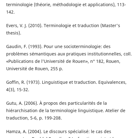
terminologie (théorie, méthodologie et applications), 113-
142.
Evers, V. J. (2010). Terminologie et traduction (Master's
thesis).
Gaudin, F. (1993). Pour une socioterminologie: des
problèmes sémantiques aux pratiques institutionnelles, coll.
«Publications de l’Université de Rouen», n° 182, Rouen,
Université de Rouen, 255 p.
Goffin, R. (1973). Linguistique et traduction. Equivalences,
4(3), 15-32.
Gutu, A. (2006). À propos des particularités de la
hiérarchisation de la terminologie linguistique. Atelier de
traduction, 5-6, p. 199-208.
Hamza, A. (2004). Le discours spécialisé: le cas des