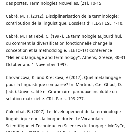
des portes. Terminologies Nouvelles, (21), 10-15.
Cabré, M. T. (2012). Disciplinarisation de la terminologie:
contribution de la linguistique. Dossiers d’HEL-SHESL, 1-10.
Cabré, M.T.et Tebé, C. (1997). La terminologie aujourd'hui,
ou comment la diversification fonctionnelle change la
conception et la méthodologie. ELETO-1st Conference
"Hellenic language and terminology". Athens, Greece, 30-31
October and 1 November 1997.
Chovancova, K. and Křečková, V (2017). Quel métalangage
pour la linguistique comparée? In: Martinot, C.et Ghool, D.
(eds). Universalité et Grammaire: paradoxe insoluble ou
solution matricielle. CRL. Paris. 193-277.
Colombat, B. (2007). Le développement de la terminologie
linguistique dans la longue durée. Le Vocabulaire
Scientifique et Technique en Sciences du Langage. MoDyCo,