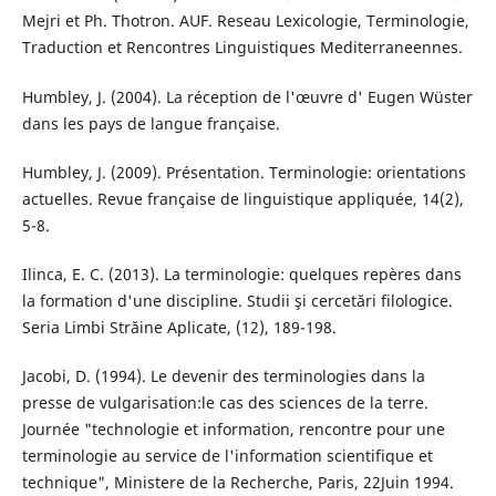
Mejri et Ph. Thotron. AUF. Reseau Lexicologie, Terminologie,
Traduction et Rencontres Linguistiques Mediterraneennes.
Humbley, J. (2004). La réception de l'œuvre d' Eugen Wüster
dans les pays de langue française.
Humbley, J. (2009). Présentation. Terminologie: orientations
actuelles. Revue française de linguistique appliquée, 14(2),
5-8.
Ilinca, E. C. (2013). La terminologie: quelques repères dans
la formation d'une discipline. Studii şi cercetări filologice.
Seria Limbi Străine Aplicate, (12), 189-198.
Jacobi, D. (1994). Le devenir des terminologies dans la
presse de vulgarisation:le cas des sciences de la terre.
Journée "technologie et information, rencontre pour une
terminologie au service de l'information scientifique et
technique", Ministere de la Recherche, Paris, 22Juin 1994.