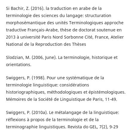
Si Bachir, Z. (2016). la traduction en arabe de la
terminologie des sciences du langage: structuration
morphosémantique des unités Terminologiques approche
traductive Français-Arabe, thèse de doctorat soutenue en
2013 à université Paris Nord Sorbonne Cité, France, Atelier
National de la Reproduction des Thèses
Slodzian, M. (2006, June). La terminologie, historique et
orientations.
Swiggers, P. (1998). Pour une systématique de la
terminologie linguistique: considérations
historiographiques, méthodologiques et épistémologiques.
Mémoires de la Société de Linguistique de Paris, 11-49.
Swiggers, P. (2010a). Le métalangage de la linguistique:
réflexions à propos de la terminologie et de la
terminographie linguistiques. Revista do GEL, 7(2), 9-29