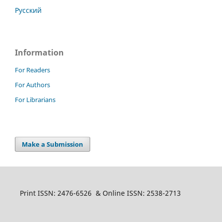
Русский
Information
For Readers
For Authors
For Librarians
Make a Submission
Print ISSN: 2476-6526 & Online ISSN: 2538-2713