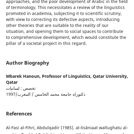
approaches, and the poor development of Arabic in the field
of terminology. This necessitates a review of the linguistics
promoted in academia, subjecting it to scientific scrutiny,
with view to correcting its defective aspects, introducing
other theories that are suitable to the reality of our
situation, and opening them to social spaces to contribute
to comprehensive development, which would constitute the
pillar of a societal project in this regard.
Author Biography
Mbarek Hanoun,
Professor of Linguistics, Qatar University,
Qatar
تخصص : لسانيات
دكتوراه جامعة محمد الخامس / المغرب/1997
References
Al-Fasi al-Fihri, Abdulqadir (1985). al-lisāniaat wallughatu al-