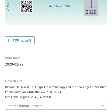
PDF (العربية)
Published
2020-02-29
How to Cite
Hanoun, M. (2020). On Linguistic Terminology and the Challenges of Scientific
Communication.
LANGUAGE ART
,
5
(1), 55–74.
https://doi.org/10.22046/LA.2020.03
More Citation Formats