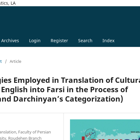
tics, LA
Archives
Login
Register
Search
Index
rt
/
Article
gies Employed in Translation of Cultur
English into Farsi in the Process of
and Darchinyan’s Categorization)
nslation, Faculty of Persian
rsity, Roudehen Branch