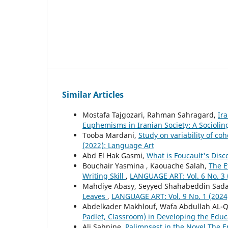
Similar Articles
Mostafa Tajgozari, Rahman Sahragard,
Ir
Euphemisms in Iranian Society: A Sociolin
Tooba Mardani,
Study on variability of co
(2022): Language Art
Abd El Hak Gasmi,
What is Foucault's Dis
Bouchair Yasmina , Kaouache Salah,
The E
Writing Skill
,
LANGUAGE ART: Vol. 6 No. 3 
Mahdiye Abasy, Seyyed Shahabeddin Sada
Leaves
,
LANGUAGE ART: Vol. 9 No. 1 (2024
Abdelkader Makhlouf, Wafa Abdullah AL-Q
Padlet, Classroom) in Developing the Educ
Ali Sahnine,
Palimpsest in the Novel The 