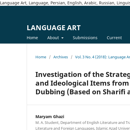
Language Art, Language, Persian, English, Arabic, Russian, Linguis
LANGUAGE ART
Home
About
Submissions
Current
Home
/
Archives
/
Vol. 3 No. 4 (2018): Language A
Investigation of the Strate
and Ideological Items from 
Dubbing (Based on Sharifi 
Maryam Ghazi
M. A. Student, Department of English Literature and Tra
Literature and Foreign Languages, Islamic Azad Unive