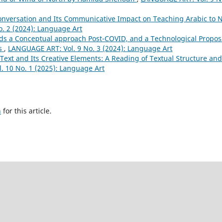
onversation and Its Communicative Impact on Teaching Arabic to 
. 2 (2024): Language Art
ds a Conceptual approach Post-COVID, and a Technological Propos
rs
,
LANGUAGE ART: Vol. 9 No. 3 (2024): Language Art
Text and Its Creative Elements: A Reading of Textual Structure and
 10 No. 1 (2025): Language Art
h
for this article.