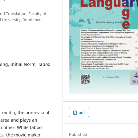
nd Translation, Faculty of
d University, Roudehen
ing, Initial Norm, Taboo
f media, the audiovisual
pdf
 area and plays an
ch other. While taboo
Published
es, the movie maker