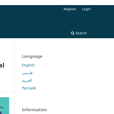
Register
Login
Search
Language
al
English
فارسی
العربية
Русский
Information