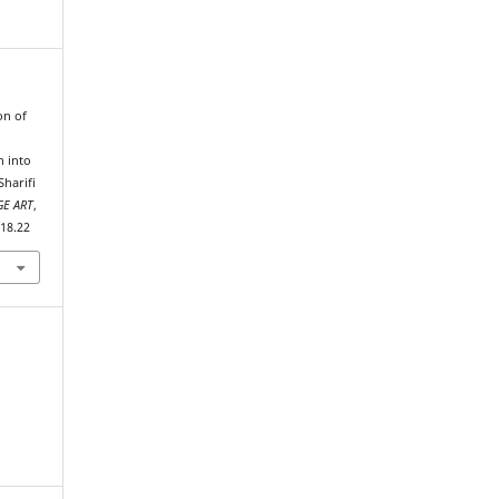
on of
h into
Sharifi
E ART
,
018.22