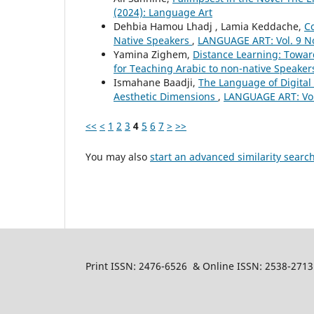
(2024): Language Art
Dehbia Hamou Lhadj , Lamia Keddache,
C
Native Speakers
,
LANGUAGE ART: Vol. 9 No
Yamina Zighem,
Distance Learning: Towar
for Teaching Arabic to non-native Speake
Ismahane Baadji,
The Language of Digital 
Aesthetic Dimensions
,
LANGUAGE ART: Vol.
<<
<
1
2
3
4
5
6
7
>
>>
You may also
start an advanced similarity searc
Print ISSN: 2476-6526 & Online ISSN: 2538-2713