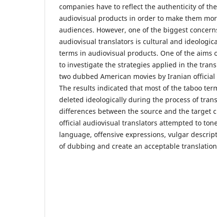
companies have to reflect the authenticity of th
audiovisual products in order to make them more
audiences. However, one of the biggest concerns 
audiovisual translators is cultural and ideologic
terms in audiovisual products. One of the aims 
to investigate the strategies applied in the trans
two dubbed American movies by Iranian official 
The results indicated that most of the taboo ter
deleted ideologically during the process of trans
differences between the source and the target cu
official audiovisual translators attempted to to
language, offensive expressions, vulgar descript
of dubbing and create an acceptable translation