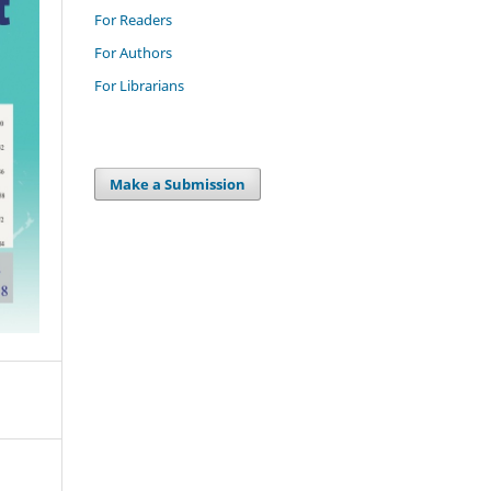
For Readers
For Authors
For Librarians
Make a Submission