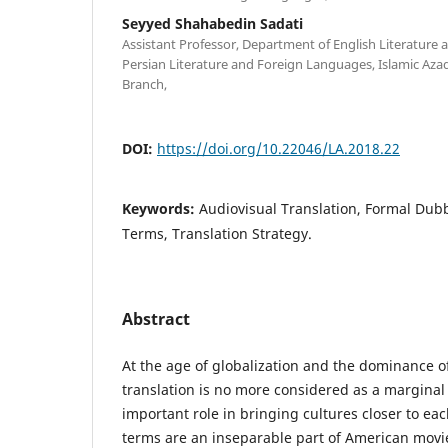
Seyyed Shahabedin Sadati
Assistant Professor, Department of English Literature a
Persian Literature and Foreign Languages, Islamic Aza
Branch,
DOI:
https://doi.org/10.22046/LA.2018.22
Keywords:
Audiovisual Translation, Formal Dubb
Terms, Translation Strategy.
Abstract
At the age of globalization and the dominance o
translation is no more considered as a marginal
important role in bringing cultures closer to ea
terms are an inseparable part of American movi