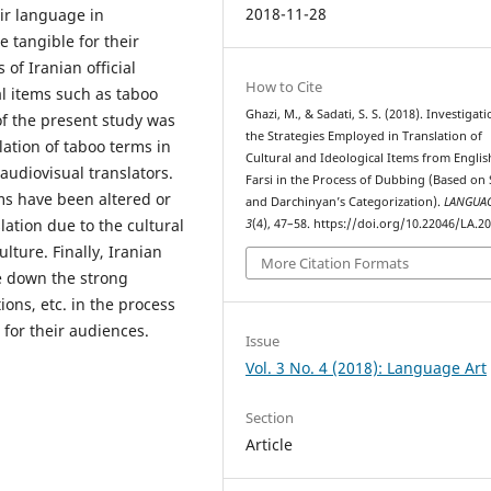
2018-11-28
eir language in
 tangible for their
of Iranian official
How to Cite
al items such as taboo
Ghazi, M., & Sadati, S. S. (2018). Investigati
of the present study was
the Strategies Employed in Translation of
lation of taboo terms in
Cultural and Ideological Items from Englis
audiovisual translators.
Farsi in the Process of Dubbing (Based on 
ms have been altered or
and Darchinyan’s Categorization).
LANGUAG
lation due to the cultural
3
(4), 47–58. https://doi.org/10.22046/LA.2
lture. Finally, Iranian
More Citation Formats
ne down the strong
ions, etc. in the process
 for their audiences.
Issue
Vol. 3 No. 4 (2018): Language Art
Section
Article