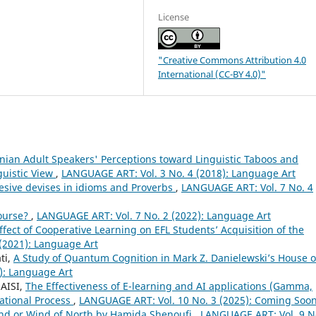
License
"Creative Commons Attribution 4.0
International (CC-BY 4.0)"
anian Adult Speakers' Perceptions toward Linguistic Taboos and
guistic View
,
LANGUAGE ART: Vol. 3 No. 4 (2018): Language Art
hesive devises in idioms and Proverbs
,
LANGUAGE ART: Vol. 7 No. 4
course?
,
LANGUAGE ART: Vol. 7 No. 2 (2022): Language Art
ffect of Cooperative Learning on EFL Students’ Acquisition of the
(2021): Language Art
ti,
A Study of Quantum Cognition in Mark Z. Danielewski’s House o
): Language Art
AISI,
The Effectiveness of E-learning and AI applications (Gamma,
ational Process
,
LANGUAGE ART: Vol. 10 No. 3 (2025): Coming Soon
End or Wind of North by Hamida Shenoufi
,
LANGUAGE ART: Vol. 9 N