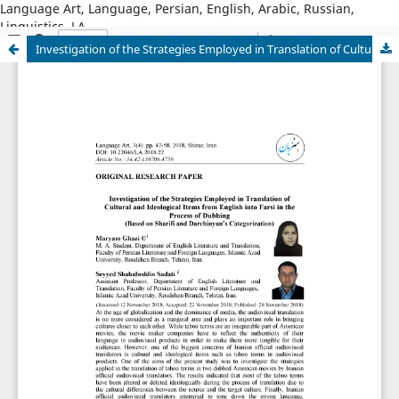
Language Art, Language, Persian, English, Arabic, Russian,
Linguistics, LA
Investigation of the Strategies Employed in Translation of Cultural and Ideological Items from English into Farsi in the Process of Dubbing (Based on Sharifi and Darchinyan’s Categorization)