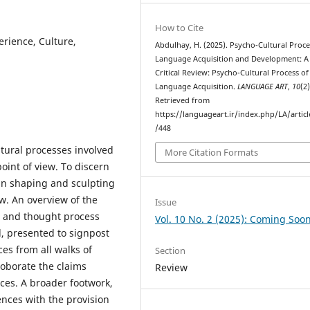
How to Cite
erience, Culture,
Abdulhay, H. (2025). Psycho-Cultural Proce
Language Acquisition and Development: A
Critical Review: Psycho-Cultural Process of
Language Acquisition.
LANGUAGE ART
,
10
(2)
Retrieved from
https://languageart.ir/index.php/LA/artic
/448
ltural processes involved
More Citation Formats
oint of view. To discern
in shaping and sculpting
ew. An overview of the
Issue
e and thought process
Vol. 10 No. 2 (2025): Coming Soo
il, presented to signpost
es from all walks of
Section
roborate the claims
Review
ces. A broader footwork,
ences with the provision