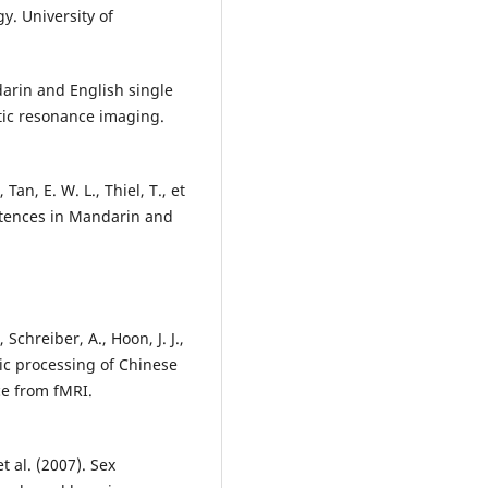
y. University of
darin and English single
tic resonance imaging.
Tan, E. W. L., Thiel, T., et
entences in Mandarin and
 Schreiber, A., Hoon, J. J.,
tic processing of Chinese
ce from fMRI.
et al. (2007). Sex