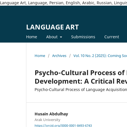
Language Art, Language, Persian, English, Arabic, Russian, Linguis
LANGUAGE ART
Home
About
Submissions
Current
Home
/
Archives
/
Vol. 10 No. 2 (2025): Coming So
Psycho-Cultural Process of
Development: A Critical Re
Psycho-Cultural Process of Language Acquisitio
Husain Abdulhay
Arak University
https://orcid.org/0000-0001-8493-6743