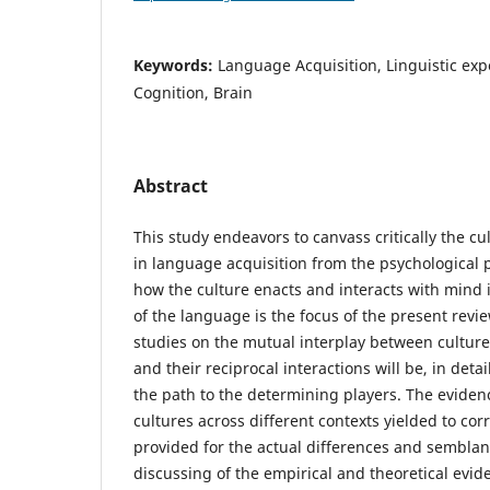
Keywords:
Language Acquisition, Linguistic exp
Cognition, Brain
Abstract
This study endeavors to canvass critically the cu
in language acquisition from the psychological p
how the culture enacts and interacts with mind 
of the language is the focus of the present revi
studies on the mutual interplay between cultur
and their reciprocal interactions will be, in deta
the path to the determining players. The evidenc
cultures across different contexts yielded to cor
provided for the actual differences and semblan
discussing of the empirical and theoretical evid