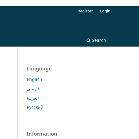
Register
Login
Search
Language
English
فارسی
العربية
Русский
Information