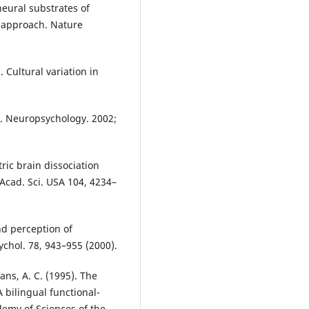
neural substrates of
 approach. Nature
. Cultural variation in
n. Neuropsychology. 2002;
ric brain dissociation
 Acad. Sci. USA 104, 4234–
and perception of
sychol. 78, 943–955 (2000).
vans, A. C. (1995). The
 bilingual functional-
demy of Sciences of the