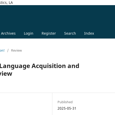
tics, LA
Archives
Login
Register
Search
Index
on!
/
Review
 Language Acquisition and
view
n
Published
2025-05-31