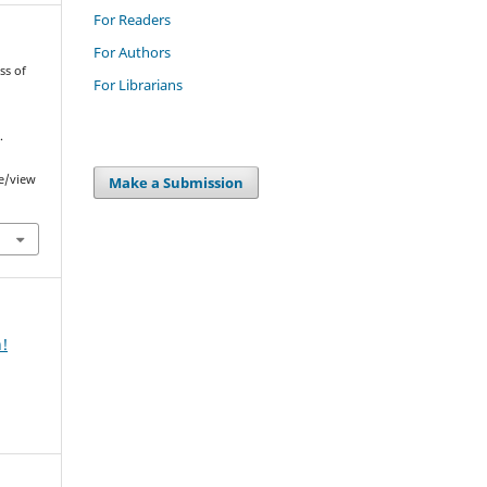
For Readers
For Authors
ss of
For Librarians
.
le/view
Make a Submission
n!