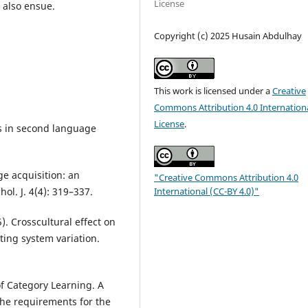
License
l also ensue.
Copyright (c) 2025 Husain Abdulhay
This work is licensed under a
Creative
Commons Attribution 4.0 Internation
License
.
es in second language
ge acquisition: an
"Creative Commons Attribution 4.0
International (CC-BY 4.0)"
ol. J. 4(4): 319–337.
5). Crosscultural effect on
iting system variation.
of Category Learning. A
 the requirements for the