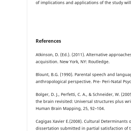
of implications and applications of the study wil
References
Atkinson, D. (Ed.). (2011). Alternative approach
acquisition. New York, NY: Routledge.
Blount, B.G. (1990). Parental speech and langua
anthropological perspective. Pre- Peri-Natal Psych
Bolger, D. J., Perfetti, C. A., & Schneider, W. (200
the brain revisited: Universal structures plus wr
Human Brain Mapping, 25, 92–104.
Cagigas Xavier E.(2008). Cultural Determinants 
dissertation submitted in partial satisfaction of