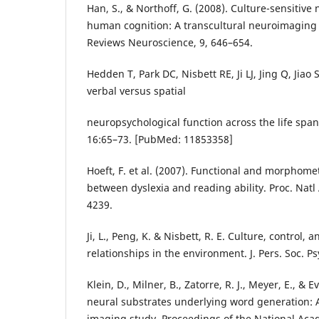
Han, S., & Northoff, G. (2008). Culture-sensitive 
human cognition: A transcultural neuroimaging
Reviews Neuroscience, 9, 646–654.
Hedden T, Park DC, Nisbett RE, Ji LJ, Jing Q, Jiao S
verbal versus spatial
neuropsychological function across the life spa
16:65–73. [PubMed: 11853358]
Hoeft, F. et al. (2007). Functional and morphomet
between dyslexia and reading ability. Proc. Natl
4239.
Ji, L., Peng, K. & Nisbett, R. E. Culture, control, 
relationships in the environment. J. Pers. Soc. P
Klein, D., Milner, B., Zatorre, R. J., Meyer, E., & E
neural substrates underlying word generation: A
imaging study. Proceedings of the National Aca