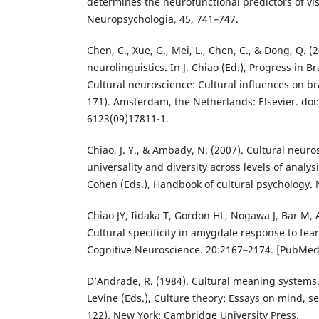
determines the neurofunctional predictors of vi
Neuropsychologia, 45, 741–747.
Chen, C., Xue, G., Mei, L., Chen, C., & Dong, Q. (
neurolinguistics. In J. Chiao (Ed.), Progress in B
Cultural neuroscience: Cultural influences on br
171). Amsterdam, the Netherlands: Elsevier. doi
6123(09)17811-1.
Chiao, J. Y., & Ambady, N. (2007). Cultural neuro
universality and diversity across levels of analys
Cohen (Eds.), Handbook of cultural psychology. 
Chiao JY, Iidaka T, Gordon HL, Nogawa J, Bar M, A
Cultural specificity in amygdale response to fear
Cognitive Neuroscience. 20:2167–2174. [PubMe
D’Andrade, R. (1984). Cultural meaning systems.
LeVine (Eds.), Culture theory: Essays on mind, s
122). New York: Cambridge University Press.