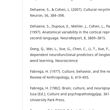
Dehaene, S., & Cohen, L. (2007). Cultural recycli
Neuron, 56, 384–398.
Dehaene, S., Dupoux, E., Mehler, J., Cohen, L., Pau
(1997). Anatomical variability in the cortical repr
second language. NeuroReport, 8, 3809–3815.
Dong, Q., Mei, L., Xue, G., Chen, C., Li, T., Xue, F.,
dependent neurofunctional predictors of longte
word learning. Neuroscience
Fabrega, H. (1977). Culture, behavior, and the 
Review of Anthropology, 6, 419–455.
Fabrega, H. (1982). Brain, culture, and neuropsychi
Issa (Ed.), Culture and psychopathology(pp. 361
University Park Press.