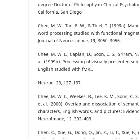
degree Doctor of Philosophy in Clinical Psycholog
California, San Diego
Chee, M. W., Tan, E. W., & Thiel, T. (1999a). Man
word processing studied with functional magne
Journal of Neuroscience, 19, 3050–3056.
Chee, M. W. L., Caplan, D., Soon, C. S., Sriram, N., 
al. (1999b). Processing of visually presented s
English studied with fMRI.
Neuron, 23, 127–137.
Chee, M. W. L., Weekes, B., Lee, K. M., Soon, C. S.,
et al. (2000). Overlap and dissociation of seman
characters, English words, and pictures: Eviden
NeuroImage, 12, 392–403.
Chen, C., Xue, G., Dong, Q., Jin, Z., Li, T., Xue, F., 