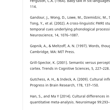
Ferguson, C.A. (1964). Baby talk in six language
114.
Gandour, J., Wong, D., Lowe, M., Dzemidzic, M.
Tong, Y., et al. (2002). A cross-linguistic FMRI s
temporal cues underlying phonological processin
Neuroscience, 14, 1076–1087.
Gopnik, A., & Meltzoff, A. N. (1997). Words, thou
Cambridge, MA: MIT Press.
Grill-Spector, K. (2001). Semantic versus percep
cortex. Trends in Cognitive Sciences, 5, 227–228.
Gutchess, A. H., & Indeck, A. (2009). Cultural i
Progress in Brain Research, 178, 137–150.
Han, S., and Ma Y (2014). Cultural differences in
quantitative meta-analysis. Neuroimage 99:293–