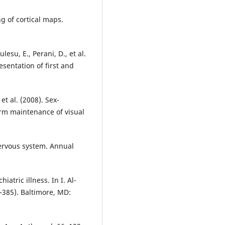
ng of cortical maps.
lesu, E., Perani, D., et al.
esentation of first and
 et al. (2008). Sex-
rm maintenance of visual
nervous system. Annual
atric illness. In I. Al-
–385). Baltimore, MD: