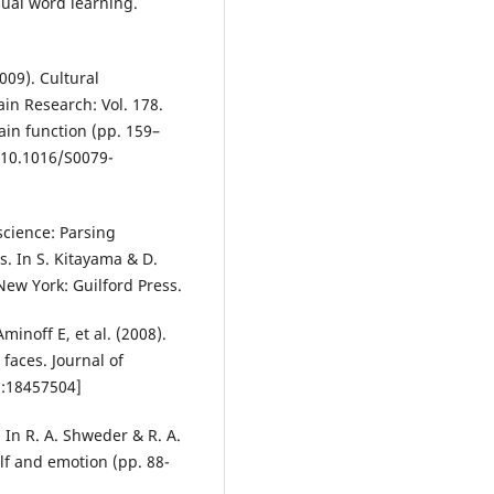
sual word learning.
2009). Cultural
rain Research: Vol. 178.
ain function (pp. 159–
:10.1016/S0079-
science: Parsing
is. In S. Kitayama & D.
New York: Guilford Press.
minoff E, et al. (2008).
 faces. Journal of
d:18457504]
 In R. A. Shweder & R. A.
elf and emotion (pp. 88-