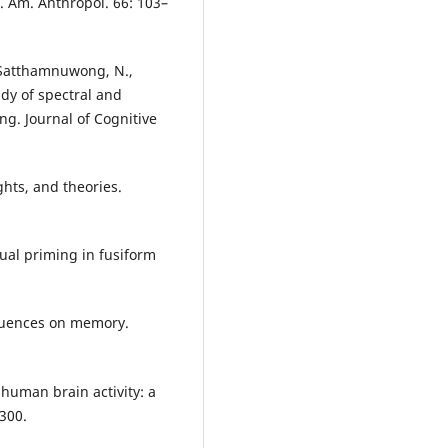
s. Am. Anthropol. 66: 103–
, Satthamnuwong, N.,
tudy of spectral and
g. Journal of Cognitive
ghts, and theories.
tual priming in fusiform
nfluences on memory.
 human brain activity: a
300.