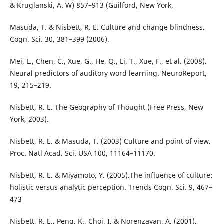
& Kruglanski, A. W) 857–913 (Guilford, New York,
Masuda, T. & Nisbett, R. E. Culture and change blindness.
Cogn. Sci. 30, 381–399 (2006).
Mei, L., Chen, C., Xue, G., He, Q., Li, T., Xue, F., et al. (2008).
Neural predictors of auditory word learning. NeuroReport,
19, 215–219.
Nisbett, R. E. The Geography of Thought (Free Press, New
York, 2003).
Nisbett, R. E. & Masuda, T. (2003) Culture and point of view.
Proc. Natl Acad. Sci. USA 100, 11164–11170.
Nisbett, R. E. & Miyamoto, Y. (2005).The influence of culture:
holistic versus analytic perception. Trends Cogn. Sci. 9, 467–
473
Nisbett, R. E., Peng, K., Choi, I. & Norenzayan, A. (2001).