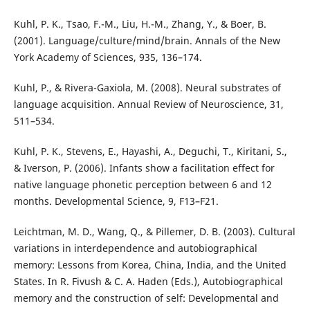
Kuhl, P. K., Tsao, F.-M., Liu, H.-M., Zhang, Y., & Boer, B.
(2001). Language/culture/mind/brain. Annals of the New
York Academy of Sciences, 935, 136–174.
Kuhl, P., & Rivera-Gaxiola, M. (2008). Neural substrates of
language acquisition. Annual Review of Neuroscience, 31,
511–534.
Kuhl, P. K., Stevens, E., Hayashi, A., Deguchi, T., Kiritani, S.,
& Iverson, P. (2006). Infants show a facilitation effect for
native language phonetic perception between 6 and 12
months. Developmental Science, 9, F13–F21.
Leichtman, M. D., Wang, Q., & Pillemer, D. B. (2003). Cultural
variations in interdependence and autobiographical
memory: Lessons from Korea, China, India, and the United
States. In R. Fivush & C. A. Haden (Eds.), Autobiographical
memory and the construction of self: Developmental and