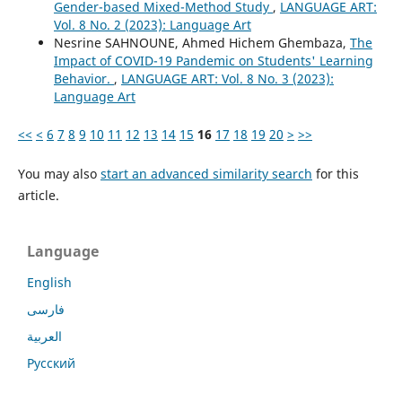
Gender-based Mixed-Method Study
,
LANGUAGE ART:
Vol. 8 No. 2 (2023): Language Art
Nesrine SAHNOUNE, Ahmed Hichem Ghembaza,
The
Impact of COVID-19 Pandemic on Students' Learning
Behavior.
,
LANGUAGE ART: Vol. 8 No. 3 (2023):
Language Art
<<
<
6
7
8
9
10
11
12
13
14
15
16
17
18
19
20
>
>>
You may also
start an advanced similarity search
for this
article.
Language
English
فارسی
العربية
Русский