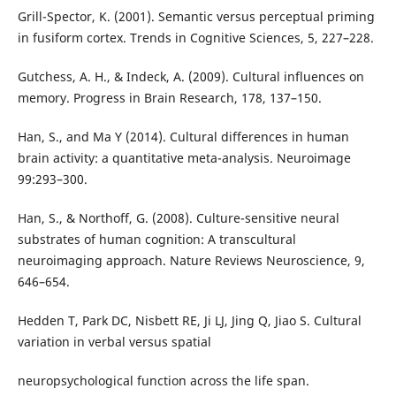
Grill-Spector, K. (2001). Semantic versus perceptual priming
in fusiform cortex. Trends in Cognitive Sciences, 5, 227–228.
Gutchess, A. H., & Indeck, A. (2009). Cultural influences on
memory. Progress in Brain Research, 178, 137–150.
Han, S., and Ma Y (2014). Cultural differences in human
brain activity: a quantitative meta-analysis. Neuroimage
99:293–300.
Han, S., & Northoff, G. (2008). Culture-sensitive neural
substrates of human cognition: A transcultural
neuroimaging approach. Nature Reviews Neuroscience, 9,
646–654.
Hedden T, Park DC, Nisbett RE, Ji LJ, Jing Q, Jiao S. Cultural
variation in verbal versus spatial
neuropsychological function across the life span.