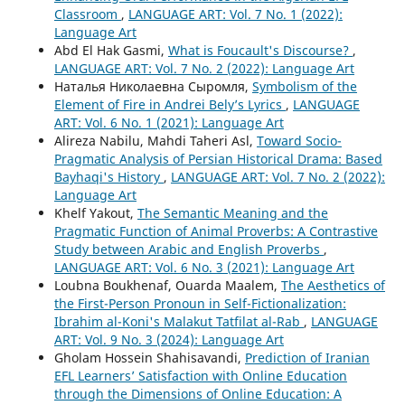
Classroom
,
LANGUAGE ART: Vol. 7 No. 1 (2022):
Language Art
Abd El Hak Gasmi,
What is Foucault's Discourse?
,
LANGUAGE ART: Vol. 7 No. 2 (2022): Language Art
Наталья Николаевна Сыромля,
Symbolism of the
Element of Fire in Andrei Bely’s Lyrics
,
LANGUAGE
ART: Vol. 6 No. 1 (2021): Language Art
Alireza Nabilu, Mahdi Taheri Asl,
Toward Socio-
Pragmatic Analysis of Persian Historical Drama: Based
Bayhaqi's History
,
LANGUAGE ART: Vol. 7 No. 2 (2022):
Language Art
Khelf Yakout,
The Semantic Meaning and the
Pragmatic Function of Animal Proverbs: A Contrastive
Study between Arabic and English Proverbs
,
LANGUAGE ART: Vol. 6 No. 3 (2021): Language Art
Loubna Boukhenaf, Ouarda Maalem,
The Aesthetics of
the First-Person Pronoun in Self-Fictionalization:
Ibrahim al-Koni's Malakut Tatfilat al-Rab
,
LANGUAGE
ART: Vol. 9 No. 3 (2024): Language Art
Gholam Hossein Shahisavandi,
Prediction of Iranian
EFL Learners’ Satisfaction with Online Education
through the Dimensions of Online Education: A