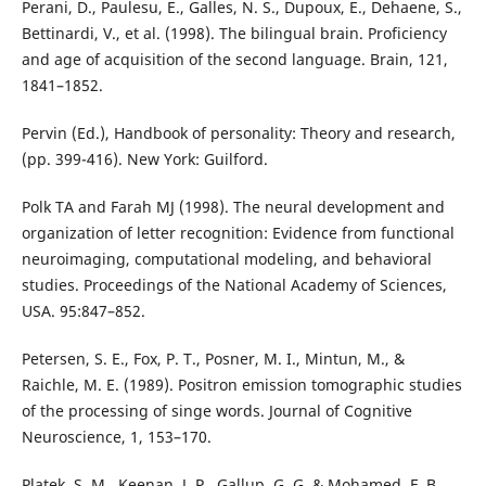
Perani, D., Paulesu, E., Galles, N. S., Dupoux, E., Dehaene, S.,
Bettinardi, V., et al. (1998). The bilingual brain. Proficiency
and age of acquisition of the second language. Brain, 121,
1841–1852.
Pervin (Ed.), Handbook of personality: Theory and research,
(pp. 399-416). New York: Guilford.
Polk TA and Farah MJ (1998). The neural development and
organization of letter recognition: Evidence from functional
neuroimaging, computational modeling, and behavioral
studies. Proceedings of the National Academy of Sciences,
USA. 95:847–852.
Petersen, S. E., Fox, P. T., Posner, M. I., Mintun, M., &
Raichle, M. E. (1989). Positron emission tomographic studies
of the processing of singe words. Journal of Cognitive
Neuroscience, 1, 153–170.
Platek, S. M., Keenan, J. P., Gallup, G. G. & Mohamed, F. B.