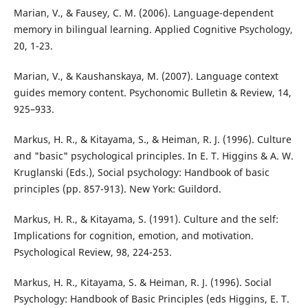
Marian, V., & Fausey, C. M. (2006). Language-dependent
memory in bilingual learning. Applied Cognitive Psychology,
20, 1-23.
Marian, V., & Kaushanskaya, M. (2007). Language context
guides memory content. Psychonomic Bulletin & Review, 14,
925–933.
Markus, H. R., & Kitayama, S., & Heiman, R. J. (1996). Culture
and "basic" psychological principles. In E. T. Higgins & A. W.
Kruglanski (Eds.), Social psychology: Handbook of basic
principles (pp. 857-913). New York: Guildord.
Markus, H. R., & Kitayama, S. (1991). Culture and the self:
Implications for cognition, emotion, and motivation.
Psychological Review, 98, 224-253.
Markus, H. R., Kitayama, S. & Heiman, R. J. (1996). Social
Psychology: Handbook of Basic Principles (eds Higgins, E. T.