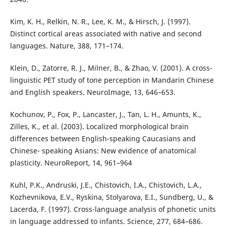
Kim, K. H., Relkin, N. R., Lee, K. M., & Hirsch, J. (1997).
Distinct cortical areas associated with native and second
languages. Nature, 388, 171–174.
Klein, D., Zatorre, R. J., Milner, B., & Zhao, V. (2001). A cross-
linguistic PET study of tone perception in Mandarin Chinese
and English speakers. NeuroImage, 13, 646–653.
Kochunov, P., Fox, P., Lancaster, J., Tan, L. H., Amunts, K.,
Zilles, K., et al. (2003). Localized morphological brain
differences between English-speaking Caucasians and
Chinese- speaking Asians: New evidence of anatomical
plasticity. NeuroReport, 14, 961–964
Kuhl, P.K., Andruski, J.E., Chistovich, I.A., Chistovich, L.A.,
Kozhevnikova, E.V., Ryskina, Stolyarova, E.I., Sundberg, U., &
Lacerda, F. (1997). Cross-language analysis of phonetic units
in language addressed to infants. Science, 277, 684–686.