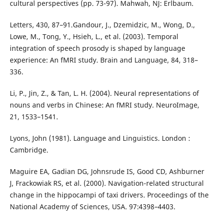
cultural perspectives (pp. 73-97). Mahwah, NJ: Erlbaum.
Letters, 430, 87–91.Gandour, J., Dzemidzic, M., Wong, D.,
Lowe, M., Tong, Y., Hsieh, L., et al. (2003). Temporal
integration of speech prosody is shaped by language
experience: An fMRI study. Brain and Language, 84, 318–
336.
Li, P., Jin, Z., & Tan, L. H. (2004). Neural representations of
nouns and verbs in Chinese: An fMRI study. NeuroImage,
21, 1533–1541.
Lyons, John (1981). Language and Linguistics. London :
Cambridge.
Maguire EA, Gadian DG, Johnsrude IS, Good CD, Ashburner
J, Frackowiak RS, et al. (2000). Navigation-related structural
change in the hippocampi of taxi drivers. Proceedings of the
National Academy of Sciences, USA. 97:4398–4403.