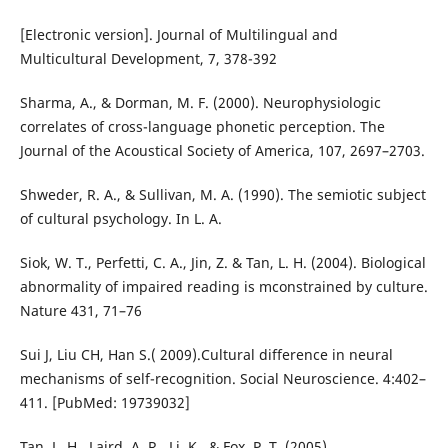
[Electronic version]. Journal of Multilingual and
Multicultural Development, 7, 378-392
Sharma, A., & Dorman, M. F. (2000). Neurophysiologic
correlates of cross-language phonetic perception. The
Journal of the Acoustical Society of America, 107, 2697–2703.
Shweder, R. A., & Sullivan, M. A. (1990). The semiotic subject
of cultural psychology. In L. A.
Siok, W. T., Perfetti, C. A., Jin, Z. & Tan, L. H. (2004). Biological
abnormality of impaired reading is mconstrained by culture.
Nature 431, 71–76
Sui J, Liu CH, Han S.( 2009).Cultural difference in neural
mechanisms of self-recognition. Social Neuroscience. 4:402–
411. [PubMed: 19739032]
Tan, L. H., Laird, A. R., Li, K., & Fox, P. T. (2005).