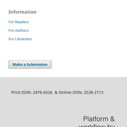
Information
For Readers
For Authors
For Librarians
Make a Submission
Print ISSN: 2476-6526 & Online ISSN: 2538-2713