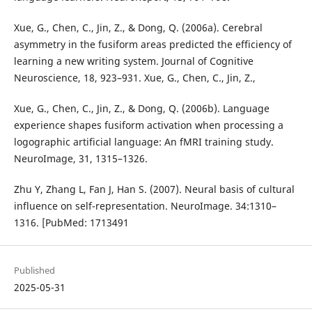
Xue, G., Chen, C., Jin, Z., & Dong, Q. (2006a). Cerebral
asymmetry in the fusiform areas predicted the efficiency of
learning a new writing system. Journal of Cognitive
Neuroscience, 18, 923–931. Xue, G., Chen, C., Jin, Z.,
Xue, G., Chen, C., Jin, Z., & Dong, Q. (2006b). Language
experience shapes fusiform activation when processing a
logographic artificial language: An fMRI training study.
NeuroImage, 31, 1315–1326.
Zhu Y, Zhang L, Fan J, Han S. (2007). Neural basis of cultural
influence on self-representation. NeuroImage. 34:1310–
1316. [PubMed: 1713491
Published
2025-05-31