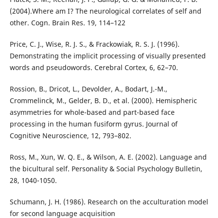
(2004).Where am I? The neurological correlates of self and
other. Cogn. Brain Res. 19, 114–122
Price, C. J., Wise, R. J. S., & Frackowiak, R. S. J. (1996).
Demonstrating the implicit processing of visually presented
words and pseudowords. Cerebral Cortex, 6, 62–70.
Rossion, B., Dricot, L., Devolder, A., Bodart, J.-M.,
Crommelinck, M., Gelder, B. D., et al. (2000). Hemispheric
asymmetries for whole-based and part-based face
processing in the human fusiform gyrus. Journal of
Cognitive Neuroscience, 12, 793–802.
Ross, M., Xun, W. Q. E., & Wilson, A. E. (2002). Language and
the bicultural self. Personality & Social Psychology Bulletin,
28, 1040-1050.
Schumann, J. H. (1986). Research on the acculturation model
for second language acquisition