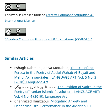
This work is licensed under a
Creative Commons Attribution 4.0
International License
.
"Creative Commons Attribution 4.0 International (CC-BY 4.0)"
Similar Articles
Eshagh Rahmani, Shiva Mottahed,
The Use of the
Persoa in the Poetry of Abdul Wahab Al-Bayati and
Mehdi Akhavan-Sales
,
LANGUAGE ART: Vol. 5 No. 3
(2020): Language Art
محمد نادی, شاهرخ محمدبیگی,
The Position of Satire in the
Poetry of Iranian Islamic Revolution
,
LANGUAGE ART:
Vol. 4 No. 4 (2019): Language Art
Chahrazed Hamzaoui,
Mitigating Anxiety and
Enhancing Oral Performance in the Algerian EFL