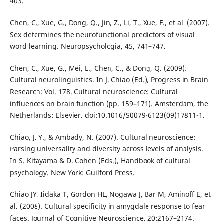
403.
Chen, C., Xue, G., Dong, Q., Jin, Z., Li, T., Xue, F., et al. (2007).
Sex determines the neurofunctional predictors of visual
word learning. Neuropsychologia, 45, 741–747.
Chen, C., Xue, G., Mei, L., Chen, C., & Dong, Q. (2009).
Cultural neurolinguistics. In J. Chiao (Ed.), Progress in Brain
Research: Vol. 178. Cultural neuroscience: Cultural
influences on brain function (pp. 159–171). Amsterdam, the
Netherlands: Elsevier. doi:10.1016/S0079-6123(09)17811-1.
Chiao, J. Y., & Ambady, N. (2007). Cultural neuroscience:
Parsing universality and diversity across levels of analysis.
In S. Kitayama & D. Cohen (Eds.), Handbook of cultural
psychology. New York: Guilford Press.
Chiao JY, Iidaka T, Gordon HL, Nogawa J, Bar M, Aminoff E, et
al. (2008). Cultural specificity in amygdale response to fear
faces. Journal of Cognitive Neuroscience. 20:2167–2174.