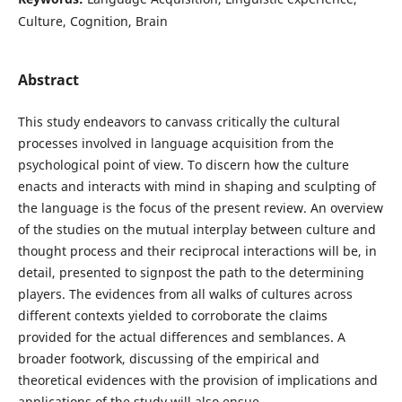
Culture, Cognition, Brain
Abstract
This study endeavors to canvass critically the cultural
processes involved in language acquisition from the
psychological point of view. To discern how the culture
enacts and interacts with mind in shaping and sculpting of
the language is the focus of the present review. An overview
of the studies on the mutual interplay between culture and
thought process and their reciprocal interactions will be, in
detail, presented to signpost the path to the determining
players. The evidences from all walks of cultures across
different contexts yielded to corroborate the claims
provided for the actual differences and semblances. A
broader footwork, discussing of the empirical and
theoretical evidences with the provision of implications and
applications of the study will also ensue.