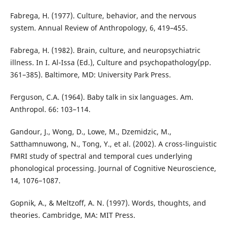
Fabrega, H. (1977). Culture, behavior, and the nervous
system. Annual Review of Anthropology, 6, 419–455.
Fabrega, H. (1982). Brain, culture, and neuropsychiatric
illness. In I. Al-Issa (Ed.), Culture and psychopathology(pp.
361–385). Baltimore, MD: University Park Press.
Ferguson, C.A. (1964). Baby talk in six languages. Am.
Anthropol. 66: 103–114.
Gandour, J., Wong, D., Lowe, M., Dzemidzic, M.,
Satthamnuwong, N., Tong, Y., et al. (2002). A cross-linguistic
FMRI study of spectral and temporal cues underlying
phonological processing. Journal of Cognitive Neuroscience,
14, 1076–1087.
Gopnik, A., & Meltzoff, A. N. (1997). Words, thoughts, and
theories. Cambridge, MA: MIT Press.