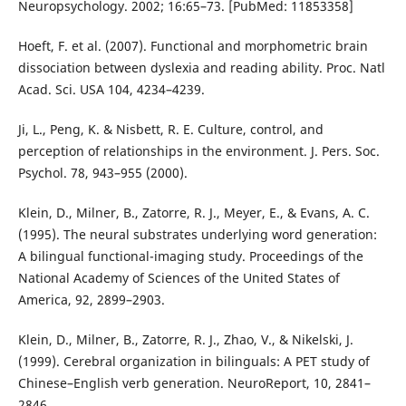
Neuropsychology. 2002; 16:65–73. [PubMed: 11853358]
Hoeft, F. et al. (2007). Functional and morphometric brain
dissociation between dyslexia and reading ability. Proc. Natl
Acad. Sci. USA 104, 4234–4239.
Ji, L., Peng, K. & Nisbett, R. E. Culture, control, and
perception of relationships in the environment. J. Pers. Soc.
Psychol. 78, 943–955 (2000).
Klein, D., Milner, B., Zatorre, R. J., Meyer, E., & Evans, A. C.
(1995). The neural substrates underlying word generation:
A bilingual functional-imaging study. Proceedings of the
National Academy of Sciences of the United States of
America, 92, 2899–2903.
Klein, D., Milner, B., Zatorre, R. J., Zhao, V., & Nikelski, J.
(1999). Cerebral organization in bilinguals: A PET study of
Chinese–English verb generation. NeuroReport, 10, 2841–
2846.