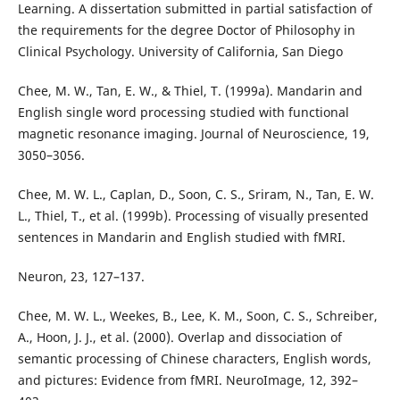
Learning. A dissertation submitted in partial satisfaction of
the requirements for the degree Doctor of Philosophy in
Clinical Psychology. University of California, San Diego
Chee, M. W., Tan, E. W., & Thiel, T. (1999a). Mandarin and
English single word processing studied with functional
magnetic resonance imaging. Journal of Neuroscience, 19,
3050–3056.
Chee, M. W. L., Caplan, D., Soon, C. S., Sriram, N., Tan, E. W.
L., Thiel, T., et al. (1999b). Processing of visually presented
sentences in Mandarin and English studied with fMRI.
Neuron, 23, 127–137.
Chee, M. W. L., Weekes, B., Lee, K. M., Soon, C. S., Schreiber,
A., Hoon, J. J., et al. (2000). Overlap and dissociation of
semantic processing of Chinese characters, English words,
and pictures: Evidence from fMRI. NeuroImage, 12, 392–