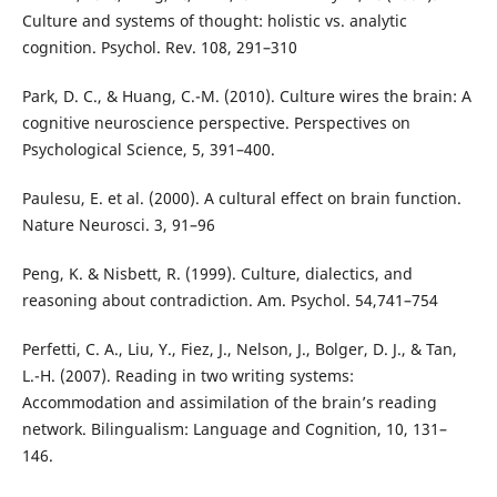
Culture and systems of thought: holistic vs. analytic
cognition. Psychol. Rev. 108, 291–310
Park, D. C., & Huang, C.-M. (2010). Culture wires the brain: A
cognitive neuroscience perspective. Perspectives on
Psychological Science, 5, 391–400.
Paulesu, E. et al. (2000). A cultural effect on brain function.
Nature Neurosci. 3, 91–96
Peng, K. & Nisbett, R. (1999). Culture, dialectics, and
reasoning about contradiction. Am. Psychol. 54,741–754
Perfetti, C. A., Liu, Y., Fiez, J., Nelson, J., Bolger, D. J., & Tan,
L.-H. (2007). Reading in two writing systems:
Accommodation and assimilation of the brain’s reading
network. Bilingualism: Language and Cognition, 10, 131–
146.