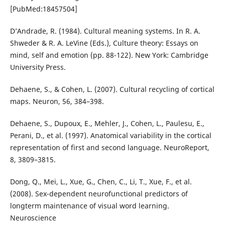
[PubMed:18457504]
D’Andrade, R. (1984). Cultural meaning systems. In R. A.
Shweder & R. A. LeVine (Eds.), Culture theory: Essays on
mind, self and emotion (pp. 88-122). New York: Cambridge
University Press.
Dehaene, S., & Cohen, L. (2007). Cultural recycling of cortical
maps. Neuron, 56, 384–398.
Dehaene, S., Dupoux, E., Mehler, J., Cohen, L., Paulesu, E.,
Perani, D., et al. (1997). Anatomical variability in the cortical
representation of first and second language. NeuroReport,
8, 3809–3815.
Dong, Q., Mei, L., Xue, G., Chen, C., Li, T., Xue, F., et al.
(2008). Sex-dependent neurofunctional predictors of
longterm maintenance of visual word learning.
Neuroscience