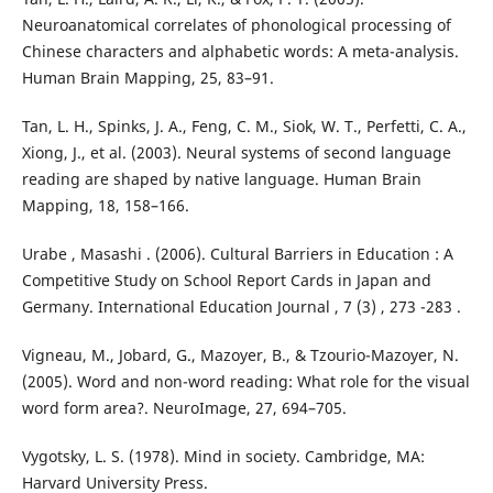
Neuroanatomical correlates of phonological processing of
Chinese characters and alphabetic words: A meta-analysis.
Human Brain Mapping, 25, 83–91.
Tan, L. H., Spinks, J. A., Feng, C. M., Siok, W. T., Perfetti, C. A.,
Xiong, J., et al. (2003). Neural systems of second language
reading are shaped by native language. Human Brain
Mapping, 18, 158–166.
Urabe , Masashi . (2006). Cultural Barriers in Education : A
Competitive Study on School Report Cards in Japan and
Germany. International Education Journal , 7 (3) , 273 -283 .
Vigneau, M., Jobard, G., Mazoyer, B., & Tzourio-Mazoyer, N.
(2005). Word and non-word reading: What role for the visual
word form area?. NeuroImage, 27, 694–705.
Vygotsky, L. S. (1978). Mind in society. Cambridge, MA:
Harvard University Press.