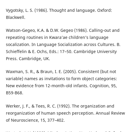
Vygotsky, L. S. (1986). Thought and language. Oxford:
Blackwell.
Watson-Gegeo, K.A. & D.W. Gegeo (1986). Calling-out and
repeating routines in Kwara’ae children’s language
socalization. In Language Socialization across Cultures. B.
Schieffelin & E. Ochs, Eds.: 17–50. Cambridge University
Press. Cambridge, UK.
Waxman, S. R., & Braun, I. E. (2005). Consistent (but not
variable) names as invitations to form object categories:
New evidence from 12-month-old infants. Cognition, 95,
B59-B68.
Werker, J. F., & Tees, R. C. (1992). The organization and
reorganization of human speech perception. Annual Review
of Neuroscience, 15, 377–402.