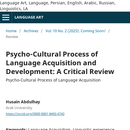
Language Art, Language, Persian, English, Arabic, Russian,
Linguistics, LA
LANGUAGE ART
Home
/
Archives
/
Vol. 10 No. 2 (2025): Coming Soon!
/
Review
Psycho-Cultural Process of
Language Acquisition and
Development: A Critical Review
Psycho-Cultural Process of Language Acquisition
Husain Abdulhay
Arak University
https://orcid.org/0000-0001-8493-6743
Keywords:
Language Acquisition, Linguistic experience,