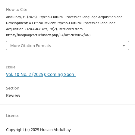
How to Cite
Abdulhay, H. (2025). Psycho-Cultural Process of Language Acquisition and
Development: A Critical Review: Psycho-Cultural Process of Language
Acquisition.
LANGUAGE ART
,
10
(2). Retrieved from
https://languageart.ir/index.php/LA/article/view/448
More Citation Formats
Issue
Vol. 10 No. 2 (2025): Coming Soon!
Section
Review
License
Copyright (c) 2025 Husain Abdulhay