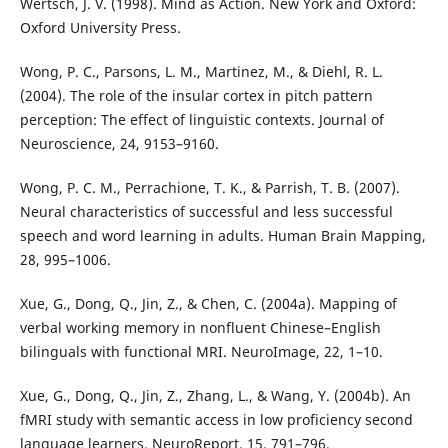
Wertsch, J. V. (1998). Mind as Action. New York and Oxford:
Oxford University Press.
Wong, P. C., Parsons, L. M., Martinez, M., & Diehl, R. L.
(2004). The role of the insular cortex in pitch pattern
perception: The effect of linguistic contexts. Journal of
Neuroscience, 24, 9153–9160.
Wong, P. C. M., Perrachione, T. K., & Parrish, T. B. (2007).
Neural characteristics of successful and less successful
speech and word learning in adults. Human Brain Mapping,
28, 995–1006.
Xue, G., Dong, Q., Jin, Z., & Chen, C. (2004a). Mapping of
verbal working memory in nonfluent Chinese–English
bilinguals with functional MRI. NeuroImage, 22, 1–10.
Xue, G., Dong, Q., Jin, Z., Zhang, L., & Wang, Y. (2004b). An
fMRI study with semantic access in low proficiency second
language learners. NeuroReport, 15, 791–796.