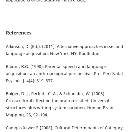
References
Atkinson, D. (Ed.). (2011). Alternative approaches in second
language acquisition. New York, NY: Routledge.
Blount, B.G. (1990). Parental speech and language
acquisition: an anthropological perspective. Pre- Peri-Natal
Psychol. J. 4(4): 319–337.
Bolger, D. J., Perfetti, C. A., & Schneider, W. (2005).
Crosscultural effect on the brain revisited: Universal
structures plus writing system variation. Human Brain
Mapping, 25, 92–104.
Cagigas Xavier E.(2008). Cultural Determinants of Category