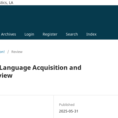
tics, LA
Archives
Login
Register
Search
Index
on!
/
Review
 Language Acquisition and
view
n
Published
2025-05-31