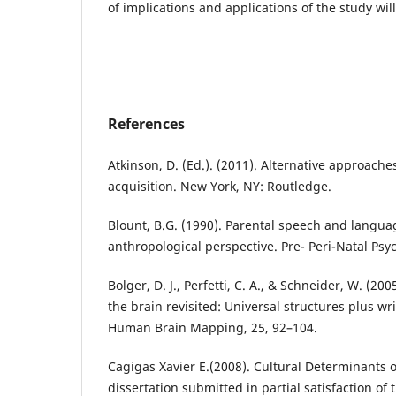
of implications and applications of the study wil
References
Atkinson, D. (Ed.). (2011). Alternative approach
acquisition. New York, NY: Routledge.
Blount, B.G. (1990). Parental speech and langua
anthropological perspective. Pre- Peri-Natal Psych
Bolger, D. J., Perfetti, C. A., & Schneider, W. (200
the brain revisited: Universal structures plus wr
Human Brain Mapping, 25, 92–104.
Cagigas Xavier E.(2008). Cultural Determinants 
dissertation submitted in partial satisfaction of