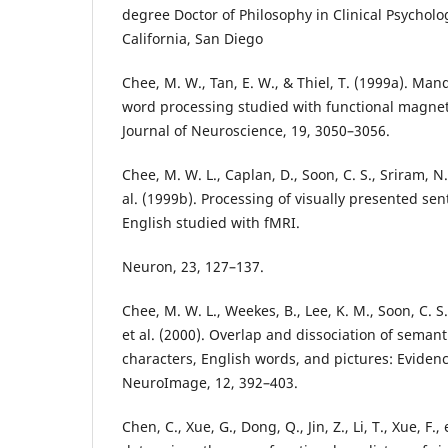
degree Doctor of Philosophy in Clinical Psycholog
California, San Diego
Chee, M. W., Tan, E. W., & Thiel, T. (1999a). Man
word processing studied with functional magne
Journal of Neuroscience, 19, 3050–3056.
Chee, M. W. L., Caplan, D., Soon, C. S., Sriram, N., 
al. (1999b). Processing of visually presented s
English studied with fMRI.
Neuron, 23, 127–137.
Chee, M. W. L., Weekes, B., Lee, K. M., Soon, C. S.,
et al. (2000). Overlap and dissociation of seman
characters, English words, and pictures: Eviden
NeuroImage, 12, 392–403.
Chen, C., Xue, G., Dong, Q., Jin, Z., Li, T., Xue, F., 