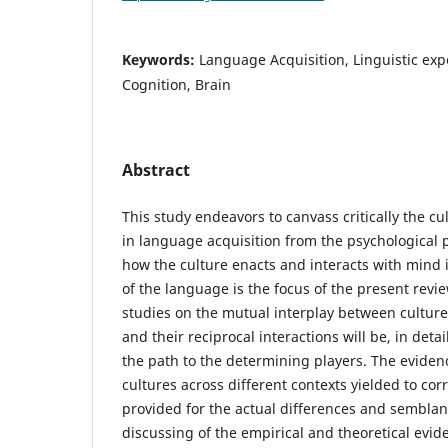
Keywords:
Language Acquisition, Linguistic exp
Cognition, Brain
Abstract
This study endeavors to canvass critically the cu
in language acquisition from the psychological p
how the culture enacts and interacts with mind 
of the language is the focus of the present revi
studies on the mutual interplay between cultur
and their reciprocal interactions will be, in deta
the path to the determining players. The evidenc
cultures across different contexts yielded to cor
provided for the actual differences and semblan
discussing of the empirical and theoretical evid