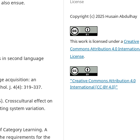
License
l also ensue.
Copyright (c) 2025 Husain Abdulhay
This work is licensed under a
Creative
Commons Attribution 4.0 Internation
License
.
es in second language
ge acquisition: an
"Creative Commons Attribution 4.0
International (CC-BY 4.0)"
ol. J. 4(4): 319–337.
5). Crosscultural effect on
iting system variation.
of Category Learning. A
 the requirements for the