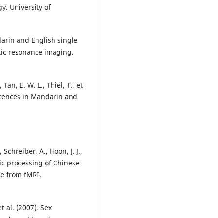
y. University of
darin and English single
tic resonance imaging.
Tan, E. W. L., Thiel, T., et
entences in Mandarin and
 Schreiber, A., Hoon, J. J.,
tic processing of Chinese
ce from fMRI.
et al. (2007). Sex