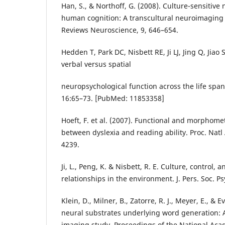
Han, S., & Northoff, G. (2008). Culture-sensitive 
human cognition: A transcultural neuroimaging
Reviews Neuroscience, 9, 646–654.
Hedden T, Park DC, Nisbett RE, Ji LJ, Jing Q, Jiao S
verbal versus spatial
neuropsychological function across the life spa
16:65–73. [PubMed: 11853358]
Hoeft, F. et al. (2007). Functional and morphomet
between dyslexia and reading ability. Proc. Natl
4239.
Ji, L., Peng, K. & Nisbett, R. E. Culture, control, 
relationships in the environment. J. Pers. Soc. P
Klein, D., Milner, B., Zatorre, R. J., Meyer, E., & E
neural substrates underlying word generation: A
imaging study. Proceedings of the National Aca