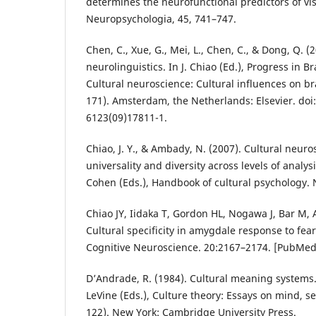
determines the neurofunctional predictors of vi
Neuropsychologia, 45, 741–747.
Chen, C., Xue, G., Mei, L., Chen, C., & Dong, Q. (
neurolinguistics. In J. Chiao (Ed.), Progress in B
Cultural neuroscience: Cultural influences on br
171). Amsterdam, the Netherlands: Elsevier. doi
6123(09)17811-1.
Chiao, J. Y., & Ambady, N. (2007). Cultural neuro
universality and diversity across levels of analys
Cohen (Eds.), Handbook of cultural psychology. 
Chiao JY, Iidaka T, Gordon HL, Nogawa J, Bar M, A
Cultural specificity in amygdale response to fear
Cognitive Neuroscience. 20:2167–2174. [PubMe
D’Andrade, R. (1984). Cultural meaning systems.
LeVine (Eds.), Culture theory: Essays on mind, s
122). New York: Cambridge University Press.