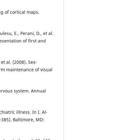
ng of cortical maps.
lesu, E., Perani, D., et al.
esentation of first and
 et al. (2008). Sex-
rm maintenance of visual
nervous system. Annual
atric illness. In I. Al-
–385). Baltimore, MD: