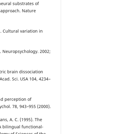
neural substrates of
 approach. Nature
. Cultural variation in
n. Neuropsychology. 2002;
ric brain dissociation
 Acad. Sci. USA 104, 4234–
and perception of
sychol. 78, 943–955 (2000).
vans, A. C. (1995). The
 bilingual functional-
demy of Sciences of the