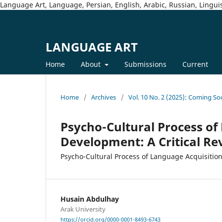
Language Art, Language, Persian, English, Arabic, Russian, Linguis
LANGUAGE ART
Home
About
Submissions
Current
Home
/
Archives
/
Vol. 10 No. 2 (2025): Coming So
Psycho-Cultural Process of
Development: A Critical Re
Psycho-Cultural Process of Language Acquisitio
Husain Abdulhay
Arak University
https://orcid.org/0000-0001-8493-6743