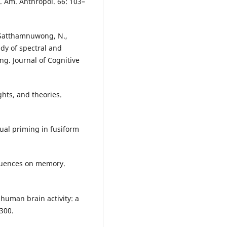
s. Am. Anthropol. 66: 103–
, Satthamnuwong, N.,
tudy of spectral and
g. Journal of Cognitive
ghts, and theories.
tual priming in fusiform
nfluences on memory.
 human brain activity: a
300.