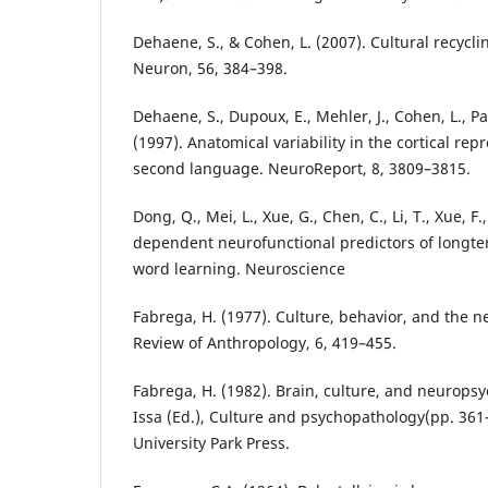
Dehaene, S., & Cohen, L. (2007). Cultural recycli
Neuron, 56, 384–398.
Dehaene, S., Dupoux, E., Mehler, J., Cohen, L., Pau
(1997). Anatomical variability in the cortical repr
second language. NeuroReport, 8, 3809–3815.
Dong, Q., Mei, L., Xue, G., Chen, C., Li, T., Xue, F.,
dependent neurofunctional predictors of longte
word learning. Neuroscience
Fabrega, H. (1977). Culture, behavior, and the 
Review of Anthropology, 6, 419–455.
Fabrega, H. (1982). Brain, culture, and neuropsychi
Issa (Ed.), Culture and psychopathology(pp. 361
University Park Press.