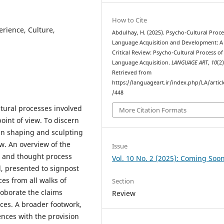
How to Cite
erience, Culture,
Abdulhay, H. (2025). Psycho-Cultural Proce
Language Acquisition and Development: A
Critical Review: Psycho-Cultural Process of
Language Acquisition.
LANGUAGE ART
,
10
(2)
Retrieved from
https://languageart.ir/index.php/LA/artic
/448
ltural processes involved
More Citation Formats
oint of view. To discern
in shaping and sculpting
ew. An overview of the
Issue
e and thought process
Vol. 10 No. 2 (2025): Coming Soo
il, presented to signpost
es from all walks of
Section
roborate the claims
Review
ces. A broader footwork,
ences with the provision