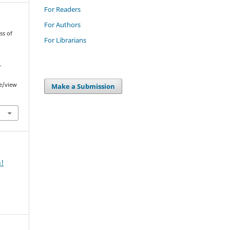
For Readers
For Authors
ss of
For Librarians
.
le/view
Make a Submission
n!