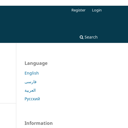
Register
Login
Search
Language
English
فارسی
العربية
Русский
Information