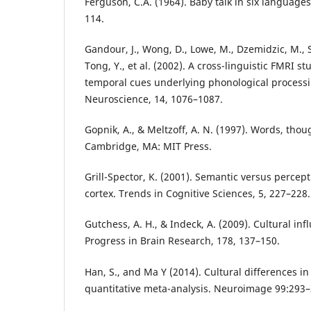
Ferguson, C.A. (1964). Baby talk in six language
114.
Gandour, J., Wong, D., Lowe, M., Dzemidzic, M.
Tong, Y., et al. (2002). A cross-linguistic FMRI s
temporal cues underlying phonological processin
Neuroscience, 14, 1076–1087.
Gopnik, A., & Meltzoff, A. N. (1997). Words, thou
Cambridge, MA: MIT Press.
Grill-Spector, K. (2001). Semantic versus percep
cortex. Trends in Cognitive Sciences, 5, 227–228.
Gutchess, A. H., & Indeck, A. (2009). Cultural i
Progress in Brain Research, 178, 137–150.
Han, S., and Ma Y (2014). Cultural differences in
quantitative meta-analysis. Neuroimage 99:293–