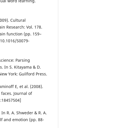
sual word learning.
2009). Cultural
rain Research: Vol. 178.
ain function (pp. 159–
:10.1016/S0079-
science: Parsing
is. In S. Kitayama & D.
New York: Guilford Press.
minoff E, et al. (2008).
 faces. Journal of
d:18457504]
 In R. A. Shweder & R. A.
elf and emotion (pp. 88-