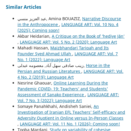
Similar Articles
عبد العزيز منسي, Amina BOUAZIZ,
Narrative Discourse
in the Anthropocene
,
LANGUAGE ART: Vol. 10 No. 4
(2025): Coming soon!
Akbar Heidarian,
A Critique on the Book of ‘hediye Jān’
,
LANGUAGE ART: Vol. 5 No. 2 (2020): Language Art
Mahadi Hassan,
Maizbhandari Tariqah and Its
Founder Syed Ahmad Ullah
,
LANGUAGE ART: Vol. 7
No. 1 (2022): Language Art
زینب صادقی سهل آباد, معصومه عبدلی,
Horse in the
Persian and Russian Literatures
,
LANGUAGE ART: Vol.
4 No. 2 (2019): Language Art
Nesrine Ghaouar,
Online Learning During the
Pandemic COVID- 19: Teachers’ and Students’
Assessment of Sanako Experience
,
LANGUAGE ART:
Vol. 7 No. 3 (2022): Language Art
Somaye Panahkhahi, Andisheh Saniei,
An
Investigation of Iranian EFL Teachers’ Self-efficacy and
Adversity Quotient in Online versus In-Person Classes
,
LANGUAGE ART: Vol. 11 No. 1 (2026): Coming soon!
Tooba Mardani,
Study on variability of cohesive