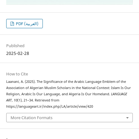
PDF (العربية)
Published
2025-02-28
How to Cite
Laanani, A. (2025). The Significance of the Arabic Language Emblem of the
Association of Algerian Muslim Scholars in the National Context: Islam Is Our
Religion, Arabic Is Our Language, and Algeria Is Our Homeland.
LANGUAGE
ART
,
10
(1), 21–34. Retrieved from
https://languageart.ir/index.php/LA/article/view/420
More Citation Formats