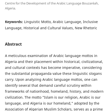
Centre for the Development of the Arabic Language Bouzaréah,
Algeria.
Keywords:
Linguistic Motto, Arabic Language, Inclusive
Language, Historical and Cultural Values, New Rhetoric
Abstract
A meticulous examination of Arabic language mottos in
Algeria and their placement within historical, civilizational,
and cultural contexts has become imperative, considering
the substantial propaganda value these linguistic slogans
carry. Upon analyzing Arabic language mottos, one can
identify several that demand careful scrutiny within
frameworks of nationhood, homeland, history, and modern
civilization. The motto "Islam is our religion, Arabic is our
language, and Algeria is our homeland," adopted by the
Association of Algerian Muslim Scholars, serves as a prime