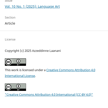
Issue
Vol. 10 No. 1 (2025): Language Art
Section
Article
License
Copyright (c) 2025 Azzeddinne Laanani
This work is licensed under a
Creative Commons Attribution 4.0
International License
.
"Creative Commons Attribution 4.0 International (CC-BY 4.0)"