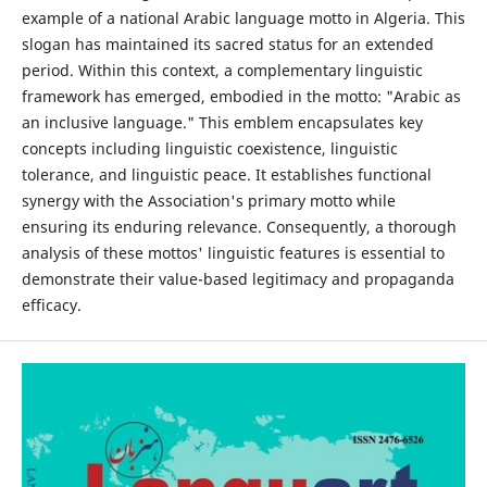
example of a national Arabic language motto in Algeria. This
slogan has maintained its sacred status for an extended
period. Within this context, a complementary linguistic
framework has emerged, embodied in the motto: "Arabic as
an inclusive language." This emblem encapsulates key
concepts including linguistic coexistence, linguistic
tolerance, and linguistic peace. It establishes functional
synergy with the Association's primary motto while
ensuring its enduring relevance. Consequently, a thorough
analysis of these mottos' linguistic features is essential to
demonstrate their value-based legitimacy and propaganda
efficacy.