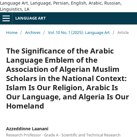
Language Art, Language, Persian, English, Arabic, Russian,
Linguistics, LA
LANGUAGE ART
Home
/
Archives
/
Vol. 10 No. 1 (2025): Language Art
/
Article
The Significance of the Arabic
Language Emblem of the
Association of Algerian Muslim
Scholars in the National Context:
Islam Is Our Religion, Arabic Is
Our Language, and Algeria Is Our
Homeland
Azzeddinne Laanani
Research Professor - Grade A - Scientific and Technical Research