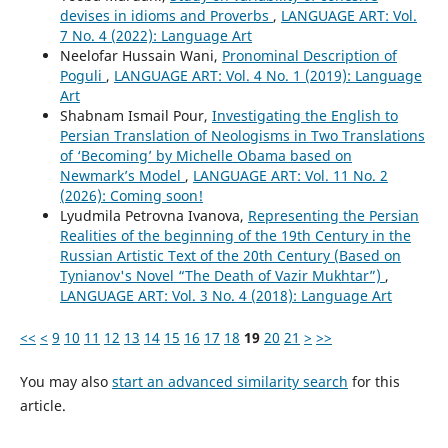
devises in idioms and Proverbs
,
LANGUAGE ART: Vol.
7 No. 4 (2022): Language Art
Neelofar Hussain Wani,
Pronominal Description of
Poguli
,
LANGUAGE ART: Vol. 4 No. 1 (2019): Language
Art
Shabnam Ismail Pour,
Investigating the English to
Persian Translation of Neologisms in Two Translations
of ‘Becoming’ by Michelle Obama based on
Newmark’s Model
,
LANGUAGE ART: Vol. 11 No. 2
(2026): Coming soon!
Lyudmila Petrovna Ivanova,
Representing the Persian
Realities of the beginning of the 19th Century in the
Russian Artistic Text of the 20th Century (Based on
Tynianov's Novel “The Death of Vazir Mukhtar”)
,
LANGUAGE ART: Vol. 3 No. 4 (2018): Language Art
<<
<
9
10
11
12
13
14
15
16
17
18
19
20
21
>
>>
You may also
start an advanced similarity search
for this
article.