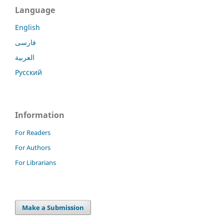
Language
English
فارسی
العربية
Русский
Information
For Readers
For Authors
For Librarians
Make a Submission