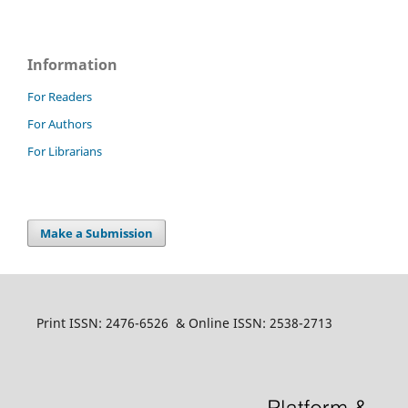
Information
For Readers
For Authors
For Librarians
Make a Submission
Print ISSN: 2476-6526 & Online ISSN: 2538-2713