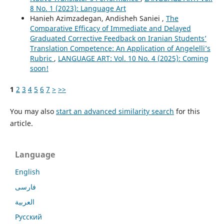
8 No. 1 (2023): Language Art
Hanieh Azimzadegan, Andisheh Saniei ,
The
Comparative Efficacy of Immediate and Delayed
Graduated Corrective Feedback on Iranian Students’
Translation Competence: An Application of Angelelli’s
Rubric
,
LANGUAGE ART: Vol. 10 No. 4 (2025): Coming
soon!
1
2
3
4
5
6
7
>
>>
You may also
start an advanced similarity search
for this
article.
Language
English
فارسی
العربية
Русский