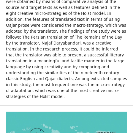
were obtained by means of comparative analysis of the
source and target texts as well as features defined in the
eight creative micro-strategies of the Holst model. In
addition, the features of translated text in terms of using
Qajar prose were considered the macro-strategy, which was
adopted by the translator. The findings of the study were as
follows: The Persian translation of The Remains of the Day
by the translator, Najaf Daryabandari, was a creative
translation. In the research process, it could be inferred
that the translator was able to present a successful literary
translation in a meaningful and tactile manner in the target
language by using creativity and by comparing and
understanding the similarities of the nineteenth century
classic English and Qajar dialects. Among extracted samples
in this study, the most frequent one was the micro-strategy
of adaptation, which was one of the most creative micro-
strategies of the Holst model.