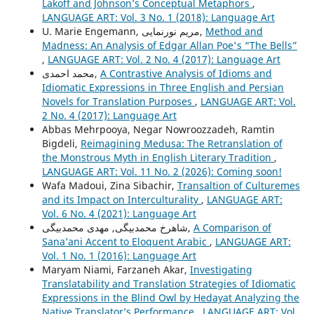
Lakoff and Johnson’s Conceptual Metaphors
,
LANGUAGE ART: Vol. 3 No. 1 (2018): Language Art
U. Marie Engemann, مریم نورنمایی,
Method and
Madness: An Analysis of Edgar Allan Poe's “The Bells”
,
LANGUAGE ART: Vol. 2 No. 4 (2017): Language Art
محمد احمدی,
A Contrastive Analysis of Idioms and
Idiomatic Expressions in Three English and Persian
Novels for Translation Purposes
,
LANGUAGE ART: Vol.
2 No. 4 (2017): Language Art
Abbas Mehrpooya, Negar Nowroozzadeh, Ramtin
Bigdeli,
Reimagining Medusa: The Retranslation of
the Monstrous Myth in English Literary Tradition
,
LANGUAGE ART: Vol. 11 No. 2 (2026): Coming soon!
Wafa Madoui, Zina Sibachir,
Transaltion of Culturemes
and its Impact on Interculturality
,
LANGUAGE ART:
Vol. 6 No. 4 (2021): Language Art
شاهرخ محمدبیگی, مهدی محمدبیگی,
A Comparison of
Sana’ani Accent to Eloquent Arabic
,
LANGUAGE ART:
Vol. 1 No. 1 (2016): Language Art
Maryam Niami, Farzaneh Akar,
Investigating
Translatability and Translation Strategies of Idiomatic
Expressions in the Blind Owl by Hedayat Analyzing the
Native Translator’s Performance
,
LANGUAGE ART: Vol.