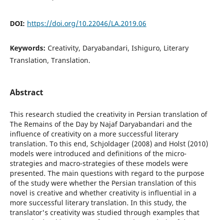
DOI:
https://doi.org/10.22046/LA.2019.06
Keywords:
Creativity, Daryabandari, Ishiguro, Literary
Translation, Translation.
Abstract
This research studied the creativity in Persian translation of
The Remains of the Day by Najaf Daryabandari and the
influence of creativity on a more successful literary
translation. To this end, Schjoldager (2008) and Holst (2010)
models were introduced and definitions of the micro-
strategies and macro-strategies of these models were
presented. The main questions with regard to the purpose
of the study were whether the Persian translation of this
novel is creative and whether creativity is influential in a
more successful literary translation. In this study, the
translator's creativity was studied through examples that