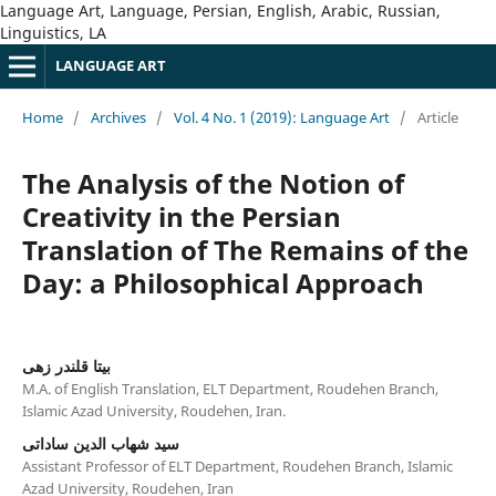
Language Art, Language, Persian, English, Arabic, Russian,
Linguistics, LA
LANGUAGE ART
Home
/
Archives
/
Vol. 4 No. 1 (2019): Language Art
/
Article
The Analysis of the Notion of
Creativity in the Persian
Translation of The Remains of the
Day: a Philosophical Approach
بیتا قلندر زهی
M.A. of English Translation, ELT Department, Roudehen Branch,
Islamic Azad University, Roudehen, Iran.
سید شهاب الدین ساداتی
Assistant Professor of ELT Department, Roudehen Branch, Islamic
Azad University, Roudehen, Iran