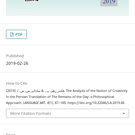
PDF
Published
2019-02-26
How to Cite
قلندر زهی ب., & ساداتی س. ش. ا. (2019). The Analysis of the Notion of Creativity
in the Persian Translation of The Remains of the Day: a Philosophical
Approach.
LANGUAGE ART
,
4
(1), 87–100. https://doi.org/10.22046/LA.2019.06
More Citation Formats
Issue