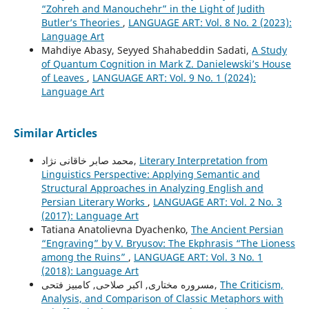
“Zohreh and Manouchehr” in the Light of Judith
Butler’s Theories
,
LANGUAGE ART: Vol. 8 No. 2 (2023):
Language Art
Mahdiye Abasy, Seyyed Shahabeddin Sadati,
A Study
of Quantum Cognition in Mark Z. Danielewski’s House
of Leaves
,
LANGUAGE ART: Vol. 9 No. 1 (2024):
Language Art
Similar Articles
محمد صابر خاقانی نژاد,
Literary Interpretation from
Linguistics Perspective: Applying Semantic and
Structural Approaches in Analyzing English and
Persian Literary Works
,
LANGUAGE ART: Vol. 2 No. 3
(2017): Language Art
Tatiana Anatolievna Dyachenko,
The Ancient Persian
“Engraving” by V. Bryusov: The Ekphrasis “The Lioness
among the Ruins”
,
LANGUAGE ART: Vol. 3 No. 1
(2018): Language Art
مسروره مختاری, اکبر صلاحی, کامبیز فتحی,
The Criticism,
Analysis, and Comparison of Classic Metaphors with