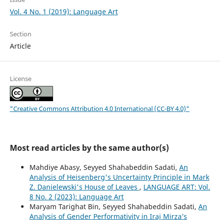
Vol. 4 No. 1 (2019): Language Art
Section
Article
License
"Creative Commons Attribution 4.0 International (CC-BY 4.0)"
Most read articles by the same author(s)
Mahdiye Abasy, Seyyed Shahabeddin Sadati,
An
Analysis of Heisenberg's Uncertainty Principle in Mark
Z. Danielewski's House of Leaves
,
LANGUAGE ART: Vol.
8 No. 2 (2023): Language Art
Maryam Tarighat Bin, Seyyed Shahabeddin Sadati,
An
Analysis of Gender Performativity in Iraj Mirza’s