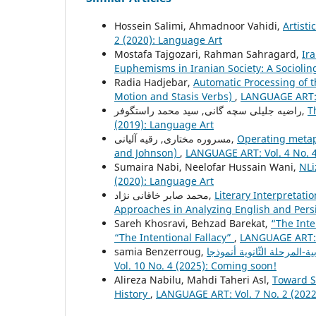
Hossein Salimi, Ahmadnoor Vahidi,
Artisti
2 (2020): Language Art
Mostafa Tajgozari, Rahman Sahragard,
Ir
Euphemisms in Iranian Society: A Sociolin
Radia Hadjebar,
Automatic Processing of t
Motion and Stasis Verbs)
,
LANGUAGE ART: V
راضیه جلیلی سچه گانی, سید محمد راستگوفر,
T
(2019): Language Art
مسروره مختاری, رقیه آلیانی,
Operating metaph
and Johnson)
,
LANGUAGE ART: Vol. 4 No. 4
Sumaira Nabi, Neelofar Hussain Wani,
NLi
(2020): Language Art
محمد صابر خاقانی نژاد,
Literary Interpretati
Approaches in Analyzing English and Pers
Sareh Khosravi, Behzad Barekat,
“The Inte
“The Intentional Fallacy”
,
LANGUAGE ART: V
samia Benzerroug,
Vol. 10 No. 4 (2025): Coming soon!
Alireza Nabilu, Mahdi Taheri Asl,
Toward S
History
,
LANGUAGE ART: Vol. 7 No. 2 (2022