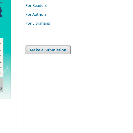
For Readers
For Authors
For Librarians
Make a Submission