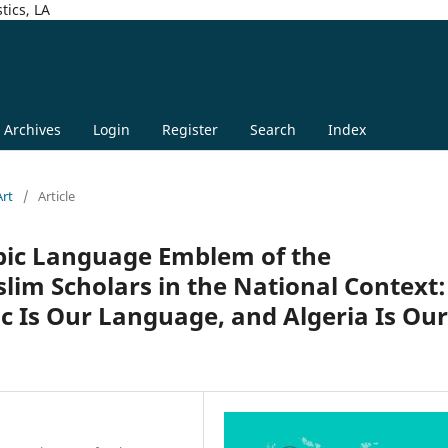
tics, LA
Archives
Login
Register
Search
Index
Art
/
Article
abic Language Emblem of the
lim Scholars in the National Context:
ic Is Our Language, and Algeria Is Our