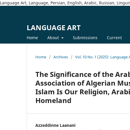
Language Art, Language, Persian, English, Arabic, Russian, Linguis
LANGUAGE ART
Home
About
Submissions
Current
Home
/
Archives
/
Vol. 10 No. 1 (2025): Language 
The Significance of the Ar
Association of Algerian Mus
Islam Is Our Religion, Arab
Homeland
Azzeddinne Laanani