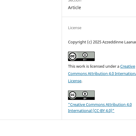
Section
Article
License
Copyright (c) 2025 Azzeddinne Laana
This work is licensed under a
Creative
Commons Attribution 4.0 Internation
License
.
"Creative Commons Attribution 4.0
International (CC-BY 4.0)"