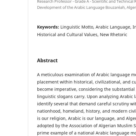
Research Professor - Grade A - Scientific and Technical
Development of the Arabic Language Bouzaréah, Alger
Keywords:
Linguistic Motto, Arabic Language, I
Historical and Cultural Values, New Rhetoric
Abstract
A meticulous examination of Arabic language mot
placement within historical, civilizational, and c
become imperative, considering the substantia
linguistic slogans carry. Upon analyzing Arabic
identify several that demand careful scrutiny w
nationhood, homeland, history, and modern civil
is our religion, Arabic is our language, and Alg
adopted by the Association of Algerian Muslim S
prime example of a national Arabic language mot