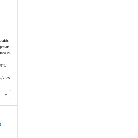
Arabic
gerian
lam Is
0
(1),
le/view
t