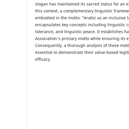
slogan has maintained its sacred status for an 
this context, a complementary linguistic frame
embodied in the motto: "Arabic as an inclusive
encapsulates key concepts including linguistic co
tolerance, and linguistic peace. It establishes f
Association's primary motto while ensuring its 
Consequently, a thorough analysis of these motto
essential to demonstrate their value-based leg
efficacy.