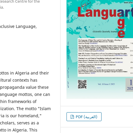
 Research Centre for the
ia.
nclusive Language,
tos in Algeria and their
ultural contexts has
l propaganda value these
 language mottos, one can
ithin frameworks of
ization. The motto "Islam
eria is our homeland,"
PDF (العربية)
cholars, serves as a
to in Algeria. This