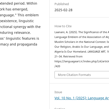
extended period. Within
Published
work has emerged,
2025-02-28
 language." This emblem
existence, linguistic
How to Cite
unctional synergy with the
enduring relevance.
Laanani, A. (2025). The Significance of the 
Language Emblem of the Association of Al
s' linguistic features is
Muslim Scholars in the National Context: Is
itimacy and propaganda
Our Religion, Arabic Is Our Language, and
Algeria Is Our Homeland.
LANGUAGE ART
,
1
21–34. Retrieved from
https://languageart.ir/index.php/LA/artic
/420
More Citation Formats
Issue
Vol. 10 No. 1 (2025): Language Ar