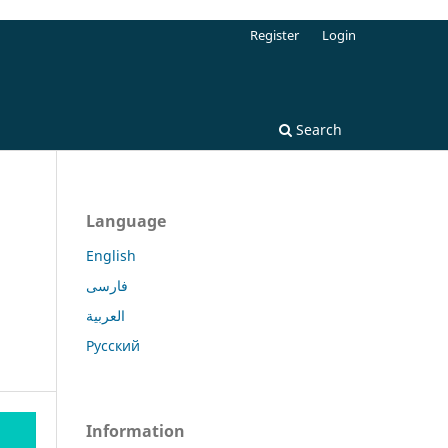
Register
Login
Search
Language
English
فارسی
العربية
Русский
Information