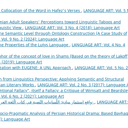
c Collocation of the Word in Hafez's Verses
,
LANGUAGE ART: Vol. 5 
anian Adult Speakers' Perceptions toward Linguistic Taboos and
guistic View
,
LANGUAGE ART: Vol. 3 No. 4 (2018): Language Art
he Semantic Level through Ontology Construction (A Case Study of
ol. 9 No. 2 (2024): Language Art
he Properties of the Lutys Language
,
LANGUAGE ART: Vol. 4 No. 4
or of the concept of love in Shams (Based on the theory of Lakoff
 (2019): Language Art
zation with EUGENE: A UNL Approach
,
LANGUAGE ART: Vol. 5 No. 2
on from Linguistics Perspective: Applying Semantic and Structural
ian Literary Works
,
LANGUAGE ART: Vol. 2 No. 3 (2017): Language 
ntional Fallacy”, itself a Fallacy: a Critique of Wimsatt and Beardsle
ol. 6 No. 2 (2021): Language Art
واقع استثمار مبادئ اللّسانيات النّصية في كتاب الّلغة العربية-المرحلة الثّانوية أنموذجا-
,
LANGUAGE ART:
ocio-Pragmatic Analysis of Persian Historical Drama: Based Bayhaq
): Language Art