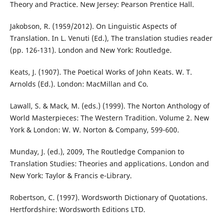
Theory and Practice. New Jersey: Pearson Prentice Hall.
Jakobson, R. (1959/2012). On Linguistic Aspects of
Translation. In L. Venuti (Ed.), The translation studies reader
(pp. 126-131). London and New York: Routledge.
Keats, J. (1907). The Poetical Works of John Keats. W. T.
Arnolds (Ed.). London: MacMillan and Co.
Lawall, S. & Mack, M. (eds.) (1999). The Norton Anthology of
World Masterpieces: The Western Tradition. Volume 2. New
York & London: W. W. Norton & Company, 599-600.
Munday, J. (ed.), 2009, The Routledge Companion to
Translation Studies: Theories and applications. London and
New York: Taylor & Francis e-Library.
Robertson, C. (1997). Wordsworth Dictionary of Quotations.
Hertfordshire: Wordsworth Editions LTD.