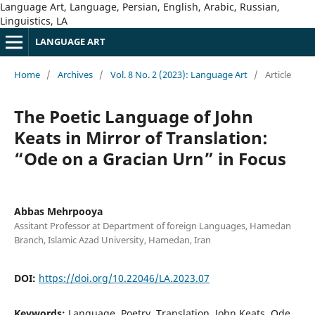
Language Art, Language, Persian, English, Arabic, Russian,
Linguistics, LA
LANGUAGE ART
Home
/
Archives
/
Vol. 8 No. 2 (2023): Language Art
/
Article
The Poetic Language of John
Keats in Mirror of Translation:
“Ode on a Gracian Urn” in Focus
Abbas Mehrpooya
Assitant Professor at Department of foreign Languages, Hamedan
Branch, Islamic Azad University, Hamedan, Iran
DOI:
https://doi.org/10.22046/LA.2023.07
Keywords:
Language, Poetry, Translation, John Keats, Ode,