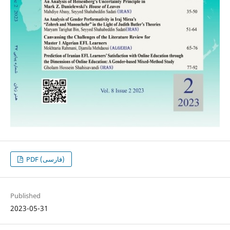
PDF (فارسی)
Published
2023-05-31