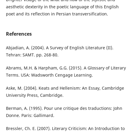
aesthetic dexterity in the poetic language of this English
poet and its reflection in Persian transversification.
References
Abjadian, A. (2004). A Survey of English Literature (II).
Tehran: SAMT. pp. 268-80.
Abrams, M.H. & Harpham, G.G. (2015). A Glossary of Literary
Terms. USA: Wadsworth Cengage Learning.
Aske, M. (2004). Keats and Hellenism: An Essay, Cambridge
University Press, Cambridge.
Berman, A. (1995). Pour une critique des traductions: John
Donne. Paris: Gallimard.
Bressler, Ch. E. (2007). Literary Criticism: An Introduction to