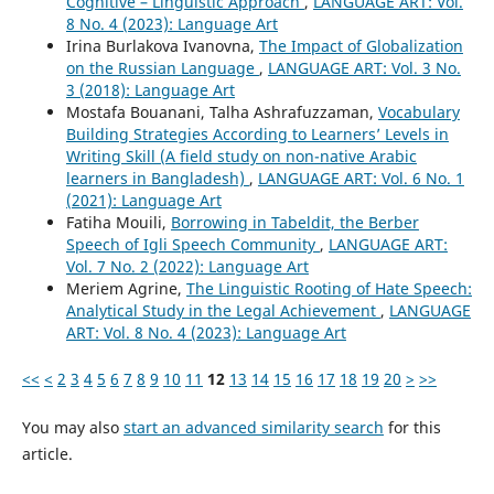
Cognitive – Linguistic Approach
,
LANGUAGE ART: Vol.
8 No. 4 (2023): Language Art
Irina Burlakova Ivanovna,
The Impact of Globalization
on the Russian Language
,
LANGUAGE ART: Vol. 3 No.
3 (2018): Language Art
Mostafa Bouanani, Talha Ashrafuzzaman,
Vocabulary
Building Strategies According to Learners’ Levels in
Writing Skill (A field study on non-native Arabic
learners in Bangladesh)
,
LANGUAGE ART: Vol. 6 No. 1
(2021): Language Art
Fatiha Mouili,
Borrowing in Tabeldit, the Berber
Speech of Igli Speech Community
,
LANGUAGE ART:
Vol. 7 No. 2 (2022): Language Art
Meriem Agrine,
The Linguistic Rooting of Hate Speech:
Analytical Study in the Legal Achievement
,
LANGUAGE
ART: Vol. 8 No. 4 (2023): Language Art
<<
<
2
3
4
5
6
7
8
9
10
11
12
13
14
15
16
17
18
19
20
>
>>
You may also
start an advanced similarity search
for this
article.