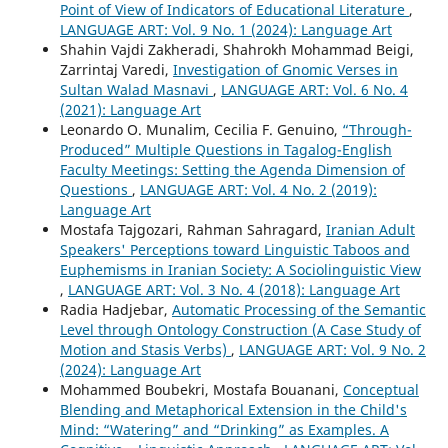
Point of View of Indicators of Educational Literature
,
LANGUAGE ART: Vol. 9 No. 1 (2024): Language Art
Shahin Vajdi Zakheradi, Shahrokh Mohammad Beigi,
Zarrintaj Varedi,
Investigation of Gnomic Verses in
Sultan Walad Masnavi
,
LANGUAGE ART: Vol. 6 No. 4
(2021): Language Art
Leonardo O. Munalim, Cecilia F. Genuino,
“Through-
Produced” Multiple Questions in Tagalog-English
Faculty Meetings: Setting the Agenda Dimension of
Questions
,
LANGUAGE ART: Vol. 4 No. 2 (2019):
Language Art
Mostafa Tajgozari, Rahman Sahragard,
Iranian Adult
Speakers' Perceptions toward Linguistic Taboos and
Euphemisms in Iranian Society: A Sociolinguistic View
,
LANGUAGE ART: Vol. 3 No. 4 (2018): Language Art
Radia Hadjebar,
Automatic Processing of the Semantic
Level through Ontology Construction (A Case Study of
Motion and Stasis Verbs)
,
LANGUAGE ART: Vol. 9 No. 2
(2024): Language Art
Mohammed Boubekri, Mostafa Bouanani,
Conceptual
Blending and Metaphorical Extension in the Child's
Mind: “Watering” and “Drinking” as Examples. A