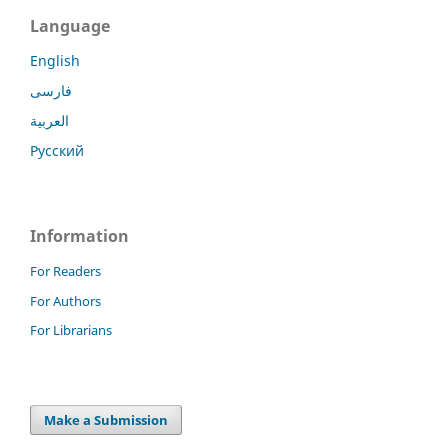
Language
English
فارسی
العربية
Русский
Information
For Readers
For Authors
For Librarians
Make a Submission