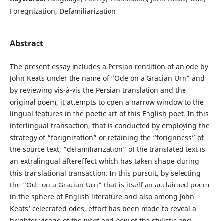
Foregnization, Defamiliarization
Abstract
The present essay includes a Persian rendition of an ode by
John Keats under the name of “Ode on a Gracian Urn” and
by reviewing vis-à-vis the Persian translation and the
original poem, it attempts to open a narrow window to the
lingual features in the poetic art of this English poet. In this
interlingual transaction, that is conducted by employing the
strategy of “forignization” or retaining the “forignness” of
the source text, “defamiliarization” of the translated text is
an extralingual aftereffect which has taken shape during
this translational transaction. In this pursuit, by selecting
the “Ode on a Gracian Urn” that is itself an acclaimed poem
in the sphere of English literature and also among John
Keats’ celecrated odes, effort has been made to reveal a
brighter visage of the
what
and
how
of the stylistic and