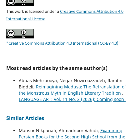
This work is licensed under a
Creative Commons Attribution 4.0
International License
.
"Creative Commons Attribution 4.0 International (CC-BY 4.0)"
Most read articles by the same author(s)
Abbas Mehrpooya, Negar Nowroozzadeh, Ramtin
Bigdeli,
Reimagining Medusa: The Retranslation of
the Monstrous Myth in English Literary Tradition
,
LANGUAGE ART: Vol. 11 No. 2 (2026): Coming soon!
Similar Articles
Mansor Nikpanah, Ahmadnoor Vahidi,
Examining
Persian Books for the Second High School from the