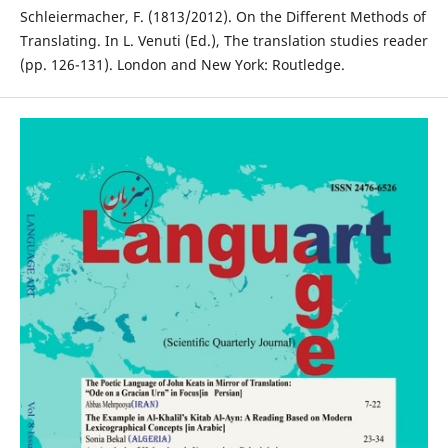
Schleiermacher, F. (1813/2012). On the Different Methods of
Translating. In L. Venuti (Ed.), The translation studies reader
(pp. 126-131). London and New York: Routledge.