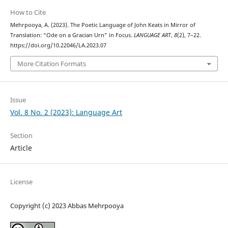
How to Cite
Mehrpooya, A. (2023). The Poetic Language of John Keats in Mirror of
Translation: “Ode on a Gracian Urn” in Focus.
LANGUAGE ART
,
8
(2), 7–22.
https://doi.org/10.22046/LA.2023.07
More Citation Formats
Issue
Vol. 8 No. 2 (2023): Language Art
Section
Article
License
Copyright (c) 2023 Abbas Mehrpooya