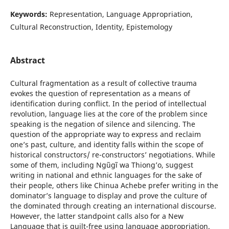
Keywords:
Representation, Language Appropriation,
Cultural Reconstruction, Identity, Epistemology
Abstract
Cultural fragmentation as a result of collective trauma
evokes the question of representation as a means of
identification during conflict. In the period of intellectual
revolution, language lies at the core of the problem since
speaking is the negation of silence and silencing. The
question of the appropriate way to express and reclaim
one’s past, culture, and identity falls within the scope of
historical constructors/ re-constructors’ negotiations. While
some of them, including Ngũgĩ wa Thiongʼo, suggest
writing in national and ethnic languages for the sake of
their people, others like Chinua Achebe prefer writing in the
dominator’s language to display and prove the culture of
the dominated through creating an international discourse.
However, the latter standpoint calls also for a New
Language that is guilt-free using language appropriation.