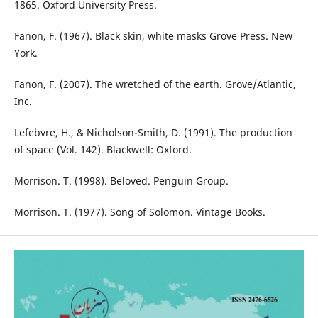
1865. Oxford University Press.
Fanon, F. (1967). Black skin, white masks Grove Press. New
York.
Fanon, F. (2007). The wretched of the earth. Grove/Atlantic,
Inc.
Lefebvre, H., & Nicholson-Smith, D. (1991). The production
of space (Vol. 142). Blackwell: Oxford.
Morrison. T. (1998). Beloved. Penguin Group.
Morrison. T. (1977). Song of Solomon. Vintage Books.