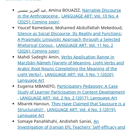
عبد العزيز منسي, Amina BOUAZIZ,
Narrative Discourse
in the Anthropocene
,
LANGUAGE ART: Vol. 10 No. 4
(2025): Coming soon!
Youcef Ramedane, Mohamed Abdulfattah Mekedoud,
Silence as Social Discourse, Its Reality and Functions:
A Pragmatic Linguistic Approach through a Selected
Rhetorical Corpus
,
LANGUAGE ART: Vol. 11 No. 2
(2026): Coming soon!
Mahdi Sadeghi Amin,
Verbs Application Range in
Marzbān-Nāmeh (Variety of Meaning, Light Verbs and
Arabic Root Nouns Completing the Meaning of the
Light Verbs)
,
LANGUAGE ART: Vol. 5 No. 1 (2020):
Language Art
Eugenia MBANEFO,
Participatory Pedagogy: A Case
Study of Learner Participation in Content Development
,
LANGUAGE ART: Vol. 2 No. 2 (2017): Language Art
Mbarek Hanoun,
They Have Claimed that Saussure is a
Structuralist!
,
LANGUAGE ART: Vol. 4 No. 3 (2019):
Language Art
Somaye Panahkhahi, Andisheh Saniei,
An
Investigation of Iranian EFL Teachers’ Self-efficacy and