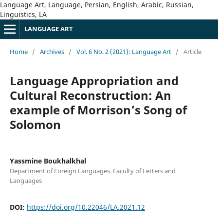
Language Art, Language, Persian, English, Arabic, Russian,
Linguistics, LA
LANGUAGE ART
Home
/
Archives
/
Vol. 6 No. 2 (2021): Language Art
/
Article
Language Appropriation and
Cultural Reconstruction: An
example of Morrison’s Song of
Solomon
Yassmine Boukhalkhal
Department of Foreign Languages. Faculty of Letters and
Languages
DOI:
https://doi.org/10.22046/LA.2021.12