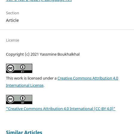
Section
Article
License
Copyright (c) 2021 Yassmine Boukhalkhal
This work is licensed under a
Creative Commons Attribution 4.0
International License
.
"Creative Commons Attribution 4.0 International (CC-BY 4.0)"
Similar Articles