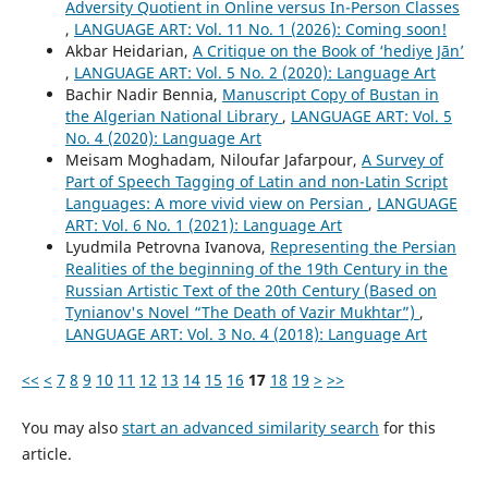
Adversity Quotient in Online versus In-Person Classes
,
LANGUAGE ART: Vol. 11 No. 1 (2026): Coming soon!
Akbar Heidarian,
A Critique on the Book of ‘hediye Jān’
,
LANGUAGE ART: Vol. 5 No. 2 (2020): Language Art
Bachir Nadir Bennia,
Manuscript Copy of Bustan in
the Algerian National Library
,
LANGUAGE ART: Vol. 5
No. 4 (2020): Language Art
Meisam Moghadam, Niloufar Jafarpour,
A Survey of
Part of Speech Tagging of Latin and non-Latin Script
Languages: A more vivid view on Persian
,
LANGUAGE
ART: Vol. 6 No. 1 (2021): Language Art
Lyudmila Petrovna Ivanova,
Representing the Persian
Realities of the beginning of the 19th Century in the
Russian Artistic Text of the 20th Century (Based on
Tynianov's Novel “The Death of Vazir Mukhtar”)
,
LANGUAGE ART: Vol. 3 No. 4 (2018): Language Art
<<
<
7
8
9
10
11
12
13
14
15
16
17
18
19
>
>>
You may also
start an advanced similarity search
for this
article.