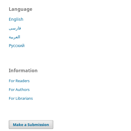
Language
English
فارسی
العربية
Русский
Information
For Readers
For Authors
For Librarians
Make a Submission