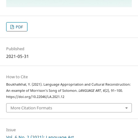
PDF
Published
2021-05-31
How to Cite
Boukhalkhal, Y. (2021). Language Appropriation and Cultural Reconstruction:
An example of Morrison’s Song of Solomon.
LANGUAGE ART
,
6
(2), 91–100.
https://doi.org/10.22046/LA.2021.12
More Citation Formats
Issue
Vol. 6 No. 2 (2021): Language Art