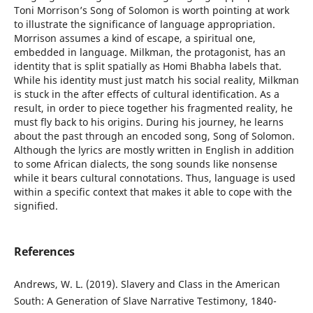
Toni Morrison’s Song of Solomon is worth pointing at work
to illustrate the significance of language appropriation.
Morrison assumes a kind of escape, a spiritual one,
embedded in language. Milkman, the protagonist, has an
identity that is split spatially as Homi Bhabha labels that.
While his identity must just match his social reality, Milkman
is stuck in the after effects of cultural identification. As a
result, in order to piece together his fragmented reality, he
must fly back to his origins. During his journey, he learns
about the past through an encoded song, Song of Solomon.
Although the lyrics are mostly written in English in addition
to some African dialects, the song sounds like nonsense
while it bears cultural connotations. Thus, language is used
within a specific context that makes it able to cope with the
signified.
References
Andrews, W. L. (2019). Slavery and Class in the American
South: A Generation of Slave Narrative Testimony, 1840-