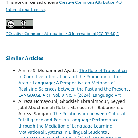
This work is licensed under a
Creative Commons Attribution 4.0
International License
.
"Creative Commons Attribution 4.0 International (CC-BY 4.0)"
Similar Articles
Amine Si Mohammed Ayada,
The Role of Translation
in Cognitive Integration and the Promotion of the
Arabic Language: A Perspective on Methods of
Realizing Sciences between the Past and the Present
,
LANGUAGE ART: Vol. 9 No. 4 (2024): Language Art
Alireza Homayouni, Ghodsieh Ebrahimpour, Seyyed
Jalal Abdolmanafi Rukni, Manoochehr Babanezhad,
Alireza Sangani,
The Relationship between Cultural
Intelligence and Persian Language Performance
through the Mediation of Language Learning
Motivational Systems in Bilingual Students
,