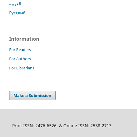
العربية
Русский
Information
For Readers
For Authors
For Librarians
Make a Submission
Print ISSN: 2476-6526 & Online ISSN: 2538-2713