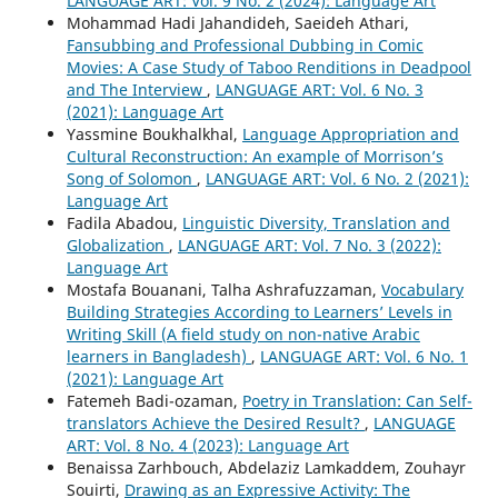
LANGUAGE ART: Vol. 9 No. 2 (2024): Language Art
Mohammad Hadi Jahandideh, Saeideh Athari,
Fansubbing and Professional Dubbing in Comic
Movies: A Case Study of Taboo Renditions in Deadpool
and The Interview
,
LANGUAGE ART: Vol. 6 No. 3
(2021): Language Art
Yassmine Boukhalkhal,
Language Appropriation and
Cultural Reconstruction: An example of Morrison’s
Song of Solomon
,
LANGUAGE ART: Vol. 6 No. 2 (2021):
Language Art
Fadila Abadou,
Linguistic Diversity, Translation and
Globalization
,
LANGUAGE ART: Vol. 7 No. 3 (2022):
Language Art
Mostafa Bouanani, Talha Ashrafuzzaman,
Vocabulary
Building Strategies According to Learners’ Levels in
Writing Skill (A field study on non-native Arabic
learners in Bangladesh)
,
LANGUAGE ART: Vol. 6 No. 1
(2021): Language Art
Fatemeh Badi-ozaman,
Poetry in Translation: Can Self-
translators Achieve the Desired Result?
,
LANGUAGE
ART: Vol. 8 No. 4 (2023): Language Art
Benaissa Zarhbouch, Abdelaziz Lamkaddem, Zouhayr
Souirti,
Drawing as an Expressive Activity: The