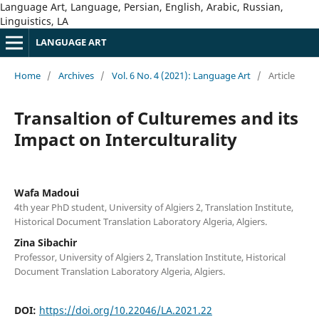
Language Art, Language, Persian, English, Arabic, Russian,
Linguistics, LA
LANGUAGE ART
Home
/
Archives
/
Vol. 6 No. 4 (2021): Language Art
/
Article
Transaltion of Culturemes and its
Impact on Interculturality
Wafa Madoui
4th year PhD student, University of Algiers 2, Translation Institute,
Historical Document Translation Laboratory Algeria, Algiers.
Zina Sibachir
Professor, University of Algiers 2, Translation Institute, Historical
Document Translation Laboratory Algeria, Algiers.
DOI:
https://doi.org/10.22046/LA.2021.22