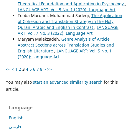
Theoretical Foundation and Application in Psychology
,
LANGUAGE ART: Vol. 5 No. 1 (2020): Language Art
Tooba Mardani, Muhammad Sadeqi,
The Application
of Cohesion and Translation Strategy in the Holy
Quran: Arabic and English in Contrast
,
LANGUAGE
ART: Vol. 7 No. 3 (2022): Language Art
Maryam Malekzadeh,
Genre Analysis of Article
Abstract Sections across Translation Studies and
English Literature
,
LANGUAGE ART: Vol. 5 No. 1
(2020): Language Art
<<
<
1
2
3
4
5
6
7
8
>
>>
You may also
start an advanced similarity search
for this
article.
Language
English
فارسی