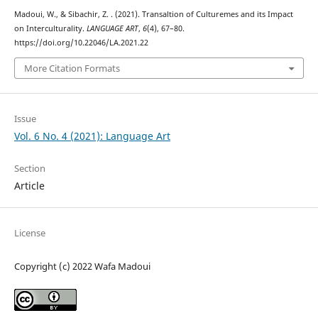
Madoui, W., & Sibachir, Z. . (2021). Transaltion of Culturemes and its Impact
on Interculturality.
LANGUAGE ART
,
6
(4), 67–80.
https://doi.org/10.22046/LA.2021.22
More Citation Formats
Issue
Vol. 6 No. 4 (2021): Language Art
Section
Article
License
Copyright (c) 2022 Wafa Madoui