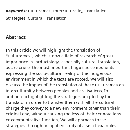
Keywords:
Culturemes, Interculturality, Translation
Strategies, Cultural Translation
Abstract
In this article we will highlight the translation of
"Culturemes", which is now a field of research of great
importance in tarductology, especially cultural translation,
as are one of the most important linguistic components
expressing the socio-cultural reality of the indigenous
environment in which the texts are rooted. We will also
discuss the impact of the translation of these Culturemes on
interculturality between peoples and civilisations. In
addition to highlighting the strategies adopted by the
translator in order to transfer them with all the cultural
charge they convey to a new environment other than their
original one, without causing the loss of their connotations
or communicative function. We will approach these
strategies through an applied study of a set of examples