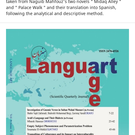
taken from Naguib Mahfouz's two novels " Midaq Alley "
and " Palace Walk " and their translation into Spanish,
following the analytical and descriptive method.