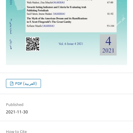
PDF (العربية)
Published
2021-11-30
How to Cite