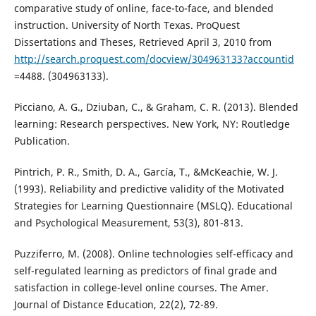
comparative study of online, face-to-face, and blended
instruction. University of North Texas. ProQuest
Dissertations and Theses, Retrieved April 3, 2010 from
http://search.proquest.com/docview/304963133?accountid
=4488. (304963133).
Picciano, A. G., Dziuban, C., & Graham, C. R. (2013). Blended
learning: Research perspectives. New York, NY: Routledge
Publication.
Pintrich, P. R., Smith, D. A., García, T., &McKeachie, W. J.
(1993). Reliability and predictive validity of the Motivated
Strategies for Learning Questionnaire (MSLQ). Educational
and Psychological Measurement, 53(3), 801-813.
Puzziferro, M. (2008). Online technologies self-efficacy and
self-regulated learning as predictors of final grade and
satisfaction in college-level online courses. The Amer.
Journal of Distance Education, 22(2), 72-89.