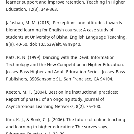
learner support and improve retention. Teaching in Higher
Education, 12(3), 349-363.
Ja’ashan, M. M. (2015). Perceptions and attitudes towards
blended learning for English courses: A case study of
students at University of Bisha. English Language Teaching,
8(9), 40-50. doi: 10.5539/elt. v8n9p40.
Katz, R. N. (1999). Dancing with the Devil: Information
Technology and the New Competition in Higher Education.
Jossey-Bass Higher and Adult Education Series. Jossey-Bass
Publishers, 350Sansome St., San Francisco, CA 94104.
Keeton, M. T. (2004). Best online instructional practices:
Report of phase I of an ongoing study. Journal of
Asynchronous Learning Networks, 8(2), 75–100.
Kim, K.-J., & Bonk, C. J. (2006). The future of online teaching
and learning in higher education: The survey says.
Educause Quarterly, 4, 22–30.