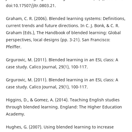
doi:10.17507/jltr.0803.21.
Graham, C. R. (2006). Blended learning systems: Definitions,
current trends and future directions. In C. J. Bonk, & C. R.
Graham (Eds.), The Handbook of blended learning: Global
perspectives, local designs (pp. 3-21). San Francisco:
Pfeiffer.
Grgurovic, M. (2011). Blended learning in an ESL class: A
case study. Calico Journal, 29(1), 100-117.
Grgurovic, M. (2011). Blended learning in an ESL class: A
case study. Calico Journal, 29(1), 100-117.
Higgins, D., & Gomez, A. (2014). Teaching English studies
through blended learning. England: The Higher Education
Academy.
Hughes, G. (2007). Using blended learning to increase