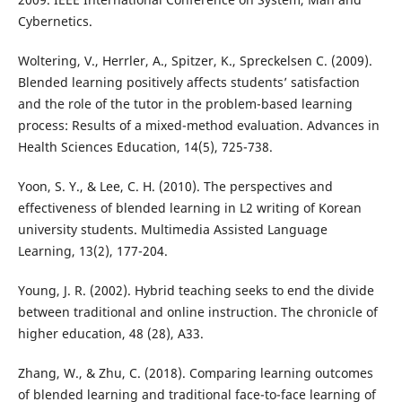
Cybernetics.
Woltering, V., Herrler, A., Spitzer, K., Spreckelsen C. (2009).
Blended learning positively affects students’ satisfaction
and the role of the tutor in the problem-based learning
process: Results of a mixed-method evaluation. Advances in
Health Sciences Education, 14(5), 725-738.
Yoon, S. Y., & Lee, C. H. (2010). The perspectives and
effectiveness of blended learning in L2 writing of Korean
university students. Multimedia Assisted Language
Learning, 13(2), 177-204.
Young, J. R. (2002). Hybrid teaching seeks to end the divide
between traditional and online instruction. The chronicle of
higher education, 48 (28), A33.
Zhang, W., & Zhu, C. (2018). Comparing learning outcomes
of blended learning and traditional face-to-face learning of