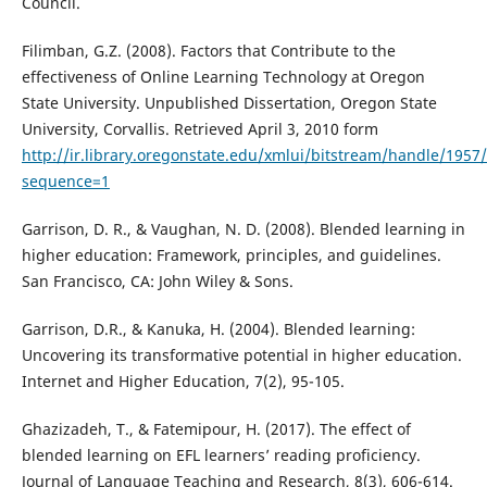
Council.
Filimban, G.Z. (2008). Factors that Contribute to the
effectiveness of Online Learning Technology at Oregon
State University. Unpublished Dissertation, Oregon State
University, Corvallis. Retrieved April 3, 2010 form
http://ir.library.oregonstate.edu/xmlui/bitstream/handle/1957
sequence=1
Garrison, D. R., & Vaughan, N. D. (2008). Blended learning in
higher education: Framework, principles, and guidelines.
San Francisco, CA: John Wiley & Sons.
Garrison, D.R., & Kanuka, H. (2004). Blended learning:
Uncovering its transformative potential in higher education.
Internet and Higher Education, 7(2), 95-105.
Ghazizadeh, T., & Fatemipour, H. (2017). The effect of
blended learning on EFL learners’ reading proficiency.
Journal of Language Teaching and Research, 8(3), 606-614.