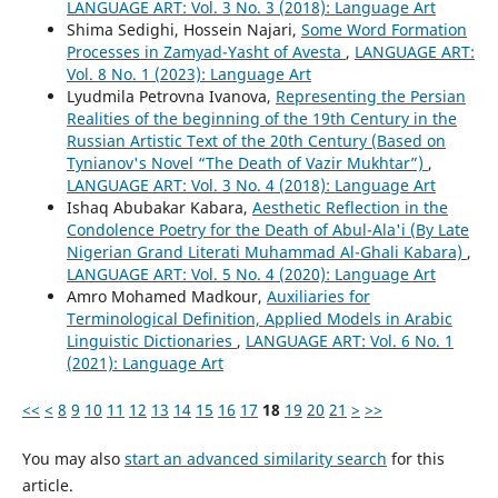
LANGUAGE ART: Vol. 3 No. 3 (2018): Language Art
Shima Sedighi, Hossein Najari,
Some Word Formation
Processes in Zamyad-Yasht of Avesta
,
LANGUAGE ART:
Vol. 8 No. 1 (2023): Language Art
Lyudmila Petrovna Ivanova,
Representing the Persian
Realities of the beginning of the 19th Century in the
Russian Artistic Text of the 20th Century (Based on
Tynianov's Novel “The Death of Vazir Mukhtar”)
,
LANGUAGE ART: Vol. 3 No. 4 (2018): Language Art
Ishaq Abubakar Kabara,
Aesthetic Reflection in the
Condolence Poetry for the Death of Abul-Ala'i (By Late
Nigerian Grand Literati Muhammad Al-Ghali Kabara)
,
LANGUAGE ART: Vol. 5 No. 4 (2020): Language Art
Amro Mohamed Madkour,
Auxiliaries for
Terminological Definition, Applied Models in Arabic
Linguistic Dictionaries
,
LANGUAGE ART: Vol. 6 No. 1
(2021): Language Art
<<
<
8
9
10
11
12
13
14
15
16
17
18
19
20
21
>
>>
You may also
start an advanced similarity search
for this
article.