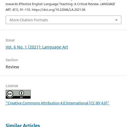
towards Effective English Language Teaching: A Critical Review.
LANGUAGE
ART
,
6
(1), 91–110. https://doi.org/10.22046/LA.2021.06
More Citation Formats
Issue
Vol. 6 No. 1 (2021): Language Art
Section
Review
License
"Creative Commons Attribution 4.0 International (CC-BY 4.0)"
Similar Articles