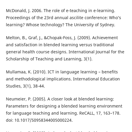
McDonald, J. 2006. The role of e-teaching in e-learning.
Proceedings of the 23rd annual ascilite conference: Who’s
learning? Whose technology? The University of Sydney.
Melton, B., Graf, J., &Chopak-Foss, J. (2009). Achievement
and satisfaction in blended learning versus traditional
general health course designs. International Journal for the
Scholarship of Teaching and Learning, 3(1).
Mullamaa, K. (2010). ICT in language learning – benefits
and methodological implications. International Education
Studies, 3(1), 38-44.
Neumeier, P. (2005). A closer look at blended learning:
Parameters for designing a blended learning environment
for language teaching and learning. ReCALL, 17, 163–178.
doi: 10.1017/S0958344005000224.