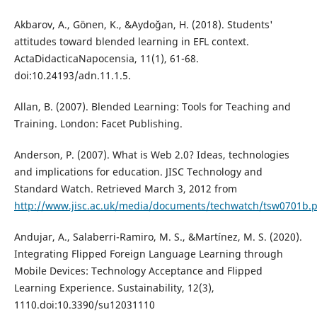
Akbarov, A., Gönen, K., &Aydoğan, H. (2018). Students'
attitudes toward blended learning in EFL context.
ActaDidacticaNapocensia, 11(1), 61-68.
doi:10.24193/adn.11.1.5.
Allan, B. (2007). Blended Learning: Tools for Teaching and
Training. London: Facet Publishing.
Anderson, P. (2007). What is Web 2.0? Ideas, technologies
and implications for education. JISC Technology and
Standard Watch. Retrieved March 3, 2012 from
http://www.jisc.ac.uk/media/documents/techwatch/tsw0701b.
Andujar, A., Salaberri-Ramiro, M. S., &Martínez, M. S. (2020).
Integrating Flipped Foreign Language Learning through
Mobile Devices: Technology Acceptance and Flipped
Learning Experience. Sustainability, 12(3),
1110.doi:10.3390/su12031110