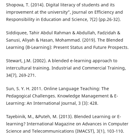
Shopova, T. (2014). Digital literacy of students and its
improvement at the university”, Journal on Efficiency and
Responsibility in Education and Science, 7(2) (pp.26-32).
Siddiquee, Tahir Abdul Rahman & Abdullah, Fadzidah &
Sanusi, Aliyah & Hasan, Mohammad. (2019). The Blended
Learning (B-Learning): Present Status and Future Prospects.
Stewart, J.M. (2002). A blended e-learning approach to
intercultural training. Industrial and Commercial Training,
34(7), 269-271.
Sun, S. Y. H. 2011. Online Language Teaching: The
Pedagogical Challenges. Knowledge Management & E-
Learning: An International Journal, 3 (3): 428.
Tayebinik, M., &Puteh, M. (2013). Blended Learning or E-
learning? International Magazine on Advances in Computer
Science and Telecommunications (IMACST), 3(1), 103-110.