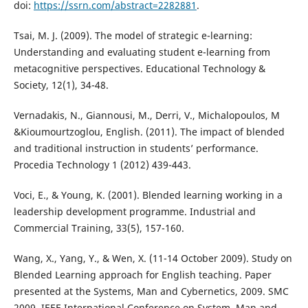
doi:
https://ssrn.com/abstract=2282881
.
Tsai, M. J. (2009). The model of strategic e-learning:
Understanding and evaluating student e-learning from
metacognitive perspectives. Educational Technology &
Society, 12(1), 34-48.
Vernadakis, N., Giannousi, M., Derri, V., Michalopoulos, M
&Kioumourtzoglou, English. (2011). The impact of blended
and traditional instruction in students’ performance.
Procedia Technology 1 (2012) 439-443.
Voci, E., & Young, K. (2001). Blended learning working in a
leadership development programme. Industrial and
Commercial Training, 33(5), 157-160.
Wang, X., Yang, Y., & Wen, X. (11-14 October 2009). Study on
Blended Learning approach for English teaching. Paper
presented at the Systems, Man and Cybernetics, 2009. SMC
2009. IEEE International Conference on System, Man and