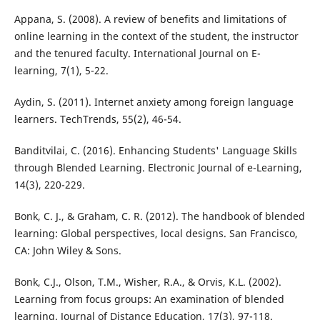
Appana, S. (2008). A review of benefits and limitations of
online learning in the context of the student, the instructor
and the tenured faculty. International Journal on E-
learning, 7(1), 5-22.
Aydin, S. (2011). Internet anxiety among foreign language
learners. TechTrends, 55(2), 46-54.
Banditvilai, C. (2016). Enhancing Students' Language Skills
through Blended Learning. Electronic Journal of e-Learning,
14(3), 220-229.
Bonk, C. J., & Graham, C. R. (2012). The handbook of blended
learning: Global perspectives, local designs. San Francisco,
CA: John Wiley & Sons.
Bonk, C.J., Olson, T.M., Wisher, R.A., & Orvis, K.L. (2002).
Learning from focus groups: An examination of blended
learning. Journal of Distance Education, 17(3), 97-118.