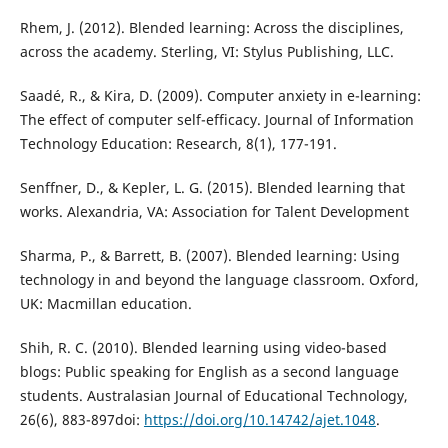
Rhem, J. (2012). Blended learning: Across the disciplines,
across the academy. Sterling, VI: Stylus Publishing, LLC.
Saadé, R., & Kira, D. (2009). Computer anxiety in e-learning:
The effect of computer self-efficacy. Journal of Information
Technology Education: Research, 8(1), 177-191.
Senffner, D., & Kepler, L. G. (2015). Blended learning that
works. Alexandria, VA: Association for Talent Development
Sharma, P., & Barrett, B. (2007). Blended learning: Using
technology in and beyond the language classroom. Oxford,
UK: Macmillan education.
Shih, R. C. (2010). Blended learning using video-based
blogs: Public speaking for English as a second language
students. Australasian Journal of Educational Technology,
26(6), 883-897doi:
https://doi.org/10.14742/ajet.1048
.