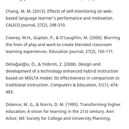
Chang, M. M. (2013). Effects of self-monitoring on web-
based language learner's performance and motivation.
CALICO Journal, 27(2), 298-310.
Cooney, M.H., Gupton, P., & O’Laughlin, M. (2000). Blurring
the lines of play and work to create blended classroom
learning experiences. Education Journal, 27(3), 165-171.
Deliağaoğlu, Ö., & Yıldırım, Z. (2008). Design and
development of a technology enhanced hybrid instruction
based on MOLTA model: Its effectiveness in comparison to
traditional instruction. Computers & Education, 51(1), 474-
483.
Dolence, M. G., & Norris, D. M. (1995). Transforming higher
education: A vision for learning in the 21st century. Ann
Arbor, MI: Society for College and University Planning.