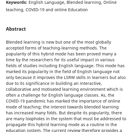
Keywords:
English Language, Blended learning, Online
teaching, COVID-19 and online Education
Abstract
Blended learning is new but one of the most globally
accepted forms of teaching-learning methods. The
popularity of this hybrid mode has been proved many a
time by the researchers for its useful impact in various
fields of studies including English language. This mode has
marked its popularity in the field of English language not
only because it improves the LSRW skills in learners but also
due to its significance in building an interactive,
collaborative and motivated learning environment which is
often a challenge for English language classes. As, the
COVID-19 pandemic has marked the importance of online
mode of teaching; the interest towards blended learning
has increased many folds. But despite its popularity, there
are many loopholes in the system that must be addressed to
propagate this hybrid learning mode as a routine in the
education system. The current review therefore provides a