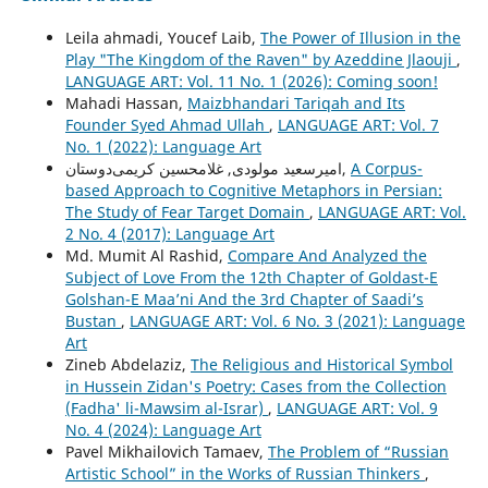
Leila ahmadi, Youcef Laib,
The Power of Illusion in the
Play "The Kingdom of the Raven" by Azeddine Jlaouji
,
LANGUAGE ART: Vol. 11 No. 1 (2026): Coming soon!
Mahadi Hassan,
Maizbhandari Tariqah and Its
Founder Syed Ahmad Ullah
,
LANGUAGE ART: Vol. 7
No. 1 (2022): Language Art
امیرسعید مولودی, غلامحسین کریمی‌دوستان,
A Corpus-
based Approach to Cognitive Metaphors in Persian:
The Study of Fear Target Domain
,
LANGUAGE ART: Vol.
2 No. 4 (2017): Language Art
Md. Mumit Al Rashid,
Compare And Analyzed the
Subject of Love From the 12th Chapter of Goldast-E
Golshan-E Maa’ni And the 3rd Chapter of Saadi’s
Bustan
,
LANGUAGE ART: Vol. 6 No. 3 (2021): Language
Art
Zineb Abdelaziz,
The Religious and Historical Symbol
in Hussein Zidan's Poetry: Cases from the Collection
(Fadha' li-Mawsim al-Israr)
,
LANGUAGE ART: Vol. 9
No. 4 (2024): Language Art
Pavel Mikhailovich Tamaev,
The Problem of “Russian
Artistic School” in the Works of Russian Thinkers
,