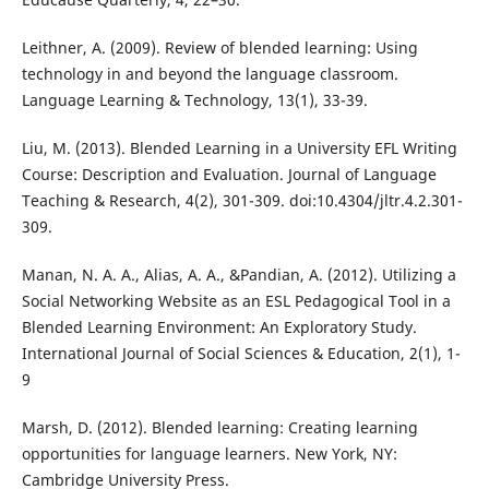
Leithner, A. (2009). Review of blended learning: Using
technology in and beyond the language classroom.
Language Learning & Technology, 13(1), 33-39.
Liu, M. (2013). Blended Learning in a University EFL Writing
Course: Description and Evaluation. Journal of Language
Teaching & Research, 4(2), 301-309. doi:10.4304/jltr.4.2.301-
309.
Manan, N. A. A., Alias, A. A., &Pandian, A. (2012). Utilizing a
Social Networking Website as an ESL Pedagogical Tool in a
Blended Learning Environment: An Exploratory Study.
International Journal of Social Sciences & Education, 2(1), 1-
9
Marsh, D. (2012). Blended learning: Creating learning
opportunities for language learners. New York, NY:
Cambridge University Press.