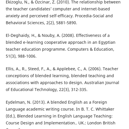
Ekizoglu, N., & Ozcinar, Z. (2010). The relationship between
the teacher candidates’ computer and internet-based
anxiety and perceived self-efficacy. Procedia-Social and
Behavioral Sciences, 2(2), 5881-5890.
El-Deghaidy, H., & Nouby, A. (2008). Effectiveness of a
blended e-learning cooperative approach in an Egyptian
teacher education programme. Computers & Education,
51(3), 988-1006.
Ellis, A., R., Steed, F., A., & Applebee, C., A. (2006). Teacher
conceptions of blended learning, blended teaching and
associations with approaches to design. Australian Journal
of Educational Technology, 22(3), 312-335.
Eydelman, N. (2013). A blended English as a Foreign
Language academic writing course. In B. T. C. Whittaker
(Ed.), Blended Learning in English Language Teaching:
Course Design and Implementation.. UK.: London British