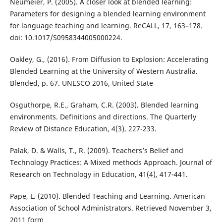
Neumeier, P. (2005). A closer look at blended learning:
Parameters for designing a blended learning environment
for language teaching and learning. ReCALL, 17, 163–178.
doi: 10.1017/S0958344005000224.
Oakley, G., (2016). From Diffusion to Explosion: Accelerating
Blended Learning at the University of Western Australia.
Blended, p. 67. UNESCO 2016, United State
Osguthorpe, R.E., Graham, C.R. (2003). Blended learning
environments. Definitions and directions. The Quarterly
Review of Distance Education, 4(3), 227-233.
Palak, D. & Walls, T., R. (2009). Teachers’s Belief and
Technology Practices: A Mixed methods Approach. Journal of
Research on Technology in Education, 41(4), 417-441.
Pape, L. (2010). Blended Teaching and Learning. American
Association of School Administrators. Retrieved November 3,
2011 form