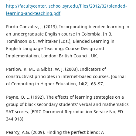
http://facultycenter.ischool.syr.edu/files/2012/02/blended-
learning-and-teaching.pdf
Pardo-Gonzalez, J. (2013). Incorporating blended learning in
an undergraduate English course in Colombia. In B.
Tomlinson & C. Whittaker (Eds.), Blended Learning in
English Language Teaching: Course Design and
Implementation. London: British Council, UK.
Partlow, K. M., & Gibbs, W. J. (2003). Indicators of
constructivist principles in internet-based courses. Journal
of Computing in Higher Education, 14(2), 68–97.
Payne, O. L. (1992). The effects of learning strategies on a
group of black secondary students’ verbal and mathematics
SAT scores. (ERIC Document Reproduction Service No. ED
344 918)
Pearcy, A.G. (2009). Finding the perfect blend: A