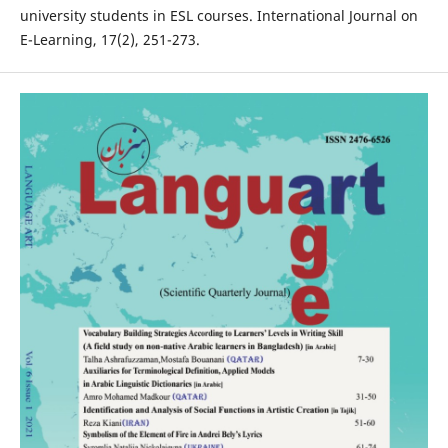
university students in ESL courses. International Journal on
E-Learning, 17(2), 251-273.