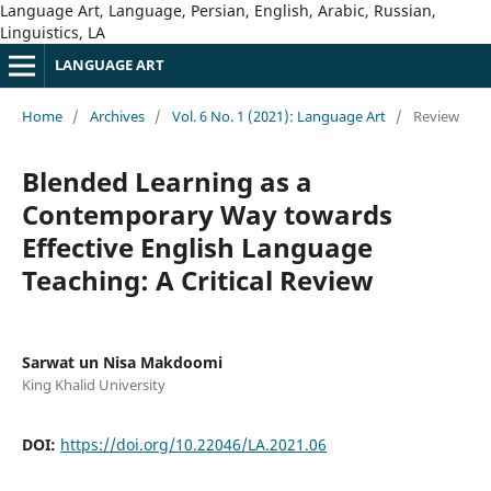
Language Art, Language, Persian, English, Arabic, Russian,
Linguistics, LA
LANGUAGE ART
Home
/
Archives
/
Vol. 6 No. 1 (2021): Language Art
/
Review
Blended Learning as a
Contemporary Way towards
Effective English Language
Teaching: A Critical Review
Sarwat un Nisa Makdoomi
King Khalid University
DOI:
https://doi.org/10.22046/LA.2021.06