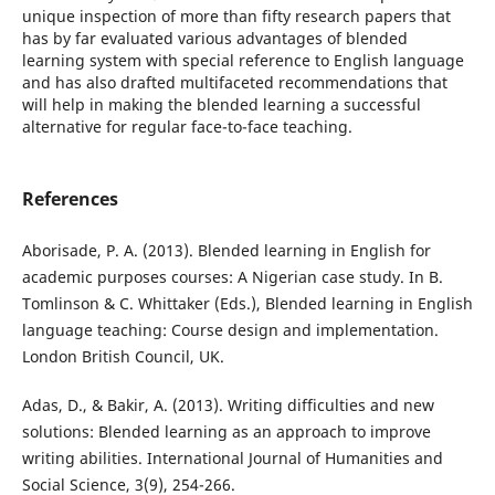
unique inspection of more than fifty research papers that
has by far evaluated various advantages of blended
learning system with special reference to English language
and has also drafted multifaceted recommendations that
will help in making the blended learning a successful
alternative for regular face-to-face teaching.
References
Aborisade, P. A. (2013). Blended learning in English for
academic purposes courses: A Nigerian case study. In B.
Tomlinson & C. Whittaker (Eds.), Blended learning in English
language teaching: Course design and implementation.
London British Council, UK.
Adas, D., & Bakir, A. (2013). Writing difficulties and new
solutions: Blended learning as an approach to improve
writing abilities. International Journal of Humanities and
Social Science, 3(9), 254-266.