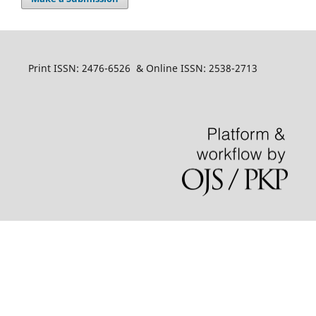
Print ISSN: 2476-6526 & Online ISSN: 2538-2713