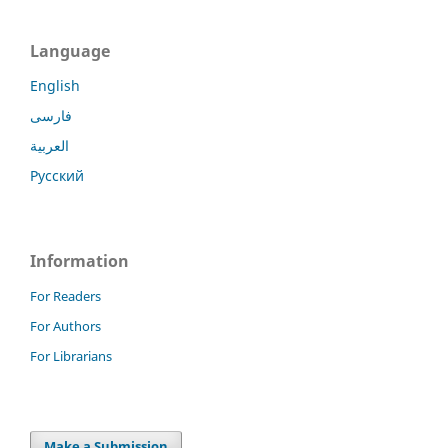
Language
English
فارسی
العربية
Русский
Information
For Readers
For Authors
For Librarians
Make a Submission