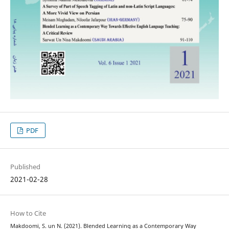
PDF
Published
2021-02-28
How to Cite
Makdoomi, S. un N. (2021). Blended Learning as a Contemporary Way