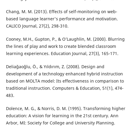
Chang, M. M. (2013). Effects of self-monitoring on web-
based language learner's performance and motivation.
CALICO Journal, 27(2), 298-310.
Cooney, M.H., Gupton, P., & O’Laughlin, M. (2000). Blurring
the lines of play and work to create blended classroom
learning experiences. Education Journal, 27(3), 165-171.
Deliağaoğlu, Ö., & Yıldırım, Z. (2008). Design and
development of a technology enhanced hybrid instruction
based on MOLTA model: Its effectiveness in comparison to
traditional instruction. Computers & Education, 51(1), 474-
483.
Dolence, M. G., & Norris, D. M. (1995). Transforming higher
education: A vision for learning in the 21st century. Ann
Arbor, MI: Society for College and University Planning.