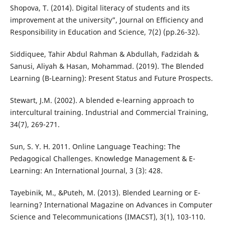
Shopova, T. (2014). Digital literacy of students and its
improvement at the university”, Journal on Efficiency and
Responsibility in Education and Science, 7(2) (pp.26-32).
Siddiquee, Tahir Abdul Rahman & Abdullah, Fadzidah &
Sanusi, Aliyah & Hasan, Mohammad. (2019). The Blended
Learning (B-Learning): Present Status and Future Prospects.
Stewart, J.M. (2002). A blended e-learning approach to
intercultural training. Industrial and Commercial Training,
34(7), 269-271.
Sun, S. Y. H. 2011. Online Language Teaching: The
Pedagogical Challenges. Knowledge Management & E-
Learning: An International Journal, 3 (3): 428.
Tayebinik, M., &Puteh, M. (2013). Blended Learning or E-
learning? International Magazine on Advances in Computer
Science and Telecommunications (IMACST), 3(1), 103-110.