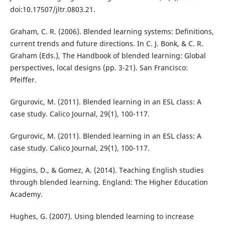
doi:10.17507/jltr.0803.21.
Graham, C. R. (2006). Blended learning systems: Definitions,
current trends and future directions. In C. J. Bonk, & C. R.
Graham (Eds.), The Handbook of blended learning: Global
perspectives, local designs (pp. 3-21). San Francisco:
Pfeiffer.
Grgurovic, M. (2011). Blended learning in an ESL class: A
case study. Calico Journal, 29(1), 100-117.
Grgurovic, M. (2011). Blended learning in an ESL class: A
case study. Calico Journal, 29(1), 100-117.
Higgins, D., & Gomez, A. (2014). Teaching English studies
through blended learning. England: The Higher Education
Academy.
Hughes, G. (2007). Using blended learning to increase