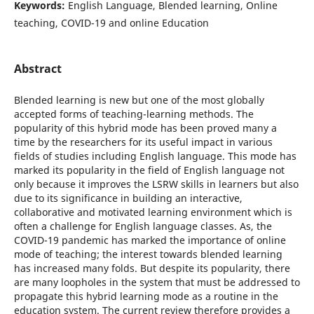
Keywords:
English Language, Blended learning, Online
teaching, COVID-19 and online Education
Abstract
Blended learning is new but one of the most globally
accepted forms of teaching-learning methods. The
popularity of this hybrid mode has been proved many a
time by the researchers for its useful impact in various
fields of studies including English language. This mode has
marked its popularity in the field of English language not
only because it improves the LSRW skills in learners but also
due to its significance in building an interactive,
collaborative and motivated learning environment which is
often a challenge for English language classes. As, the
COVID-19 pandemic has marked the importance of online
mode of teaching; the interest towards blended learning
has increased many folds. But despite its popularity, there
are many loopholes in the system that must be addressed to
propagate this hybrid learning mode as a routine in the
education system. The current review therefore provides a