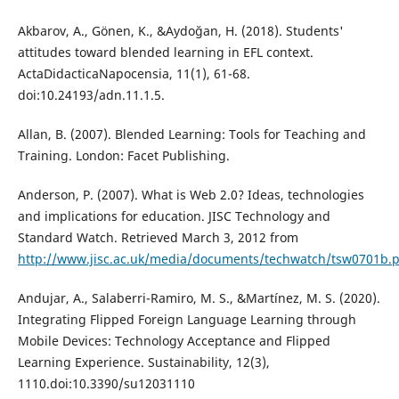
Akbarov, A., Gönen, K., &Aydoğan, H. (2018). Students'
attitudes toward blended learning in EFL context.
ActaDidacticaNapocensia, 11(1), 61-68.
doi:10.24193/adn.11.1.5.
Allan, B. (2007). Blended Learning: Tools for Teaching and
Training. London: Facet Publishing.
Anderson, P. (2007). What is Web 2.0? Ideas, technologies
and implications for education. JISC Technology and
Standard Watch. Retrieved March 3, 2012 from
http://www.jisc.ac.uk/media/documents/techwatch/tsw0701b.
Andujar, A., Salaberri-Ramiro, M. S., &Martínez, M. S. (2020).
Integrating Flipped Foreign Language Learning through
Mobile Devices: Technology Acceptance and Flipped
Learning Experience. Sustainability, 12(3),
1110.doi:10.3390/su12031110