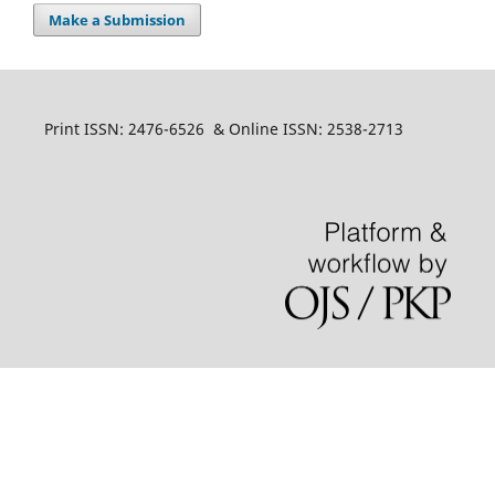
Make a Submission
Print ISSN: 2476-6526 & Online ISSN: 2538-2713