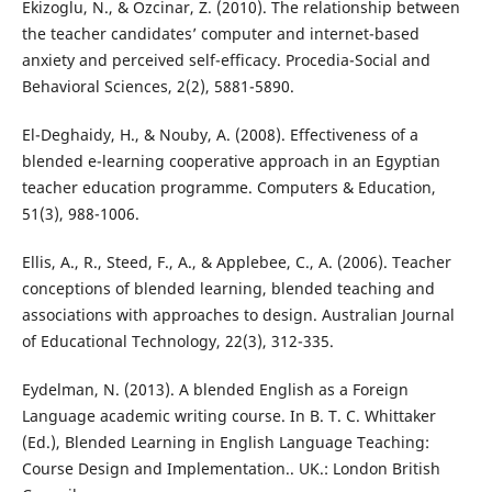
Ekizoglu, N., & Ozcinar, Z. (2010). The relationship between
the teacher candidates’ computer and internet-based
anxiety and perceived self-efficacy. Procedia-Social and
Behavioral Sciences, 2(2), 5881-5890.
El-Deghaidy, H., & Nouby, A. (2008). Effectiveness of a
blended e-learning cooperative approach in an Egyptian
teacher education programme. Computers & Education,
51(3), 988-1006.
Ellis, A., R., Steed, F., A., & Applebee, C., A. (2006). Teacher
conceptions of blended learning, blended teaching and
associations with approaches to design. Australian Journal
of Educational Technology, 22(3), 312-335.
Eydelman, N. (2013). A blended English as a Foreign
Language academic writing course. In B. T. C. Whittaker
(Ed.), Blended Learning in English Language Teaching:
Course Design and Implementation.. UK.: London British