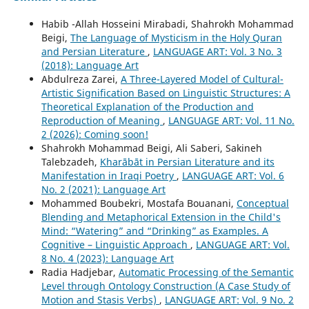
Habib -Allah Hosseini Mirabadi, Shahrokh Mohammad
Beigi,
The Language of Mysticism in the Holy Quran
and Persian Literature
,
LANGUAGE ART: Vol. 3 No. 3
(2018): Language Art
Abdulreza Zarei,
A Three-Layered Model of Cultural-
Artistic Signification Based on Linguistic Structures: A
Theoretical Explanation of the Production and
Reproduction of Meaning
,
LANGUAGE ART: Vol. 11 No.
2 (2026): Coming soon!
Shahrokh Mohammad Beigi, Ali Saberi, Sakineh
Talebzadeh,
Kharābāt in Persian Literature and its
Manifestation in Iraqi Poetry
,
LANGUAGE ART: Vol. 6
No. 2 (2021): Language Art
Mohammed Boubekri, Mostafa Bouanani,
Conceptual
Blending and Metaphorical Extension in the Child's
Mind: “Watering” and “Drinking” as Examples. A
Cognitive – Linguistic Approach
,
LANGUAGE ART: Vol.
8 No. 4 (2023): Language Art
Radia Hadjebar,
Automatic Processing of the Semantic
Level through Ontology Construction (A Case Study of
Motion and Stasis Verbs)
,
LANGUAGE ART: Vol. 9 No. 2