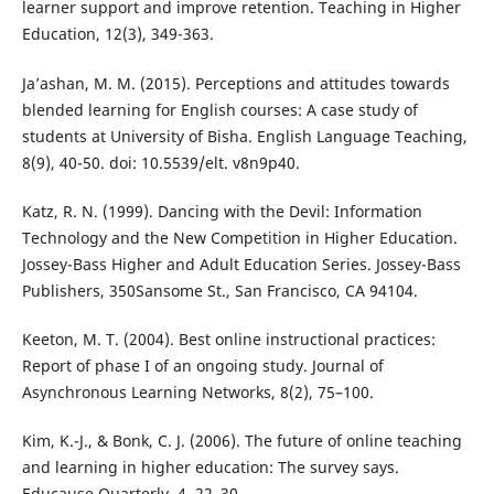
learner support and improve retention. Teaching in Higher
Education, 12(3), 349-363.
Ja’ashan, M. M. (2015). Perceptions and attitudes towards
blended learning for English courses: A case study of
students at University of Bisha. English Language Teaching,
8(9), 40-50. doi: 10.5539/elt. v8n9p40.
Katz, R. N. (1999). Dancing with the Devil: Information
Technology and the New Competition in Higher Education.
Jossey-Bass Higher and Adult Education Series. Jossey-Bass
Publishers, 350Sansome St., San Francisco, CA 94104.
Keeton, M. T. (2004). Best online instructional practices:
Report of phase I of an ongoing study. Journal of
Asynchronous Learning Networks, 8(2), 75–100.
Kim, K.-J., & Bonk, C. J. (2006). The future of online teaching
and learning in higher education: The survey says.
Educause Quarterly, 4, 22–30.