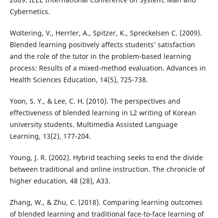
Cybernetics.
Woltering, V., Herrler, A., Spitzer, K., Spreckelsen C. (2009).
Blended learning positively affects students’ satisfaction
and the role of the tutor in the problem-based learning
process: Results of a mixed-method evaluation. Advances in
Health Sciences Education, 14(5), 725-738.
Yoon, S. Y., & Lee, C. H. (2010). The perspectives and
effectiveness of blended learning in L2 writing of Korean
university students. Multimedia Assisted Language
Learning, 13(2), 177-204.
Young, J. R. (2002). Hybrid teaching seeks to end the divide
between traditional and online instruction. The chronicle of
higher education, 48 (28), A33.
Zhang, W., & Zhu, C. (2018). Comparing learning outcomes
of blended learning and traditional face-to-face learning of