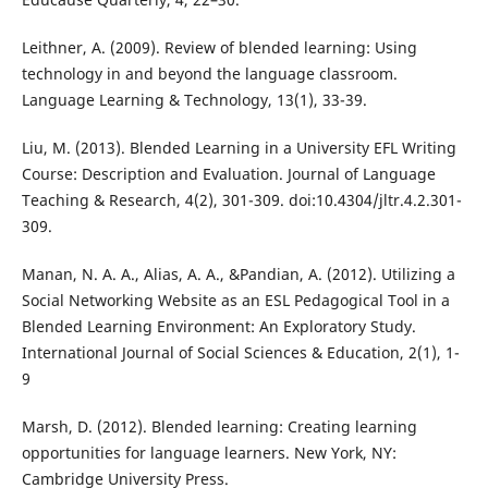
Leithner, A. (2009). Review of blended learning: Using
technology in and beyond the language classroom.
Language Learning & Technology, 13(1), 33-39.
Liu, M. (2013). Blended Learning in a University EFL Writing
Course: Description and Evaluation. Journal of Language
Teaching & Research, 4(2), 301-309. doi:10.4304/jltr.4.2.301-
309.
Manan, N. A. A., Alias, A. A., &Pandian, A. (2012). Utilizing a
Social Networking Website as an ESL Pedagogical Tool in a
Blended Learning Environment: An Exploratory Study.
International Journal of Social Sciences & Education, 2(1), 1-
9
Marsh, D. (2012). Blended learning: Creating learning
opportunities for language learners. New York, NY:
Cambridge University Press.