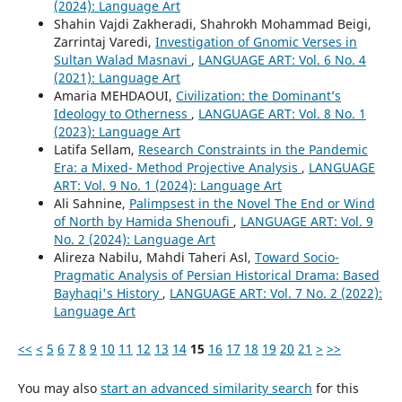
(2024): Language Art
Shahin Vajdi Zakheradi, Shahrokh Mohammad Beigi,
Zarrintaj Varedi,
Investigation of Gnomic Verses in
Sultan Walad Masnavi
,
LANGUAGE ART: Vol. 6 No. 4
(2021): Language Art
Amaria MEHDAOUI,
Civilization: the Dominant’s
Ideology to Otherness
,
LANGUAGE ART: Vol. 8 No. 1
(2023): Language Art
Latifa Sellam,
Research Constraints in the Pandemic
Era: a Mixed- Method Projective Analysis
,
LANGUAGE
ART: Vol. 9 No. 1 (2024): Language Art
Ali Sahnine,
Palimpsest in the Novel The End or Wind
of North by Hamida Shenoufi
,
LANGUAGE ART: Vol. 9
No. 2 (2024): Language Art
Alireza Nabilu, Mahdi Taheri Asl,
Toward Socio-
Pragmatic Analysis of Persian Historical Drama: Based
Bayhaqi's History
,
LANGUAGE ART: Vol. 7 No. 2 (2022):
Language Art
<<
<
5
6
7
8
9
10
11
12
13
14
15
16
17
18
19
20
21
>
>>
You may also
start an advanced similarity search
for this