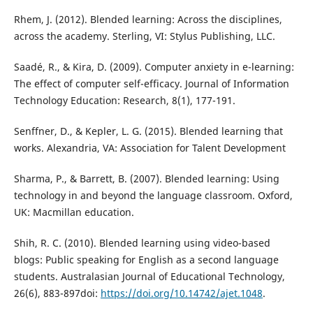
Rhem, J. (2012). Blended learning: Across the disciplines,
across the academy. Sterling, VI: Stylus Publishing, LLC.
Saadé, R., & Kira, D. (2009). Computer anxiety in e-learning:
The effect of computer self-efficacy. Journal of Information
Technology Education: Research, 8(1), 177-191.
Senffner, D., & Kepler, L. G. (2015). Blended learning that
works. Alexandria, VA: Association for Talent Development
Sharma, P., & Barrett, B. (2007). Blended learning: Using
technology in and beyond the language classroom. Oxford,
UK: Macmillan education.
Shih, R. C. (2010). Blended learning using video-based
blogs: Public speaking for English as a second language
students. Australasian Journal of Educational Technology,
26(6), 883-897doi:
https://doi.org/10.14742/ajet.1048
.