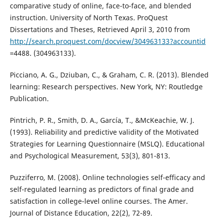
comparative study of online, face-to-face, and blended
instruction. University of North Texas. ProQuest
Dissertations and Theses, Retrieved April 3, 2010 from
http://search.proquest.com/docview/304963133?accountid
=4488. (304963133).
Picciano, A. G., Dziuban, C., & Graham, C. R. (2013). Blended
learning: Research perspectives. New York, NY: Routledge
Publication.
Pintrich, P. R., Smith, D. A., García, T., &McKeachie, W. J.
(1993). Reliability and predictive validity of the Motivated
Strategies for Learning Questionnaire (MSLQ). Educational
and Psychological Measurement, 53(3), 801-813.
Puzziferro, M. (2008). Online technologies self-efficacy and
self-regulated learning as predictors of final grade and
satisfaction in college-level online courses. The Amer.
Journal of Distance Education, 22(2), 72-89.