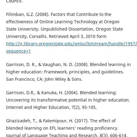
Council.
Filimban, G.Z. (2008). Factors that Contribute to the
effectiveness of Online Learning Technology at Oregon
State University. Unpublished Dissertation, Oregon State
University, Corvallis. Retrieved April 3, 2010 form
http://ir.library.oregonstate.edu/xmlui/bitstream/handle/1957
sequence=1
Garrison, D. R., & Vaughan, N. D. (2008). Blended learning in
higher education: Framework, principles, and guidelines.
San Francisco, CA: John Wiley & Sons.
Garrison, D.R., & Kanuka, H. (2004). Blended learning:
Uncovering its transformative potential in higher education.
Internet and Higher Education, 7(2), 95-105.
Ghazizadeh, T., & Fatemipour, H. (2017). The effect of
blended learning on EFL learners’ reading proficiency.
Journal of Language Teaching and Research, 8(3), 606-614.