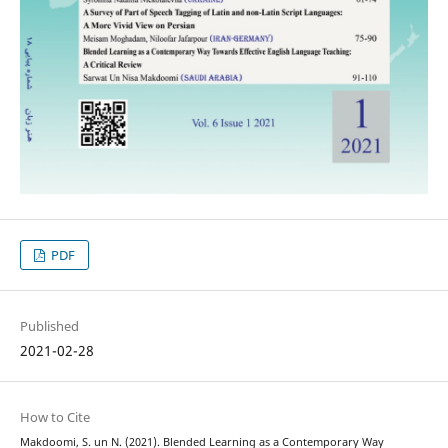
PDF
Published
2021-02-28
How to Cite
Makdoomi, S. un N. (2021). Blended Learning as a Contemporary Way