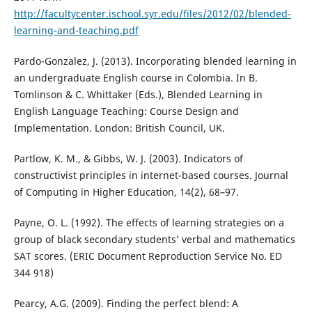
http://facultycenter.ischool.syr.edu/files/2012/02/blended-
learning-and-teaching.pdf
Pardo-Gonzalez, J. (2013). Incorporating blended learning in
an undergraduate English course in Colombia. In B.
Tomlinson & C. Whittaker (Eds.), Blended Learning in
English Language Teaching: Course Design and
Implementation. London: British Council, UK.
Partlow, K. M., & Gibbs, W. J. (2003). Indicators of
constructivist principles in internet-based courses. Journal
of Computing in Higher Education, 14(2), 68–97.
Payne, O. L. (1992). The effects of learning strategies on a
group of black secondary students’ verbal and mathematics
SAT scores. (ERIC Document Reproduction Service No. ED
344 918)
Pearcy, A.G. (2009). Finding the perfect blend: A