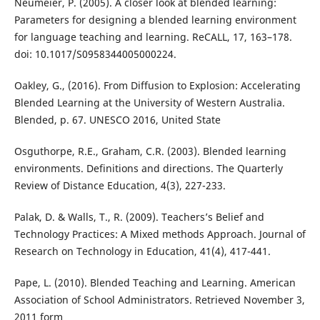
Neumeier, P. (2005). A closer look at blended learning:
Parameters for designing a blended learning environment
for language teaching and learning. ReCALL, 17, 163–178.
doi: 10.1017/S0958344005000224.
Oakley, G., (2016). From Diffusion to Explosion: Accelerating
Blended Learning at the University of Western Australia.
Blended, p. 67. UNESCO 2016, United State
Osguthorpe, R.E., Graham, C.R. (2003). Blended learning
environments. Definitions and directions. The Quarterly
Review of Distance Education, 4(3), 227-233.
Palak, D. & Walls, T., R. (2009). Teachers’s Belief and
Technology Practices: A Mixed methods Approach. Journal of
Research on Technology in Education, 41(4), 417-441.
Pape, L. (2010). Blended Teaching and Learning. American
Association of School Administrators. Retrieved November 3,
2011 form