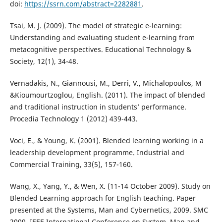
doi:
https://ssrn.com/abstract=2282881
.
Tsai, M. J. (2009). The model of strategic e-learning:
Understanding and evaluating student e-learning from
metacognitive perspectives. Educational Technology &
Society, 12(1), 34-48.
Vernadakis, N., Giannousi, M., Derri, V., Michalopoulos, M
&Kioumourtzoglou, English. (2011). The impact of blended
and traditional instruction in students’ performance.
Procedia Technology 1 (2012) 439-443.
Voci, E., & Young, K. (2001). Blended learning working in a
leadership development programme. Industrial and
Commercial Training, 33(5), 157-160.
Wang, X., Yang, Y., & Wen, X. (11-14 October 2009). Study on
Blended Learning approach for English teaching. Paper
presented at the Systems, Man and Cybernetics, 2009. SMC
2009. IEEE International Conference on System, Man and