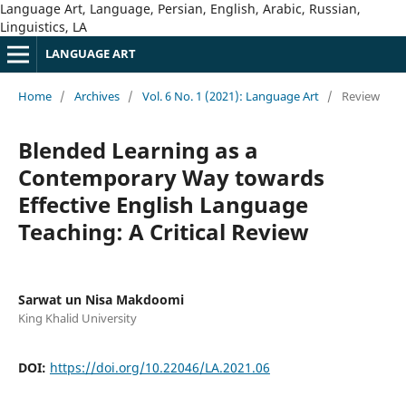
Language Art, Language, Persian, English, Arabic, Russian,
Linguistics, LA
LANGUAGE ART
Home
/
Archives
/
Vol. 6 No. 1 (2021): Language Art
/
Review
Blended Learning as a
Contemporary Way towards
Effective English Language
Teaching: A Critical Review
Sarwat un Nisa Makdoomi
King Khalid University
DOI:
https://doi.org/10.22046/LA.2021.06