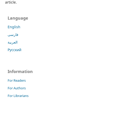
article.
Language
English
فارسی
العربية
Русский
Information
For Readers
For Authors
For Librarians