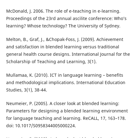
McDonald, J. 2006. The role of e-teaching in e-learning.
Proceedings of the 23rd annual ascilite conference: Who’s
learning? Whose technology? The University of Sydney.
Melton, B., Graf, J., &Chopak-Foss, J. (2009). Achievement
and satisfaction in blended learning versus traditional
general health course designs. International Journal for the
Scholarship of Teaching and Learning, 3(1).
Mullamaa, K. (2010). ICT in language learning – benefits
and methodological implications. International Education
Studies, 3(1), 38-44.
Neumeier, P. (2005). A closer look at blended learning:
Parameters for designing a blended learning environment
for language teaching and learning. ReCALL, 17, 163–178.
doi: 10.1017/S0958344005000224.