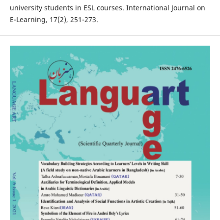
university students in ESL courses. International Journal on
E-Learning, 17(2), 251-273.