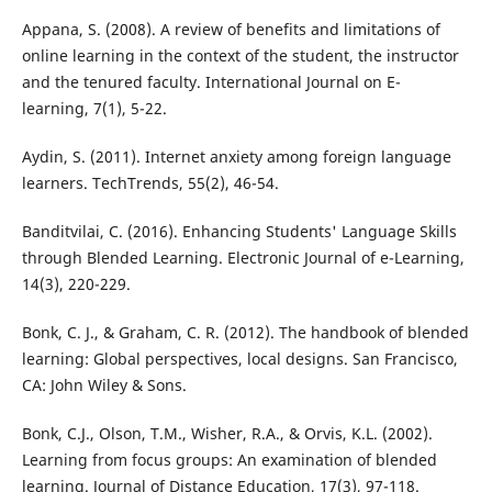
Appana, S. (2008). A review of benefits and limitations of
online learning in the context of the student, the instructor
and the tenured faculty. International Journal on E-
learning, 7(1), 5-22.
Aydin, S. (2011). Internet anxiety among foreign language
learners. TechTrends, 55(2), 46-54.
Banditvilai, C. (2016). Enhancing Students' Language Skills
through Blended Learning. Electronic Journal of e-Learning,
14(3), 220-229.
Bonk, C. J., & Graham, C. R. (2012). The handbook of blended
learning: Global perspectives, local designs. San Francisco,
CA: John Wiley & Sons.
Bonk, C.J., Olson, T.M., Wisher, R.A., & Orvis, K.L. (2002).
Learning from focus groups: An examination of blended
learning. Journal of Distance Education, 17(3), 97-118.