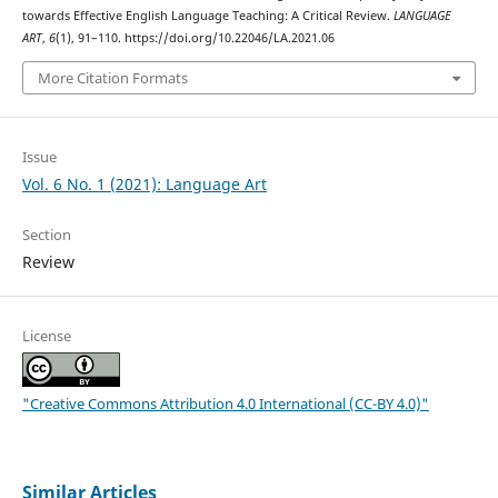
towards Effective English Language Teaching: A Critical Review.
LANGUAGE
ART
,
6
(1), 91–110. https://doi.org/10.22046/LA.2021.06
More Citation Formats
Issue
Vol. 6 No. 1 (2021): Language Art
Section
Review
License
"Creative Commons Attribution 4.0 International (CC-BY 4.0)"
Similar Articles