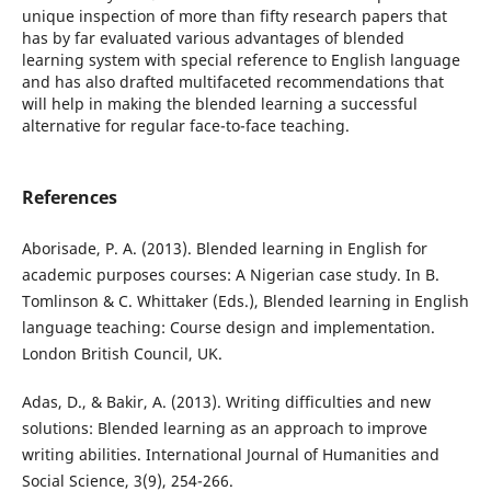
unique inspection of more than fifty research papers that
has by far evaluated various advantages of blended
learning system with special reference to English language
and has also drafted multifaceted recommendations that
will help in making the blended learning a successful
alternative for regular face-to-face teaching.
References
Aborisade, P. A. (2013). Blended learning in English for
academic purposes courses: A Nigerian case study. In B.
Tomlinson & C. Whittaker (Eds.), Blended learning in English
language teaching: Course design and implementation.
London British Council, UK.
Adas, D., & Bakir, A. (2013). Writing difficulties and new
solutions: Blended learning as an approach to improve
writing abilities. International Journal of Humanities and
Social Science, 3(9), 254-266.