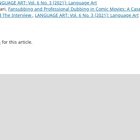
GUAGE ART: Vol. 6 No. 3 (2021): Language Art
ari,
Fansubbing and Professional Dubbing in Comic Movies: A Cas
d The Interview
,
LANGUAGE ART: Vol. 6 No. 3 (2021): Language Art
h
for this article.