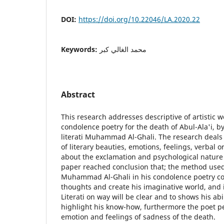
DOI:
https://doi.org/10.22046/LA.2020.22
Keywords:
محمد الغالي كبر
Abstract
This research addresses descriptive of artistic 
condolence poetry for the death of Abul-Ala'i, b
literati Muhammad Al-Ghali. The research deals w
of literary beauties, emotions, feelings, verba
about the exclamation and psychological nature 
paper reached conclusion that; the method used 
Muhammad Al-Ghali in his condolence poetry co
thoughts and create his imaginative world, and 
Literati on way will be clear and to shows his abi
highlight his know-how, furthermore the poet pe
emotion and feelings of sadness of the death.