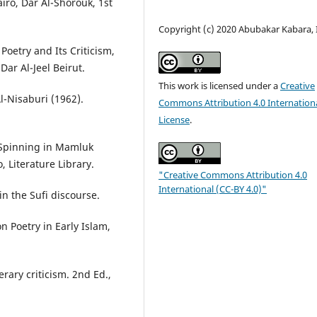
iro, Dar Al-Shorouk, 1st
Copyright (c) 2020 Abubakar Kabara, 
oetry and Its Criticism,
r Al-Jeel Beirut.
This work is licensed under a
Creative
-Nisaburi (1962).
Commons Attribution 4.0 Internation
License
.
 Spinning in Mamluk
o, Literature Library.
"Creative Commons Attribution 4.0
International (CC-BY 4.0)"
in the Sufi discourse.
n Poetry in Early Islam,
rary criticism. 2nd Ed.,