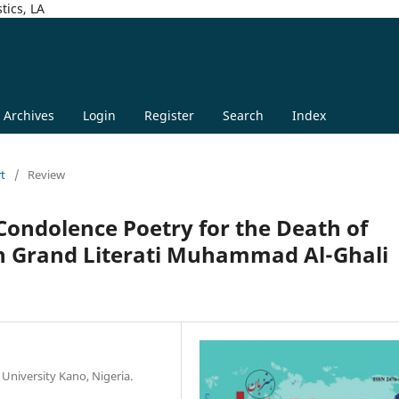
tics, LA
Archives
Login
Register
Search
Index
rt
/
Review
 Condolence Poetry for the Death of
an Grand Literati Muhammad Al-Ghali
 University Kano, Nigeria.