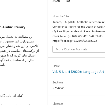
2020-11-30
How to Cite
Kabara, I. A. (2020). Aesthetic Reflection in
 Arabic literary
Condolence Poetry for the Death of Abul-A
(By Late Nigerian Grand Literati Muhamma
لغالی شاعر فقید نیجریایی
Ghali Kabara).
LANGUAGE ART
,
5
(4), 71–80.
ای ادبی، احساسات و ظرایف
https://doi.org/10.22046/LA.2020.22
ضوح و سادگی تمام و استفاده
More Citation Formats
مره با سبکی زیبا به دور از
گان جاری می‌شود و در عین
 مرثیه وی تواناییش را در
استفاده از زبان برای برجسته کردن دانش خود نشان می‌دهد.
Issue
Vol. 5 No. 4 (2020): Language Art
Section
Review
fāt abi al-ala'
License