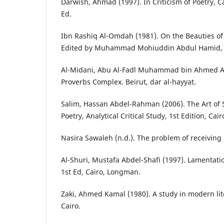
Darwish, Ahmad (1997). In Criticism of Poetry, Ca
Ed.
Ibn Rashiq Al-Omdah (1981). On the Beauties of P
Edited by Muhammad Mohiuddin Abdul Hamid, Da
Al-Midani, Abu Al-Fadl Muhammad bin Ahmed Al
Proverbs Complex. Beirut, dar al-hayyat.
Salim, Hassan Abdel-Rahman (2006). The Art of
Poetry, Analytical Critical Study, 1st Edition, Cair
Nasira Sawaleh (n.d.). The problem of receiving 
Al-Shuri, Mustafa Abdel-Shafi (1997). Lamentatio
1st Ed, Cairo, Longman.
Zaki, Ahmed Kamal (1980). A study in modern lite
Cairo.