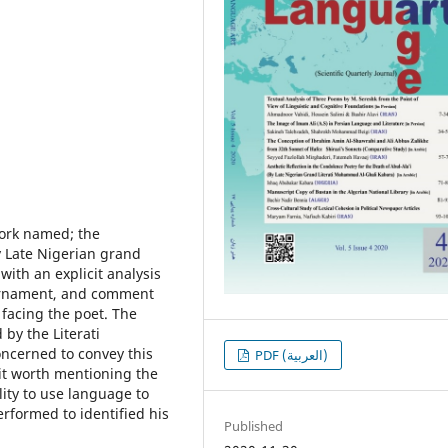
work named; the
y Late Nigerian grand
ith an explicit analysis
l ornament, and comment
facing the poet. The
by the Literati
ncerned to convey this
PDF (العربية)
it worth mentioning the
lity to use language to
rformed to identified his
Published