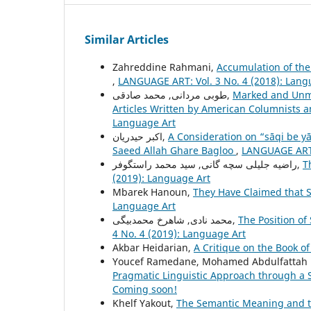
Similar Articles
Zahreddine Rahmani,
Accumulation of the 
,
LANGUAGE ART: Vol. 3 No. 4 (2018): Lang
طوبی مردانی, محمد صادقی,
Marked and Unma
Articles Written by American Columnists a
Language Art
اکبر حیدریان,
A Consideration on “sāqi be y
Saeed Allah Ghare Bagloo
,
LANGUAGE ART: 
راضیه جلیلی سچه گانی, سید محمد راستگوفر,
T
(2019): Language Art
Mbarek Hanoun,
They Have Claimed that S
Language Art
محمد نادی, شاهرخ محمدبیگی,
The Position of 
4 No. 4 (2019): Language Art
Akbar Heidarian,
A Critique on the Book of
Youcef Ramedane, Mohamed Abdulfattah
Pragmatic Linguistic Approach through a 
Coming soon!
Khelf Yakout,
The Semantic Meaning and th