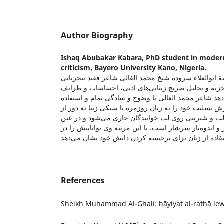
Author Biography
Ishaq Abubakar Kabara,
PhD student in modern
criticism, Bayero University Kano, Nigeria.
این مطالعه به تحلیل مرثیۀ ابوالعلاء سروده شیخ محمد ا
می‌پردازد. این تحقیق با تجزیه و تحلیل صریح زیبایی‌ه
کلامی در این شعر نشان می‌دهد شاعر محمد الغالی با و
از ترکیب‌های مناسب در شعرش تسلیت خود را به زبان روز
ابتذال بیان کرده که با سهولت و شیرینی روی لب خوانند
حال از احساسات غم‌انگیز و اندوه‌بار سرشار است. با این
References
Sheikh Muhammad Al-Ghali: hāyiyat al-rathā lewa