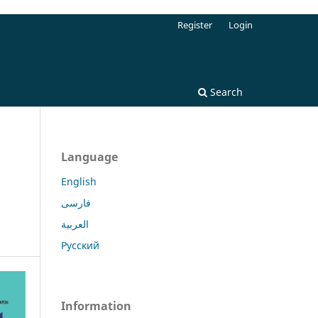
Register
Login
Search
Language
English
فارسی
العربية
Русский
Information