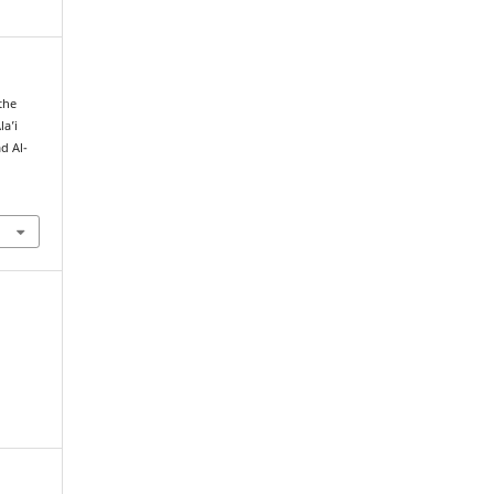
 the
la’i
d Al-