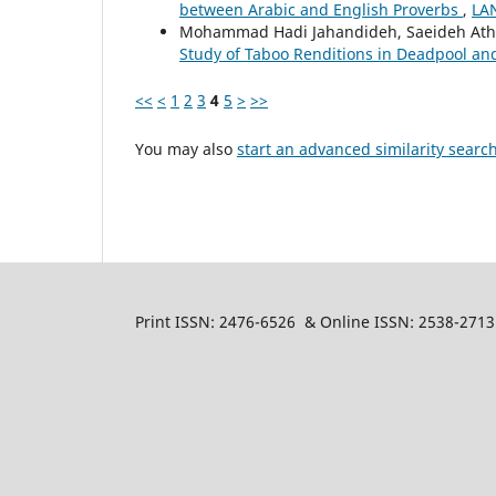
between Arabic and English Proverbs
,
LAN
Mohammad Hadi Jahandideh, Saeideh Ath
Study of Taboo Renditions in Deadpool an
<<
<
1
2
3
4
5
>
>>
You may also
start an advanced similarity searc
Print ISSN: 2476-6526 & Online ISSN: 2538-2713