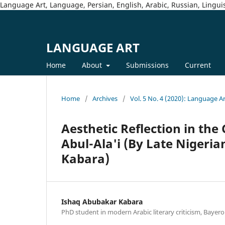
Language Art, Language, Persian, English, Arabic, Russian, Linguis
LANGUAGE ART
Home
About
Submissions
Current
Home
/
Archives
/
Vol. 5 No. 4 (2020): Language A
Aesthetic Reflection in the
Abul-Ala'i (By Late Nigeri
Kabara)
Ishaq Abubakar Kabara
PhD student in modern Arabic literary criticism, Bayero