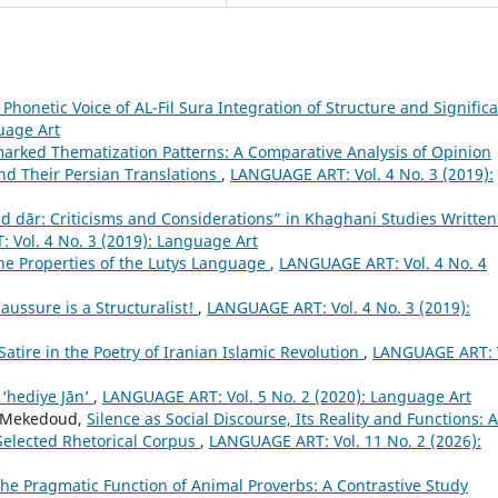
Phonetic Voice of AL-Fil Sura Integration of Structure and Signific
uage Art
rked Thematization Patterns: A Comparative Analysis of Opinion
nd Their Persian Translations
,
LANGUAGE ART: Vol. 4 No. 3 (2019):
ād dār: Criticisms and Considerations” in Khaghani Studies Written
Vol. 4 No. 3 (2019): Language Art
he Properties of the Lutys Language
,
LANGUAGE ART: Vol. 4 No. 4
aussure is a Structuralist!
,
LANGUAGE ART: Vol. 4 No. 3 (2019):
Satire in the Poetry of Iranian Islamic Revolution
,
LANGUAGE ART: 
 ‘hediye Jān’
,
LANGUAGE ART: Vol. 5 No. 2 (2020): Language Art
 Mekedoud,
Silence as Social Discourse, Its Reality and Functions: A
Selected Rhetorical Corpus
,
LANGUAGE ART: Vol. 11 No. 2 (2026):
e Pragmatic Function of Animal Proverbs: A Contrastive Study