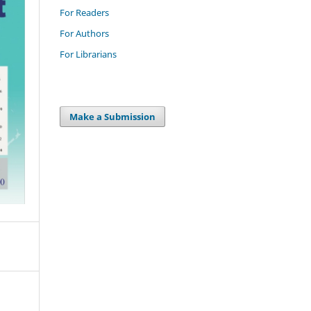
For Readers
For Authors
For Librarians
Make a Submission