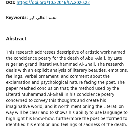
DOI:
https://doi.org/10.22046/LA.2020.22
Keywords:
محمد الغالي كبر
Abstract
This research addresses descriptive of artistic work named;
the condolence poetry for the death of Abul-Ala'i, by Late
Nigerian grand literati Muhammad Al-Ghali. The research
deals with an explicit analysis of literary beauties, emotions,
feelings, verbal ornament, and comment about the
exclamation and psychological nature facing the poet. The
paper reached conclusion that; the method used by the
Literati Muhammad Al-Ghali in his condolence poetry
concerned to convey this thoughts and create his
imaginative world, and it worth mentioning the Literati on
way will be clear and to shows his ability to use language to
highlight his know-how, furthermore the poet performed to
identified his emotion and feelings of sadness of the death.