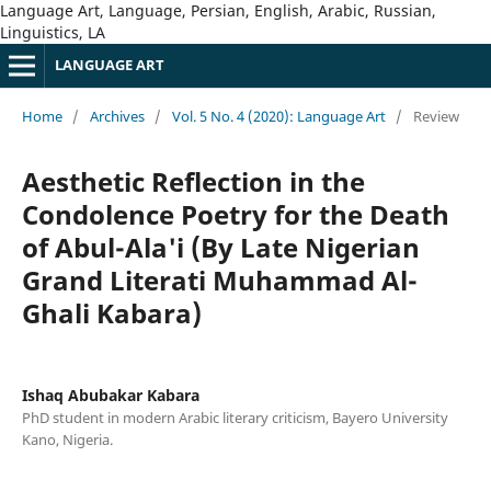
Language Art, Language, Persian, English, Arabic, Russian,
Linguistics, LA
LANGUAGE ART
Home
/
Archives
/
Vol. 5 No. 4 (2020): Language Art
/
Review
Aesthetic Reflection in the
Condolence Poetry for the Death
of Abul-Ala'i (By Late Nigerian
Grand Literati Muhammad Al-
Ghali Kabara)
Ishaq Abubakar Kabara
PhD student in modern Arabic literary criticism, Bayero University
Kano, Nigeria.