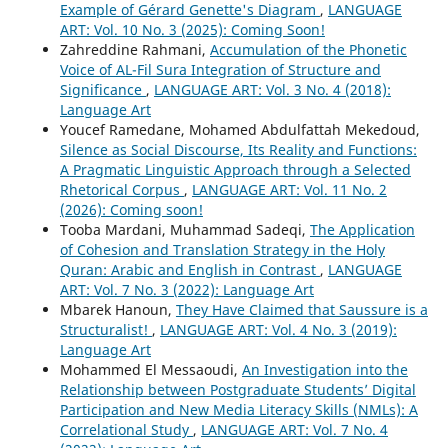
Example of Gérard Genette's Diagram
,
LANGUAGE
ART: Vol. 10 No. 3 (2025): Coming Soon!
Zahreddine Rahmani,
Accumulation of the Phonetic
Voice of AL-Fil Sura Integration of Structure and
Significance
,
LANGUAGE ART: Vol. 3 No. 4 (2018):
Language Art
Youcef Ramedane, Mohamed Abdulfattah Mekedoud,
Silence as Social Discourse, Its Reality and Functions:
A Pragmatic Linguistic Approach through a Selected
Rhetorical Corpus
,
LANGUAGE ART: Vol. 11 No. 2
(2026): Coming soon!
Tooba Mardani, Muhammad Sadeqi,
The Application
of Cohesion and Translation Strategy in the Holy
Quran: Arabic and English in Contrast
,
LANGUAGE
ART: Vol. 7 No. 3 (2022): Language Art
Mbarek Hanoun,
They Have Claimed that Saussure is a
Structuralist!
,
LANGUAGE ART: Vol. 4 No. 3 (2019):
Language Art
Mohammed El Messaoudi,
An Investigation into the
Relationship between Postgraduate Students’ Digital
Participation and New Media Literacy Skills (NMLs): A
Correlational Study
,
LANGUAGE ART: Vol. 7 No. 4