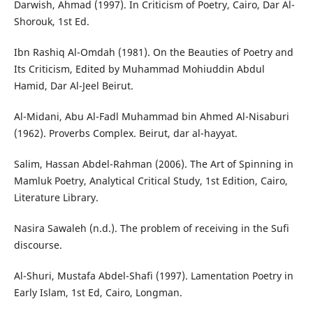
Darwish, Ahmad (1997). In Criticism of Poetry, Cairo, Dar Al-
Shorouk, 1st Ed.
Ibn Rashiq Al-Omdah (1981). On the Beauties of Poetry and
Its Criticism, Edited by Muhammad Mohiuddin Abdul
Hamid, Dar Al-Jeel Beirut.
Al-Midani, Abu Al-Fadl Muhammad bin Ahmed Al-Nisaburi
(1962). Proverbs Complex. Beirut, dar al-hayyat.
Salim, Hassan Abdel-Rahman (2006). The Art of Spinning in
Mamluk Poetry, Analytical Critical Study, 1st Edition, Cairo,
Literature Library.
Nasira Sawaleh (n.d.). The problem of receiving in the Sufi
discourse.
Al-Shuri, Mustafa Abdel-Shafi (1997). Lamentation Poetry in
Early Islam, 1st Ed, Cairo, Longman.