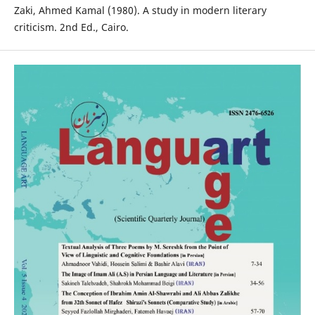
Zaki, Ahmed Kamal (1980). A study in modern literary
criticism. 2nd Ed., Cairo.