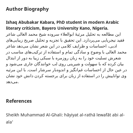
Author Biography
Ishaq Abubakar Kabara,
PhD student in modern Arabic
literary criticism, Bayero University Kano, Nigeria.
این مطالعه به تحلیل مرثیۀ ابوالعلاء سروده شیخ محمد الغالی شاعر
فقید نیجریایی می‌پردازد. این تحقیق با تجزیه و تحلیل صریح زیبایی‌های
ادبی، احساسات و ظرایف کلامی در این شعر نشان می‌دهد شاعر
محمد الغالی با وضوح و سادگی تمام و استفاده از ترکیب‌های مناسب در
شعرش تسلیت خود را به زبان روزمره با سبکی زیبا به دور از ابتذال
بیان کرده که با سهولت و شیرینی روی لب خوانندگان جاری می‌شود و
در عین حال از احساسات غم‌انگیز و اندوه‌بار سرشار است. با این مرثیه
وی تواناییش را در استفاده از زبان برای برجسته کردن دانش خود نشان
می‌دهد.
References
Sheikh Muhammad Al-Ghali: hāyiyat al-rathā lewafāt abi al-
ala'