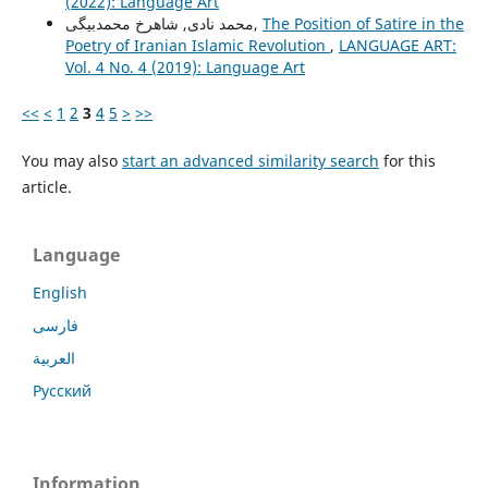
(2022): Language Art
محمد نادی, شاهرخ محمدبیگی,
The Position of Satire in the
Poetry of Iranian Islamic Revolution
,
LANGUAGE ART:
Vol. 4 No. 4 (2019): Language Art
<<
<
1
2
3
4
5
>
>>
You may also
start an advanced similarity search
for this
article.
Language
English
فارسی
العربية
Русский
Information