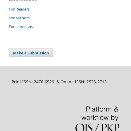
For Readers
For Authors
For Librarians
Make a Submission
Print ISSN: 2476-6526 & Online ISSN: 2538-2713