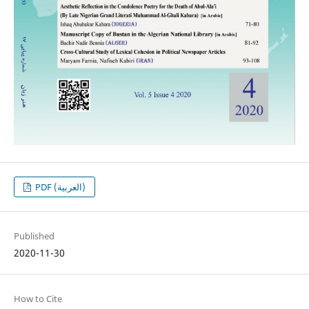
PDF (العربية)
Published
2020-11-30
How to Cite