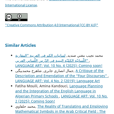
International License
.
"Creative Commons Attribution 4.0 International (CC-BY 4.0)"
Similar Articles
لسانيات الكم في العربية "المقاربة
محمد نجيب مغني صنديد,
اللّسانيّة الكمّيّة البينية في الدّرس اللّساني العربي"
,
LANGUAGE ART: Vol. 10 No. 4 (2025): Coming soon!
جمال انصاری جابری, شاهرخ محمدبیگی,
A Critique of the
Description and Emendation of the “Four Discourses”
,
LANGUAGE ART: Vol. 4 No. 2 (2019): Language Art
Fatiha Mouili, Amina Kandouci,
Language Planning
and the Integration of the English Language in
Algerian Primary Schools
,
LANGUAGE ART: Vol. 10 No.
2 (2025): Coming Soon!
محمد حلفاوي,
The Reality of Translating and Employing
Mathematical Symbols in the Arab Critical Field : The