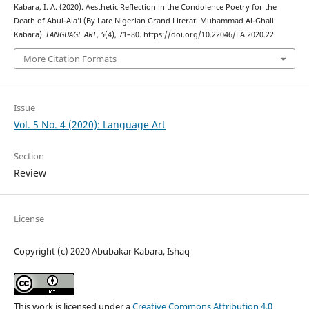
Kabara, I. A. (2020). Aesthetic Reflection in the Condolence Poetry for the
Death of Abul-Ala’i (By Late Nigerian Grand Literati Muhammad Al-Ghali
Kabara).
LANGUAGE ART
,
5
(4), 71–80. https://doi.org/10.22046/LA.2020.22
More Citation Formats
Issue
Vol. 5 No. 4 (2020): Language Art
Section
Review
License
Copyright (c) 2020 Abubakar Kabara, Ishaq
This work is licensed under a
Creative Commons Attribution 4.0