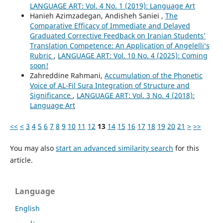
LANGUAGE ART: Vol. 4 No. 1 (2019): Language Art
Hanieh Azimzadegan, Andisheh Saniei ,
The
Comparative Efficacy of Immediate and Delayed
Graduated Corrective Feedback on Iranian Students’
Translation Competence: An Application of Angelelli’s
Rubric
,
LANGUAGE ART: Vol. 10 No. 4 (2025): Coming
soon!
Zahreddine Rahmani,
Accumulation of the Phonetic
Voice of AL-Fil Sura Integration of Structure and
Significance
,
LANGUAGE ART: Vol. 3 No. 4 (2018):
Language Art
<<
<
3
4
5
6
7
8
9
10
11
12
13
14
15
16
17
18
19
20
21
>
>>
You may also
start an advanced similarity search
for this
article.
Language
English