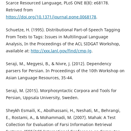
Scarce Resourced Language, PLoS ONE 8(8): e68178.
Retrived from
https://doi.org/10.1371/journal.pone.0068178
.
Schuetze, H. (1995). Distributional Part-of-Speech Tagging
From Texts to Tags: Issues in Multilingual Language
Analysis, In the Proceedings of the ACL SIDGAT Workshop,
available at:
http://xxx.lanl.gov/find/cmp-lg
.
Seraji, M., Megyesi, B., & Nivre, J. (2012). Dependency
parsers for Persian. In Proceedings of the 10th Workshop on
Asian Language Resources, 35-44.
Seraji, M. (2015). Morphosyntactic Corpora and Tools for
Persian, Uppsala University, Sweden.
Sheykh Esmaili, K., Abolhassani, H., Neshati, M., Behrangi,
E., Rostami, A., & Mohammadi, M. (2007). Mahak: A Test
Collection for Evaluation of Farsi Information Retrieval