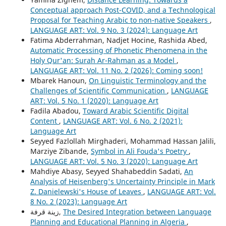
Conceptual approach Post-COVID, and a Technological
Proposal for Teaching Arabic to non-native Speakers
,
LANGUAGE ART: Vol. 9 No. 3 (2024): Language Art
Fatima Abderrahman, Nadjet Hocine, Rashida Abed,
Automatic Processing of Phonetic Phenomena in the
Holy Qur'an: Surah Ar-Rahman as a Model
,
LANGUAGE ART: Vol. 11 No. 2 (2026): Coming soon!
Mbarek Hanoun,
On Linguistic Terminology and the
Challenges of Scientific Communication
,
LANGUAGE
ART: Vol. 5 No. 1 (2020): Language Art
Fadila Abadou,
Toward Arabic Scientific Digital
Content
,
LANGUAGE ART: Vol. 6 No. 2 (2021):
Language Art
Seyyed Fazlollah Mirghaderi, Mohammad Hassan Jalili,
Marziye Zibande,
Symbol in Ali Fouda's Poetry
,
LANGUAGE ART: Vol. 5 No. 3 (2020): Language Art
Mahdiye Abasy, Seyyed Shahabeddin Sadati,
An
Analysis of Heisenberg's Uncertainty Principle in Mark
Z. Danielewski's House of Leaves
,
LANGUAGE ART: Vol.
8 No. 2 (2023): Language Art
زينة قرفة,
The Desired Integration between Language
Planning and Educational Planning in Algeria
,