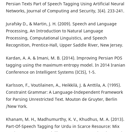
Persian Texts Part of Speech Tagging Using Artificial Neural
Networks, Journal of Computing and Security, 3(4). 233-241.
Jurafsky D., & Martin, J. H. (2009). Speech and Language
Processing, An Introduction to Natural Language
Processing, Computational Linguistics, and Speech
Recognition, Prentice-Hall, Upper Saddle River, New Jersey.
Kardan, A. A. & Imani, M. B. (2014). Improving Persian POS
tagging using the maximum entropy model. In 2014 Iranian
Conference on Intelligent Systems (ICIS), 1-5.
Karlsson, F., Voutilainen, A., Heikkilä, J. & Anttila, A. (1995).
Constraint Grammar: A Language-Independent Framework
for Parsing Unrestricted Text. Mouton de Gruyter, Berlin
/New York.
Khanam, M. H., Madhumurthy, K. V., Khudhus, M. A. (2013).
Part-Of-Speech Tagging for Urdu in Scarce Resource: Mix