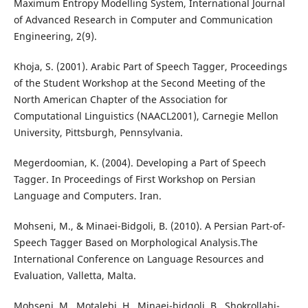
Maximum Entropy Modelling System, International Journal
of Advanced Research in Computer and Communication
Engineering, 2(9).
Khoja, S. (2001). Arabic Part of Speech Tagger, Proceedings
of the Student Workshop at the Second Meeting of the
North American Chapter of the Association for
Computational Linguistics (NAACL2001), Carnegie Mellon
University, Pittsburgh, Pennsylvania.
Megerdoomian, K. (2004). Developing a Part of Speech
Tagger. In Proceedings of First Workshop on Persian
Language and Computers. Iran.
Mohseni, M., & Minaei-Bidgoli, B. (2010). A Persian Part-of-
Speech Tagger Based on Morphological Analysis.The
International Conference on Language Resources and
Evaluation, Valletta, Malta.
Mohseni, M., Motalebi, H., Minaei-bidgoli, B., Shokrollahi-