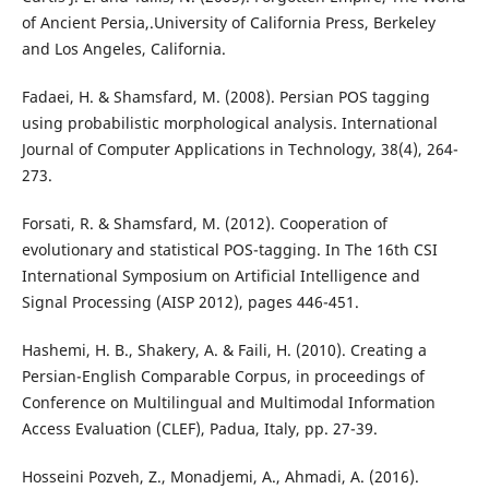
of Ancient Persia,.University of California Press, Berkeley
and Los Angeles, California.
Fadaei, H. & Shamsfard, M. (2008). Persian POS tagging
using probabilistic morphological analysis. International
Journal of Computer Applications in Technology, 38(4), 264-
273.
Forsati, R. & Shamsfard, M. (2012). Cooperation of
evolutionary and statistical POS-tagging. In The 16th CSI
International Symposium on Artificial Intelligence and
Signal Processing (AISP 2012), pages 446-451.
Hashemi, H. B., Shakery, A. & Faili, H. (2010). Creating a
Persian-English Comparable Corpus, in proceedings of
Conference on Multilingual and Multimodal Information
Access Evaluation (CLEF), Padua, Italy, pp. 27-39.
Hosseini Pozveh, Z., Monadjemi, A., Ahmadi, A. (2016).