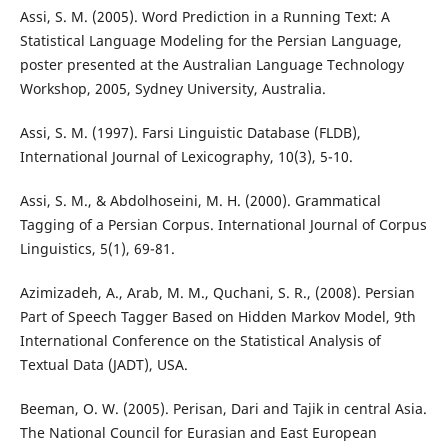
Assi, S. M. (2005). Word Prediction in a Running Text: A
Statistical Language Modeling for the Persian Language,
poster presented at the Australian Language Technology
Workshop, 2005, Sydney University, Australia.
Assi, S. M. (1997). Farsi Linguistic Database (FLDB),
International Journal of Lexicography, 10(3), 5-10.
Assi, S. M., & Abdolhoseini, M. H. (2000). Grammatical
Tagging of a Persian Corpus. International Journal of Corpus
Linguistics, 5(1), 69-81.
Azimizadeh, A., Arab, M. M., Quchani, S. R., (2008). Persian
Part of Speech Tagger Based on Hidden Markov Model, 9th
International Conference on the Statistical Analysis of
Textual Data (JADT), USA.
Beeman, O. W. (2005). Perisan, Dari and Tajik in central Asia.
The National Council for Eurasian and East European