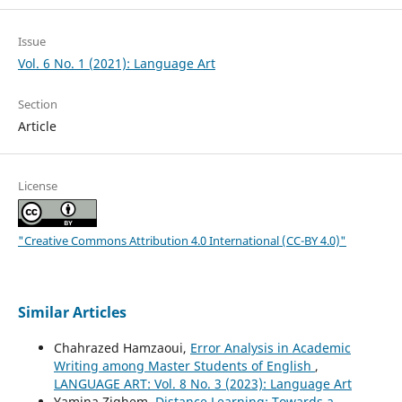
Issue
Vol. 6 No. 1 (2021): Language Art
Section
Article
License
"Creative Commons Attribution 4.0 International (CC-BY 4.0)"
Similar Articles
Chahrazed Hamzaoui,
Error Analysis in Academic
Writing among Master Students of English
,
LANGUAGE ART: Vol. 8 No. 3 (2023): Language Art
Yamina Zighem,
Distance Learning: Towards a