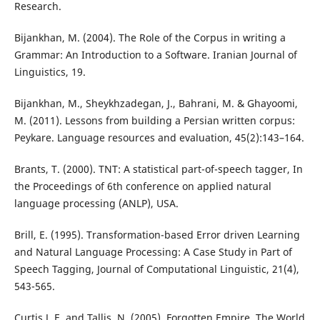
Research.
Bijankhan, M. (2004). The Role of the Corpus in writing a
Grammar: An Introduction to a Software. Iranian Journal of
Linguistics, 19.
Bijankhan, M., Sheykhzadegan, J., Bahrani, M. & Ghayoomi,
M. (2011). Lessons from building a Persian written corpus:
Peykare. Language resources and evaluation, 45(2):143–164.
Brants, T. (2000). TNT: A statistical part-of-speech tagger, In
the Proceedings of 6th conference on applied natural
language processing (ANLP), USA.
Brill, E. (1995). Transformation-based Error driven Learning
and Natural Language Processing: A Case Study in Part of
Speech Tagging, Journal of Computational Linguistic, 21(4),
543-565.
Curtis J. E. and Tallis, N. (2005). Forgotten Empire, The World