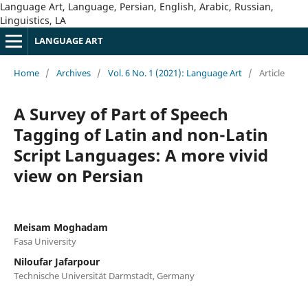
Language Art, Language, Persian, English, Arabic, Russian,
Linguistics, LA
LANGUAGE ART
Home
/
Archives
/
Vol. 6 No. 1 (2021): Language Art
/
Article
A Survey of Part of Speech
Tagging of Latin and non-Latin
Script Languages: A more vivid
view on Persian
Meisam Moghadam
Fasa University
Niloufar Jafarpour
Technische Universität Darmstadt, Germany