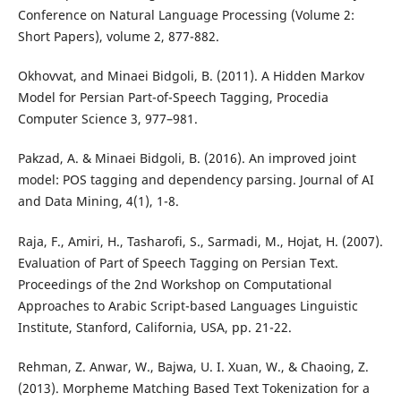
Conference on Natural Language Processing (Volume 2:
Short Papers), volume 2, 877-882.
Okhovvat, and Minaei Bidgoli, B. (2011). A Hidden Markov
Model for Persian Part-of-Speech Tagging, Procedia
Computer Science 3, 977–981.
Pakzad, A. & Minaei Bidgoli, B. (2016). An improved joint
model: POS tagging and dependency parsing. Journal of AI
and Data Mining, 4(1), 1-8.
Raja, F., Amiri, H., Tasharofi, S., Sarmadi, M., Hojat, H. (2007).
Evaluation of Part of Speech Tagging on Persian Text.
Proceedings of the 2nd Workshop on Computational
Approaches to Arabic Script-based Languages Linguistic
Institute, Stanford, California, USA, pp. 21-22.
Rehman, Z. Anwar, W., Bajwa, U. I. Xuan, W., & Chaoing, Z.
(2013). Morpheme Matching Based Text Tokenization for a