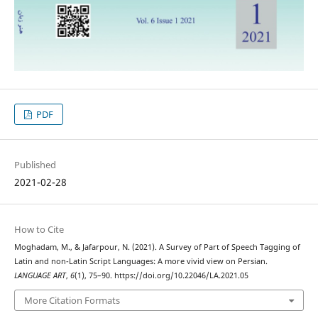
PDF
Published
2021-02-28
How to Cite
Moghadam, M., & Jafarpour, N. (2021). A Survey of Part of Speech Tagging of
Latin and non-Latin Script Languages: A more vivid view on Persian.
LANGUAGE ART
,
6
(1), 75–90. https://doi.org/10.22046/LA.2021.05
More Citation Formats