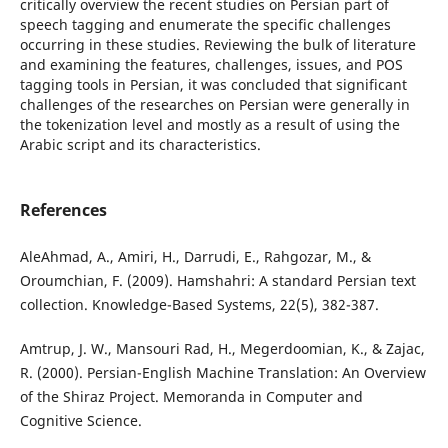
critically overview the recent studies on Persian part of
speech tagging and enumerate the specific challenges
occurring in these studies. Reviewing the bulk of literature
and examining the features, challenges, issues, and POS
tagging tools in Persian, it was concluded that significant
challenges of the researches on Persian were generally in
the tokenization level and mostly as a result of using the
Arabic script and its characteristics.
References
AleAhmad, A., Amiri, H., Darrudi, E., Rahgozar, M., &
Oroumchian, F. (2009). Hamshahri: A standard Persian text
collection. Knowledge-Based Systems, 22(5), 382-387.
Amtrup, J. W., Mansouri Rad, H., Megerdoomian, K., & Zajac,
R. (2000). Persian-English Machine Translation: An Overview
of the Shiraz Project. Memoranda in Computer and
Cognitive Science.