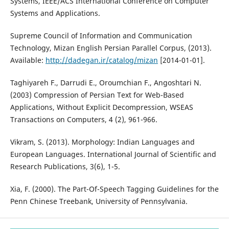
Systems, IEEE/ACS International Conference on Computer
Systems and Applications.
Supreme Council of Information and Communication
Technology, Mizan English Persian Parallel Corpus, (2013).
Available:
http://dadegan.ir/catalog/mizan
[2014-01-01].
Taghiyareh F., Darrudi E., Oroumchian F., Angoshtari N.
(2003) Compression of Persian Text for Web-Based
Applications, Without Explicit Decompression, WSEAS
Transactions on Computers, 4 (2), 961-966.
Vikram, S. (2013). Morphology: Indian Languages and
European Languages. International Journal of Scientific and
Research Publications, 3(6), 1-5.
Xia, F. (2000). The Part-Of-Speech Tagging Guidelines for the
Penn Chinese Treebank, University of Pennsylvania.