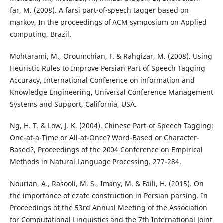
far, M. (2008). A farsi part-of-speech tagger based on
markov, In the proceedings of ACM symposium on Applied
computing, Brazil.
Mohtarami, M., Oroumchian, F. & Rahgizar, M. (2008). Using
Heuristic Rules to Improve Persian Part of Speech Tagging
Accuracy, International Conference on information and
Knowledge Engineering, Universal Conference Management
Systems and Support, California, USA.
Ng, H. T. & Low, J. K. (2004). Chinese Part-of Speech Tagging:
One-at-a-Time or All-at-Once? Word-Based or Character-
Based?, Proceedings of the 2004 Conference on Empirical
Methods in Natural Language Processing. 277-284.
Nourian, A., Rasooli, M. S., Imany, M. & Faili, H. (2015). On
the importance of ezafe construction in Persian parsing. In
Proceedings of the 53rd Annual Meeting of the Association
for Computational Linguistics and the 7th International Joint