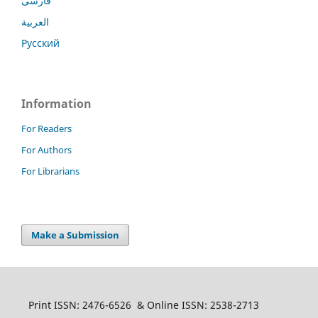
فارسی
العربية
Русский
Information
For Readers
For Authors
For Librarians
Make a Submission
Print ISSN: 2476-6526 & Online ISSN: 2538-2713