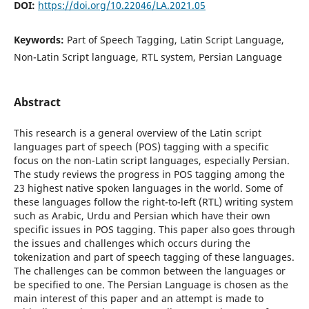
DOI:
https://doi.org/10.22046/LA.2021.05
Keywords:
Part of Speech Tagging, Latin Script Language,
Non-Latin Script language, RTL system, Persian Language
Abstract
This research is a general overview of the Latin script
languages part of speech (POS) tagging with a specific
focus on the non-Latin script languages, especially Persian.
The study reviews the progress in POS tagging among the
23 highest native spoken languages in the world. Some of
these languages follow the right-to-left (RTL) writing system
such as Arabic, Urdu and Persian which have their own
specific issues in POS tagging. This paper also goes through
the issues and challenges which occurs during the
tokenization and part of speech tagging of these languages.
The challenges can be common between the languages or
be specified to one. The Persian Language is chosen as the
main interest of this paper and an attempt is made to