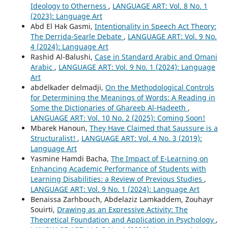
Ideology to Otherness
,
LANGUAGE ART: Vol. 8 No. 1
(2023): Language Art
Abd El Hak Gasmi,
Intentionality in Speech Act Theory:
The Derrida-Searle Debate
,
LANGUAGE ART: Vol. 9 No.
4 (2024): Language Art
Rashid Al-Balushi,
Case in Standard Arabic and Omani
Arabic
,
LANGUAGE ART: Vol. 9 No. 1 (2024): Language
Art
abdelkader delmadji,
On the Methodological Controls
for Determining the Meanings of Words: A Reading in
Some the Dictionaries of Ghareeb Al-Hadeeth
,
LANGUAGE ART: Vol. 10 No. 2 (2025): Coming Soon!
Mbarek Hanoun,
They Have Claimed that Saussure is a
Structuralist!
,
LANGUAGE ART: Vol. 4 No. 3 (2019):
Language Art
Yasmine Hamdi Bacha,
The Impact of E-Learning on
Enhancing Academic Performance of Students with
Learning Disabilities: a Review of Previous Studies
,
LANGUAGE ART: Vol. 9 No. 1 (2024): Language Art
Benaissa Zarhbouch, Abdelaziz Lamkaddem, Zouhayr
Souirti,
Drawing as an Expressive Activity: The
Theoretical Foundation and Application in Psychology
,