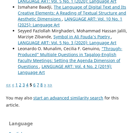
LANGUAGE ART: Vol. 5 No. 1 (2020): Language Art
Ismahane Baadji,
The Language of Digital Text and Its
Creative Elements: A Reading of Textual Structure and
Aesthetic Dimensions
,
LANGUAGE ART: Vol. 10 No. 1
(2025): Language Art
Seyyed Fazlollah Mirghaderi, Mohammad Hassan Jalili,
Marziye Zibande,
Symbol in Ali Fouda's Poetry
,
LANGUAGE ART: Vol. 5 No. 3 (2020): Language Art
Leonardo O. Munalim, Cecilia F. Genuino,
“Through-
Produced” Multiple Questions in Tagalog-English
Faculty Meetings: Setting the Agenda Dimension of
Questions
,
LANGUAGE ART: Vol. 4 No. 2 (2019):
Language Art
<<
<
1
2
3
4
5
6
7
8
>
>>
You may also
start an advanced similarity search
for this
article.
Language