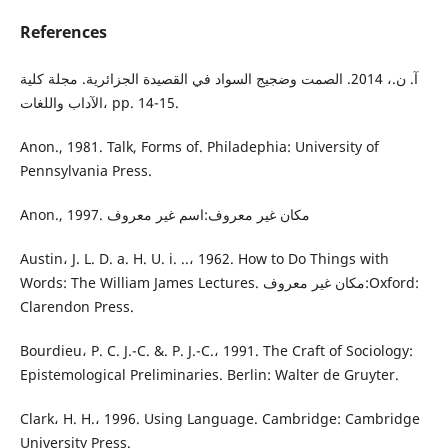
References
آ. ن.، 2014. الصمت وضجيج السواد في القصيدة الجزائرية. مجلة كلية
الآداب واللغات، pp. 14-15.
Anon., 1981. Talk, Forms of. Philadephia: University of
Pennsylvania Press.
Anon., 1997. مكان غير معروف:اسم غير معروف
Austin، J. L. D. a. H. U. i. ..، 1962. How to Do Things with
Words: The William James Lectures. مكان غير معروف:Oxford:
Clarendon Press.
Bourdieu، P. C. J.-C. &. P. J.-C.، 1991. The Craft of Sociology:
Epistemological Preliminaries. Berlin: Walter de Gruyter.
Clark، H. H.، 1996. Using Language. Cambridge: Cambridge
University Press.