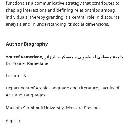
functions as a communicative strategy that contributes to
shaping interactions and defining relationships among
individuals, thereby granting it a central role in discourse
analysis and in understanding its social dimensions.
Author Biography
Youcef Ramedane,
جامعة مصطفى اسطمبولي – معسكر – الجزائر
Dr. Youcef Ramedane
Lecturer A
Department of Arabic Language and Literature, Faculty of
Arts and Languages
Mustafa Stambouli University, Mascara Province
Algeria