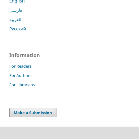
English
فارسی
العربية
Русский
Information
For Readers
For Authors
For Librarians
Make a Submission