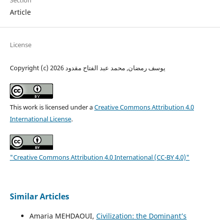
Section
Article
License
Copyright (c) 2026 يوسف رمضان, محمد عبد الفتاح مقدود
This work is licensed under a
Creative Commons Attribution 4.0
International License
.
"Creative Commons Attribution 4.0 International (CC-BY 4.0)"
Similar Articles
Amaria MEHDAOUI,
Civilization: the Dominant’s