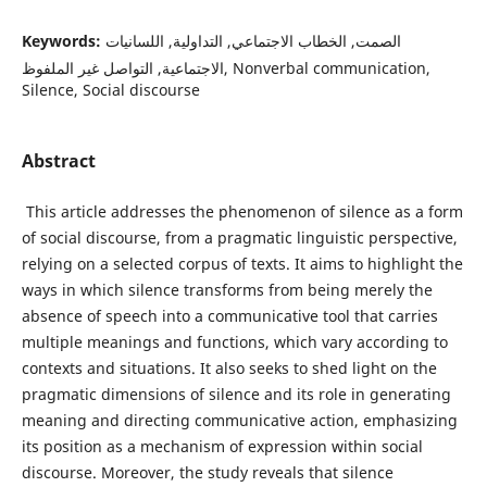
Keywords:
الصمت, الخطاب الاجتماعي, التداولية, اللسانيات
الاجتماعية, التواصل غير الملفوظ, Nonverbal communication,
Silence, Social discourse
Abstract
This article addresses the phenomenon of silence as a form
of social discourse, from a pragmatic linguistic perspective,
relying on a selected corpus of texts. It aims to highlight the
ways in which silence transforms from being merely the
absence of speech into a communicative tool that carries
multiple meanings and functions, which vary according to
contexts and situations. It also seeks to shed light on the
pragmatic dimensions of silence and its role in generating
meaning and directing communicative action, emphasizing
its position as a mechanism of expression within social
discourse. Moreover, the study reveals that silence