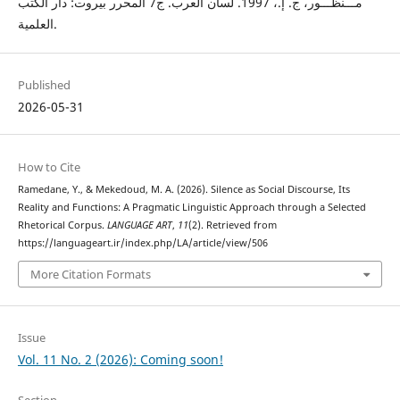
مـــنظـــور، ج. إ.، 1997. لسان العرب. ج7 المحرر بيروت: دار الكتب
العلمية.
Published
2026-05-31
How to Cite
Ramedane, Y., & Mekedoud, M. A. (2026). Silence as Social Discourse, Its
Reality and Functions: A Pragmatic Linguistic Approach through a Selected
Rhetorical Corpus.
LANGUAGE ART
,
11
(2). Retrieved from
https://languageart.ir/index.php/LA/article/view/506
More Citation Formats
Issue
Vol. 11 No. 2 (2026): Coming soon!