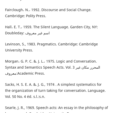
Fairclough، N.، 1992. Discourse and Social Change.
Cambridge: Polity Press.
Hall، E. T.، 1959. The Silent Language. Garden City, NY:
Doubleday: اسم غير معروف
Levinson, S., 1983. Pragmatics. Cambridge: Cambridge
University Press.
Morgan، G. P. C. &. J. L.، 1975. Logic and Conversation.
Syntax and Semantics Speech Acts. Vol. 3 المحرر مكان غير
معروف:Academic Press.
Sacks, H. S. E. A. &. J. G., 1974 . A simplest systematics for
the organization of turn taking for conversation. Language.
Vol. 50 No. 4 éd. s.l.:s.n.
Searle, J. R., 1969. Speech acts: An essay in the philosophy of