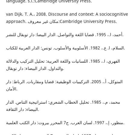
language. s.l.:Cambridge University Press.
van Dijk، T. A.، 2008. Discourse and context: A sociocognitive
approach. مكان غير معروف:Cambridge University Press.
أحمد، ا.، 1995. قضايا اللغة والتواصل. الدار البيضا: دار توبقال للنشر.
السلام، ا. ع.، 1982. الأسلوبية والأسلوب. تونس: الدار العربية للكتاب.
الفهري، ا.، 1985. اللسانيات واللغة العربية: تحليل التركيب والدلالة
والتداول. الدار البيضاء: دار توبقال.
المتوكل، أ.، 2005. التركيبيات الوظيفية: قضايا ومقاربات. الرباط: دار
الأمان.
محمد، م.، 1985. تحليل الخطاب الشعري: استراتيجية التناص. الدار
البيضاء: دار الثقافة.
منظور، إ.، 1997. لسان العرب. ج7 المحرر بيروت: دار الكتب العلمية.