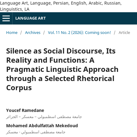
Language Art, Language, Persian, English, Arabic, Russian,
Linguistics, LA
LANGUAGE ART
Home
/
Archives
/
Vol. 11 No. 2 (2026): Coming soon!
/
Article
Silence as Social Discourse, Its
Reality and Functions: A
Pragmatic Linguistic Approach
through a Selected Rhetorical
Corpus
Youcef Ramedane
جامعة مصطفى اسطمبولي – معسكر – الجزائر
Mohamed Abdulfattah Mekedoud
جامعة مصطفى اسطمبولي - معسكر