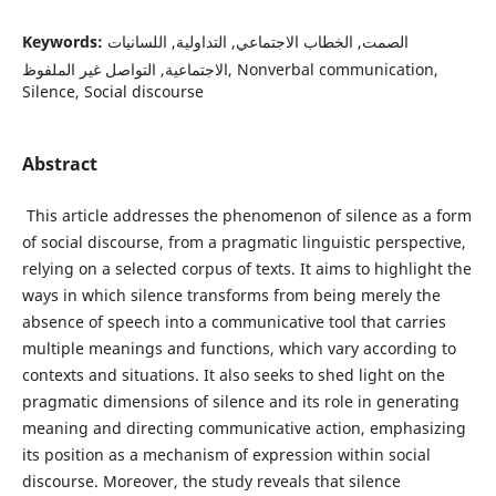
Keywords:
الصمت, الخطاب الاجتماعي, التداولية, اللسانيات
الاجتماعية, التواصل غير الملفوظ, Nonverbal communication,
Silence, Social discourse
Abstract
This article addresses the phenomenon of silence as a form
of social discourse, from a pragmatic linguistic perspective,
relying on a selected corpus of texts. It aims to highlight the
ways in which silence transforms from being merely the
absence of speech into a communicative tool that carries
multiple meanings and functions, which vary according to
contexts and situations. It also seeks to shed light on the
pragmatic dimensions of silence and its role in generating
meaning and directing communicative action, emphasizing
its position as a mechanism of expression within social
discourse. Moreover, the study reveals that silence