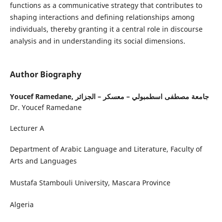
functions as a communicative strategy that contributes to
shaping interactions and defining relationships among
individuals, thereby granting it a central role in discourse
analysis and in understanding its social dimensions.
Author Biography
Youcef Ramedane,
جامعة مصطفى اسطمبولي – معسكر – الجزائر
Dr. Youcef Ramedane
Lecturer A
Department of Arabic Language and Literature, Faculty of
Arts and Languages
Mustafa Stambouli University, Mascara Province
Algeria