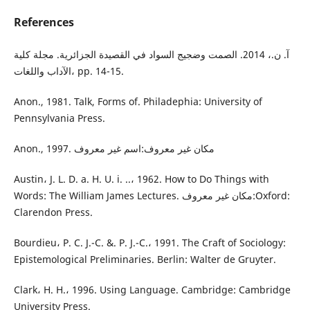
References
آ. ن.، 2014. الصمت وضجيج السواد في القصيدة الجزائرية. مجلة كلية
الآداب واللغات، pp. 14-15.
Anon., 1981. Talk, Forms of. Philadephia: University of
Pennsylvania Press.
Anon., 1997. مكان غير معروف:اسم غير معروف
Austin، J. L. D. a. H. U. i. ..، 1962. How to Do Things with
Words: The William James Lectures. مكان غير معروف:Oxford:
Clarendon Press.
Bourdieu، P. C. J.-C. &. P. J.-C.، 1991. The Craft of Sociology:
Epistemological Preliminaries. Berlin: Walter de Gruyter.
Clark، H. H.، 1996. Using Language. Cambridge: Cambridge
University Press.