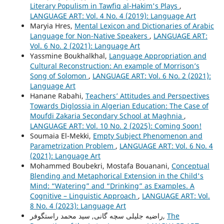
Literary Populism in Tawfiq al-Hakim's Plays
,
LANGUAGE ART: Vol. 4 No. 4 (2019): Language Art
Maryia Hres,
Mental Lexicon and Dictionaries of Arabic
Language for Non-Native Speakers
,
LANGUAGE ART:
Vol. 6 No. 2 (2021): Language Art
Yassmine Boukhalkhal,
Language Appropriation and
Cultural Reconstruction: An example of Morrison’s
Song of Solomon
,
LANGUAGE ART: Vol. 6 No. 2 (2021):
Language Art
Hanane Rabahi,
Teachers’ Attitudes and Perspectives
Towards Diglossia in Algerian Education: The Case of
Moufdi Zakaria Secondary School at Maghnia
,
LANGUAGE ART: Vol. 10 No. 2 (2025): Coming Soon!
Soumaia El-Mekki,
Empty Subject Phenomenon and
Parametrization Problem
,
LANGUAGE ART: Vol. 6 No. 4
(2021): Language Art
Mohammed Boubekri, Mostafa Bouanani,
Conceptual
Blending and Metaphorical Extension in the Child's
Mind: “Watering” and “Drinking” as Examples. A
Cognitive – Linguistic Approach
,
LANGUAGE ART: Vol.
8 No. 4 (2023): Language Art
راضیه جلیلی سچه گانی, سید محمد راستگوفر,
The