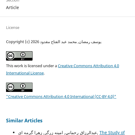
Section
Article
License
Copyright (c) 2026 يوسف رمضان, محمد عبد الفتاح مقدود
This work is licensed under a
Creative Commons Attribution 4.0
International License
.
"Creative Commons Attribution 4.0 International (CC-BY 4.0)"
Similar Articles
عبدالرزاق رحماني, امينه زرگر, زهرا گرمه ای,
The Study of