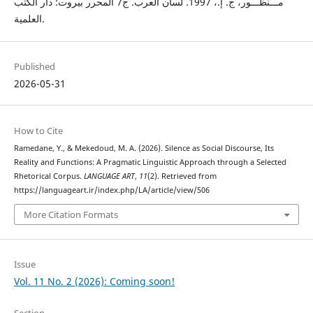
مـــنظـــور، ج. إ.، 1997. لسان العرب. ج7 المحرر بيروت: دار الكتب
العلمية.
Published
2026-05-31
How to Cite
Ramedane, Y., & Mekedoud, M. A. (2026). Silence as Social Discourse, Its
Reality and Functions: A Pragmatic Linguistic Approach through a Selected
Rhetorical Corpus.
LANGUAGE ART
,
11
(2). Retrieved from
https://languageart.ir/index.php/LA/article/view/506
More Citation Formats
Issue
Vol. 11 No. 2 (2026): Coming soon!