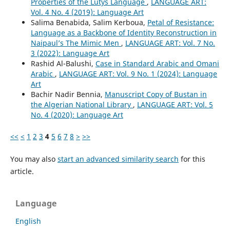
Properties of the Lutys Language
,
LANGUAGE ART:
Vol. 4 No. 4 (2019): Language Art
Salima Benabida, Salim Kerboua,
Petal of Resistance:
Language as a Backbone of Identity Reconstruction in
Naipaul’s The Mimic Men
,
LANGUAGE ART: Vol. 7 No.
3 (2022): Language Art
Rashid Al-Balushi,
Case in Standard Arabic and Omani
Arabic
,
LANGUAGE ART: Vol. 9 No. 1 (2024): Language
Art
Bachir Nadir Bennia,
Manuscript Copy of Bustan in
the Algerian National Library
,
LANGUAGE ART: Vol. 5
No. 4 (2020): Language Art
<<
<
1
2
3
4
5
6
7
8
>
>>
You may also
start an advanced similarity search
for this
article.
Language
English