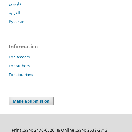
فارسی
العربية
Русский
Information
For Readers
For Authors
For Librarians
Make a Submission
Print ISSN: 2476-6526 & Online ISSN: 2538-2713