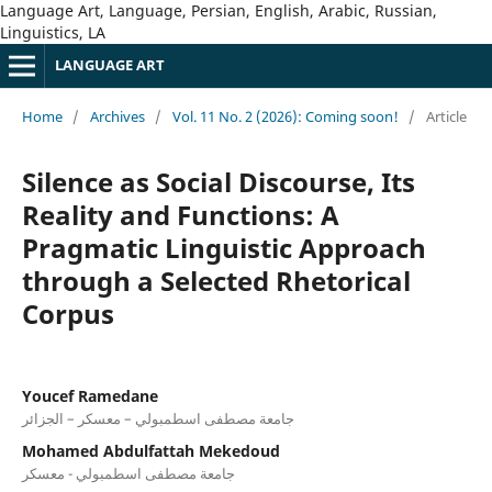
Language Art, Language, Persian, English, Arabic, Russian,
Linguistics, LA
LANGUAGE ART
Home
/
Archives
/
Vol. 11 No. 2 (2026): Coming soon!
/
Article
Silence as Social Discourse, Its
Reality and Functions: A
Pragmatic Linguistic Approach
through a Selected Rhetorical
Corpus
Youcef Ramedane
جامعة مصطفى اسطمبولي – معسكر – الجزائر
Mohamed Abdulfattah Mekedoud
جامعة مصطفى اسطمبولي - معسكر