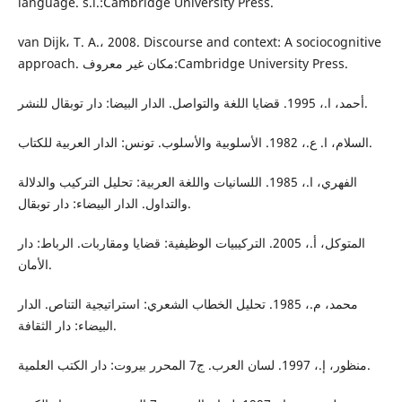
language. s.l.:Cambridge University Press.
van Dijk، T. A.، 2008. Discourse and context: A sociocognitive
approach. مكان غير معروف:Cambridge University Press.
أحمد، ا.، 1995. قضايا اللغة والتواصل. الدار البيضا: دار توبقال للنشر.
السلام، ا. ع.، 1982. الأسلوبية والأسلوب. تونس: الدار العربية للكتاب.
الفهري، ا.، 1985. اللسانيات واللغة العربية: تحليل التركيب والدلالة
والتداول. الدار البيضاء: دار توبقال.
المتوكل، أ.، 2005. التركيبيات الوظيفية: قضايا ومقاربات. الرباط: دار
الأمان.
محمد، م.، 1985. تحليل الخطاب الشعري: استراتيجية التناص. الدار
البيضاء: دار الثقافة.
منظور، إ.، 1997. لسان العرب. ج7 المحرر بيروت: دار الكتب العلمية.