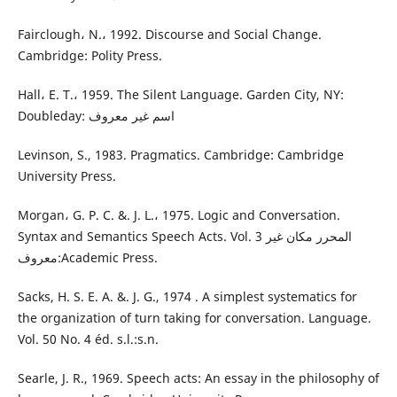
Fairclough، N.، 1992. Discourse and Social Change.
Cambridge: Polity Press.
Hall، E. T.، 1959. The Silent Language. Garden City, NY:
Doubleday: اسم غير معروف
Levinson, S., 1983. Pragmatics. Cambridge: Cambridge
University Press.
Morgan، G. P. C. &. J. L.، 1975. Logic and Conversation.
Syntax and Semantics Speech Acts. Vol. 3 المحرر مكان غير
معروف:Academic Press.
Sacks, H. S. E. A. &. J. G., 1974 . A simplest systematics for
the organization of turn taking for conversation. Language.
Vol. 50 No. 4 éd. s.l.:s.n.
Searle, J. R., 1969. Speech acts: An essay in the philosophy of