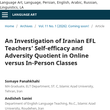
Language Art, Language, Persian, English, Arabic, Russian,
Linguistics, LA
LANGUAGE ART
Home
/
Archives
/
Vol. 11 No. 1 (2026): Coming soon!
/
Article
An Investigation of Iranian EFL
Teachers’ Self-efficacy and
Adversity Quotient in Online
versus In-Person Classes
Somaye Panahkhahi
MA Graduate, ELT Department, ST. C, Islamic Azad University,
Tehran, Iran
Andisheh Saniei
Department of English Language Teaching, Ro.C., Islamic Azad
University, Roudehen, Iran