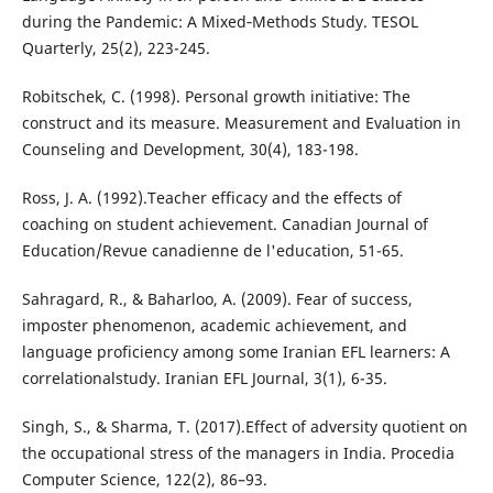
during the Pandemic: A Mixed‐Methods Study. TESOL
Quarterly, 25(2), 223-245.
Robitschek, C. (1998). Personal growth initiative: The
construct and its measure. Measurement and Evaluation in
Counseling and Development, 30(4), 183-198.
Ross, J. A. (1992).Teacher efficacy and the effects of
coaching on student achievement. Canadian Journal of
Education/Revue canadienne de l'education, 51-65.
Sahragard, R., & Baharloo, A. (2009). Fear of success,
imposter phenomenon, academic achievement, and
language proficiency among some Iranian EFL learners: A
correlationalstudy. Iranian EFL Journal, 3(1), 6-35.
Singh, S., & Sharma, T. (2017).Effect of adversity quotient on
the occupational stress of the managers in India. Procedia
Computer Science, 122(2), 86–93.