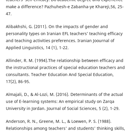
make a difference? Pazhuhesh-e Zabanha-ye Khareji,56, 25-
47.
Alibakhshi, G. (2011). On the impacts of gender and
personality types on Iranian EFL teachers’ teaching efficacy
and teaching activities preferences. Iranian Joournal of
Applied Linguistics, 14 (1), 1-22.
Allinder, R. M. (1994).The relationship between efficacy and
the instructional practices of special education teachers and
consultants. Teacher Education And Special Education,
17(2), 86-95.
Almajali, D., & Al-Lozi, M. (2016). Determinants of the actual
use of E-learning systems: An empirical study on Zarqa
University in Jordan. Journal of Social Sciences, 5 (2), 1-29.
Anderson, R. N., Greene, M. L., & Loewen, P. S. (1988).
Relationships among teachers' and students' thinking skills,