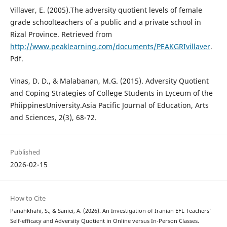
Villaver, E. (2005).The adversity quotient levels of female
grade schoolteachers of a public and a private school in
Rizal Province. Retrieved from
http://www.peaklearning.com/documents/PEAKGRIvillaver
.
Pdf.
Vinas, D. D., & Malabanan, M.G. (2015). Adversity Quotient
and Coping Strategies of College Students in Lyceum of the
PhiippinesUniversity.Asia Pacific Journal of Education, Arts
and Sciences, 2(3), 68-72.
Published
2026-02-15
How to Cite
Panahkhahi, S., & Saniei, A. (2026). An Investigation of Iranian EFL Teachers’
Self-efficacy and Adversity Quotient in Online versus In-Person Classes.