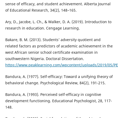
sense of efficacy, and student achievement. Alberta Journal
of Educational Research, 34(2), 148–165.
Ary, D., Jacobe, L. Ch., & Walker, D. A. (2019). Introduction to
research in education. Cengage Learning.
Bakare, B. M. (2013). Students’ adversity quotient and
related factors as predictors of academic achievement in the
west African senior school certificate examination in
southwestern Nigeria. Doctoral Dissertation.
https://www.peaklearning.com/wpcontent/uploads/2019/05/PE
Bandura, A. (1977). Self-efficacy: Toward a unifying theory of
behavioral change. Psychological Review, 84(2), 191-215.
Bandura, A. (1993). Perceived self-efficacy in cognitive
development functioning. Educational Psychologist, 28, 117-
148.