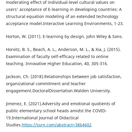
moderating effect of individual-level cultural values on
users' acceptance of E-learning in developing countries: A
structural equation modeling of an extended technology
acceptance model.Interactive Learning Environments, 1-23.
Horton, W. (2011). E-learning by design. John Wiley & Sons.
Horvitz, B. S., Beach, A. L., Anderson, M. L., & Xia, J. (2015).
Examination of faculty self-efficacy related to online
teaching. Innovative Higher Education, 40, 305-316.
Jackson, Ch. (2018).Relationships between job satisfaction,
organizational commitment and teacher
engagement.DoctoralDissertation.Walden University.
Jimenez, E. (2021).Adversity and emotional quotients of
public elementary school heads amidst the COVID-
19.International Journal of Didactical
Studies.
https://ssrn.com/abstract=3864602