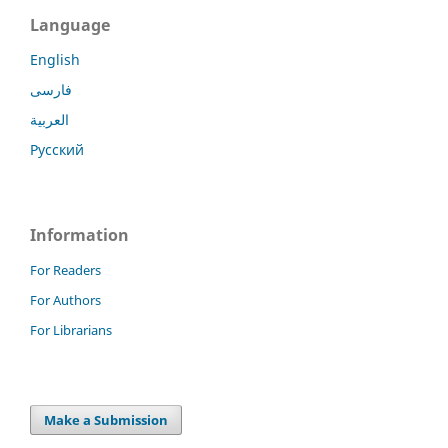
Language
English
فارسی
العربية
Русский
Information
For Readers
For Authors
For Librarians
Make a Submission