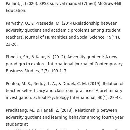
Pallant, J. (2020). SPSS survival manual (7thed).McGraw-Hill
Education.
Parvathy, U., & Praseeda, M. (2014).Relationship between
adversity quotient and academic problems among student
teachers. Journal of Humanities and Social Science, 19(11),
23-26.
Phoolka, Sh., & Kaur, N. (2012). Adversity quotient: A new
paradigm to explore. International Journal of Contemporary
Business Studies, 2(7), 109-117.
Poulou, M. S., Reddy, L. A., & Dudek, C. M. (2019). Relation of
teacher self-efficacy and classroom practices: A preliminary
investigation. School Psychology International, 40(1), 25-48.
Praditsang, M., & Hanafi, Z. (2013). Relationship between
adversity quotient and learning behavior among fourth year
students at