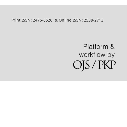
Print ISSN: 2476-6526 & Online ISSN: 2538-2713