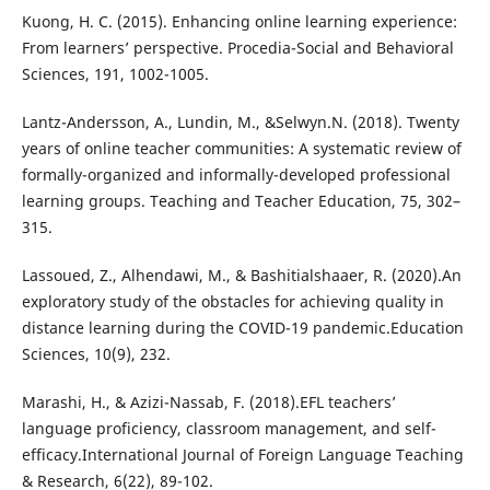
Kuong, H. C. (2015). Enhancing online learning experience:
From learners’ perspective. Procedia-Social and Behavioral
Sciences, 191, 1002-1005.
Lantz-Andersson, A., Lundin, M., &Selwyn.N. (2018). Twenty
years of online teacher communities: A systematic review of
formally-organized and informally-developed professional
learning groups. Teaching and Teacher Education, 75, 302–
315.
Lassoued, Z., Alhendawi, M., & Bashitialshaaer, R. (2020).An
exploratory study of the obstacles for achieving quality in
distance learning during the COVID-19 pandemic.Education
Sciences, 10(9), 232.
Marashi, H., & Azizi-Nassab, F. (2018).EFL teachers’
language proficiency, classroom management, and self-
efficacy.International Journal of Foreign Language Teaching
& Research, 6(22), 89-102.