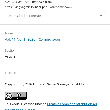
LANGUAGE ART
,
11
(1). Retrieved from
https://languageart.ir/index.php/LA/article/view/497
More Citation Formats
Issue
Vol. 11 No. 1 (2026): Coming soon!
Section
Article
License
Copyright (c) 2026 Andisheh Saniei, Somaye Panahkhahi
This work is licensed under a
Creative Commons Attribution 4.0
International License
.