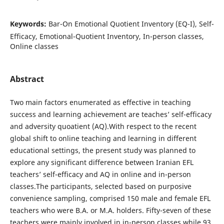
Keywords:
Bar-On Emotional Quotient Inventory (EQ-I), Self-
Efficacy, Emotional-Quotient Inventory, In-person classes,
Online classes
Abstract
Two main factors enumerated as effective in teaching
success and learning achievement are teaches’ self-efficacy
and adversity quoatient (AQ).With respect to the recent
global shift to online teaching and learning in different
educational settings, the present study was planned to
explore any significant difference between Iranian EFL
teachers’ self-efficacy and AQ in online and in-person
classes.The participants, selected based on purposive
convenience sampling, comprised 150 male and female EFL
teachers who were B.A. or M.A. holders. Fifty-seven of these
teachers were mainly involved in in-person classes while 93