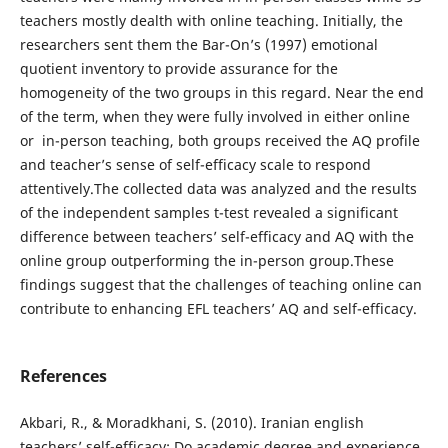
teachers mostly dealth with online teaching. Initially, the
researchers sent them the Bar-On’s (1997) emotional
quotient inventory to provide assurance for the
homogeneity of the two groups in this regard. Near the end
of the term, when they were fully involved in either online
or in-person teaching, both groups received the AQ profile
and teacher’s sense of self-efficacy scale to respond
attentively.The collected data was analyzed and the results
of the independent samples t-test revealed a significant
difference between teachers’ self-efficacy and AQ with the
online group outperforming the in-person group.These
findings suggest that the challenges of teaching online can
contribute to enhancing EFL teachers’ AQ and self-efficacy.
References
Akbari, R., & Moradkhani, S. (2010). Iranian english
teachers’ self-efficacy: Do academic degree and experience