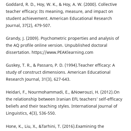
Goddard, R. D., Hoy, W. K., & Hoy, A. W. (2000). Collective
teacher efficacy: Its meaning, measure, and impact on
student achievement. American Educational Research
Journal, 37(2), 479-507.
Grandy, J. (2009). Psychometric properties and analysis of
the AQ profile online version. Unpublished doctoral
dissertation. https;//www.PEAKlearning.com
Guskey, T. R., & Passaro, P. D. (1994).Teacher efficacy: A
study of construct dimensions. American Educational
Research Journal, 31(3), 627-643.
Heidari, F., Nourmohammadi, E., &Nowrouzi, H. (2012).On
the relationship between Iranian EFL teachers’ self-efficacy
beliefs and their teaching styles. International Journal of
Linguistics, 4(3), 536-550.
Hone, K., Liu, X., &Tarhini, T. (2016).Examining the