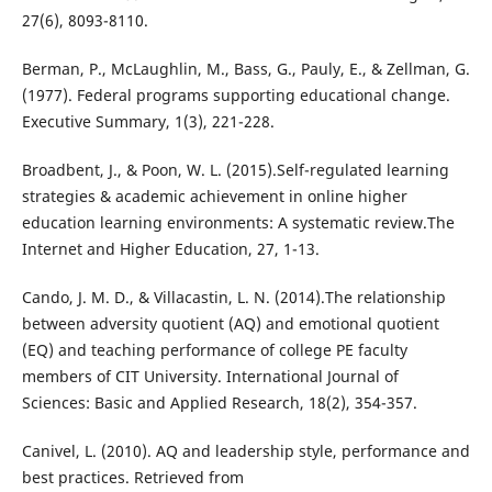
27(6), 8093-8110.
Berman, P., McLaughlin, M., Bass, G., Pauly, E., & Zellman, G.
(1977). Federal programs supporting educational change.
Executive Summary, 1(3), 221-228.
Broadbent, J., & Poon, W. L. (2015).Self-regulated learning
strategies & academic achievement in online higher
education learning environments: A systematic review.The
Internet and Higher Education, 27, 1-13.
Cando, J. M. D., & Villacastin, L. N. (2014).The relationship
between adversity quotient (AQ) and emotional quotient
(EQ) and teaching performance of college PE faculty
members of CIT University. International Journal of
Sciences: Basic and Applied Research, 18(2), 354-357.
Canivel, L. (2010). AQ and leadership style, performance and
best practices. Retrieved from