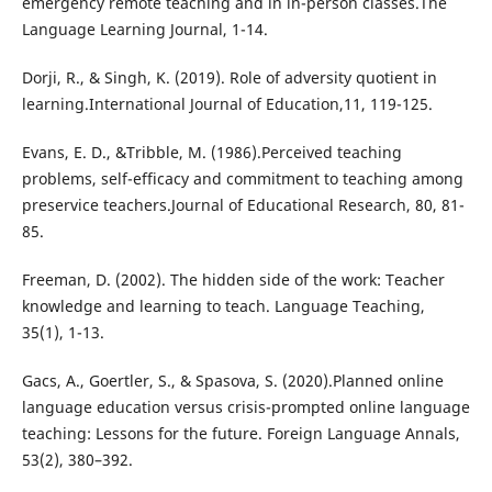
emergency remote teaching and in in-person classes.The
Language Learning Journal, 1-14.
Dorji, R., & Singh, K. (2019). Role of adversity quotient in
learning.International Journal of Education,11, 119-125.
Evans, E. D., &Tribble, M. (1986).Perceived teaching
problems, self-efficacy and commitment to teaching among
preservice teachers.Journal of Educational Research, 80, 81-
85.
Freeman, D. (2002). The hidden side of the work: Teacher
knowledge and learning to teach. Language Teaching,
35(1), 1-13.
Gacs, A., Goertler, S., & Spasova, S. (2020).Planned online
language education versus crisis-prompted online language
teaching: Lessons for the future. Foreign Language Annals,
53(2), 380–392.