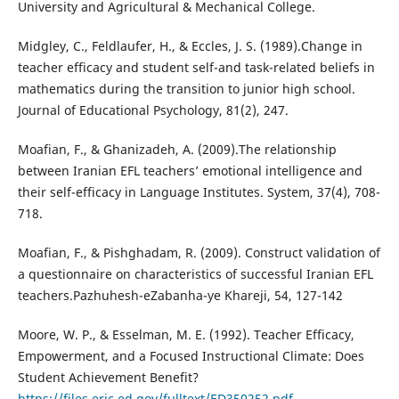
University and Agricultural & Mechanical College.
Midgley, C., Feldlaufer, H., & Eccles, J. S. (1989).Change in
teacher efficacy and student self-and task-related beliefs in
mathematics during the transition to junior high school.
Journal of Educational Psychology, 81(2), 247.
Moafian, F., & Ghanizadeh, A. (2009).The relationship
between Iranian EFL teachers’ emotional intelligence and
their self-efficacy in Language Institutes. System, 37(4), 708-
718.
Moafian, F., & Pishghadam, R. (2009). Construct validation of
a questionnaire on characteristics of successful Iranian EFL
teachers.Pazhuhesh-eZabanha-ye Khareji, 54, 127-142
Moore, W. P., & Esselman, M. E. (1992). Teacher Efficacy,
Empowerment, and a Focused Instructional Climate: Does
Student Achievement Benefit?
https://files.eric.ed.gov/fulltext/ED350252.pdf