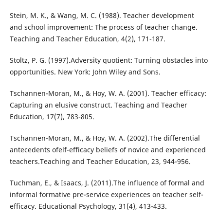
Stein, M. K., & Wang, M. C. (1988). Teacher development
and school improvement: The process of teacher change.
Teaching and Teacher Education, 4(2), 171-187.
Stoltz, P. G. (1997).Adversity quotient: Turning obstacles into
opportunities. New York: John Wiley and Sons.
Tschannen-Moran, M., & Hoy, W. A. (2001). Teacher efficacy:
Capturing an elusive construct. Teaching and Teacher
Education, 17(7), 783-805.
Tschannen-Moran, M., & Hoy, W. A. (2002).The differential
antecedents ofelf-efficacy beliefs of novice and experienced
teachers.Teaching and Teacher Education, 23, 944-956.
Tuchman, E., & Isaacs, J. (2011).The influence of formal and
informal formative pre-service experiences on teacher self-
efficacy. Educational Psychology, 31(4), 413-433.