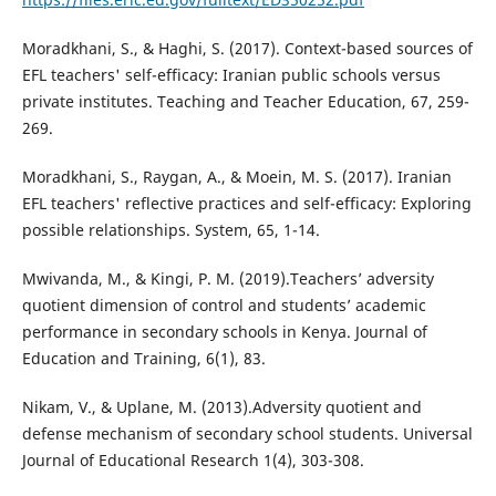
Moradkhani, S., & Haghi, S. (2017). Context-based sources of
EFL teachers' self-efficacy: Iranian public schools versus
private institutes. Teaching and Teacher Education, 67, 259-
269.
Moradkhani, S., Raygan, A., & Moein, M. S. (2017). Iranian
EFL teachers' reflective practices and self-efficacy: Exploring
possible relationships. System, 65, 1-14.
Mwivanda, M., & Kingi, P. M. (2019).Teachers’ adversity
quotient dimension of control and students’ academic
performance in secondary schools in Kenya. Journal of
Education and Training, 6(1), 83.
Nikam, V., & Uplane, M. (2013).Adversity quotient and
defense mechanism of secondary school students. Universal
Journal of Educational Research 1(4), 303-308.