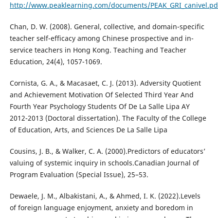
http://www.peaklearning.com/documents/PEAK_GRI_canivel.pd
Chan, D. W. (2008). General, collective, and domain-specific
teacher self-efficacy among Chinese prospective and in-
service teachers in Hong Kong. Teaching and Teacher
Education, 24(4), 1057-1069.
Cornista, G. A., & Macasaet, C. J. (2013). Adversity Quotient
and Achievement Motivation Of Selected Third Year And
Fourth Year Psychology Students Of De La Salle Lipa AY
2012-2013 (Doctoral dissertation). The Faculty of the College
of Education, Arts, and Sciences De La Salle Lipa
Cousins, J. B., & Walker, C. A. (2000).Predictors of educators’
valuing of systemic inquiry in schools.Canadian Journal of
Program Evaluation (Special Issue), 25–53.
Dewaele, J. M., Albakistani, A., & Ahmed, I. K. (2022).Levels
of foreign language enjoyment, anxiety and boredom in