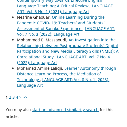
Contemporary Way towards Effective English
Language Teaching: A Critical Review
,
LANGUAGE
ART: Vol. 6 No. 1 (2021): Language Art
Nesrine Ghaouar,
Online Learning During the
Pandemic COVID- 19: Teachers’ and Students’
Assessment of Sanako Experience
,
LANGUAGE ART:
Vol. 7 No. 3 (2022): Language Art
Mohammed El Messaoudi,
An Investigation into the
Relationship between Postgraduate Students’ Digital
Participation and New Media Literacy Skills (NMLs): A
Correlational Study
,
LANGUAGE ART: Vol. 7 No. 4
(2022): Language Art
Mohamed Amine Lalidji,
Learner Autonomy through
Distance Learning Process, the Mediation of
Technology
,
LANGUAGE ART: Vol. 8 No. 1 (2023):
Language Art
1
2
3
4
>
>>
You may also
start an advanced similarity search
for this
article.