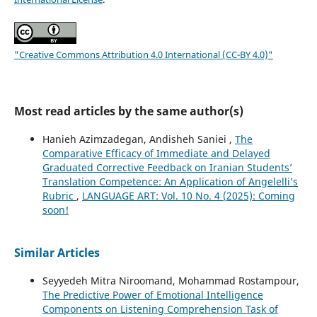
"Creative Commons Attribution 4.0 International (CC-BY 4.0)"
Most read articles by the same author(s)
Hanieh Azimzadegan, Andisheh Saniei ,
The
Comparative Efficacy of Immediate and Delayed
Graduated Corrective Feedback on Iranian Students’
Translation Competence: An Application of Angelelli’s
Rubric
,
LANGUAGE ART: Vol. 10 No. 4 (2025): Coming
soon!
Similar Articles
Seyyedeh Mitra Niroomand, Mohammad Rostampour,
The Predictive Power of Emotional Intelligence
Components on Listening Comprehension Task of