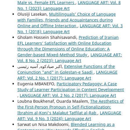
Male vs. Female EFL Learners
,
LANGUAGE ART: Vol. 8
No. 1 (2023): Language Art
Olusiji Lasekan,
Multilinguals’ Choice of Language
with Families, Friends and Acquaintances during
Online and Offline Interaction
,
LANGUAGE ART: Vol. 3
No. 1 (2018): Language Art
Gholam Hossein Shahisavandi,
Prediction of Iranian
EFL Learners’ Satisfaction with Online Education
through the Dimensions of Online Education: A
Gender-based Mixed-Method Study
,
LANGUAGE ART:
Vol. 8 No. 2 (2023): Language Art
اکبر صیادکوه, آسیه رئیسی,
Extensive Functions of the
Conjunction "and" in Golestan-e Saadi
,
LANGUAGE
ART: Vol. 2 No. 1 (2017): Language Art
Eugenia MBANEFO,
Participatory Pedagogy: A Case
Study of Learner Participation in Content Development
,
LANGUAGE ART: Vol. 2 No. 2 (2017): Language Art
Loubna Boukhenaf, Ouarda Maalem,
The Aesthetics of
the First-Person Pronoun in Self-Fictionalization:
Ibrahim al-Koni's Malakut Tatfilat al-Rab
,
LANGUAGE
ART: Vol. 9 No. 3 (2024): Language Art
Sarwat un Nisa Makdoomi,
Blended Learning as a