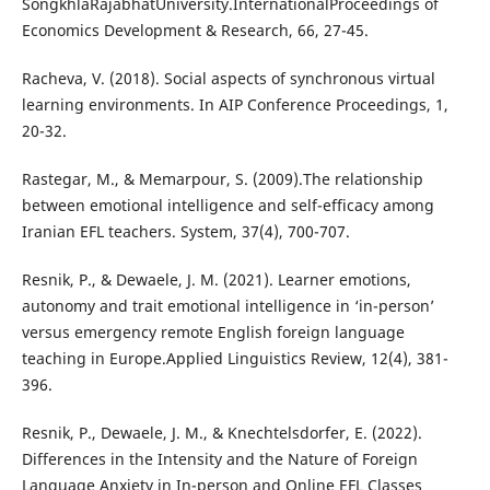
SongkhlaRajabhatUniversity.InternationalProceedings of
Economics Development & Research, 66, 27-45.
Racheva, V. (2018). Social aspects of synchronous virtual
learning environments. In AIP Conference Proceedings, 1,
20-32.
Rastegar, M., & Memarpour, S. (2009).The relationship
between emotional intelligence and self-efficacy among
Iranian EFL teachers. System, 37(4), 700-707.
Resnik, P., & Dewaele, J. M. (2021). Learner emotions,
autonomy and trait emotional intelligence in ‘in-person’
versus emergency remote English foreign language
teaching in Europe.Applied Linguistics Review, 12(4), 381-
396.
Resnik, P., Dewaele, J. M., & Knechtelsdorfer, E. (2022).
Differences in the Intensity and the Nature of Foreign
Language Anxiety in In-person and Online EFL Classes