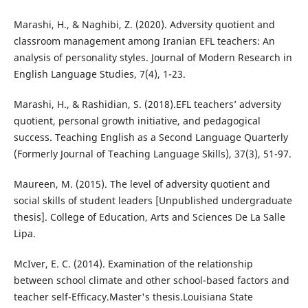
Marashi, H., & Naghibi, Z. (2020). Adversity quotient and
classroom management among Iranian EFL teachers: An
analysis of personality styles. Journal of Modern Research in
English Language Studies, 7(4), 1-23.
Marashi, H., & Rashidian, S. (2018).EFL teachers’ adversity
quotient, personal growth initiative, and pedagogical
success. Teaching English as a Second Language Quarterly
(Formerly Journal of Teaching Language Skills), 37(3), 51-97.
Maureen, M. (2015). The level of adversity quotient and
social skills of student leaders [Unpublished undergraduate
thesis]. College of Education, Arts and Sciences De La Salle
Lipa.
McIver, E. C. (2014). Examination of the relationship
between school climate and other school-based factors and
teacher self-Efficacy.Master's thesis.Louisiana State