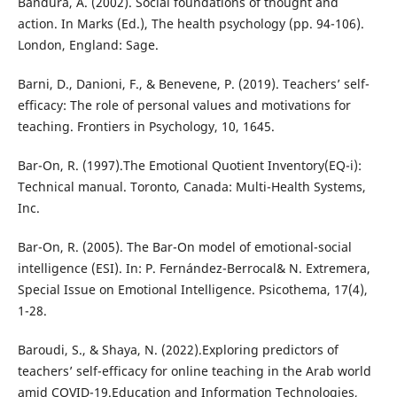
Bandura, A. (2002). Social foundations of thought and
action. In Marks (Ed.), The health psychology (pp. 94-106).
London, England: Sage.
Barni, D., Danioni, F., & Benevene, P. (2019). Teachers’ self-
efficacy: The role of personal values and motivations for
teaching. Frontiers in Psychology, 10, 1645.
Bar-On, R. (1997).The Emotional Quotient Inventory(EQ-i):
Technical manual. Toronto, Canada: Multi-Health Systems,
Inc.
Bar-On, R. (2005). The Bar-On model of emotional-social
intelligence (ESI). In: P. Fernández-Berrocal& N. Extremera,
Special Issue on Emotional Intelligence. Psicothema, 17(4),
1-28.
Baroudi, S., & Shaya, N. (2022).Exploring predictors of
teachers’ self-efficacy for online teaching in the Arab world
amid COVID-19.Education and Information Technologies,