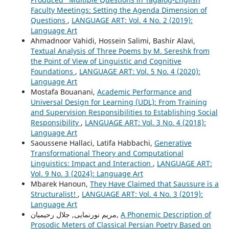
Faculty Meetings: Setting the Agenda Dimension of
Questions
,
LANGUAGE ART: Vol. 4 No. 2 (2019):
Language Art
Ahmadnoor Vahidi, Hossein Salimi, Bashir Alavi,
Textual Analysis of Three Poems by M. Sereshk from
the Point of View of Linguistic and Cognitive
Foundations
,
LANGUAGE ART: Vol. 5 No. 4 (2020):
Language Art
Mostafa Bouanani,
Academic Performance and
Universal Design for Learning (UDL): From Training
and Supervision Responsibilities to Establishing Social
Responsibility
,
LANGUAGE ART: Vol. 3 No. 4 (2018):
Language Art
Saoussene Hallaci, Latifa Habbachi,
Generative
Transformational Theory and Computational
Linguistics: Impact and Interaction
,
LANGUAGE ART:
Vol. 9 No. 3 (2024): Language Art
Mbarek Hanoun,
They Have Claimed that Saussure is a
Structuralist!
,
LANGUAGE ART: Vol. 4 No. 3 (2019):
Language Art
مریم نورنمایی, جلال رحیمیان,
A Phonemic Description of
Prosodic Meters of Classical Persian Poetry Based on