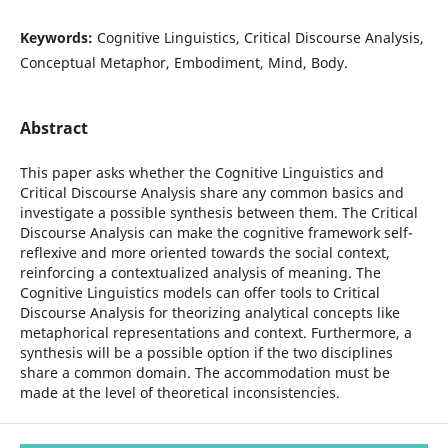
Keywords:
Cognitive Linguistics, Critical Discourse Analysis,
Conceptual Metaphor, Embodiment, Mind, Body.
Abstract
This paper asks whether the Cognitive Linguistics and
Critical Discourse Analysis share any common basics and
investigate a possible synthesis between them. The Critical
Discourse Analysis can make the cognitive framework self-
reflexive and more oriented towards the social context,
reinforcing a contextualized analysis of meaning. The
Cognitive Linguistics models can offer tools to Critical
Discourse Analysis for theorizing analytical concepts like
metaphorical representations and context. Furthermore, a
synthesis will be a possible option if the two disciplines
share a common domain. The accommodation must be
made at the level of theoretical inconsistencies.