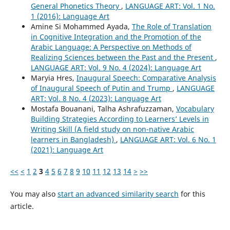
General Phonetics Theory
,
LANGUAGE ART: Vol. 1 No.
1 (2016): Language Art
Amine Si Mohammed Ayada,
The Role of Translation
in Cognitive Integration and the Promotion of the
Arabic Language: A Perspective on Methods of
Realizing Sciences between the Past and the Present
,
LANGUAGE ART: Vol. 9 No. 4 (2024): Language Art
Maryia Hres,
Inaugural Speech: Comparative Analysis
of Inaugural Speech of Putin and Trump
,
LANGUAGE
ART: Vol. 8 No. 4 (2023): Language Art
Mostafa Bouanani, Talha Ashrafuzzaman,
Vocabulary
Building Strategies According to Learners’ Levels in
Writing Skill (A field study on non-native Arabic
learners in Bangladesh)
,
LANGUAGE ART: Vol. 6 No. 1
(2021): Language Art
<<
<
1
2
3
4
5
6
7
8
9
10
11
12
13
14
>
>>
You may also
start an advanced similarity search
for this
article.