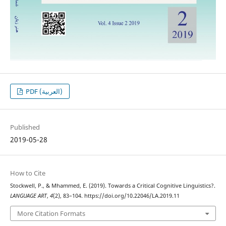
PDF (العربية)
Published
2019-05-28
How to Cite
Stockwell, P., & Mhammed, E. (2019). Towards a Critical Cognitive Linguistics?.
LANGUAGE ART
,
4
(2), 83–104. https://doi.org/10.22046/LA.2019.11
More Citation Formats