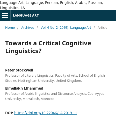
Language Art, Language, Persian, English, Arabic, Russian,
Linguistics, LA
LANGUAGE ART
Home
/
Archives
/
Vol. 4 No. 2 (2019): Language Art
/
Article
Towards a Critical Cognitive
Linguistics?
Peter Stockwell
Professor of Literary Linguistics, Faculty of Arts, School of English
Studies, Nottingham University, United Kingdom.
Elmellakh Mhammed
Professor of Arabic linguistics and Discourse Analysis. Cadi Ayyad
University, Marrakesh, Morocco.
DOI:
https://doi.org/10.22046/LA.2019.11