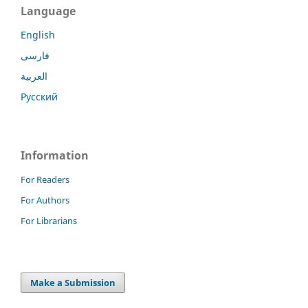
Language
English
فارسی
العربية
Русский
Information
For Readers
For Authors
For Librarians
Make a Submission