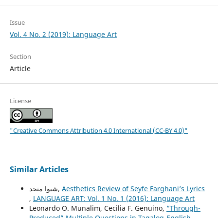
Issue
Vol. 4 No. 2 (2019): Language Art
Section
Article
License
"Creative Commons Attribution 4.0 International (CC-BY 4.0)"
Similar Articles
شیوا متحد,
Aesthetics Review of Seyfe Farghani’s Lyrics
,
LANGUAGE ART: Vol. 1 No. 1 (2016): Language Art
Leonardo O. Munalim, Cecilia F. Genuino,
“Through-
Produced” Multiple Questions in Tagalog-English