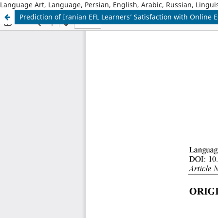
Language Art, Language, Persian, English, Arabic, Russian, Linguis
Prediction of Iranian EFL Learners’ Satisfaction with Onli