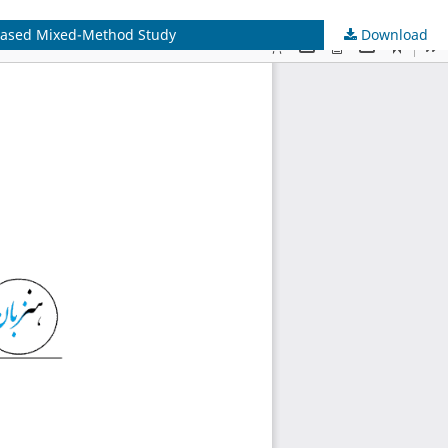
r-based Mixed-Method Study
Download