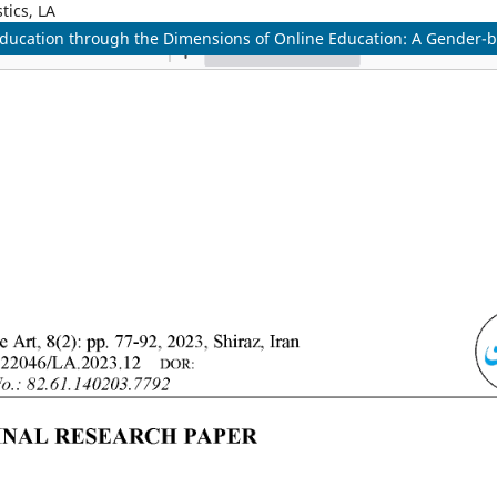
tics, LA
ne Education through the Dimensions of Online Education: A Gende