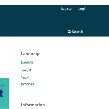
Register
Login
Search
Language
English
فارسی
العربية
Русский
Information