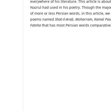
everywhere of his literature. This article is abou
Nazrul had used in his poetry. Though the major
of more or less Persian words, in this article, we
poems named
Shat-il-Arab
,
Moharram
,
Kamal Pas
Fateha
that has most Persian words comparativel