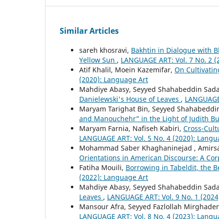
Similar Articles
sareh khosravi,
Bakhtin in Dialogue with 
Yellow Sun
,
LANGUAGE ART: Vol. 7 No. 2 (
Atif Khalil, Moein Kazemifar,
On Cultivatin
(2020): Language Art
Mahdiye Abasy, Seyyed Shahabeddin Sada
Danielewski's House of Leaves
,
LANGUAGE 
Maryam Tarighat Bin, Seyyed Shahabeddin
and Manouchehr” in the Light of Judith Bu
Maryam Farnia, Nafiseh Kabiri,
Cross-Cult
LANGUAGE ART: Vol. 5 No. 4 (2020): Langu
Mohammad Saber Khaghaninejad , Amirsae
Orientations in American Discourse: A Co
Fatiha Mouili,
Borrowing in Tabeldit, the 
(2022): Language Art
Mahdiye Abasy, Seyyed Shahabeddin Sada
Leaves
,
LANGUAGE ART: Vol. 9 No. 1 (2024
Mansour Afra, Seyyed Fazlollah Mirghader
LANGUAGE ART: Vol. 8 No. 4 (2023): Langu