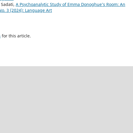
Sadati,
A Psychoanalytic Study of Emma Donoghue’s Room: An
o. 3 (2024): Language Art
h
for this article.