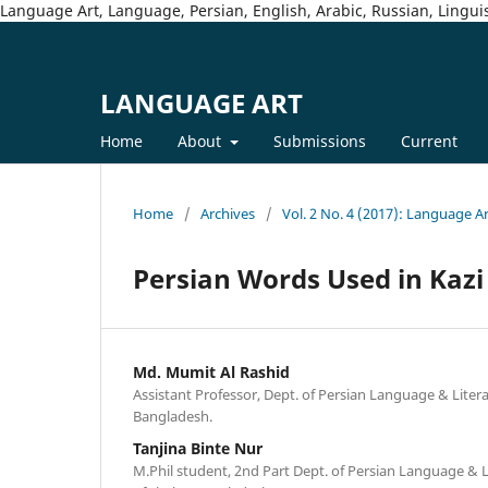
Language Art, Language, Persian, English, Arabic, Russian, Linguis
LANGUAGE ART
Home
About
Submissions
Current
Home
/
Archives
/
Vol. 2 No. 4 (2017): Language A
Persian Words Used in Kazi
Md. Mumit Al Rashid
Assistant Professor, Dept. of Persian Language & Liter
Bangladesh.
Tanjina Binte Nur
M.Phil student, 2nd Part Dept. of Persian Language & L