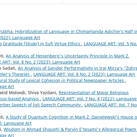
Bhabha: Hybridization of Language in Chimamanda Adichie’s Half o
2022): Language Art
g Gratitude (Shukr) in Sufi Virtue Ethics
,
LANGUAGE ART: Vol. 5 No.
ti,
An Analysis of Heisenberg's Uncertainty Principle in Mark Z.
ART: Vol. 8 No. 2 (2023): Language Art
 Sadati,
An Analysis of Gender Performativity in Iraj Mirza’s “Zohr
tler’s Theories
,
LANGUAGE ART: Vol. 8 No. 2 (2023): Language Art
ural Study of Lexical Cohesion in Political Newspaper Articles
,
age Art
id Moloodi, Shiva Yazdani,
Representation of Major Religious
rpus-based Analysis
,
LANGUAGE ART: Vol. 7 No. 4 (2022): Language
Berber Speech of Igli Speech Community
,
LANGUAGE ART: Vol. 7 No
ti,
A Study of Quantum Cognition in Mark Z. Danielewski’s House o
): Language Art
i,
Wisdom in Ahmad Shoughi & Parvin E'tesami's Allegorical Poe
age Art