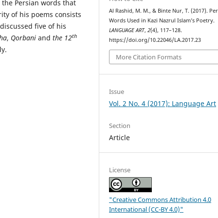
t the Persian words that
Al Rashid, M. M., & Binte Nur, T. (2017). Pe
ity of his poems consists
Words Used in Kazi Nazrul Islam’s Poetry.
 discussed five of his
LANGUAGE ART
,
2
(4), 117–128.
th
ha
,
Qorbani
and
the 12
https://doi.org/10.22046/LA.2017.23
y.
More Citation Formats
Issue
Vol. 2 No. 4 (2017): Language Art
Section
Article
License
"Creative Commons Attribution 4.0
International (CC-BY 4.0)"