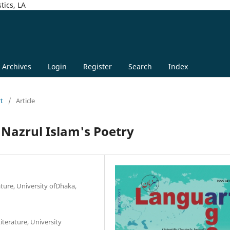
tics, LA
Archives
Login
Register
Search
Index
rt
/
Article
 Nazrul Islam's Poetry
ature, University ofDhaka,
iterature, University