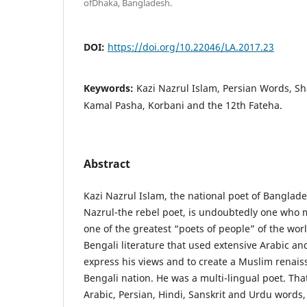
ofDhaka, Bangladesh.
DOI:
https://doi.org/10.22046/LA.2017.23
Keywords:
Kazi Nazrul Islam, Persian Words, Sh
Kamal Pasha, Korbani and the 12th Fateha.
Abstract
Kazi Nazrul Islam, the national poet of Banglad
Nazrul-the rebel poet, is undoubtedly one who m
one of the greatest “poets of people” of the worl
Bengali literature that used extensive Arabic an
express his views and to create a Muslim renais
Bengali nation. He was a multi-lingual poet. Th
Arabic, Persian, Hindi, Sanskrit and Urdu words