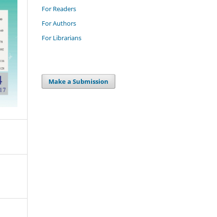
For Readers
For Authors
For Librarians
Make a Submission