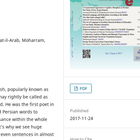
at-il-Arab, Moharram,
PDF
esh, popularly known as
ay rightly be called as
d. He was the first poet in
Published
d Persian words to
2017-11-24
sance within the whole
at’s why we see huge
, even sentences in almost
How to Cite