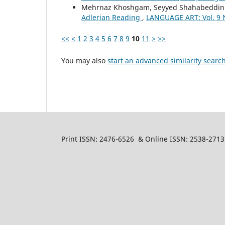
Mehrnaz Khoshgam, Seyyed Shahabeddin 
Adlerian Reading
,
LANGUAGE ART: Vol. 9 N
<<
<
1
2
3
4
5
6
7
8
9
10
11
>
>>
You may also
start an advanced similarity searc
Print ISSN: 2476-6526 & Online ISSN: 2538-2713